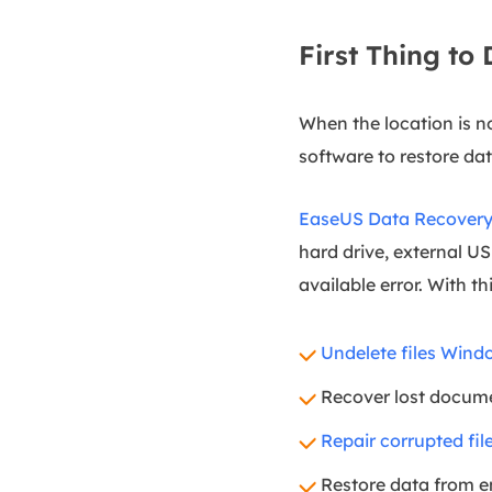
First Thing to
When the location is n
software to restore dat
EaseUS Data Recovery
hard drive, external US
available error. With t
Undelete files Wind
Recover lost docume
Repair corrupted fil
Restore data from em