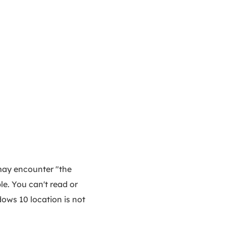
may encounter "the
le. You can't read or
ndows 10 location is not