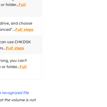
r folder...
Full
 drive, and choose
anced"...
Full steps
u can use CHKDSK
s...
Full steps
rong, you can't
or folder...
Full
 recognized file
at the volume is not