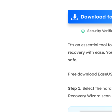
Download fo
Security Verifi

It's an essential tool
recovery with ease. Yo
safe.
Free download EaseUS d
Step 1.
Select the hard
Recovery Wizard scan a