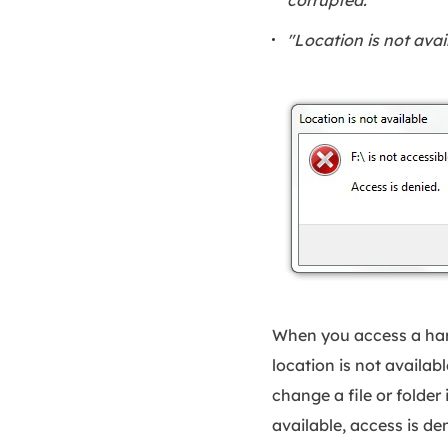
"Location is not avai
When you access a hard
location is not availab
change a file or folder 
available, access is den