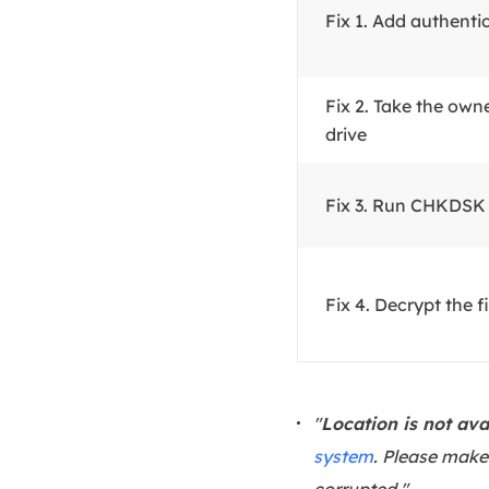
Fix 1. Add authenti
Fix 2. Take the own
drive
Fix 3. Run CHKDS
Fix 4. Decrypt the fi
"
Location is not ava
system
. Please make 
corrupted."