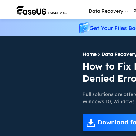
Data Recovery
P
Get Your Files Ba
D
P
Home
>
Data Recover
D
M
How to Fix 
Denied Err
M
R
Full solutions are offer
P
Windows 10, Windows 8,
L
F
Download fo
R