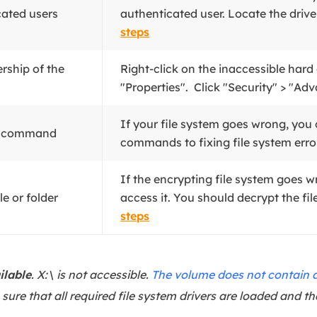
cated users
authenticated user. Locate the drive o
steps
ership of the
Right-click on the inaccessible hard
"Properties". Click "Security" > "Adv
If your file system goes wrong, yo
K command
commands to fixing file system error
If the encrypting file system goes w
le or folder
access it. You should decrypt the file 
steps
ilable
. X:\ is not accessible.
The volume does not contain a
sure that all required file system drivers are loaded and th