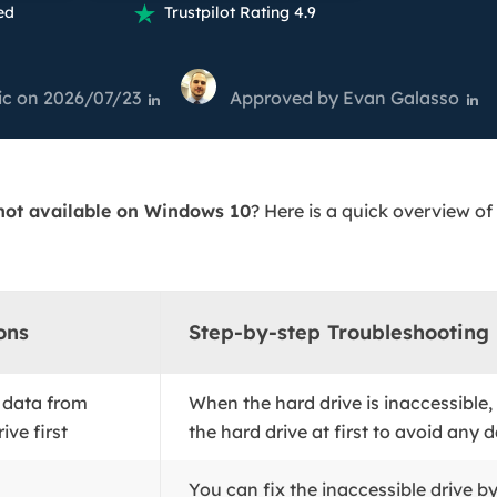
overy Products
ed
Trustpilot Rating 4.9

ata Recovery Services
System Deploy
xpert data recovery services
Smart Windows de
ic
on 2026/07/23
Approved by
Evan Galasso


MSPs Service
xchange Recovery
DB file restore & repair
MSP Service
EaseUS Todo Backu
mail Recovery
 not available on Windows 10
? Here is a quick overview of
utlook email recovery
S SQL Recovery
S SQL database recovery
ons
Step-by-step Troubleshooting
 data from
When the hard drive is inaccessible,
ive first
the hard drive at first to avoid any da
You can fix the inaccessible drive b