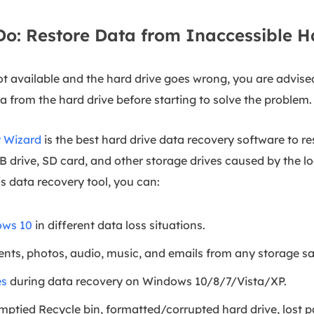
 Do: Restore Data from Inaccessible 
ot available and the hard drive goes wrong, you are advise
a from the hard drive before starting to solve the problem.
 Wizard
is the best hard drive data recovery software to 
B drive, SD card, and other storage drives caused by the lo
his data recovery tool, you can:
ows 10
in different data loss situations.
nts, photos, audio, music, and emails from any storage sa
es
during data recovery on Windows 10/8/7/Vista/XP.
ptied Recycle bin, formatted/corrupted hard drive, lost pa