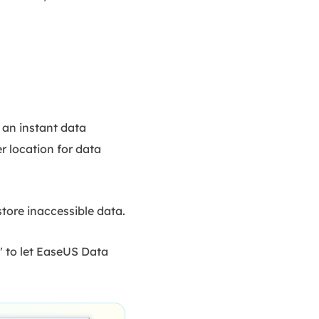
 an instant data
r location for data
tore inaccessible data.
" to let EaseUS Data