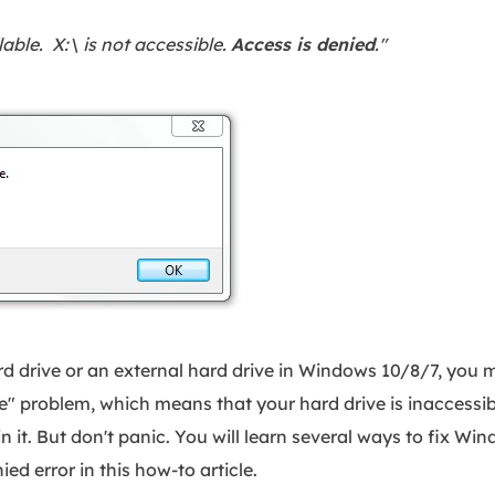
lable. X:\ is not accessible.
Access is denied
."
 drive or an external hard drive in Windows 10/8/7, you 
le" problem, which means that your hard drive is inaccessib
in it. But don't panic. You will learn several ways to fix Wi
ied error in this how-to article.