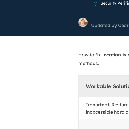
More Rec
Security Verifi

D
E
Updated by
Cedr
E
E
E
How to fix
location is
O
methods.
M
M
Workable Soluti
Important. Restore
inaccessible hard dr