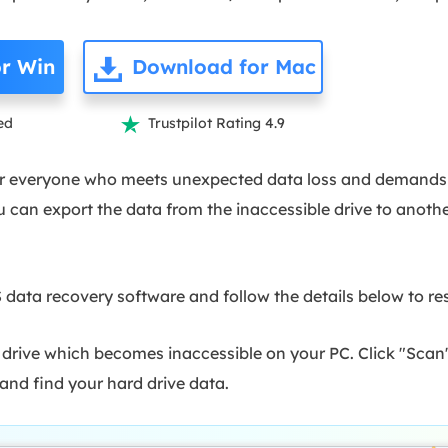
r Win
Download for Mac
ed
Trustpilot Rating 4.9

 for everyone who meets unexpected data loss and demands
u can export the data from the inaccessible drive to anothe
ata recovery software and follow the details below to res
 drive which becomes inaccessible on your PC. Click "Scan
nd find your hard drive data.