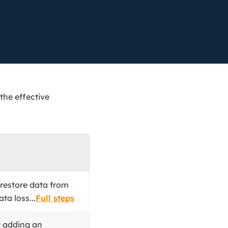
Manual Recovery Service
EaseUS VoiceWave
Advanced and efficient recovery
Change voice in real-time
ployment
p White Label Service
 the effective
 restore data from
ta loss...
Full steps
y adding an