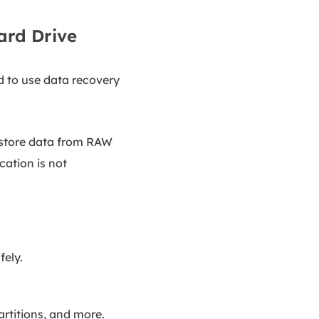
Hard Drive
d to use data recovery
restore data from RAW
cation is not
fely.
rtitions, and more.