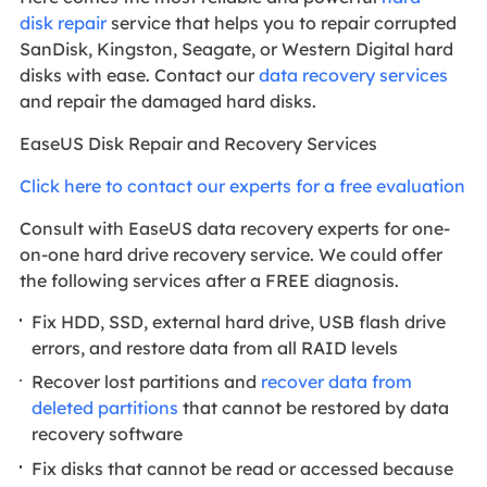
disk repair
service that helps you to repair corrupted
SanDisk, Kingston, Seagate, or Western Digital hard
disks with ease. Contact our
data recovery services
and repair the damaged hard disks.
EaseUS Disk Repair and Recovery Services
Click here to contact our experts for a free evaluation
Consult with EaseUS data recovery experts for one-
on-one hard drive recovery service. We could offer
the following services after a FREE diagnosis.
Fix HDD, SSD, external hard drive, USB flash drive
errors, and restore data from all RAID levels
Recover lost partitions and
recover data from
deleted partitions
that cannot be restored by data
recovery software
Fix disks that cannot be read or accessed because