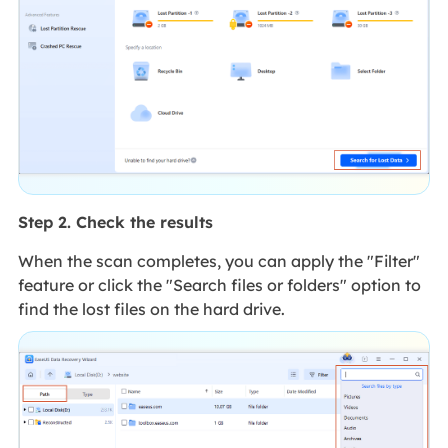
Step 2. Check the results
When the scan completes, you can apply the "Filter"
feature or click the "Search files or folders" option to
find the lost files on the hard drive.