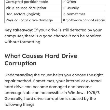
Corrupted partition table
✅ Often
Virus-caused corruption
✅ Usually
Bad sectors (logical)
⚠ Sometimes
Physical hard drive damage
❌ Software cannot repair
Key takeaway:
If your drive is still detected by your
computer, there is a good chance it can be repaired
without formatting.
What Causes Hard Drive
Corruption
Understanding the cause helps you choose the right
repair method. Sometimes, your internal or external
hard drive can become damaged and become
unrecognizable or inaccessible in Windows 10/8/7.
Generally, hard drive corruption is caused by the
following things: