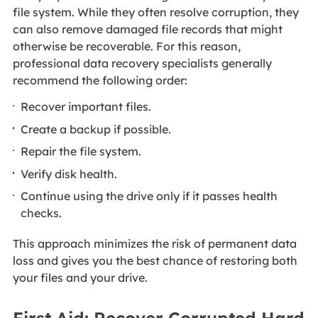
file system. While they often resolve corruption, they
can also remove damaged file records that might
otherwise be recoverable. For this reason,
professional data recovery specialists generally
recommend the following order:
Recover important files.
Create a backup if possible.
Repair the file system.
Verify disk health.
Continue using the drive only if it passes health
checks.
This approach minimizes the risk of permanent data
loss and gives you the best chance of restoring both
your files and your drive.
First Aid: Recover Corrupted Hard