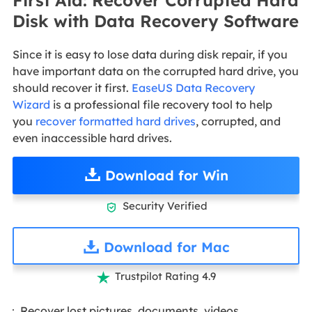
Disk with Data Recovery Software
Since it is easy to lose data during disk repair, if you
have important data on the corrupted hard drive, you
should recover it first.
EaseUS Data Recovery
Wizard
is a professional file recovery tool to help
you
recover formatted hard drives
, corrupted, and
even inaccessible hard drives.
Download for Win
Security Verified

Download for Mac
Trustpilot Rating 4.9

Recover lost pictures, documents, videos,