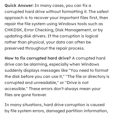
Quick Answer:
In many cases, you can fix a
corrupted hard drive without formatting it. The safest
approach is to recover your important files first, then
repair the file system using Windows tools such as
CHKDSK, Error Checking, Disk Management, or by
updating disk drivers. If the corruption is logical
rather than physical, your data can often be
preserved throughout the repair process.
How to fix corrupted hard drive?
A corrupted hard
drive can be alarming, especially when Windows
suddenly displays messages like "You need to format
the disk before you can use it," "The file or directory is
corrupted and unreadable," or "Drive is not
accessible." These errors don't always mean your
files are gone forever.
In many situations, hard drive corruption is caused
by file system errors, damaged partition information,