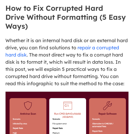
How to Fix Corrupted Hard
Drive Without Formatting (5 Easy
Ways)
Whether it is an internal hard disk or an external hard
drive, you can find solutions to
repair a corrupted
hard disk
. The most direct way to fix a corrupt hard
disk is to format it, which will result in data loss. In
this post, we will explain 5 practical ways to fix a
corrupted hard drive without formatting. You can
read this infographic to suit the method to the case: