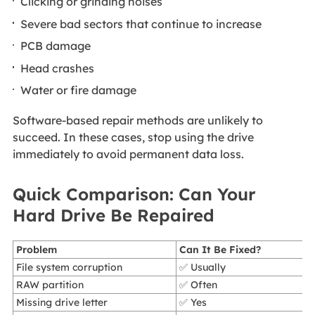
Clicking or grinding noises
Severe bad sectors that continue to increase
PCB damage
Head crashes
Water or fire damage
Software-based repair methods are unlikely to
succeed. In these cases, stop using the drive
immediately to avoid permanent data loss.
Quick Comparison: Can Your
Hard Drive Be Repaired
Problem
Can It Be Fixed?
File system corruption
✅ Usually
RAW partition
✅ Often
Missing drive letter
✅ Yes