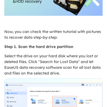
Now, you can check the written tutorial with pictures
to recover data step-by-step:
Step 1. Scan the hard drive partition
Select the drive on your hard disk where you lost or
deleted files. Click "Search for Lost Data" and let
EaseUS data recovery software scan for all lost data
and files on the selected drive.