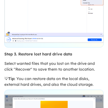
Step 3. Restore lost hard drive data
Select wanted files that you lost on the drive and
click "Recover" to save them to another location.
💡
Tip:
You can restore data on the local disks,
external hard drives, and also the cloud storage.