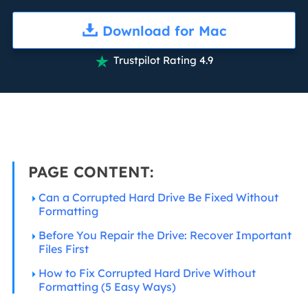
Download for Mac
Trustpilot Rating 4.9

PAGE CONTENT:
Can a Corrupted Hard Drive Be Fixed Without
Formatting
Before You Repair the Drive: Recover Important
Files First
How to Fix Corrupted Hard Drive Without
Formatting (5 Easy Ways)