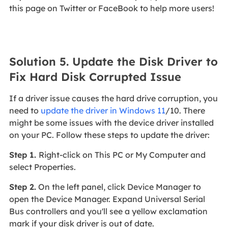
this page on Twitter or FaceBook to help more users!
Solution 5. Update the Disk Driver to
Fix Hard Disk Corrupted Issue
If a driver issue causes the hard drive corruption, you
need to
update the driver in Windows 11
/10. There
might be some issues with the device driver installed
on your PC. Follow these steps to update the driver:
Step 1.
Right-click on This PC or My Computer and
select Properties.
Step 2.
On the left panel, click Device Manager to
open the Device Manager. Expand Universal Serial
Bus controllers and you'll see a yellow exclamation
mark if your disk driver is out of date.