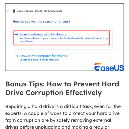
Bonus Tips: How to Prevent Hard
Drive Corruption Effectively
Repairing a hard drive is a difficult task, even for the
experts. A couple of ways to protect your hard drive
from corruption are by safely removing external
drives before unplugging and making a regular