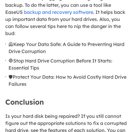
backup. To do the latter, you can use a tool like
EaseUS
backup and recovery software
. It helps back
up important data from your hard drives. Also, you
can follow several tips here to nip the danger in the
bud:
🦺Keep Your Data Safe: A Guide to Preventing Hard
Drive Corruption
🛑Stop Hard Drive Corruption Before It Starts:
Essential Tips
🛡️Protect Your Data: How to Avoid Costly Hard Drive
Failures
Conclusion
Is your hard disk being repaired? If you still cannot
figure out the appropriate solutions to fix a corrupted
hard drive, see the features of each solution. You can