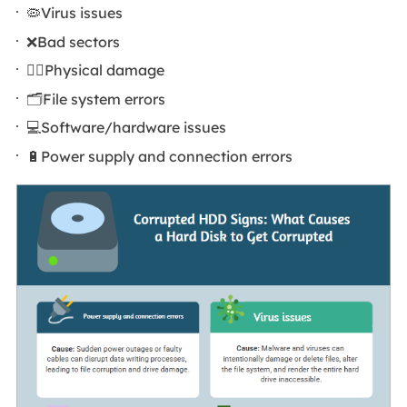
🦠Virus issues
❌Bad sectors
🦹‍♀️Physical damage
🗂️File system errors
💻Software/hardware issues
🔋Power supply and connection errors