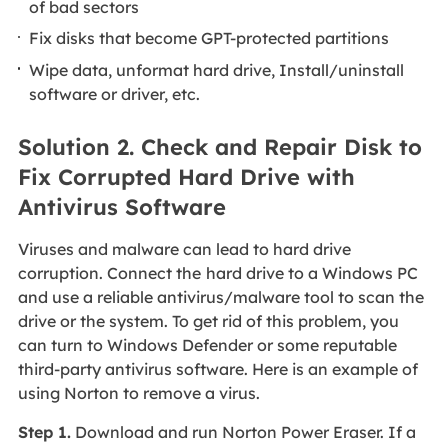
of bad sectors
Fix disks that become GPT-protected partitions
Wipe data, unformat hard drive, Install/uninstall
software or driver, etc.
Solution 2. Check and Repair Disk to
Fix Corrupted Hard Drive with
Antivirus Software
Viruses and malware can lead to hard drive
corruption. Connect the
hard drive to a Windows PC
and use a reliable antivirus/malware tool to scan the
drive or the system. To get rid of this problem, you
can turn to Windows Defender or some reputable
third-party antivirus software. Here is an example of
using Norton to remove a virus.
Step 1.
Download and run Norton Power Eraser. If a