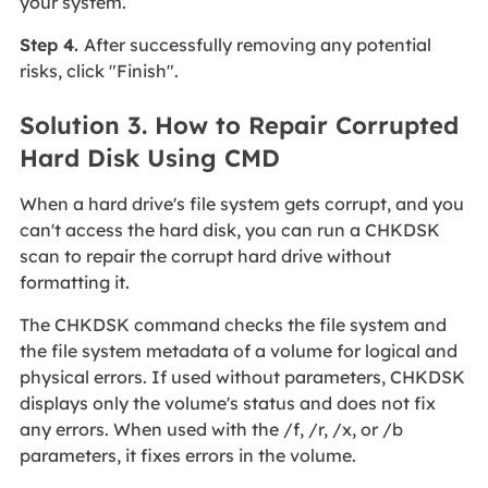
your system.
Step 4.
After successfully removing any potential
risks, click "Finish".
Solution 3. How to Repair Corrupted
Hard Disk Using CMD
When a hard drive's file system gets corrupt, and you
can't access the hard disk, you can run a CHKDSK
scan to repair the corrupt hard drive without
formatting it.
The CHKDSK command checks the file system and
the file system metadata of a volume for logical and
physical errors. If used without parameters, CHKDSK
displays only the volume's status and does not fix
any errors. When used with the /f, /r, /x, or /b
parameters, it fixes errors in the volume.