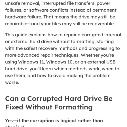
unsafe removal, interrupted file transfers, power
failures, or software conflicts instead of permanent
hardware failure. That means the drive may still be
repairable—and your files may still be recoverable.
This guide explains how to repair a corrupted internal
or external hard drive without formatting, starting
with the safest recovery methods and progressing to
more advanced repair techniques. Whether you're
using Windows 11, Windows 10, or an external USB
hard drive, you'll learn which methods work, when to
use them, and how to avoid making the problem
worse.
Can a Corrupted Hard Drive Be
Fixed Without Formatting
Yes—if the corruption is logical rather than