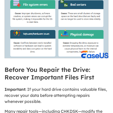
Before You Repair the Drive:
Recover Important Files First
Important:
If your hard drive contains valuable files,
recover your data before attempting repairs
whenever possible.
Many repair tools—including CHKDSK—modify the