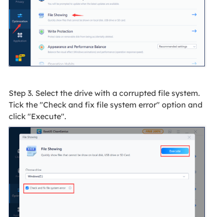
Step 3. Select the drive with a corrupted file system.
Tick the "Check and fix file system error" option and
click "Execute".