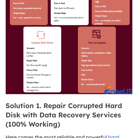
Solution 1. Repair Corrupted Hard
Disk with Data Recovery Services
(100% Working)
Here comes the most reliable and powerful
hard