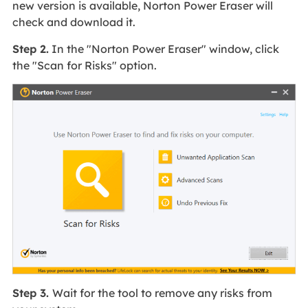
new version is available, Norton Power Eraser will
check and download it.
Step 2.
In the "Norton Power Eraser" window, click
the "Scan for Risks" option.
Step 3.
Wait for the tool to remove any risks from