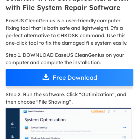
with File System Repair Software
EaseUS CleanGenius is a user-friendly computer
fixing tool that is both safe and lightweight. It's a
perfect alternative to CHKDSK command. Use this
one-click tool to fix the damaged file system easily.
Step 1. DOWNLOAD EaseUS CleanGenius on your
computer and complete the installation.
Free Download
Step 2. Run the software. Click "Optimization", and
then choose "File Showing" .