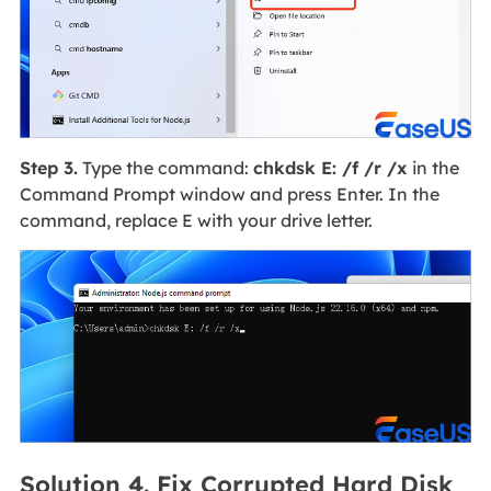
Step 3.
Type the command:
chkdsk E: /f /r /x
in the
Command Prompt window and press Enter. In the
command, replace E with your drive letter.
Solution 4. Fix Corrupted Hard Disk