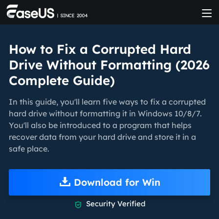
How to Fix a Corrupted Hard
Drive Without Formatting (2026
Complete Guide)
In this guide, you'll learn five ways to fix a corrupted
hard drive without formatting it in Windows 10/8/7.
You'll also be introduced to a program that helps
recover data from your hard drive and store it in a
safe place.
Download for Win
Security Verified
