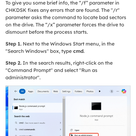
To give you some brief info, the “/f” parameter in
CHKDSK fixes any errors that are found. The "/r"
parameter asks the command to locate bad sectors
on the drive. The “/x” parameter forces the drive to
dismount before the process starts.
Step 1.
Next to the Windows Start menu, in the
"Search Windows" box, type
cmd
.
Step 2.
In the search results, right-click on the
"Command Prompt" and select "Run as
administrator".