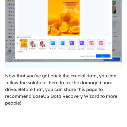
Now that you've got back the crucial data, you can
follow the solutions here to fix the damaged hard
drive. Before that, you can share this page to
recommend EaseUS Data Recovery Wizard to more
people!