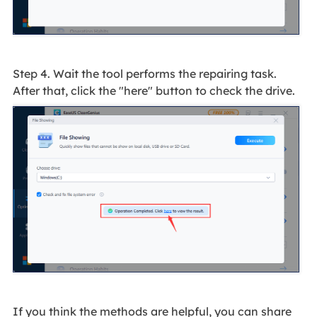
Step 4. Wait the tool performs the repairing task.
After that, click the "here" button to check the drive.
If you think the methods are helpful, you can share