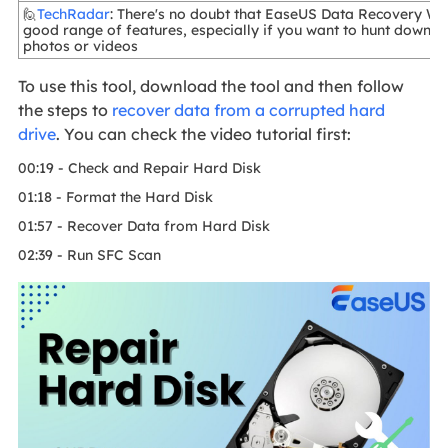
🙋
TechRadar
: There's no doubt that EaseUS Data Recovery Wi
good range of features, especially if you want to hunt down a
photos or videos
To use this tool, download the tool and then follow
the steps to
recover data from a corrupted hard
drive
. You can check the video tutorial first:
00:19 - Check and Repair Hard Disk
01:18 - Format the Hard Disk
01:57 - Recover Data from Hard Disk
02:39 - Run SFC Scan