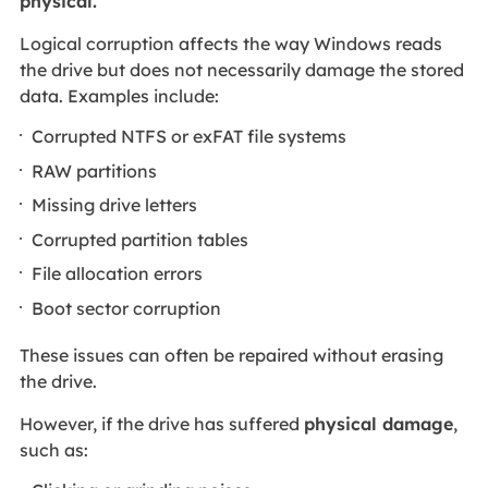
physical.
Logical corruption affects the way Windows reads
the drive but does not necessarily damage the stored
data. Examples include:
Corrupted NTFS or exFAT file systems
RAW partitions
Missing drive letters
Corrupted partition tables
File allocation errors
Boot sector corruption
These issues can often be repaired without erasing
the drive.
However, if the drive has suffered
physical damage
,
such as: