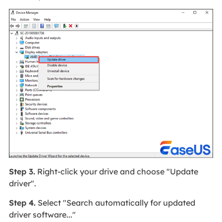
Step 3.
Right-click your drive and choose "Update
driver".
Step 4.
Select "Search automatically for updated
driver software..."