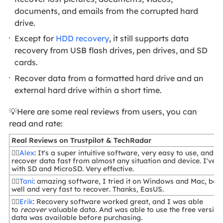
documents, and emails from the corrupted hard
drive.
Except for
HDD recovery
, it still supports data
recovery from USB flash drives, pen drives, and SD
cards.
Recover data from a formatted hard drive and an
external hard drive within a short time.
💡Here are some real reviews from users, you can
read and rate:
Real Reviews on Trustpilot & TechRadar
🙋‍♂️
Alex
: It's a super intuitive software, very easy to use, and y
recover data fast from almost any situation and device. I've u
with SD and MicroSD. Very effective.
🙋‍♂️
Tani
: amazing software, I tried it on Windows and Mac, bot
well and very fast to recover
.
Thanks, EasUS.
🙋‍♀️
Erik
: Recovery software worked great, and I was able
to
recover
valuable data. And was able to use the free version
data was available before purchasing.