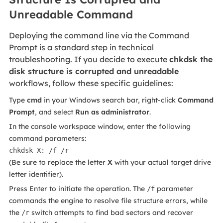
Unreadable Command
Deploying the command line via the Command
Prompt is a standard step in technical
troubleshooting. If you decide to execute
chkdsk the
disk structure is corrupted and unreadable
workflows, follow these specific guidelines:
Type
cmd
in your Windows search bar, right-click
Command
Prompt
, and select
Run as administrator
.
In the console workspace window, enter the following
command parameters:
chkdsk X: /f /r
(Be sure to replace the letter
X
with your actual target drive
letter identifier).
Press Enter to initiate the operation. The
parameter
/f
commands the engine to resolve file structure errors, while
the
switch attempts to find bad sectors and recover
/r