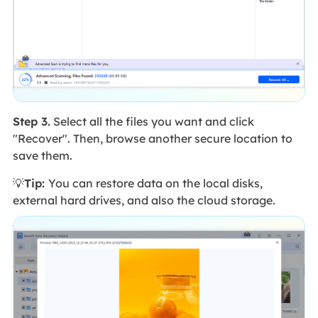
Step 3.
Select all the files you want and click
"Recover". Then, browse another secure location to
save them.
💡
Tip:
You can restore data on the local disks,
external hard drives, and also the cloud storage.