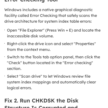
Windows includes a native graphical diagnostic
facility called Error Checking that safely scans the
drive architecture for system index table errors:
Open "File Explorer" (Press Win + E) and locate the
inaccessible disk volume.
Right-click the drive icon and select "Properties"
from the context menu.
Switch to the Tools tab option panel, then click the
"Check" button located in the "Error checking"
section.
Select "Scan drive" to let Windows review file
system index mappings and automatically clear
logical errors.
Fix 2. Run CHKDSK the Disk
Structure Is Corrupted and