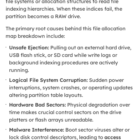
file systems or allocation structures to read file
indexing hierarchies. When these indices fail, the
partition becomes a RAW drive.
The primary root causes behind this file allocation
map breakdown include:
Unsafe Ejection:
Pulling out an external hard drive,
USB flash stick, or SD card while write logs or
background indexing procedures are actively
running.
Logical File System Corruption:
Sudden power
interruptions, system crashes, or operating updates
altering partition table layouts.
Hardware Bad Sectors:
Physical degradation over
time makes crucial control sectors on the drive
platters or flash arrays unreadable.
Malware Interference:
Boot sector viruses alter or
lock disk control descriptors, leading to
access