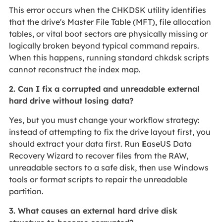
This error occurs when the CHKDSK utility identifies
that the drive's Master File Table (MFT), file allocation
tables, or vital boot sectors are physically missing or
logically broken beyond typical command repairs.
When this happens, running standard chkdsk scripts
cannot reconstruct the index map.
2. Can I fix a corrupted and unreadable external
hard drive without losing data?
Yes, but you must change your workflow strategy:
instead of attempting to fix the drive layout first, you
should extract your data first. Run
E
aseUS Data
Recovery Wizard to recover files from the RAW,
unreadable sectors to a safe disk, then use Windows
tools or format scripts to repair the unreadable
partition.
3. What causes an external hard drive disk