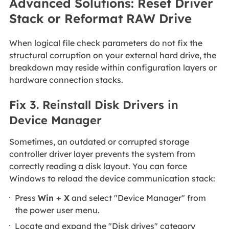
Advanced Solutions: Reset Driver
Stack or Reformat RAW Drive
When logical file check parameters do not fix the
structural corruption on your external hard drive, the
breakdown may reside within configuration layers or
hardware connection stacks.
Fix 3. Reinstall Disk Drivers in
Device Manager
Sometimes, an outdated or corrupted storage
controller driver layer prevents the system from
correctly reading a disk layout. You can force
Windows to reload the device communication stack:
Press
Win + X
and select "Device Manager" from
the power user menu.
Locate and expand the "Disk drives" category