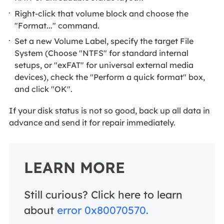
Right-click that volume block and choose the
"Format..." command.
Set a new Volume Label, specify the target File
System (Choose "NTFS" for standard internal
setups, or "exFAT" for universal external media
devices), check the "Perform a quick format" box,
and click "OK".
If your disk status is not so good, back up all data in
advance and send it for repair immediately.
LEARN MORE
Still curious? Click here to learn
about
error 0x80070570.