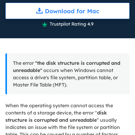
Download for Mac
Trustpilot Rating 4.9

The error
"the disk structure is corrupted and
unreadable"
occurs when Windows cannot
access a drive's file system, partition table, or
Master File Table (MFT).
When the operating system cannot access the
contents of a storage device, the error "
disk
structure is corrupted and unreadable
" usually
indicates an issue with the file system or partition
table. This can be caused by a number of factors,