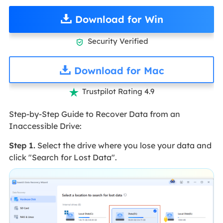
Download for Win
Security Verified

Download for Mac
Trustpilot Rating 4.9

Step-by-Step Guide to Recover Data from an
Inaccessible Drive:
Step 1.
Select the drive where you lose your data and
click "Search for Lost Data".