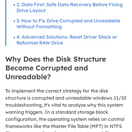
2. Data First: Safe Data Recovery Before Fixing
Drive Layout
3. How to Fix Drive Corrupted and Unreadable
Without Formatting
4. Advanced Solutions: Reset Driver Stack or
Reformat RAW Drive
Why Does the Disk Structure
Become Corrupted and
Unreadable?
To implement the correct strategy for
the disk
structure is corrupted and unreadable windows 11/10
troubleshooting, it's vital to analyze why this system
warning triggers. In a standard storage block
configuration, the operating system relies on control
frameworks like the Master File Table (MFT) in NTFS