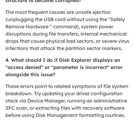
structure to become corrupted?
The most frequent causes are unsafe ejection
(unplugging the USB cord without using the "Safely
Remove Hardware " command), system power
disruptions during file transfers, internal mechanical
drops that cause physical bad sectors, or severe virus
infections that attack the partition sector markers.
4. What should I do if Disk Explorer displays an
"access denied" or "parameter is incorrect" error
alongside this issue?
These errors point to related symptoms of file system
breakdown. Try updating your driver configuration
stack via Device Manager, running an administrative
SFC scan, or extracting files with recovery software
before using Disk Management formatting routines.