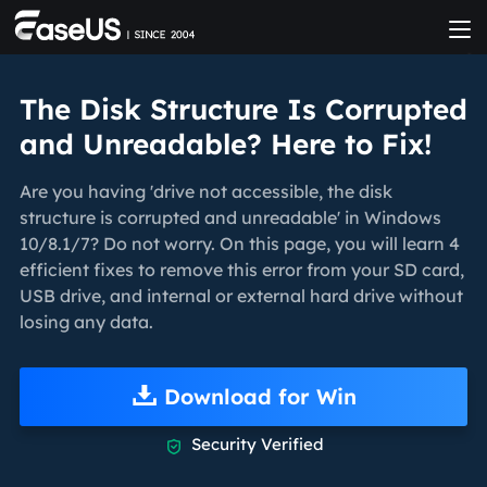
The Disk Structure Is Corrupted
and Unreadable? Here to Fix!
Are you having 'drive not accessible, the disk
structure is corrupted and unreadable' in Windows
10/8.1/7? Do not worry. On this page, you will learn 4
efficient fixes to remove this error from your SD card,
USB drive, and internal or external hard drive without
losing any data.
Download for Win
Security Verified
