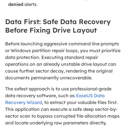
denied
alerts.
Data First: Safe Data Recovery
Before Fixing Drive Layout
Before launching aggressive command line prompts
or Windows partition repair loops, you must prioritize
data protection. Executing standard repair
operations on an already unstable drive layout can
cause further sector decay, rendering the original
documents permanently unrecoverable.
The safest approach is to
use professional-grade
data recovery software, such as
EaseUS Data
Recovery Wizard
, to extract your valuable files first.
This application can execute a safe deep sector-by-
sector scan to bypass corrupted file allocation maps
and locate underlying raw parameters directly.