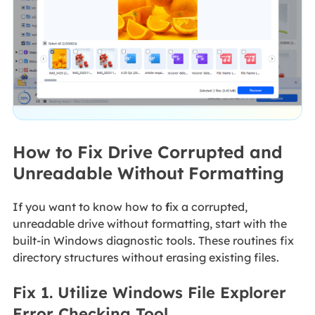
How to Fix Drive Corrupted and
Unreadable Without Formatting
If you want to know how to
f
ix a corrupted
,
unreadable drive without formatting,
start with the
built-in Windows diagnostic tools. These routines fix
directory structures without erasing existing files.
Fix 1. Utilize Windows File Explorer
Error Checking Tool