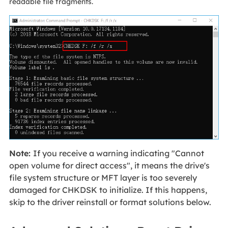
readable file fragments.
Note:
If you receive a warning indicating "Cannot
open volume for direct access", it means the drive's
file system structure or MFT layer is too severely
damaged for CHKDSK to initialize. If this happens,
skip to the driver reinstall or format solutions below.