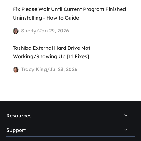
Fix Please Wait Until Current Program Finished
Uninstalling - How to Guide
Sherly/Jan 29, 2026
Toshiba External Hard Drive Not
Working/Showing Up [11 Fixes]
Tracy King/Jul 23, 2026
Resources
Support
PC Data Recovery Tips