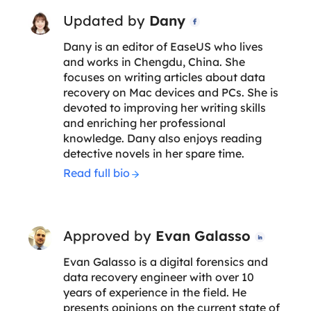
Updated by
Dany

Dany is an editor of EaseUS who lives
and works in Chengdu, China. She
focuses on writing articles about data
recovery on Mac devices and PCs. She is
devoted to improving her writing skills
and enriching her professional
knowledge. Dany also enjoys reading
detective novels in her spare time.
Read full bio
Approved by
Evan Galasso

Evan Galasso is a digital forensics and
data recovery engineer with over 10
years of experience in the field. He
presents opinions on the current state of