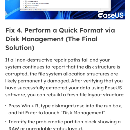
Fix 4. Perform a Quick Format via
Disk Management (The Final
Solution)
If all non-destructive repair paths fail and your
system continues to report that the disk structure is
corrupted, the file system allocation structures are
likely permanently damaged. After verifying that you
have successfully extracted your data using EaseUS
software, you can rebuild a fresh file layout structure:
Press Win + R, type diskmgmt.msc into the run box,
and hit Enter to launch "Disk Management".
Identify the problematic partition block showing a
RAW or unreadable status layout.