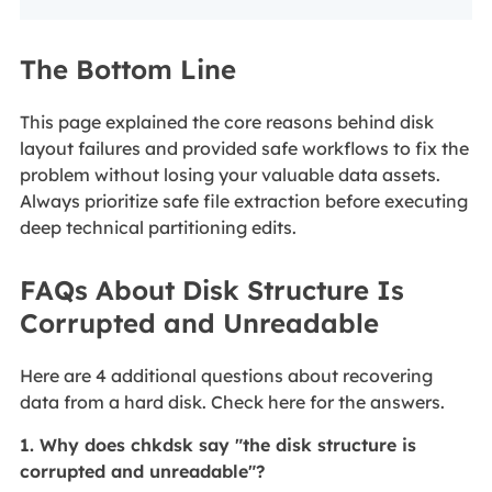
The Bottom Line
This page explained the core reasons behind disk
layout failures and provided safe workflows to fix the
problem without losing your valuable data assets.
Always prioritize safe file extraction before executing
deep technical partitioning edits.
FAQs About Disk Structure Is
Corrupted and Unreadable
Here are 4 additional questions about recovering
data from a hard disk. Check here for the answers.
1. Why does chkdsk say "the disk structure is
corrupted and unreadable"?