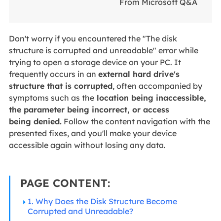
From Microsoft Q&A
Don't worry if you encountered the "The disk
structure is corrupted and unreadable" error while
trying to open a storage device on your PC.
It
frequently occurs in an
external hard
drive's
structure that is corrupted
, often accompanied by
symptoms such as the
location being inaccessible,
the parameter being incorrect, or access
being
denied.
Follow the content navigation with the
presented fixes, and you'll make your device
accessible again without losing any data.
PAGE CONTENT:
1. Why Does the Disk Structure Become
Corrupted and Unreadable?