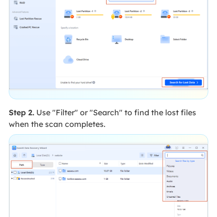
Step 2.
Use "Filter" or "Search" to find the lost files
when the scan completes.