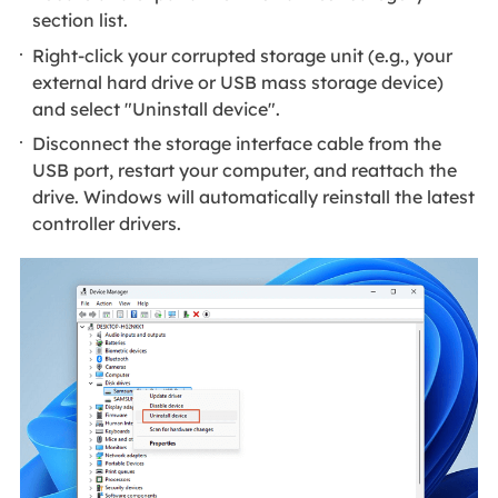
section list.
Right-click your corrupted storage unit (e.g., your
external hard drive or USB mass storage device)
and select "Uninstall device".
Disconnect the storage interface cable from the
USB port, restart your computer, and reattach the
drive. Windows will automatically reinstall the latest
controller drivers.