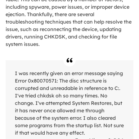
including spyware, power issues, or improper device
ejection. Thankfully, there are several
troubleshooting techniques that can help resolve the
issue, such as reconnecting the device, updating
drivers, running CHKDSK, and checking for file
system issues.
I was recently given an error message saying
Error 0x80070571: The disc structure is
corrupted and unreadable in reference to C:.
I've tried chkdsk oh so many times. No
change. I've attempted System Restores, but
it has never once allowed me through
because of the system error. I also cleared
some programs from the startup list. Not sure
if that would have any effect.