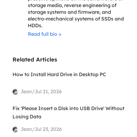
storage media, reverse engineering of
storage systems and firmware, and
electro-mechanical systems of SSDs and
HDDs.
Read full bio
Related Articles
How to Install Hard Drive in Desktop PC
Jean/Jul 21, 2026
Fix 'Please Insert a Disk into USB Drive' Without
Losing Data
Jean/Jul 23, 2026