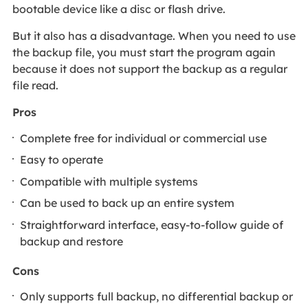
bootable device like a disc or flash drive.
But it also has a disadvantage. When you need to use
the backup file, you must start the program again
because it does not support the backup as a regular
file read.
Pros
Complete free for individual or commercial use
Easy to operate
Compatible with multiple systems
Can be used to back up an entire system
Straightforward interface, easy-to-follow guide of
backup and restore
Cons
Only supports full backup, no differential backup or