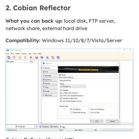
2. Cobian Reflector
What you can back up:
local disk, FTP server,
network share, external hard drive
Compatibility:
Windows 11/10/8/7/Vista/Server