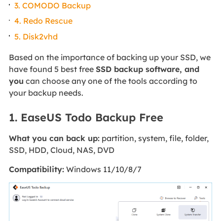
3. COMODO Backup
4. Redo Rescue
5. Disk2vhd
Based on the importance of backing up your SSD, we
have found 5 best free
SSD backup software, and
you
can choose any one of the tools according to
your backup needs.
1. EaseUS Todo Backup Free
What you can back up:
partition, system, file, folder,
SSD, HDD, Cloud, NAS, DVD
Compatibility:
Windows 11/10/8/7