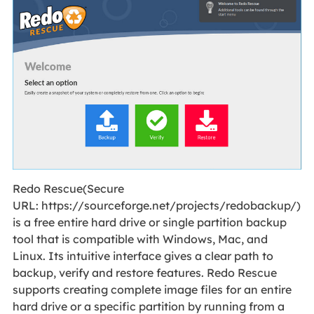
Redo Rescue(Secure
URL: https://sourceforge.net/projects/redobackup/)
is a free entire hard drive or single partition backup
tool that is compatible with Windows, Mac, and
Linux. Its intuitive interface gives a clear path to
backup, verify and restore features. Redo Rescue
supports creating complete image files for an entire
hard drive or a specific partition by running from a