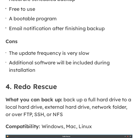
Free to use
A bootable program
Email notification after finishing backup
Cons
The update frequency is very slow
Additional software will be included during
installation
4. Redo Rescue
What you can back up:
back up a full hard drive to a
local hard drive, external hard drive, network folder,
or over FTP, SSH, or NFS
Compatibility:
Windows, Mac, Linux