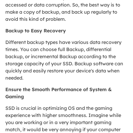
accessed or data corruption. So, the best way is to
make a copy of backup, and back up regularly to
avoid this kind of problem.
Backup to Easy Recovery
Different backup types have various data recovery
times. You can choose full Backup, differential
backup, or incremental Backup according to the
storage capacity of your SSD. Backup software can
quickly and easily restore your device's data when
needed.
Ensure the Smooth Performance of System &
Gaming
SSD is crucial in optimizing OS and the gaming
experience with higher smoothness. Imagine while
you are working or in a very important gaming
match, it would be very annoying if your computer