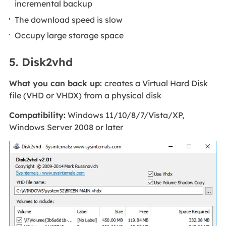
incremental backup
The download speed is slow
Occupy large storage space
5. Disk2vhd
What you can back up:
creates a Virtual Hard Disk
file (VHD or VHDX) from a physical disk
Compatibility:
Windows 11/10/8/7/Vista/XP,
Windows Server 2008 or later