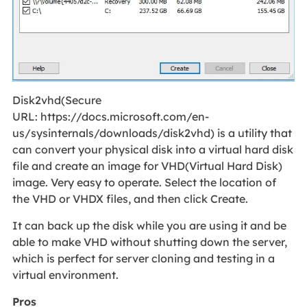
Disk2vhd(Secure
URL: https://docs.microsoft.com/en-
us/sysinternals/downloads/disk2vhd) is a utility that
can convert your physical disk into a virtual hard disk
file and create an image for VHD(Virtual Hard Disk)
image. Very easy to operate. Select the location of
the VHD or VHDX files, and then click Create.
It can back up the disk while you are using it and be
able to make VHD without shutting down the server,
which is perfect for server cloning and testing in a
virtual environment.
Pros