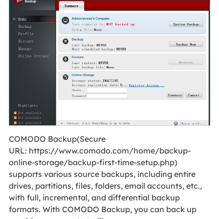
COMODO Backup(Secure
URL: https://www.comodo.com/home/backup-
online-storage/backup-first-time-setup.php)
supports various source backups, including entire
drives, partitions, files, folders, email accounts, etc.,
with full, incremental, and differential backup
formats. With COMODO Backup, you can back up