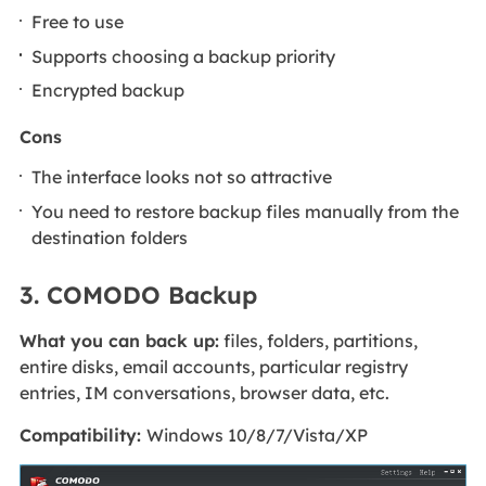
Free to use
Supports choosing a backup priority
Encrypted backup
Cons
The interface looks not so attractive
You need to restore backup files manually from the
destination folders
3. COMODO Backup
What you can back up:
files, folders, partitions,
entire disks, email accounts, particular registry
entries, IM conversations, browser data, etc.
Compatibility:
Windows 10/8/7/Vista/XP