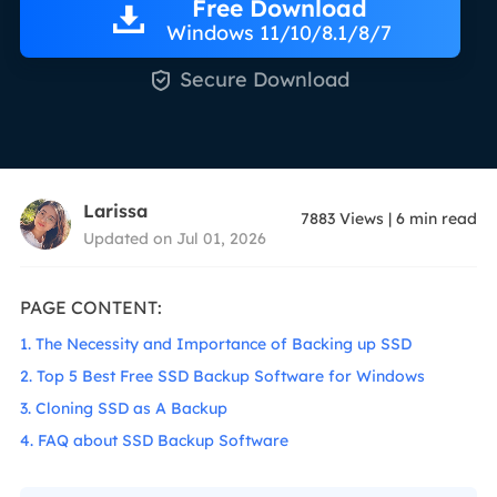
Free Download
Windows 11/10/8.1/8/7

Secure Download
Larissa
7883
Views
|
6
min read
Updated on Jul 01, 2026
PAGE CONTENT:
1. The Necessity and Importance of Backing up SSD
2. Top 5 Best Free SSD Backup Software for Windows
3. Cloning SSD as A Backup
4. FAQ about SSD Backup Software