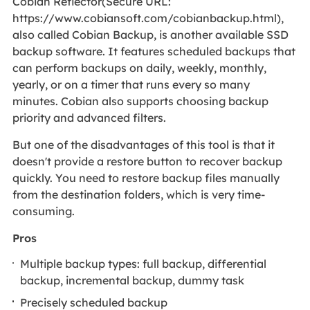
Cobian Reflector(Secure URL:
https://www.cobiansoft.com/cobianbackup.html),
also called Cobian Backup, is another available SSD
backup software. It features scheduled backups that
can perform backups on daily, weekly, monthly,
yearly, or on a timer that runs every so many
minutes. Cobian also supports choosing backup
priority and advanced filters.
But one of the disadvantages of this tool is that it
doesn't provide a restore button to recover backup
quickly. You need to restore backup files manually
from the destination folders, which is very time-
consuming.
Pros
Multiple backup types: full backup, differential
backup, incremental backup, dummy task
Precisely scheduled backup