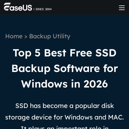
Home
>
Backup Utility
Top 5 Best Free SSD
Backup Software for
Windows in 2026
SSD has become a popular disk
storage device for Windows and MAC.
It plays an important role in