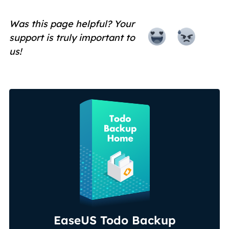
Was this page helpful? Your
support is truly important to
us!
EaseUS Todo Backup