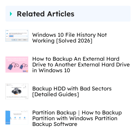
traveling, reading, and riding
Related Articles
in her spare time.…
Windows 10 File History Not
Working [Solved 2026]
How to Backup An External Hard
Drive to Another External Hard Drive
in Windows 10
Backup HDD with Bad Sectors
[Detailed Guides]
Partition Backup｜How to Backup
Partition with Windows Partition
Backup Software