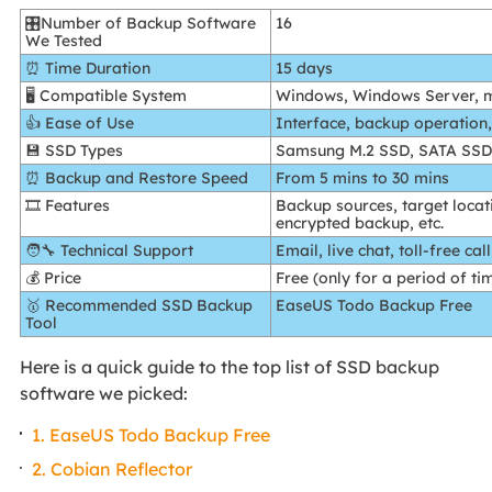
🎛️Number of Backup Software
16
We Tested
⏰ Time Duration
15 days
🖥️ Compatible System
Windows, Windows Server, 
👍 Ease of Use
Interface, backup operation
💾 SSD Types
Samsung M.2 SSD, SATA SS
⏰ Backup and Restore Speed
From 5 mins to 30 mins
🎞️ Features
Backup sources, target loca
encrypted backup, etc.
🧑‍🔧 Technical Support
Email, live chat, toll-free call
💰 Price
Free (only for a period of ti
🥇 Recommended SSD Backup
EaseUS Todo Backup Free
Tool
Here is a quick guide to the top list of SSD backup
software we picked:
1. EaseUS Todo Backup Free
2. Cobian Reflector