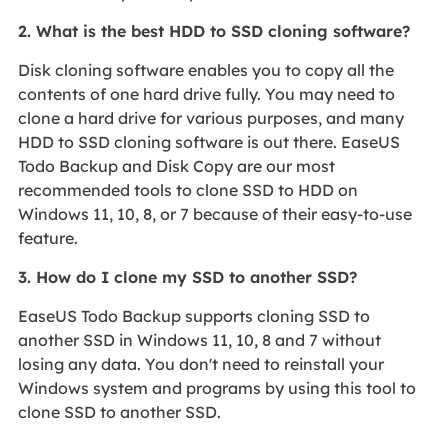
2. What is the best HDD to SSD cloning software?
Disk cloning software enables you to copy all the
contents of one hard drive fully. You may need to
clone a hard drive for various purposes, and many
HDD to SSD cloning software is out there. EaseUS
Todo Backup and Disk Copy are our most
recommended tools to clone SSD to HDD on
Windows 11, 10, 8, or 7 because of their easy-to-use
feature.
3. How do I clone my SSD to another SSD?
EaseUS Todo Backup supports cloning SSD to
another SSD in Windows 11, 10, 8 and 7 without
losing any data. You don't need to reinstall your
Windows system and programs by using this tool to
clone SSD to another SSD.