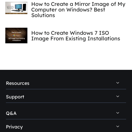
How to Create a Mirror Image of My
Computer on Windows? Best
Solutions
How to Create Windows 7 ISO
Image From Existing Installations
Resources
Support
PC Data Recovery Tips
Mac Data Recovery Tips
Q&A
Self-Service
Storage Media Recovery Tips
Pre-Sales Inquiry
Privacy
Disk Management Questions