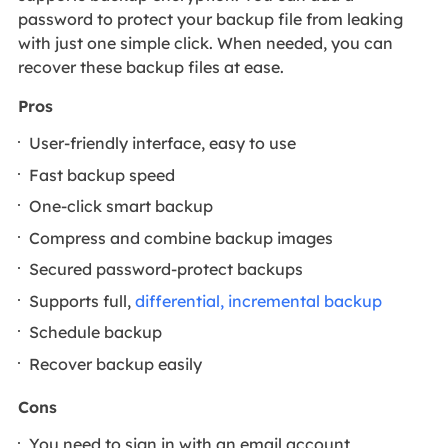
password to protect your backup file from leaking
with just one simple click. When needed, you can
recover these backup files at ease.
Pros
User-friendly interface, easy to use
Fast backup speed
One-click smart backup
Compress and combine backup images
Secured password-protect backups
Supports full,
differential, incremental backup
Schedule backup
Recover backup easily
Cons
You need to sign in with an email account