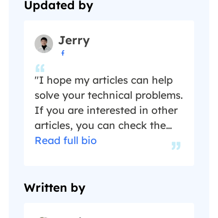
Updated by
Jerry

"I hope my articles can help
solve your technical problems.
If you are interested in other
articles, you can check the
articles at the bottom of this
Read full bio
page, and you can also check
my Facebook to get
additional help."…
Written by