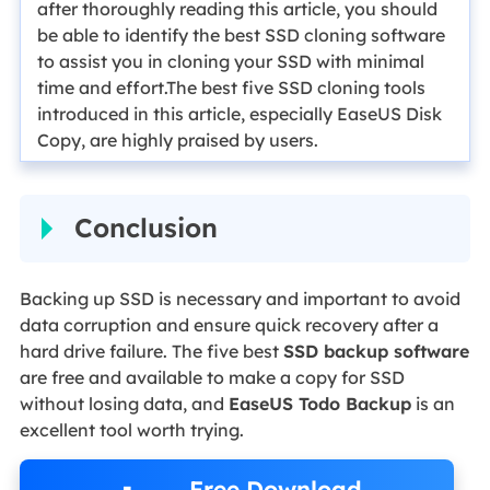
after thoroughly reading this article, you should
be able to identify the best SSD cloning software
to assist you in cloning your SSD with minimal
time and effort.The best five SSD cloning tools
introduced in this article, especially EaseUS Disk
Copy, are highly praised by users.
Conclusion
Backing up SSD is necessary and important to avoid
data corruption and ensure quick recovery after a
hard drive failure. The five best
SSD backup software
are free and available to make a copy for SSD
without losing data, and
EaseUS Todo Backup
is an
excellent tool worth trying.
Free Download