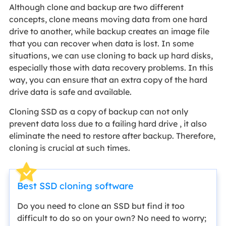
Although clone and backup are two different
concepts, clone means moving data from one hard
drive to another, while backup creates an image file
that you can recover when data is lost. In some
situations, we can use cloning to back up hard disks,
especially those with data recovery problems. In this
way, you can ensure that an extra copy of the hard
drive data is safe and available.
Cloning SSD as a copy of backup can not only
prevent data loss due to a failing hard drive , it also
eliminate the need to restore after backup. Therefore,
cloning is crucial at such times.
Best SSD cloning software
Do you need to clone an SSD but find it too
difficult to do so on your own? No need to worry;