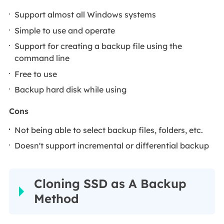
Support almost all Windows systems
Simple to use and operate
Support for creating a backup file using the
command line
Free to use
Backup hard disk while using
Cons
Not being able to select backup files, folders, etc.
Doesn't support incremental or differential backup
Cloning SSD as A Backup
Method