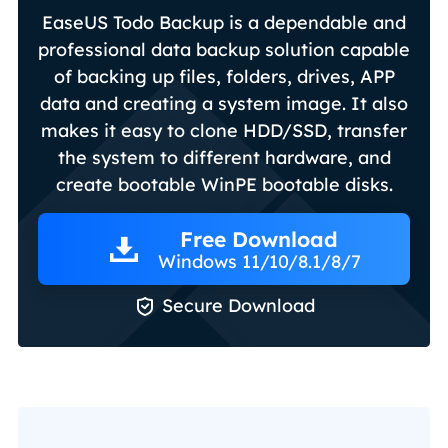
EaseUS Todo Backup is a dependable and
professional data backup solution capable
of backing up files, folders, drives, APP
data and creating a system image. It also
makes it easy to clone HDD/SSD, transfer
the system to different hardware, and
create bootable WinPE bootable disks.
Free Download
Windows 11/10/8.1/8/7

Secure Download