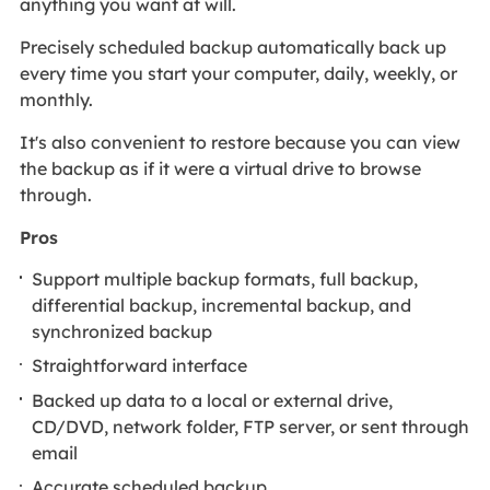
anything you want at will.
Precisely scheduled backup automatically back up
every time you start your computer, daily, weekly, or
monthly.
It's also convenient to restore because you can view
the backup as if it were a virtual drive to browse
through.
Pros
Support multiple backup formats, full backup,
differential backup, incremental backup, and
synchronized backup
Straightforward interface
Backed up data to a local or external drive,
CD/DVD, network folder, FTP server, or sent through
email
Accurate scheduled backup