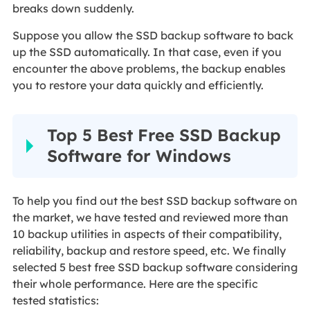
breaks down suddenly.
Suppose you allow the SSD backup software to back
up the SSD automatically. In that case, even if you
encounter the above problems, the backup enables
you to restore your data quickly and efficiently.
Top 5 Best Free SSD Backup
Software for Windows
To help you find out the best SSD backup software on
the market, we have tested and reviewed more than
10 backup utilities in aspects of their compatibility,
reliability, backup and restore speed, etc. We finally
selected 5 best free SSD backup software considering
their whole performance. Here are the specific
tested statistics: