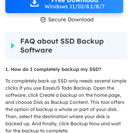
Windows 11/10/8.1/8/7

Secure Download
FAQ about SSD Backup
Software
1. How do I completely backup my SSD?
To completely back up SSD only needs several simple
clicks if you use EaseUS Todo Backup. Open the
software, click Create a backup on the home page,
and choose Disk as Backup Content. This tool offers
the option of backup a whole or part of your disk.
Then, select the destination where your disk is
backed up. And finally, click Backup Now and wait
for the backup to complete.