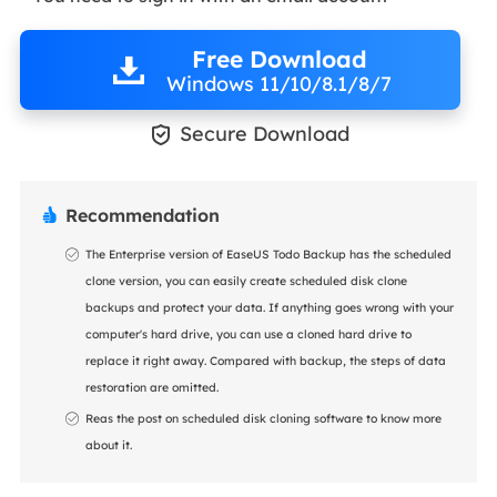
Free Download
Windows 11/10/8.1/8/7

Secure Download
Recommendation

The Enterprise version of EaseUS Todo Backup has the scheduled
clone version, you can easily create scheduled disk clone
backups and protect your data. If anything goes wrong with your
computer's hard drive, you can use a cloned hard drive to
replace it right away. Compared with backup, the steps of data
restoration are omitted.
Reas the post on scheduled disk cloning software to know more
about it.