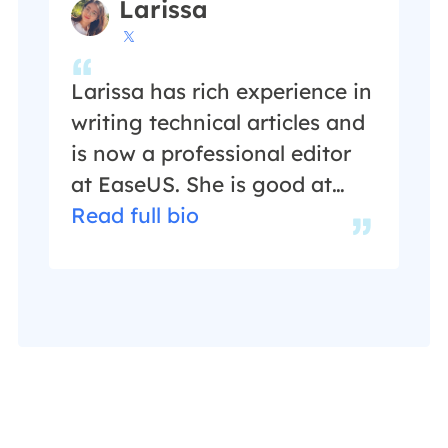
Larissa

Larissa has rich experience in
writing technical articles and
is now a professional editor
at EaseUS. She is good at
writing articles about data
Read full bio
recovery, disk cloning, disk
partitioning, data backup,
and other related knowledge.
Her detailed and ultimate
guides help users find
effective solutions to their
problems. She is fond of