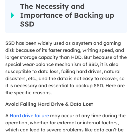
The Necessity and
Importance of Backing up
SSD
SSD has been widely used as a system and gaming
disk because of its faster reading, writing speed, and
larger storage capacity than HDD. But because of the
special wear-balance mechanism of SSD, it is also
susceptible to data loss, failing hard drives, natural
disasters, etc., and the data is not easy to recover, so
it is necessary and essential to backup SSD. Here are
the specific reasons.
Avoid Failing Hard Drive & Data Lost
A
Hard drive failure
may occur at any time during the
operation, whether for external or internal factors,
which can lead to severe problems like data can't be