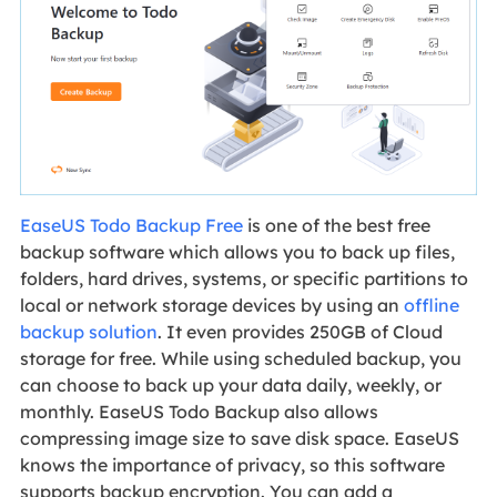
EaseUS Todo Backup Free
is one of the best free
backup software which allows you to back up files,
folders, hard drives, systems, or specific partitions to
local or network storage devices by using an
offline
backup solution
. It even provides 250GB of Cloud
storage for free. While using scheduled backup, you
can choose to back up your data daily, weekly, or
monthly. EaseUS Todo Backup also allows
compressing image size to save disk space. EaseUS
knows the importance of privacy, so this software
supports backup encryption. You can add a