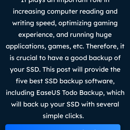
increasing computer reading and
writing speed, optimizing gaming
experience, and running huge
applications, games, etc. Therefore, it
is crucial to have a good backup of
your SSD. This post will provide the
five best SSD backup software,
including EaseUS Todo Backup, which
will back up your SSD with several
simple clicks.