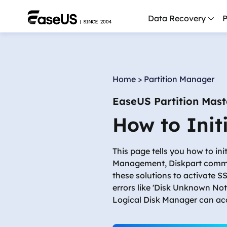
Data Recovery
P
D
P
Home
>
Partition Manager
D
EaseUS Partition Mast
M
How to Init
M
R
This page tells you how to in
P
Management, Diskpart command
L
these solutions to activate 
errors like 'Disk Unknown Not I
F
Logical Disk Manager can acce
R