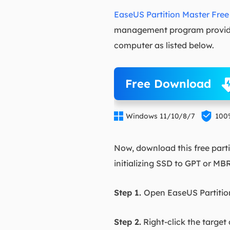
EaseUS Partition Master Free
management program provides
computer as listed below.
Free Download


Windows 11/10/8/7
100
Now, download this free parti
initializing SSD to GPT or MB
Step 1.
Open EaseUS Partition
Step 2.
Right-click the target 