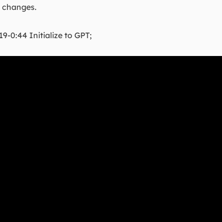
e changes.
19-0:44 Initialize to GPT;