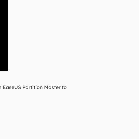
in EaseUS Partition Master to