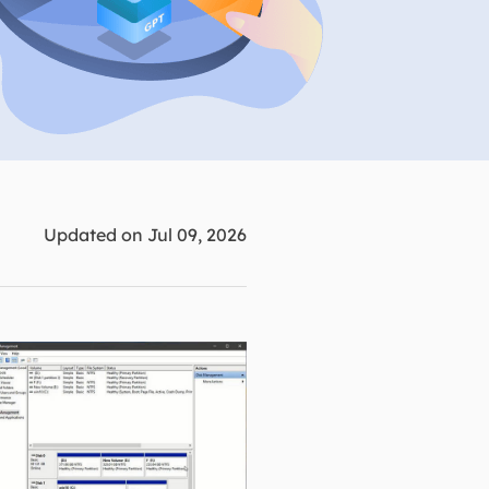
Manual Recovery Service
EaseUS VoiceWave
Advanced and efficient recovery
Change voice in real-time
ployment
p White Label Service
Updated on Jul 09, 2026