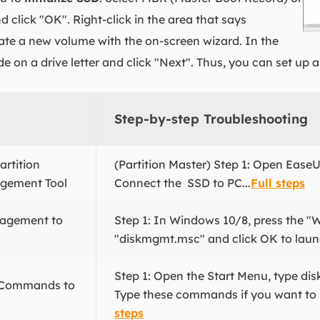
 click "OK". Right-click in the area that says
ate a new volume with the on-screen wizard. In the
de on a drive letter and click "Next". Thus, you can set up
Step-by-step Troubleshooting
rtition
(Partition Master) Step 1: Open EaseU
agement Tool
Connect the SSD to PC...
Full steps
nagement to
Step 1: In Windows 10/8, press the "
"diskmgmt.msc" and click OK to launc
Step 1: Open the Start Menu, type disk
t Commands to
Type these commands if you want to ini
steps