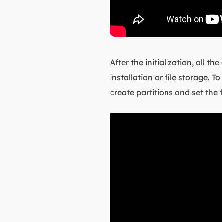
After the initialization, all 
installation or file storage.
create partitions and set the 