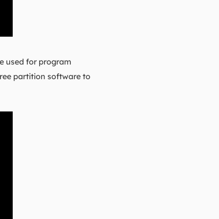
 be used for program
ree partition software to