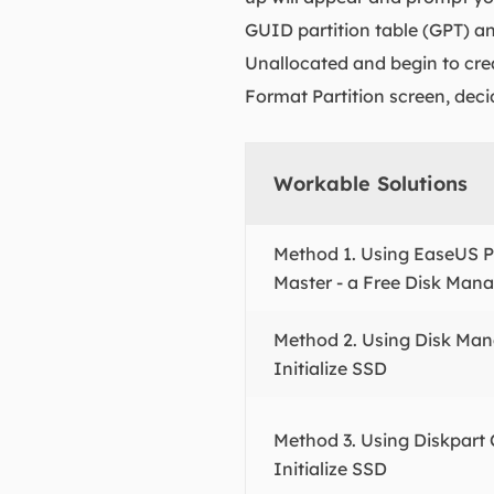
GUID partition table (GPT) and
Unallocated and begin to cre
Format Partition screen, deci
Workable Solutions
Method 1. Using EaseUS Pa
Master - a Free Disk Man
Method 2. Using Disk Ma
Initialize SSD
Method 3. Using Diskpar
Initialize SSD