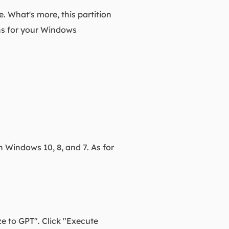
le. What's more, this partition
ns for your Windows
n Windows 10, 8, and 7. As for
ze to GPT". Click "Execute