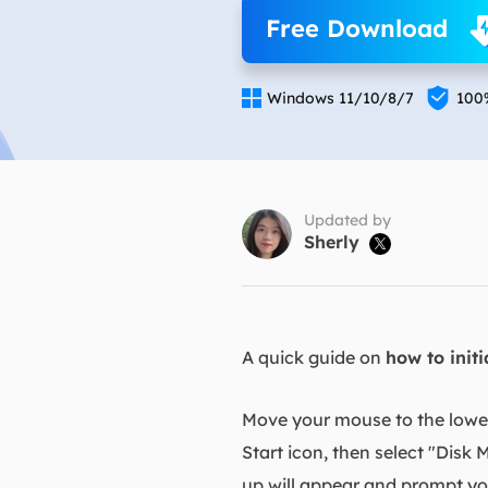
More Rec
Free Download
D
E


Windows 11/10/8/7
100
E
E
E
O
Updated by
Sherly

M
M
A quick guide on
how to init
Move your mouse to the lower-
Start icon, then select "Di
up will appear and prompt y