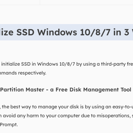
alize SSD Windows 10/8/7 in 3
initialize SSD in Windows 10/8/7 by using a third-party free
mands respectively.
Partition Master - a Free Disk Management Tool
, the best way to manage your disk is by using an easy-t
an avoid any harm to your computer due to misoperations,
Prompt.