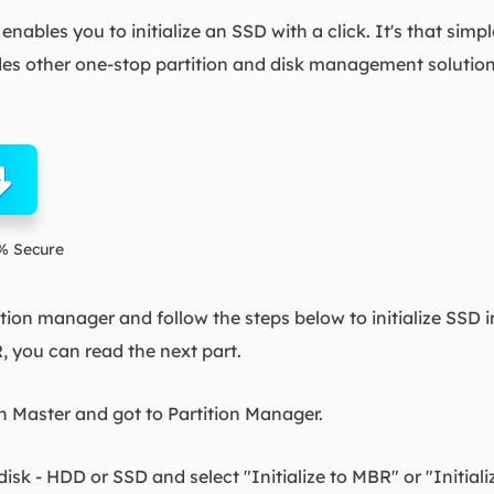
enables you to initialize an SSD with a click. It's that simp
 other one-stop partition and disk management solutio
% Secure
tion manager and follow the steps below to initialize SSD i
R, you can read the next part.
 Master and got to Partition Manager.
disk - HDD or SSD and select "Initialize to MBR" or "Initiali