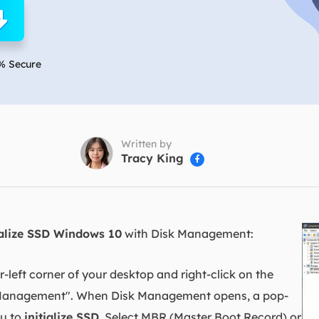
overy Products
ata Recovery Services
System Deploy
xpert data recovery services
Smart Windows de
% Secure
MSPs Service
xchange Recovery
DB file restore & repair
MSP Service
EaseUS Todo Backu
mail Recovery
utlook email recovery
Written by
Tracy King

S SQL Recovery
S SQL database recovery
ialize SSD Windows 10
with Disk Management:
left corner of your desktop and right-click on the
sk Management". When Disk Management opens, a pop-
ou to
initialize SSD
. Select MBR (Master Boot Record) or