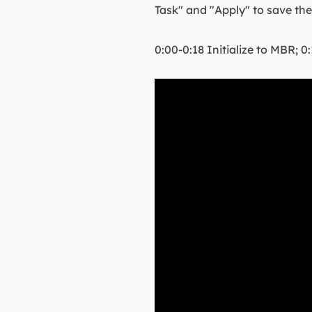
Task" and "Apply" to save th
0:00-0:18 Initialize to MBR; 0: