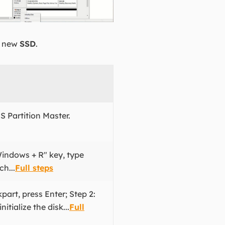
 a new
SSD
.
S Partition Master.
Windows + R" key, type
h...
Full steps
part, press Enter; Step 2:
tialize the disk...
Full