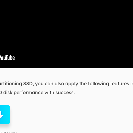
partitioning SSD, you can also apply the following features 
 disk performance with success: