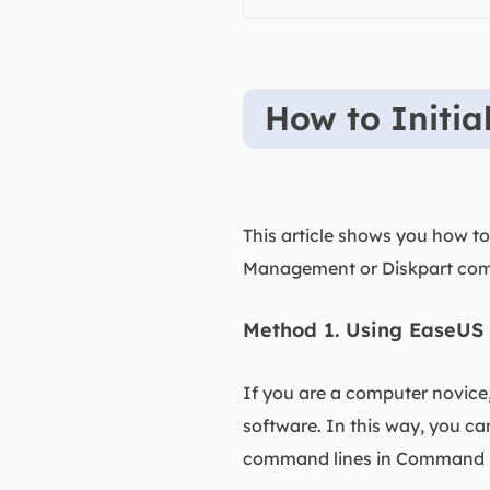
How to Initi
This article shows you how to 
Management or Diskpart com
Method 1. Using EaseUS 
If you are a computer novice
software. In this way, you c
command lines in Command 