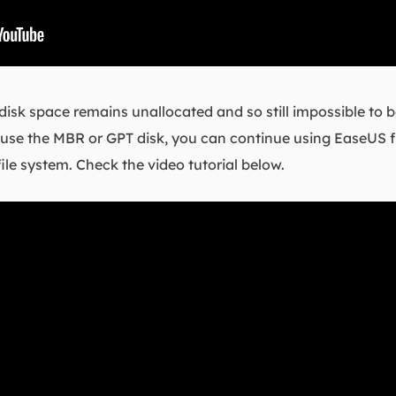
the disk space remains unallocated and so still impossible to
 To use the MBR or GPT disk, you can continue using EaseUS f
file system. Check the video tutorial below.