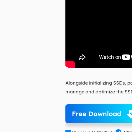
Alongside initializing SSDs, 
manage and optimize the SSD
Free Download