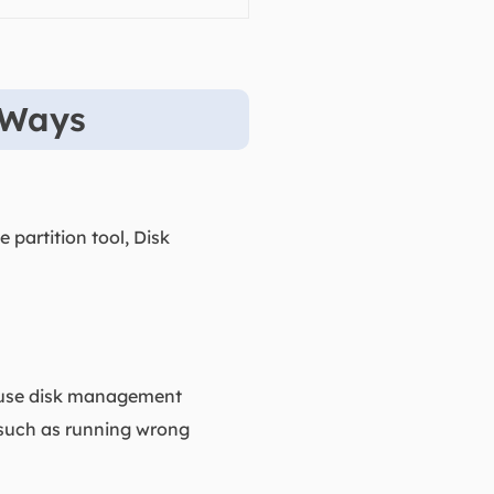
 Ways
 partition tool, Disk
o-use disk management
 such as running wrong