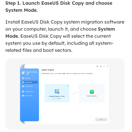
Step 1. Launch EaseUS Disk Copy and choose
System Mode.
Install EaseUS Disk Copy system migration software
on your computer, launch it, and choose
System
Mode
. EaseUS Disk Copy will select the current
system you use by default, including all system-
related files and boot sectors.