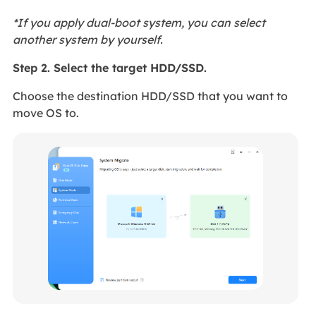
*If you apply dual-boot system, you can select
another system by yourself.
Step 2. Select the target HDD/SSD.
Choose the destination HDD/SSD that you want to
move OS to.