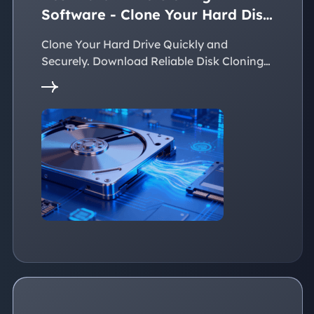
Software - Clone Your Hard Disk
Easily
Clone Your Hard Drive Quickly and
Securely. Download Reliable Disk Cloning
Software Now!