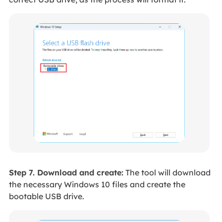
Step 7. Download and create:
The tool will download
the necessary Windows 10 files and create the
bootable USB drive.