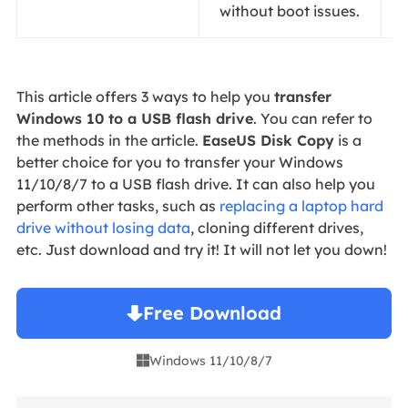
without boot issues.
This article offers 3 ways to help you
transfer
Windows 10 to a USB flash drive
. You can refer to
the methods in the article.
EaseUS Disk Copy
is a
better choice for you to transfer your Windows
11/10/8/7 to a USB flash drive. It can also help you
perform other tasks, such as
replacing a laptop hard
drive without losing data
, cloning different drives,
etc. Just download and try it! It will not let you down!
Free Download
Windows 11/10/8/7
