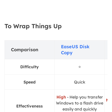
To Wrap Things Up
EaseUS Disk
Comparison
Copy
Difficulty
⭐
Speed
Quick
High
- Help you transfer
Mo
Windows to a flash drive
Effectiveness
i
easily and quickly