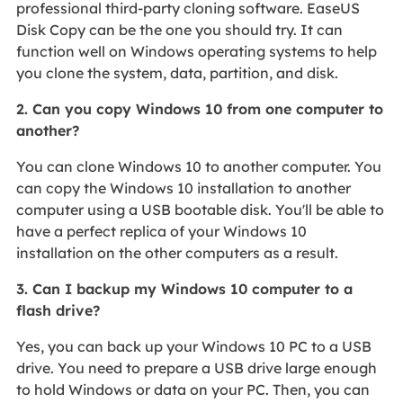
professional third-party cloning software. EaseUS
Disk Copy can be the one you should try. It can
function well on Windows operating systems to help
you clone the system, data, partition, and disk.
2. Can you copy Windows 10 from one computer to
another?
You can clone Windows 10 to another computer. You
can copy the Windows 10 installation to another
computer using a USB bootable disk. You'll be able to
have a perfect replica of your Windows 10
installation on the other computers as a result.
3. Can I backup my Windows 10 computer to a
flash drive?
Yes, you can back up your Windows 10 PC to a USB
drive. You need to prepare a USB drive large enough
to hold Windows or data on your PC. Then, you can