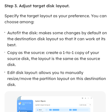
Step 3. Adjust target disk layout.
Specify the target layout as your preference. You can
choose among:
Autofit the disk: makes some changes by default on
the destination disk layout so that it can work at its
best.
Copy as the source: create a 1-to-1 copy of your
source disk, the layout is the same as the source
disk.
Edit disk layout: allows you to manually
resize/move the partition layout on this destination
disk.