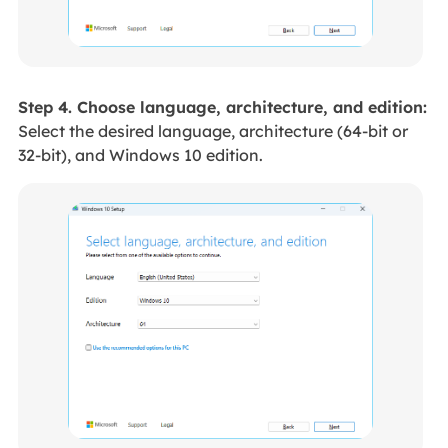
Step 4. Choose language, architecture, and edition:
Select the desired language, architecture (64-bit or
32-bit), and Windows 10 edition.