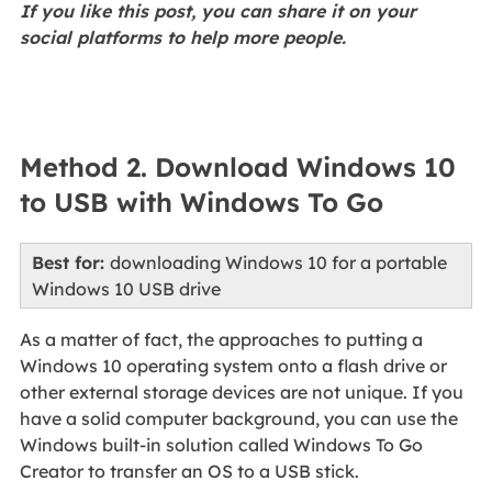
If you like this post, you can share it on your
social platforms to help more people.
Method 2. Download Windows 10
to USB with Windows To Go
Best for:
downloading Windows 10 for a portable
Windows 10 USB drive
As a matter of fact, the approaches to putting a
Windows 10 operating system onto a flash drive or
other external storage devices are not unique. If you
have a solid computer background, you can use the
Windows built-in solution called Windows To Go
Creator to transfer an OS to a USB stick.