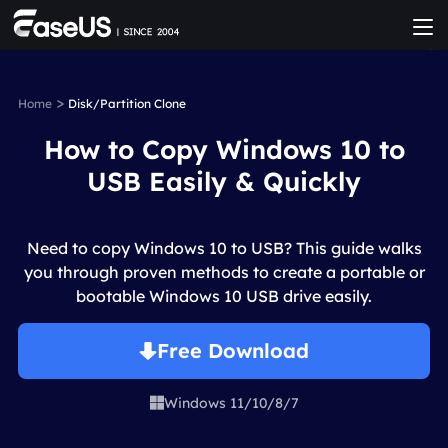
>
Home
Disk/Partition Clone
How to Copy Windows 10 to
USB Easily & Quickly
Need to copy Windows 10 to USB? This guide walks
you through proven methods to create a portable or
bootable Windows 10 USB drive easily.
Free Download
Windows 11/10/8/7
