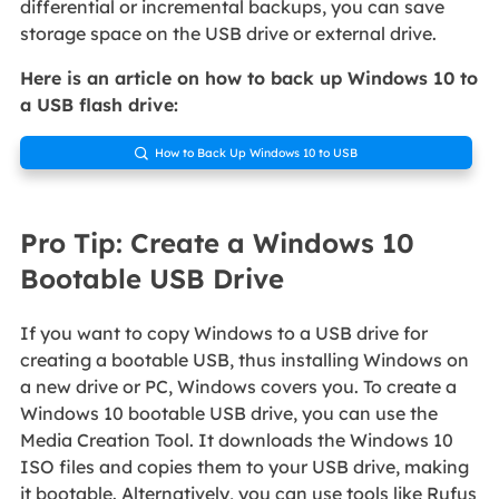
differential or incremental backups, you can save
storage space on the USB drive or external drive.
Here is an article on how to back up Windows 10 to
a USB flash drive:
How to Back Up Windows 10 to USB

Pro Tip: Create a Windows 10
Bootable USB Drive
If you want to copy Windows to a USB drive for
creating a bootable USB, thus installing Windows on
a new drive or PC, Windows covers you. To create a
Windows 10 bootable USB drive, you can use the
Media Creation Tool. It downloads the Windows 10
ISO files and copies them to your USB drive, making
it bootable. Alternatively, you can use tools like Rufus