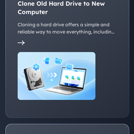
Clone Old Hard Drive to New
Computer
Cloning a hard drive offers a simple and
reliable way to move everything, including
the operating system, applications, files, to
a new PC without reinstalling Windows.
This page explains practical solutions to
ensure a smooth transition to the new
devices, whether with the same or
dissimilar hardware.