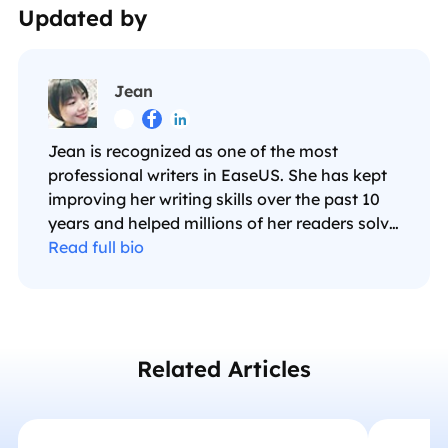
Updated by
Jean



Jean is recognized as one of the most
professional writers in EaseUS. She has kept
improving her writing skills over the past 10
years and helped millions of her readers solve
their tech problems on PC, Mac, and iOS
Read full bio
devices. …
Related Articles