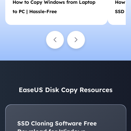
How to Copy Windows from Laptop
How to
to PC | Hassle-Free
SSD (N
EaseUS Disk Copy Resources
SSD Cloning Software Free