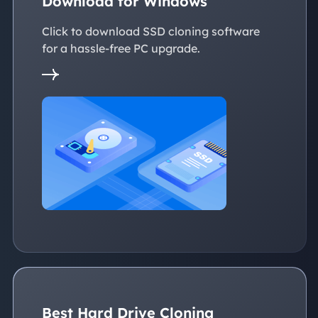
Download for Windows
Click to download SSD cloning software
for a hassle-free PC upgrade.
Best Hard Drive Cloning