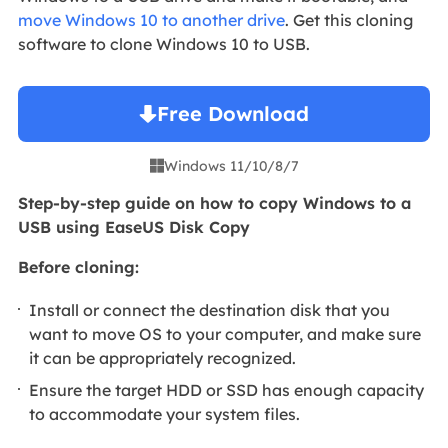
move Windows 10 to another drive
. Get this cloning
software to clone Windows 10 to USB.
Free Download
Windows 11/10/8/7

Step-by-step guide on how to copy Windows to a
USB using EaseUS Disk Copy
Before cloning:
Install or connect the destination disk that you
want to move OS to your computer, and make sure
it can be appropriately recognized.
Ensure the target HDD or SSD has enough capacity
to accommodate your system files.