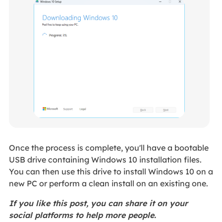
Once the process is complete, you'll have a bootable
USB drive containing Windows 10 installation files.
You can then use this drive to install Windows 10 on a
new PC or perform a clean install on an existing one.
If you like this post, you can share it on your
social platforms to help more people.