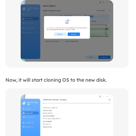
Now, it will start cloning OS to the new disk.