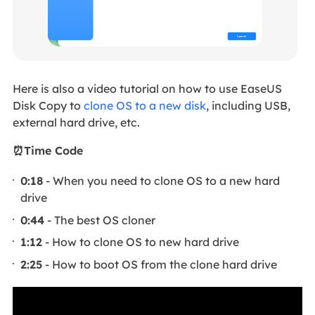
Here is also a video tutorial on how to use EaseUS
Disk Copy to
clone OS to a new disk
, including USB,
external hard drive, etc.
⏰Time Code
0:18
- When you need to clone OS to a new hard
drive
0:44
- The best OS cloner
1:12
- How to clone OS to new hard drive
2:25
- How to boot OS from the clone hard drive