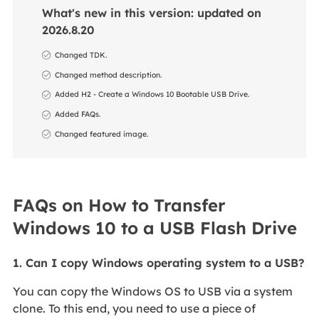
What's new in this version: updated on
2026.8.20
Changed TDK.
Changed method description.
Added H2 - Create a Windows 10 Bootable USB Drive.
Added FAQs.
Changed featured image.
FAQs on How to Transfer
Windows 10 to a USB Flash Drive
1. Can I copy Windows operating system to a USB?
You can copy the Windows OS to USB via a system
clone. To this end, you need to use a piece of