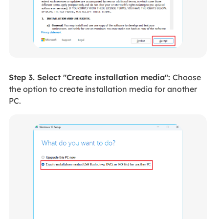
Step 3. Select "Create installation media":
Choose
the option to create installation media for another
PC.