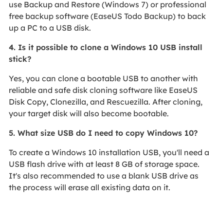
use Backup and Restore (Windows 7) or professional
free backup software (EaseUS Todo Backup) to back
up a PC to a USB disk.
4. Is it possible to clone a Windows 10 USB install
stick?
Yes, you can clone a bootable USB to another with
reliable and safe disk cloning software like EaseUS
Disk Copy, Clonezilla, and Rescuezilla. After cloning,
your target disk will also become bootable.
5. What size USB do I need to copy Windows 10?
To create a Windows 10 installation USB, you'll need a
USB flash drive with at least 8 GB of storage space.
It's also recommended to use a blank USB drive as
the process will erase all existing data on it.