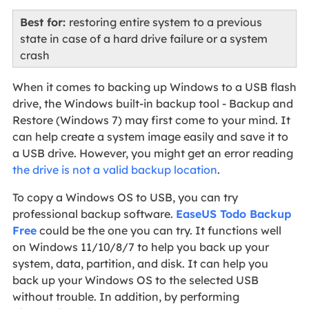
Best for:
restoring entire system to a previous
state in case of a hard drive failure or a system
crash
When it comes to backing up Windows to a USB flash
drive, the Windows built-in backup tool - Backup and
Restore (Windows 7) may first come to your mind. It
can help create a system image easily and save it to
a USB drive. However, you might get an error reading
the drive is not a valid backup location
.
To copy a Windows OS to USB, you can try
professional backup software.
EaseUS Todo Backup
Free
could be the one you can try. It functions well
on Windows 11/10/8/7 to help you back up your
system, data, partition, and disk. It can help you
back up your Windows OS to the selected USB
without trouble. In addition, by performing