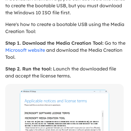
to create the bootable USB, but you must download
the Windows 10 ISO file first.
Here's how to create a bootable USB using the Media
Creation Tool:
Step 1. Download the Media Creation Tool:
Go to the
Microsoft website
and download the Media Creation
Tool.
Step 2. Run the tool:
Launch the downloaded file
and accept the license terms.