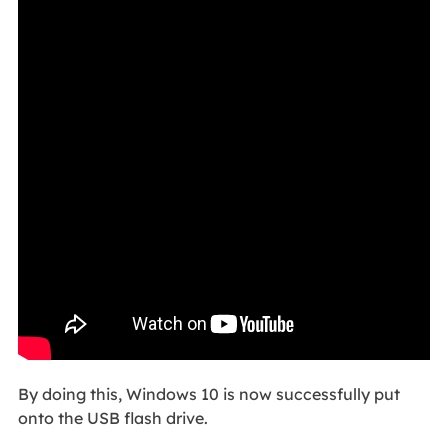
By doing this, Windows 10 is now successfully put
onto the USB flash drive.