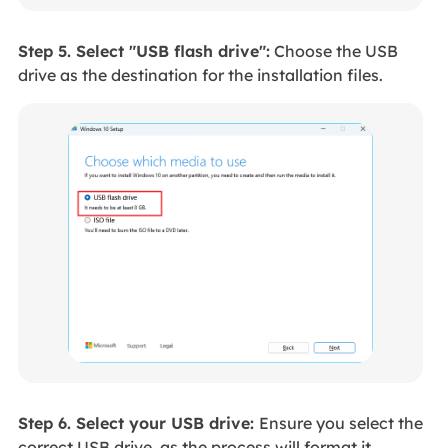
Step 5. Select "USB flash drive":
Choose the USB
drive as the destination for the installation files.
Step 6. Select your USB drive:
Ensure you select the
correct USB drive, as the process will format it.