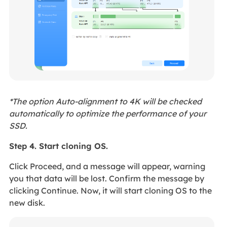
*The option Auto-alignment to 4K will be checked
automatically to optimize the performance of your
SSD.
Step 4. Start cloning OS.
Click Proceed, and a message will appear, warning
you that data will be lost. Confirm the message by
clicking Continue. Now, it will start cloning OS to the
new disk.