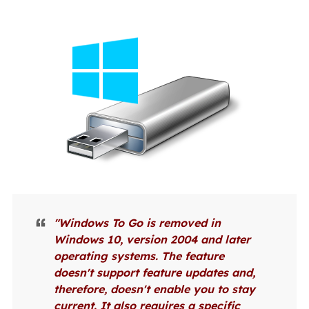
"Windows To Go is removed in
Windows 10, version 2004 and later
operating systems. The feature
doesn't support feature updates and,
therefore, doesn't enable you to stay
current. It also requires a specific