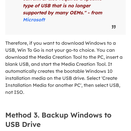
type of USB that is no longer
supported by many OEMs." - from
Microsoft
Therefore, if you want to download Windows to a
USB, Win To Go is not your go-to choice. You can
download the Media Creation Tool to the PC, insert a
blank USB, and start the Media Creation Tool. It
automatically creates the bootable Windows 10
installation media on the USB drive. Select 'Create
Installation Media for another PC', then select USB,
not ISO.
Method 3. Backup Windows to
USB Drive