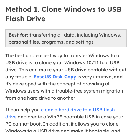
Method 1. Clone Windows to USB
Flash Drive
Best for:
transferring all data, including Windows,
personal files, programs, and settings
The best and easiest way to transfer Windows to a
USB drive is to clone your Windows 10/11 to a USB
drive. This can make your USB drive bootable without
any trouble.
EaseUS Disk Copy
is very intuitive, and
it's developed with the concept of providing all
Windows users with a trouble-free system migration
from one hard drive to another.
It can help you
clone a hard drive to a USB flash
drive
and create a WinPE bootable USB in case your
PC cannot boot. In addition, it allows you to clone
Windows to a USB drive and make it bootable, and