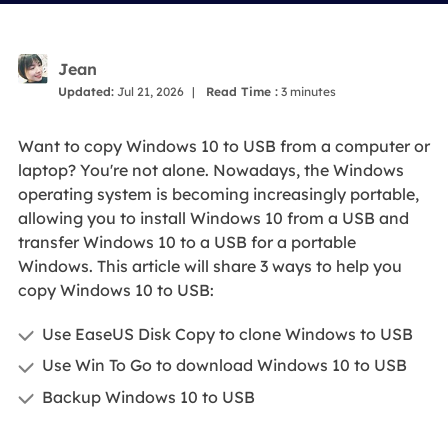
Jean
Updated:
Jul 21, 2026
|
Read Time :
3
minutes
Want to copy Windows 10 to USB from a computer or
laptop? You're not alone. Nowadays, the Windows
operating system is becoming increasingly portable,
allowing you to install Windows 10 from a USB and
transfer Windows 10 to a USB for a portable
Windows. This article will share 3 ways to help you
copy Windows 10 to USB:
Use EaseUS Disk Copy to clone Windows to USB
Use Win To Go to download Windows 10 to USB
Backup Windows 10 to USB