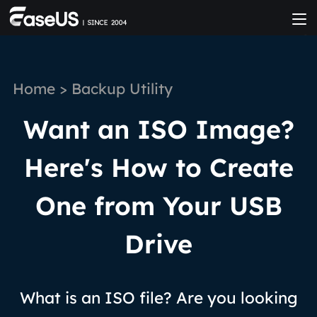
Home
>
Backup Utility
Want an ISO Image?
Here's How to Create
One from Your USB
Drive
What is an ISO file? Are you looking