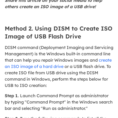
Share this article on your social media to help
others create an ISO image of a USB drive!
Method 2. Using DISM to Create ISO
Image of USB Flash Drive
DISM command (Deployment Imaging and Servicing
Management) is the Windows built-in command line
that can help you repair Windows images and
create
an ISO image of a hard drive
or a USB flash drive. To
create ISO file from USB drive using the DISM
command in Windows, perform the steps below for
USB to ISO creation:
Step 1.
Launch Command Prompt as administrator
by typing "Command Prompt" in the Windows search
bar and selecting "Run as administrator."