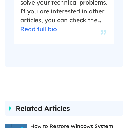
in her spare time.…
solve your technical problems.
If you are interested in other
articles, you can check the
articles at the bottom of this
Read full bio
page, and you can also check
my Facebook to get
additional help."…
Related Articles
How to Restore Windows System