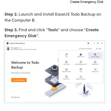
Step 2.
Launch and install EaseUS Todo Backup on
the Computer B.
Step 3.
Find and click "
Tools
" and choose "
Create
Emergency Disk
".