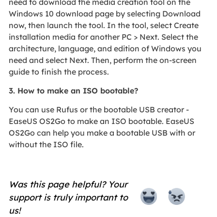
need to download the media creation tool on the
Windows 10 download page by selecting Download
now, then launch the tool. In the tool, select Create
installation media for another PC > Next. Select the
architecture, language, and edition of Windows you
need and select Next. Then, perform the on-screen
guide to finish the process.
3. How to make an ISO bootable?
You can use Rufus or the bootable USB creator -
EaseUS OS2Go to make an ISO bootable. EaseUS
OS2Go can help you make a bootable USB with or
without the ISO file.
Was this page helpful? Your
support is truly important to
us!