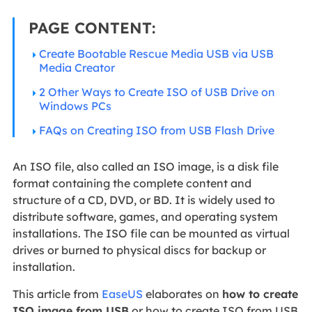
PAGE CONTENT:
Create Bootable Rescue Media USB via USB
Media Creator
2 Other Ways to Create ISO of USB Drive on
Windows PCs
FAQs on Creating ISO from USB Flash Drive
An ISO file, also called an ISO image, is a disk file
format containing the complete content and
structure of a CD, DVD, or BD. It is widely used to
distribute software, games, and operating system
installations. The ISO file can be mounted as virtual
drives or burned to physical discs for backup or
installation.
This article from
EaseUS
elaborates on
how to create
ISO image from USB
or how to create ISO from USB