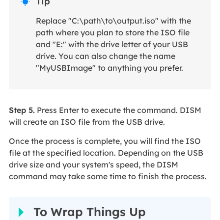
Tip

Replace "C:\path\to\output.iso" with the
path where you plan to store the ISO file
and "E:" with the drive letter of your USB
drive. You can also change the name
"MyUSBImage" to anything you prefer.
Step 5.
Press Enter to execute the command. DISM
will create an ISO file from the USB drive.
Once the process is complete, you will find the ISO
file at the specified location. Depending on the USB
drive size and your system's speed, the DISM
command may take some time to finish the process.
To Wrap Things Up