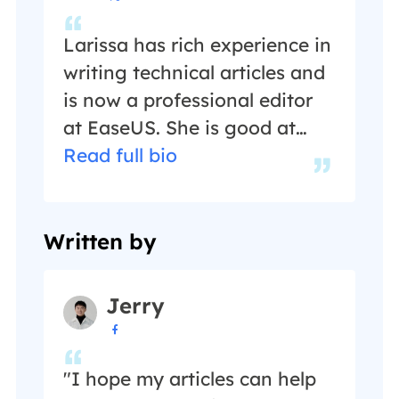
Larissa has rich experience in
writing technical articles and
is now a professional editor
at EaseUS. She is good at
writing articles about data
Read full bio
recovery, disk cloning, disk
partitioning, data backup,
and other related knowledge.
Written by
Her detailed and ultimate
guides help users find
Jerry
effective solutions to their

problems. She is fond of
traveling, reading, and riding
"I hope my articles can help