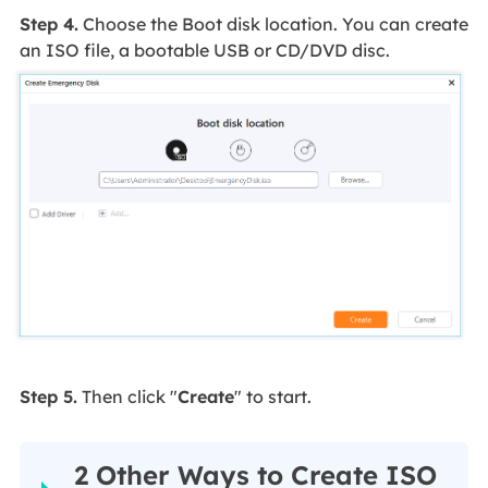
Step 4.
Choose the Boot disk location. You can create
an ISO file, a bootable USB or CD/DVD disc.
Step 5.
Then click "
Create
" to start.
2 Other Ways to Create ISO