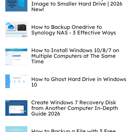
Image to Smaller Hard Drive | 2026
New!
How to Backup Onedrive to
Synology NAS - 3 Effective Ways
How to Install Windows 10/8/7 on
Multiple Computers at The Same
Time
How to Ghost Hard Drive in Windows
10
Create Windows 7 Recovery Disk
from Another Computer In-Depth
Guide 2026
How to Backup a File with 3 Free