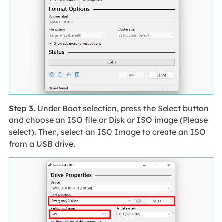
Step 3.
Under Boot selection, press the Select button
and choose an ISO file or Disk or ISO image (Please
select). Then, select an ISO Image to create an ISO
from a USB drive.