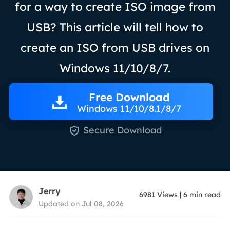
for a way to create ISO image from
USB? This article will tell how to
create an ISO from USB drives on
Windows 11/10/8/7.
Free Download
Windows 11/10/8.1/8/7

Secure Download
Jerry
6981
Views
|
6
min read
Updated on Jul 08, 2026