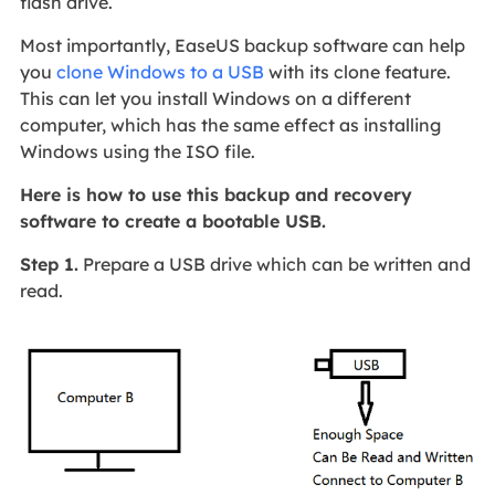
flash drive.
Most importantly, EaseUS backup software can help
you
clone Windows to a USB
with its clone feature.
This can let you install Windows on a different
computer, which has the same effect as installing
Windows using the ISO file.
Here is how to use this backup and recovery
software to create a bootable USB.
Step 1.
Prepare a USB drive which can be written and
read.