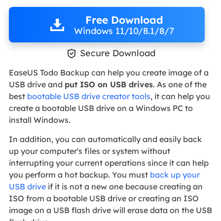
Free Download
Windows 11/10/8.1/8/7

Secure Download
EaseUS Todo Backup can help you create image of a
USB drive and
put ISO on USB drives
. As one of the
best
bootable USB drive creator tools
, it can help you
create a bootable USB drive on a Windows PC to
install Windows.
In addition, you can automatically and easily back
up your computer's files or system without
interrupting your current operations since it can help
you perform a hot backup. You must
back up your
USB drive
if it is not a new one because creating an
ISO from a bootable USB drive or creating an ISO
image on a USB flash drive will erase data on the USB