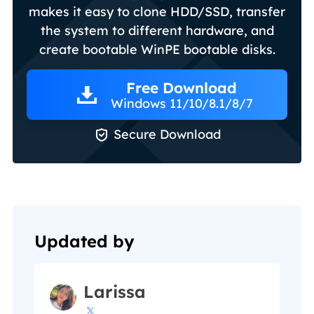
makes it easy to clone HDD/SSD, transfer
the system to different hardware, and
create bootable WinPE bootable disks.
Free Download
Windows 11/10/8.1/8/7

Secure Download
Updated by
Larissa
