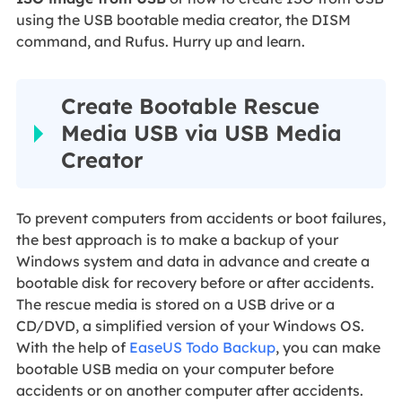
using the USB bootable media creator, the DISM
command, and Rufus. Hurry up and learn.
Create Bootable Rescue
Media USB via USB Media
Creator
To prevent computers from accidents or boot failures,
the best approach is to make a backup of your
Windows system and data in advance and create a
bootable disk for recovery before or after accidents.
The rescue media is stored on a USB drive or a
CD/DVD, a simplified version of your Windows OS.
With the help of
EaseUS Todo Backup
, you can make
bootable USB media on your computer before
accidents or on another computer after accidents.