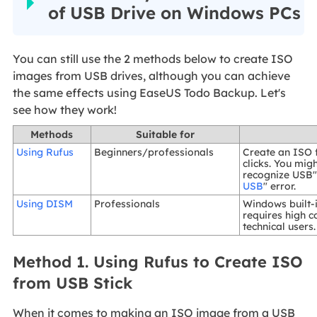
of USB Drive on Windows PCs
You can still use the 2 methods below to create ISO
images from USB drives, although you can achieve
the same effects using EaseUS Todo Backup. Let's
see how they work!
Methods
Suitable for
Using Rufus
Beginners/professionals
Create an ISO 
clicks. You mig
recognize USB"
USB
" error.
Using DISM
Professionals
Windows built-
requires high c
technical users.
Method 1. Using Rufus to Create ISO
from USB Stick
When it comes to making an ISO image from a USB