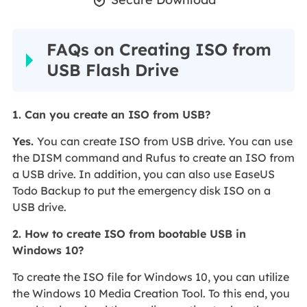

FAQs on Creating ISO from
USB Flash Drive
1. Can you create an ISO from USB?
Yes
.
You can create ISO from USB drive. You can use
the DISM command and Rufus to create an ISO from
a USB drive. In addition, you can also use EaseUS
Todo Backup to put the emergency disk ISO on a
USB drive.
2. How to create ISO from bootable USB in
Windows 10?
To create the ISO file for Windows 10, you can utilize
the Windows 10 Media Creation Tool. To this end, you