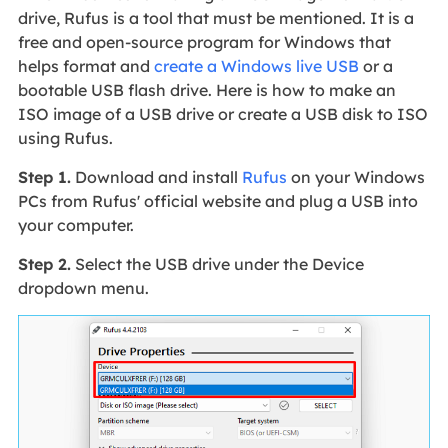
drive, Rufus is a tool that must be mentioned. It is a
free and open-source program for Windows that
helps format and
create a Windows live USB
or a
bootable USB flash drive. Here is how to make an
ISO image of a USB drive or create a USB disk to ISO
using Rufus.
Step 1.
Download and install
Rufus
on your Windows
PCs from Rufus' official website and plug a USB into
your computer.
Step 2.
Select the USB drive under the Device
dropdown menu.