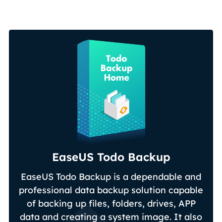
EaseUS Todo Backup
EaseUS Todo Backup is a dependable and
professional data backup solution capable
of backing up files, folders, drives, APP
data and creating a system image. It also