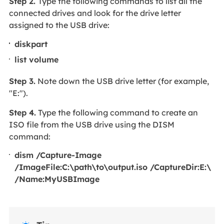
Step 2.
Type the following commands to list all the
connected drives and look for the drive letter
assigned to the USB drive:
diskpart
list volume
Step 3.
Note down the USB drive letter (for example,
"E:").
Step 4.
Type the following command to create an
ISO file from the USB drive using the DISM
command:
dism /Capture-Image
/ImageFile:C:\path\to\output.iso /CaptureDir:E:\
/Name:MyUSBImage