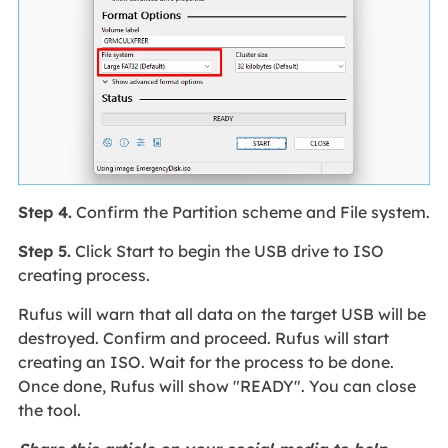
Step 4.
Confirm the Partition scheme and File system.
Step 5.
Click Start to begin the USB drive to ISO
creating process.
Rufus will warn that all data on the target USB will be
destroyed. Confirm and proceed. Rufus will start
creating an ISO. Wait for the process to be done.
Once done, Rufus will show "READY". You can close
the tool.