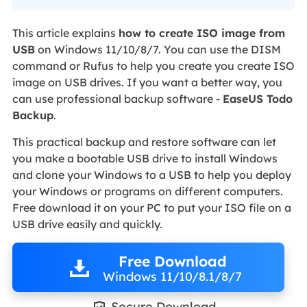
This article explains
how to create ISO image from
USB
on Windows 11/10/8/7. You can use the DISM
command or Rufus to help you create you create ISO
image on USB drives. If you want a better way, you
can use professional backup software -
EaseUS Todo
Backup
.
This practical backup and restore software can let
you make a bootable USB drive to install Windows
and clone your Windows to a USB to help you deploy
your Windows or programs on different computers.
Free download it on your PC to put your ISO file on a
USB drive easily and quickly.
Free Download
Windows 11/10/8.1/8/7
Secure Download