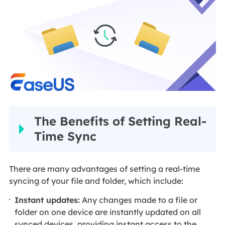
The Benefits of Setting Real-
Time Sync
There are many advantages of setting a real-time
syncing of your file and folder, which include:
Instant updates:
Any changes made to a file or
folder on one device are instantly updated on all
synced devices, providing instant access to the