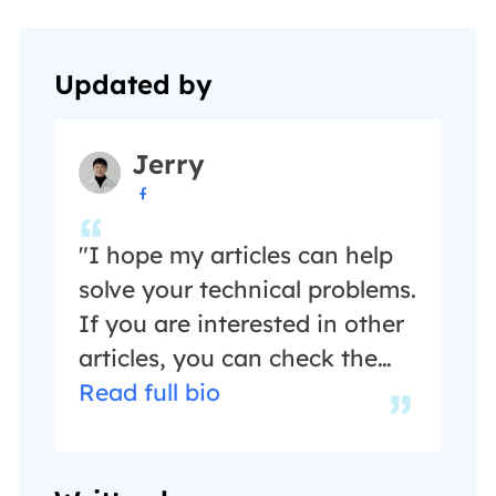
Updated by
Jerry

"I hope my articles can help
solve your technical problems.
If you are interested in other
articles, you can check the
articles at the bottom of this
Read full bio
page, and you can also check
my Facebook to get
additional help."…