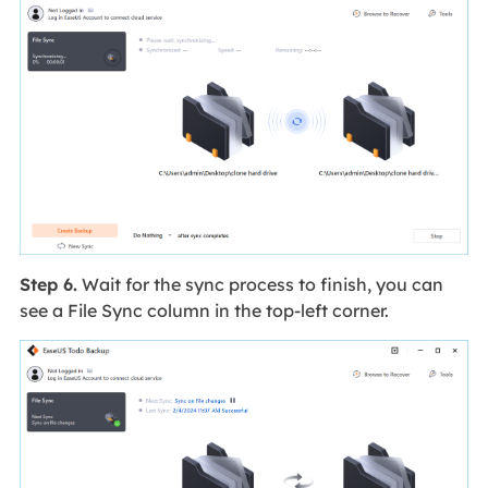
Step 6.
Wait for the sync process to finish, you can
see a File Sync column in the top-left corner.