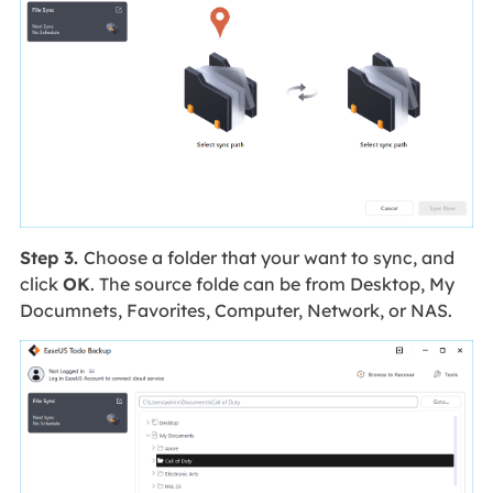
Step 3.
Choose a folder that your want to sync, and
click
OK
. The source folde can be from Desktop, My
Documnets, Favorites, Computer, Network, or NAS.