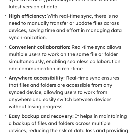
latest version of data.
High efficiency:
With real-time sync, there is no
need to manually transfer or update files across
devices, saving time and effort in managing data
synchronization.
Convenient collaboration:
Real-time sync allows
multiple users to work on the same file or folder
simultaneously, enabling seamless collaboration
and communication in real-time.
Anywhere accessibility:
Real-time sync ensures
that files and folders are accessible from any
synced device, allowing users to work from
anywhere and easily switch between devices
without losing progress.
Easy backup and recovery:
It helps in maintaining
a backup of files and folders across multiple
devices, reducing the risk of data loss and providing