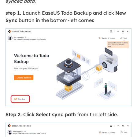
synced data.
step 1.
Launch EaseUS Todo Backup and click
New
Sync
button in the bottom-left corner.
Step 2.
Click
Select sync path
from the left side.