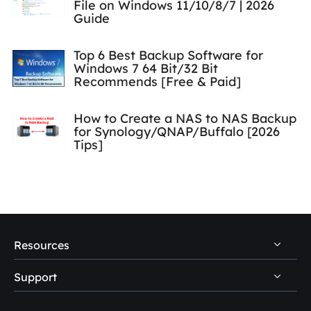
File on Windows 11/10/8/7 | 2026
Guide
Top 6 Best Backup Software for
Windows 7 64 Bit/32 Bit
Recommends [Free & Paid]
How to Create a NAS to NAS Backup
for Synology/QNAP/Buffalo [2026
Tips]
Resources
Support
PC Data Recovery Tips
Mac Data Recovery Tips