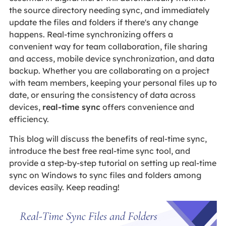
the source directory needing sync, and immediately
update the files and folders if there's any change
happens. Real-time synchronizing offers a
convenient way for team collaboration, file sharing
and access, mobile device synchronization, and data
backup. Whether you are collaborating on a project
with team members, keeping your personal files up to
date, or ensuring the consistency of data across
devices,
real-time sync
offers convenience and
efficiency.
This blog will discuss the benefits of real-time sync,
introduce the best free real-time sync tool, and
provide a step-by-step tutorial on setting up real-time
sync on Windows to sync files and folders among
devices easily. Keep reading!