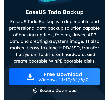
EaseUS Todo Backup
EaseUS Todo Backup is a dependable and
professional data backup solution capable
of backing up files, folders, drives, APP
data and creating a system image. It also
makes it easy to clone HDD/SSD, transfer
the system to different hardware, and
create bootable WinPE bootable disks.
Free Download
Windows 11/10/8.1/8/7

Secure Download