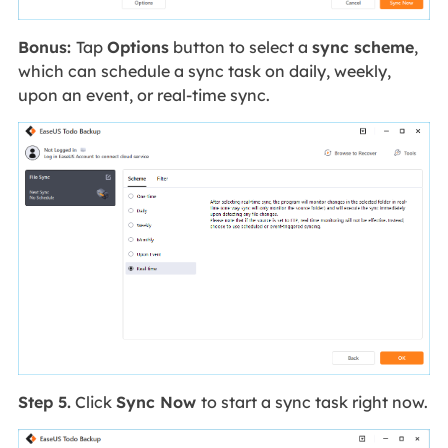
Bonus:
Tap
Options
button to select a
sync scheme
,
which can schedule a sync task on daily, weekly,
upon an event, or real-time sync.
Step 5.
Click
Sync Now
to start a sync task right now.