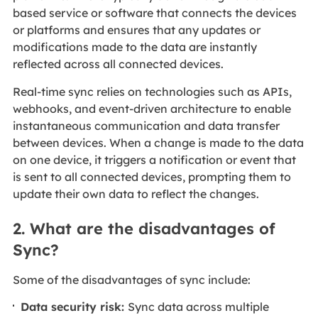
based service or software that connects the devices
or platforms and ensures that any updates or
modifications made to the data are instantly
reflected across all connected devices.
Real-time sync relies on technologies such as APIs,
webhooks, and event-driven architecture to enable
instantaneous communication and data transfer
between devices. When a change is made to the data
on one device, it triggers a notification or event that
is sent to all connected devices, prompting them to
update their own data to reflect the changes.
2. What are the disadvantages of
Sync?
Some of the disadvantages of sync include:
Data security risk:
Sync data across multiple