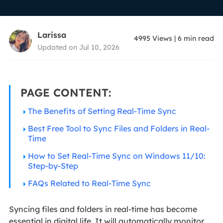
Larissa
4995
Views
|
6
min read
Updated on Jul 10, 2026
PAGE CONTENT:
The Benefits of Setting Real-Time Sync
Best Free Tool to Sync Files and Folders in Real-
Time
How to Set Real-Time Sync on Windows 11/10:
Step-by-Step
FAQs Related to Real-Time Sync
Syncing files and folders in real-time has become
essential in digital life. It will automatically monitor