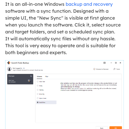
It is an all-in-one Windows
backup and recovery
software with a sync function. Designed with a
simple UI, the "New Sync" is visible at first glance
when you launch the software. Click it, select source
and target folders, and set a scheduled sync plan.
It will automatically sync files without any hassle.
This tool is very easy to operate and is suitable for
both beginners and experts.