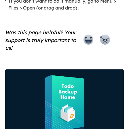
If you don't want to do it manually, go to Menu >
Files > Open (or drag and drop) .
Was this page helpful? Your
support is truly important to
us!