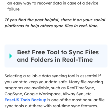
an easy way to recover data in case of a device
failure.
If you find the post helpful, share it on your social
platforms to help others sync files in real-time.
Best Free Tool to Sync Files
and Folders in Real-Time
Selecting a reliable data syncing tool is essential if
you want to keep your data safe. Many file-syncing
programs are available, such as RealTimeSync,
GogSync, Google Workspace, Allway Syn, etc.
EaseUS Todo Backup
is one of the most popular file
sync tools out there with real-time sync features.