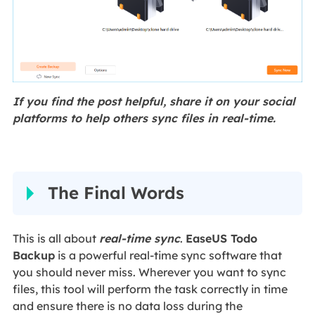
If you find the post helpful, share it on your social
platforms to help others sync files in real-time.
The Final Words
This is all about
real-time sync
.
EaseUS Todo
Backup
is a powerful real-time sync software that
you should never miss. Wherever you want to sync
files, this tool will perform the task correctly in time
and ensure there is no data loss during the