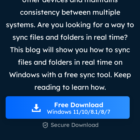
consistency between multiple
systems. Are you looking for a way to
sync files and folders in real time?
This blog will show you how to sync
files and folders in real time on
Windows with a free sync tool. Keep
reading to learn how.
Free Download
Windows 11/10/8.1/8/7

Secure Download