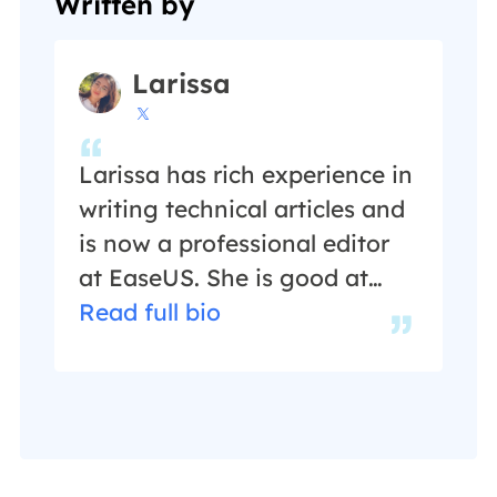
Written by
Larissa

Larissa has rich experience in
writing technical articles and
is now a professional editor
at EaseUS. She is good at
writing articles about data
Read full bio
recovery, disk cloning, disk
partitioning, data backup,
and other related knowledge.
Her detailed and ultimate
guides help users find