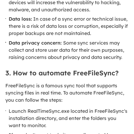
devices will increase the vulnerability to hacking,
malware, and unauthorized access.
Data loss:
In case of a sync error or technical issue,
there is a risk of data loss or corruption, especially if
proper backups are not maintained.
Data privacy concern:
Some sync services may
collect and store user data for their own purposes,
raising concerns about privacy and data security.
3. How to automate FreeFileSync?
FreeFileSync is a famous sync tool that supports
syncing files in real time. To automate FreeFileSync,
you can follow the steps:
Launch RealTimeSync.exe located in FreeFileSync's
installation directory, and enter the folders you
want to monitor.