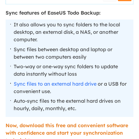
Sync features of EaseUS Todo Backup:
It also allows you to sync folders to the local
desktop, an external disk, a NAS, or another
computer.
Sync files between desktop and laptop or
between two computers easily
Two-way or one-way sync folders to update
data instantly without loss
Sync files to an external hard drive
or a USB for
convenient use.
Auto-sync files to the external hard drives on
hourly, daily, monthly, etc.
Now, download this free and convenient software
with confidence and start your synchronization