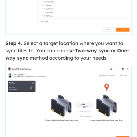
Step 4.
Select a target location where you want to
sync files to. You can choose
Two-way sync
or
One-
way sync
method according to your needs.