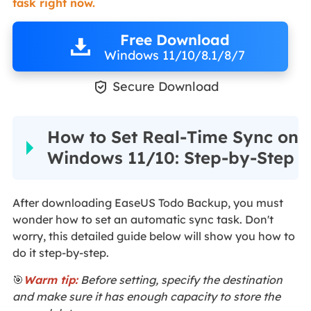
task right now.
Free Download
Windows 11/10/8.1/8/7

Secure Download
How to Set Real-Time Sync on
Windows 11/10: Step-by-Step
After downloading EaseUS Todo Backup, you must
wonder how to set an automatic sync task. Don't
worry, this detailed guide below will show you how to
do it step-by-step.
🎯
Warm tip:
Before setting, specify the destination
and make sure it has enough capacity to store the