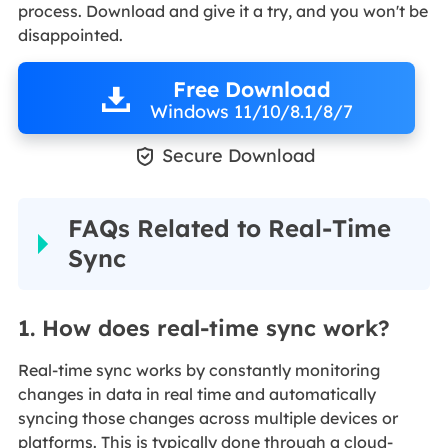
process. Download and give it a try, and you won't be
disappointed.
Free Download
Windows 11/10/8.1/8/7

Secure Download
FAQs Related to Real-Time
Sync
1. How does real-time sync work?
Real-time sync works by constantly monitoring
changes in data in real time and automatically
syncing those changes across multiple devices or
platforms. This is typically done through a cloud-