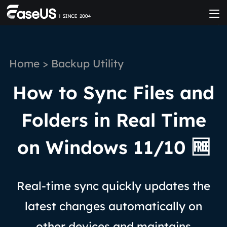
Home
>
Backup Utility
How to Sync Files and
Folders in Real Time
on Windows 11/10 🆓
Real-time sync quickly updates the
latest changes automatically on
other devices and maintains