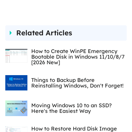
effective solutions to their
problems. She is fond of
traveling, reading, and riding
Related Articles
in her spare time.…
How to Create WinPE Emergency
Bootable Disk in Windows 11/10/8/7
[2026 New]
Things to Backup Before
Reinstalling Windows, Don't Forget!
Moving Windows 10 to an SSD?
Here's the Easiest Way
How to Restore Hard Disk Image