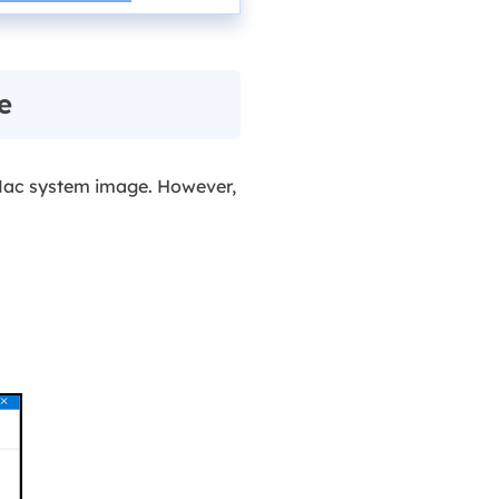
e
ac system image. However,