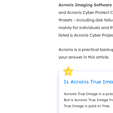
Acronis Imaging Software
and Acronis Cyber Protect C
threats – including disk fai
mainly for individuals and th
listed is Acronis Cyber Proj
Acronis is a practical back
your answer in this article.
Is Acronis True Im
Acronis True Image is a prac
But is Acronis True Image fre
True Image is paid or free.