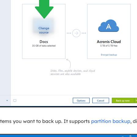
l items you want to back up. It supports
partition backup
, d