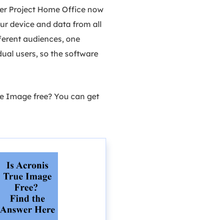
ber Project Home Office now
ur device and data from all
fferent audiences, one
idual users, so the software
rue Image free? You can get