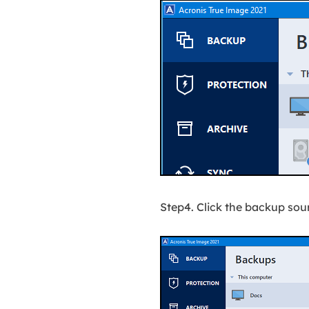
Step4. Click the backup sou