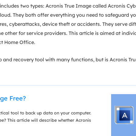
includes two types: Acronis True Image called Acronis Cy
loud. They both offer everything you need to safeguard yo
lures, cyberattacks, device theft or accidents. They serve di
e other for service providers. This article is aimed at indiv
ect Home Office.
up and recovery tool with many functions, but is Acronis T
age Free?
tical tool to back up data on your computer.
e? This article will describe whether Acronis