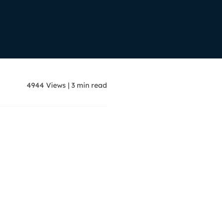
Manual Recovery Service
EaseUS VoiceWave
Advanced and efficient recovery
Change voice in real-time
ployment
p White Label Service
4944
Views
|
3
min read