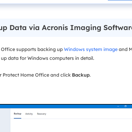
up Data via Acronis Imaging Softwar
 Office supports backing up
Windows system image
and M
k up data for Windows computers in detail.
r Protect Home Office and click
Backup
.