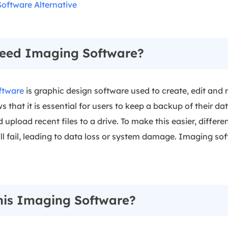
oftware Alternative
eed Imaging Software?
ftware
is graphic design software used to create, edit and
that it is essential for users to keep a backup of their da
pload recent files to a drive. To make this easier, differe
ll fail, leading to data loss or system damage. Imaging so
nis Imaging Software?