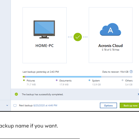
backup name if you want.