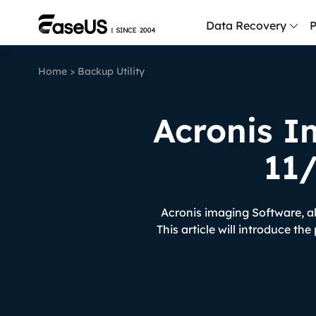
Data Recovery
P
Home
>
Backup Utility
D
P
Acronis I
D
M
11
M
R
Acronis imaging Software, a
P
This article will introduce th
L
F
R