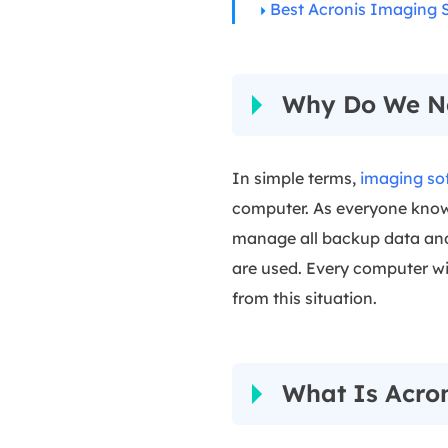
Best Acronis Imaging S
Why Do We N
In simple terms,
imaging so
computer. As everyone knows 
manage all backup data and u
are used. Every computer wi
from this situation.
What Is Acro