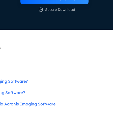
overy Products

Secure Download
ata Recovery Services
System Deploy
xpert data recovery services
Smart Windows de
MSPs Service
xchange Recovery
DB file restore & repair
MSP Service
EaseUS Todo Backu
mail Recovery
6
utlook email recovery
S SQL Recovery
S SQL database recovery
ing Software?
ng Software?
ia Acronis Imaging Software