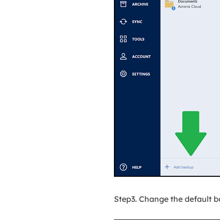
Step3. Change the default 