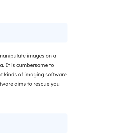
 manipulate images on a
ta. It is cumbersome to
nt kinds of imaging software
ftware aims to rescue you