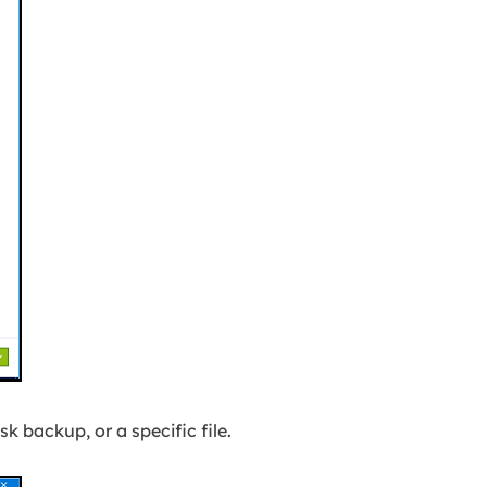
isk backup, or a specific file.