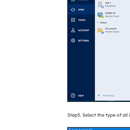
Step5. Select the type of al