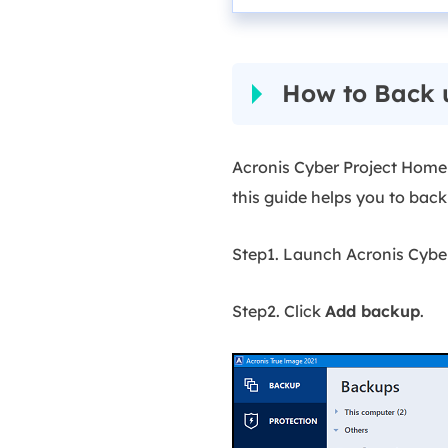
How to Back 
Acronis Cyber Project Home
this guide helps you to bac
Step1. Launch Acronis Cybe
Step2. Click
Add backup
.