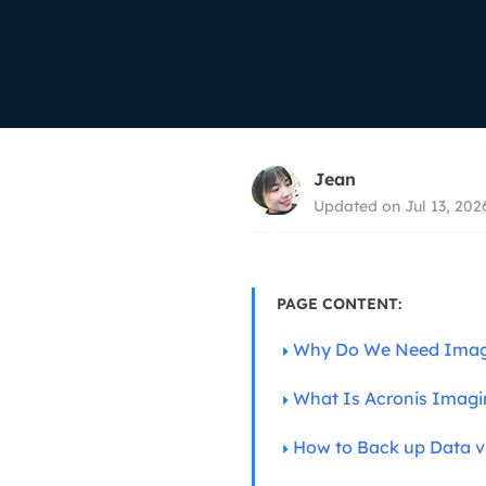
More Rec
D
E
E
E
Jean
E
Updated on Jul 13, 202
O
M
M
PAGE CONTENT:
Why Do We Need Imag
What Is Acronis Imagi
How to Back up Data v