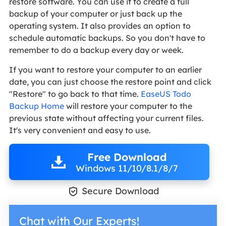
restore software. You can use it to create a full
backup of your computer or just back up the
operating system. It also provides an option to
schedule automatic backups. So you don't have to
remember to do a backup every day or week.
If you want to restore your computer to an earlier
date, you can just choose the restore point and click
"Restore" to go back to that time.
EaseUS Todo
Backup Home
will restore your computer to the
previous state without affecting your current files.
It's very convenient and easy to use.
Free Download
Windows 11/10/8.1/8/7

Secure Download
Chat with Our Experts!