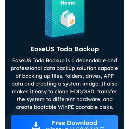
EaseUS Todo Backup
EaseUS Todo Backup is a dependable and
professional data backup solution capable
of backing up files, folders, drives, APP
data and creating a system image. It also
makes it easy to clone HDD/SSD, transfer
the system to different hardware, and
create bootable WinPE bootable disks.
Free Download