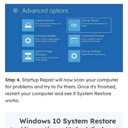
Step 4.
Startup Repair will now scan your computer
for problems and try to fix them. Once it's finished,
restart your computer and see if System Restore
works.
Windows 10 System Restore