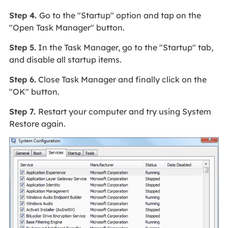
Step 4.
Go to the "Startup" option and tap on the
"Open Task Manager" button.
Step 5.
In the Task Manager, go to the "Startup" tab,
and disable all startup items.
Step 6.
Close Task Manager and finally click on the
"OK" button.
Step 7.
Restart your computer and try using System
Restore again.