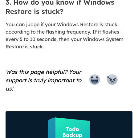
3. How do you know if Windows
Restore is stuck?
You can judge if your Windows Restore is stuck
according to the flashing frequency. If it flashes
every 5 to 10 seconds, then your Windows System
Restore is stuck.
Was this page helpful? Your
support is truly important to
us!