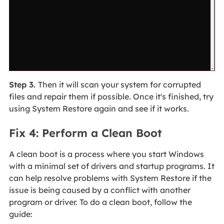
Step 3.
Then it will scan your system for corrupted
files and repair them if possible. Once it's finished, try
using System Restore again and see if it works.
Fix 4: Perform a Clean Boot
A clean boot is a process where you start Windows
with a minimal set of drivers and startup programs. It
can help resolve problems with System Restore if the
issue is being caused by a conflict with another
program or driver. To do a clean boot, follow the
guide: