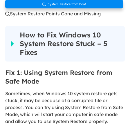
System Restore from Boot

System Restore Points Gone and Missing

How to Fix Windows 10
System Restore Stuck – 5
Fixes
Fix 1: Using System Restore from
Safe Mode
Sometimes, when Windows 10 system restore gets
stuck, it may be because of a corrupted file or
process. You can try using System Restore from Safe
Mode, which will start your computer in safe mode
and allow you to use System Restore properly.