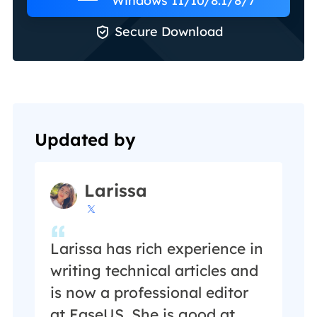
Windows 11/10/8.1/8/7

Secure Download
Updated by
Larissa

Larissa has rich experience in
writing technical articles and
is now a professional editor
at EaseUS. She is good at