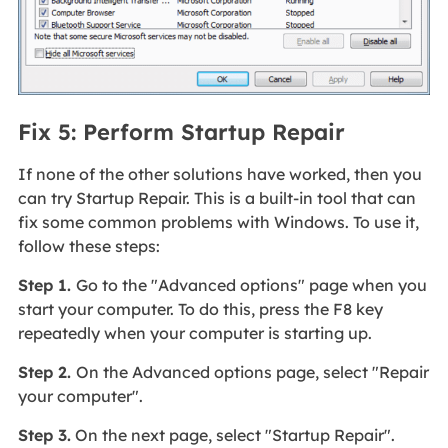
Fix 5: Perform Startup Repair
If none of the other solutions have worked, then you
can try Startup Repair. This is a built-in tool that can
fix some common problems with Windows. To use it,
follow these steps:
Step 1.
Go to the "Advanced options" page when you
start your computer. To do this, press the F8 key
repeatedly when your computer is starting up.
Step 2.
On the Advanced options page, select "Repair
your computer".
Step 3.
On the next page, select "Startup Repair".