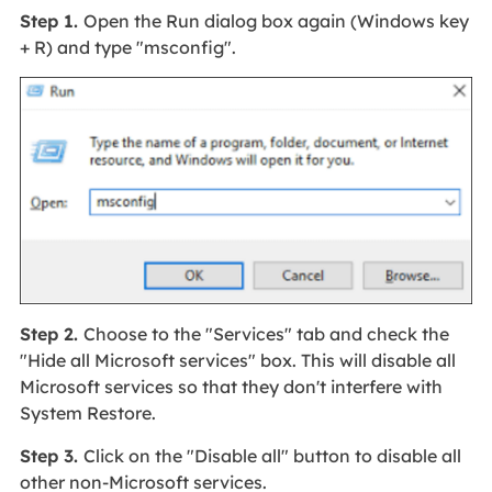
Step 1.
Open the Run dialog box again (Windows key
+ R) and type "msconfig".
Step 2.
Choose to the "Services" tab and check the
"Hide all Microsoft services" box. This will disable all
Microsoft services so that they don't interfere with
System Restore.
Step 3.
Click on the "Disable all" button to disable all
other non-Microsoft services.