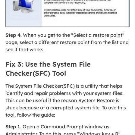
Step 4.
When you get to the "Select a restore point"
page, select a different restore point from the list and
see if that works.
Fix 3: Use the System File
Checker(SFC) Tool
The System File Checker(SFC) is a utility that helps
identify and repair problems with your system files.
This can be useful if the reason System Restore is
stuck because of a corrupted system file. To use this
tool, follow the guide:
Step 1.
Open a Command Prompt window as
Administrator. To do this, press "Windows key + R"