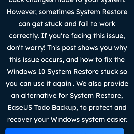
However, sometimes System Restore
can get stuck and fail to work
correctly. If you're facing this issue,
don't worry! This post shows you why
this issue occurs, and how to fix the
Windows 10 System Restore stuck so
you can use it again . We also provide
an alternative for System Restore,
EaseUS Todo Backup, to protect and
recover your Windows system easier.