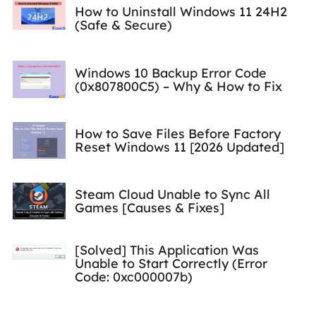
How to Uninstall Windows 11 24H2
(Safe & Secure)
Windows 10 Backup Error Code
(0x807800C5) – Why & How to Fix
How to Save Files Before Factory
Reset Windows 11 [2026 Updated]
Steam Cloud Unable to Sync All
Games [Causes & Fixes]
[Solved] This Application Was
Unable to Start Correctly (Error
Code: 0xc000007b)