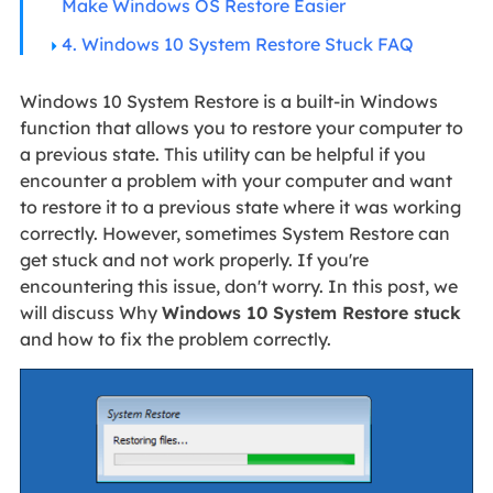
Make Windows OS Restore Easier
4. Windows 10 System Restore Stuck FAQ
Windows 10 System Restore is a built-in Windows
function that allows you to restore your computer to
a previous state. This utility can be helpful if you
encounter a problem with your computer and want
to restore it to a previous state where it was working
correctly. However, sometimes System Restore can
get stuck and not work properly. If you're
encountering this issue, don't worry. In this post, we
will discuss Why
Windows 10 System Restore stuck
and how to fix the problem correctly.