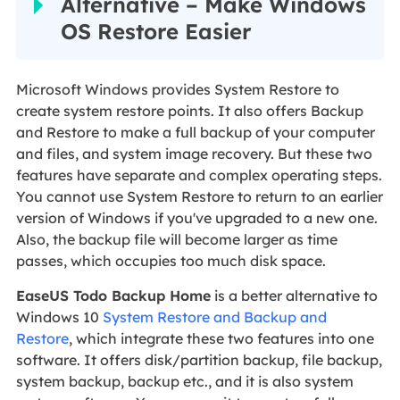
Alternative – Make Windows
OS Restore Easier
Microsoft Windows provides System Restore to
create system restore points. It also offers Backup
and Restore to make a full backup of your computer
and files, and system image recovery. But these two
features have separate and complex operating steps.
You cannot use System Restore to return to an earlier
version of Windows if you've upgraded to a new one.
Also, the backup file will become larger as time
passes, which occupies too much disk space.
EaseUS Todo Backup Home
is a better alternative to
Windows 10
System Restore and Backup and
Restore
, which integrate these two features into one
software. It offers disk/partition backup, file backup,
system backup, backup etc., and it is also system