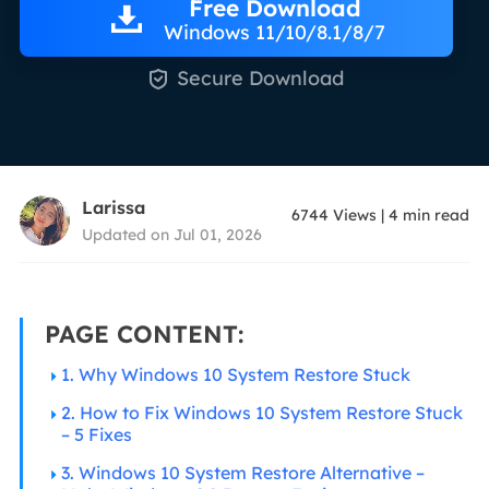
Free Download
Windows 11/10/8.1/8/7

Secure Download
Larissa
6744
Views
|
4
min read
Updated on Jul 01, 2026
PAGE CONTENT:
1. Why Windows 10 System Restore Stuck
2. How to Fix Windows 10 System Restore Stuck
– 5 Fixes
3. Windows 10 System Restore Alternative –