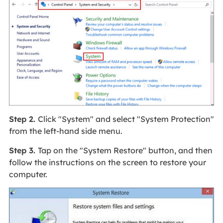
Step 2.
Click "System" and select "System Protection"
from the left-hand side menu.
Step 3.
Tap on the "System Restore" button, and then
follow the instructions on the screen to restore your
computer.