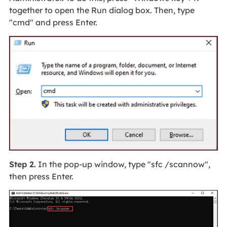
together to open the Run dialog box. Then, type
"cmd" and press Enter.
Step 2.
In the pop-up window, type "sfc /scannow",
then press Enter.