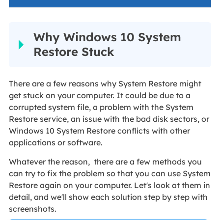
Why Windows 10 System
Restore Stuck
There are a few reasons why System Restore might
get stuck on your computer. It could be due to a
corrupted system file, a problem with the System
Restore service, an issue with the bad disk sectors, or
Windows 10 System Restore conflicts with other
applications or software.
Whatever the reason, there are a few methods you
can try to fix the problem so that you can use System
Restore again on your computer. Let's look at them in
detail, and we'll show each solution step by step with
screenshots.