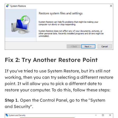
Fix 2: Try Another Restore Point
If you've tried to use System Restore, but it's still not
working, then you can try selecting a different restore
point. It will allow you to pick a different date to
restore your computer. To do this, follow these steps:
Step 1.
Open the Control Panel, go to the "System
and Security".