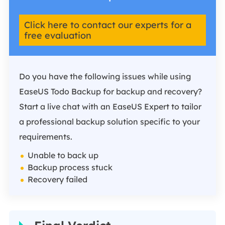
Click here to contact our experts for a
free evaluation
Do you have the following issues while using
EaseUS Todo Backup for backup and recovery?
Start a live chat with an EaseUS Expert to tailor
a professional backup solution specific to your
requirements.
Unable to back up
Backup process stuck
Recovery failed