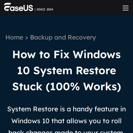
Home
>
Backup and Recovery
How to Fix Windows
10 System Restore
Stuck (100% Works)
System Restore is a handy feature in
Windows 10 that allows you to roll
back changes made to your system.