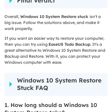
Final Verdict
Overall,
Windows 10 System Restore stuck
isn't a
big issue. Follow the solutions above, and make it
work properlly.
If you want an easier way to restore your computer,
then you can try using
EaseUS Todo Backup
. It's a
great alternative to Windows 10 System Restore and
Backup and Restore. With it, you can protect your
Windows computer with ease.
Windows 10 System Restore
Stuck FAQ
1. How long should a Windows 10