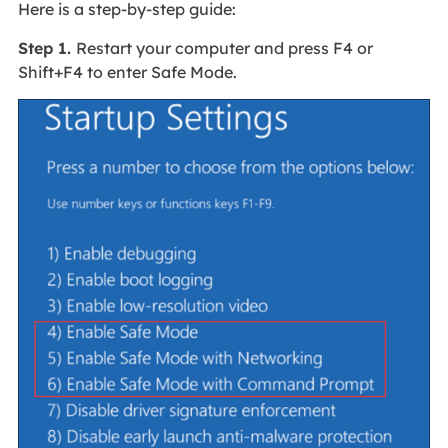
Here is a step-by-step guide:
Step 1.
Restart your computer and press F4 or
Shift+F4 to enter Safe Mode.