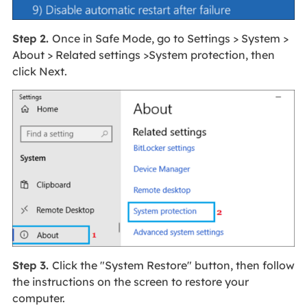
Step 2.
Once in Safe Mode, go to Settings > System >
About > Related settings >System protection, then
click Next.
Step 3.
Click the "System Restore" button, then follow
the instructions on the screen to restore your
computer.