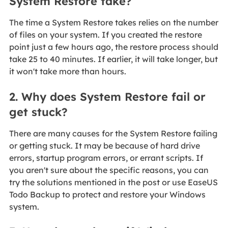
System Restore take?
The time a System Restore takes relies on the number
of files on your system. If you created the restore
point just a few hours ago, the restore process should
take 25 to 40 minutes. If earlier, it will take longer, but
it won't take more than hours.
2. Why does System Restore fail or
get stuck?
There are many causes for the System Restore failing
or getting stuck. It may be because of hard drive
errors, startup program errors, or errant scripts. If
you aren't sure about the specific reasons, you can
try the solutions mentioned in the post or use EaseUS
Todo Backup to protect and restore your Windows
system.