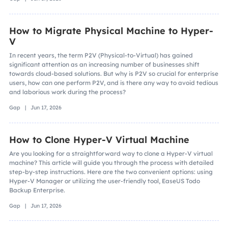
How to Migrate Physical Machine to Hyper-
V
In recent years, the term P2V (Physical-to-Virtual) has gained
significant attention as an increasing number of businesses shift
towards cloud-based solutions. But why is P2V so crucial for enterprise
users, how can one perform P2V, and is there any way to avoid tedious
and laborious work during the process?
Gap | Jun 17, 2026
How to Clone Hyper-V Virtual Machine
Are you looking for a straightforward way to clone a Hyper-V virtual
machine? This article will guide you through the process with detailed
step-by-step instructions. Here are the two convenient options: using
Hyper-V Manager or utilizing the user-friendly tool, EaseUS Todo
Backup Enterprise.
Gap | Jun 17, 2026