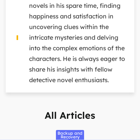
novels in his spare time, finding
happiness and satisfaction in
uncovering clues within the
intricate mysteries and delving
into the complex emotions of the
characters. He is always eager to
share his insights with fellow
detective novel enthusiasts.
All Articles
Backup and
Recovery