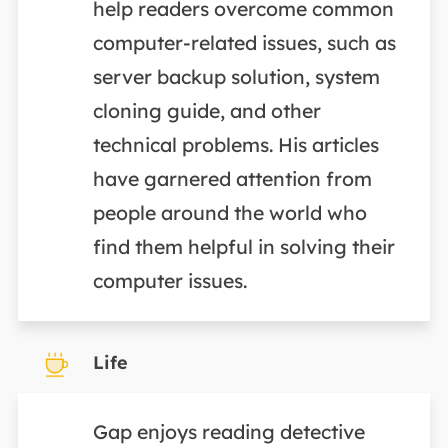
help readers overcome common
computer-related issues, such as
server backup solution, system
cloning guide, and other
technical problems. His articles
have garnered attention from
people around the world who
find them helpful in solving their
computer issues.
Life
Gap enjoys reading detective