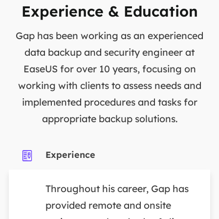
Experience & Education
Gap has been working as an experienced
data backup and security engineer at
EaseUS for over 10 years, focusing on
working with clients to assess needs and
implemented procedures and tasks for
appropriate backup solutions.
Experience
Throughout his career, Gap has
provided remote and onsite