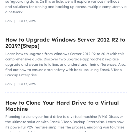
safeguarding data. In this article, we will explore various methods
and solutions for cloning and backing up across multiple computers via
a network.
Gap | Jun 17, 2026
How to Upgrade Windows Server 2012 R2 to
2019?[Steps]
Learn how to upgrade from Windows Server 2012 R2 to 2019 with this
comprehensive guide. Discover two upgrade approaches: in-place
upgrade and clean installation, and understand their differences. Also,
find out how to ensure data safety with backups using EaseUS Todo
Backup Enterprise.
Gap | Jun 17, 2026
How to Clone Your Hard Drive to a Virtual
Machine
Planning to clone your hard drive to a virtual machine (VM)? Discover
the ultimate solution with EaseUS Todo Backup Enterprise. Learn how
its powerful P2V feature simplifies the process, enabling you to utilize