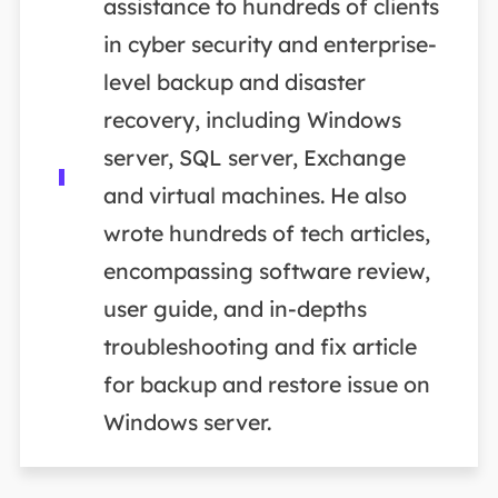
assistance to hundreds of clients
in cyber security and enterprise-
level backup and disaster
recovery, including Windows
server, SQL server, Exchange
and virtual machines. He also
wrote hundreds of tech articles,
encompassing software review,
user guide, and in-depths
troubleshooting and fix article
for backup and restore issue on
Windows server.