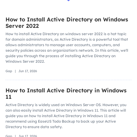
How to Install Active Directory on Windows
Server 2022
How to install Active Directory on windows server 2022 is a hot topic
for domain administrators, as Active Directory is a powerful tool that
allows administrators to manage user accounts, computers, and
security policies across an organization's network. In this article, we'll
guide you through the process of installing Active Directory on
Windows Server 2022.
Gap | Jun 17, 2026
How to Install Active Directory in Windows
11
Active Directory is widely used on Windows Server OS. However, you
can also easily install Active Directory in Windows 11. This article will
guide you on how to install Active Directory in Windows 11 and
recommend using EaseUS Todo Backup to back up your Active
Directory to ensure data safety.
Gap | Jun 17, 2026