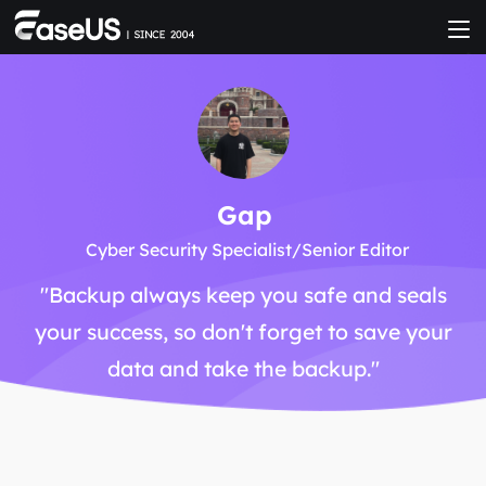
Gap
Cyber Security Specialist/Senior Editor
"Backup always keep you safe and seals
your success, so don't forget to save your
data and take the backup."