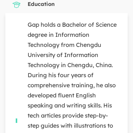
Education
Gap holds a Bachelor of Science
degree in Information
Technology from Chengdu
University of Information
Technology in Chengdu, China.
During his four years of
comprehensive training, he also
developed fluent English
speaking and writing skills. His
tech articles provide step-by-
step guides with illustrations to