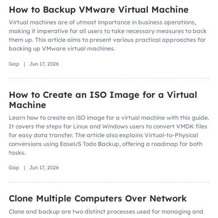
How to Backup VMware Virtual Machine
Virtual machines are of utmost importance in business operations,
making it imperative for all users to take necessary measures to back
them up. This article aims to present various practical approaches for
backing up VMware virtual machines.
Gap | Jun 17, 2026
How to Create an ISO Image for a Virtual
Machine
Learn how to create an iSO image for a virtual machine with this guide.
It covers the steps for Linux and Windows users to convert VMDK files
for easy data transfer. The article also explains Virtual-to-Physical
conversions using EaseUS Todo Backup, offering a roadmap for both
tasks.
Gap | Jun 17, 2026
Clone Multiple Computers Over Network
Clone and backup are two distinct processes used for managing and