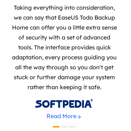
 I
Taking everything into consideration,
Ea
ke
we can say that EaseUS Todo Backup
crea
 and
Home can offer you a little extra sense
or 
ers,
of security with a set of advanced
stre
-boot
tools. The interface provides quick
bac
 so
adaptation, every process guiding you
a
hout
all the way through so you don't get
n
stuck or further damage your system
rather than keeping it safe.

Read More