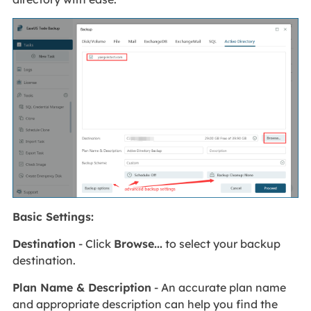
Basic Settings:
Destination
- Click
Browse...
to select your backup
destination.
Plan Name & Description
- An accurate plan name
and appropriate description can help you find the