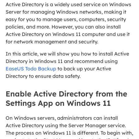
Active Directory is a widely used service on Windows
Server for managing Windows networks, making it
easy for you to manage users, computers, security
policies, and more. However, you can also install
Active Directory on Windows 11 computer and use it
for network management and security.
In this article, we will show you how to install Active
Directory in Windows 11 and recommend using
EaseUS Todo Backup
to back up your Active
Directory to ensure data safety.
Enable Active Directory from the
Settings App on Windows 11
On Windows servers, administrators can install
Active Directory using the Server Manager service.
The process on Windows 11 is different. To begin with,