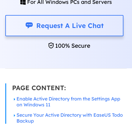
For All Windows PCs and Servers


Request A Live Chat
100% Secure
PAGE CONTENT:
Enable Active Directory from the Settings App
on Windows 11
Secure Your Active Directory with EaseUS Todo
Backup