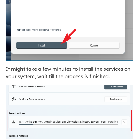
It might take a few minutes to install the services on
your system, wait till the process is finished.