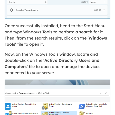
Once successfully installed, head to the Start Menu
and type Windows Tools to perform a search for it.
Then, from the search results, click on the ‘
Windows
Tools
’ tile to open it.
Now, on the Windows Tools window, locate and
double-click on the ‘
Active Directory Users and
Computers
’ tile to open and manage the devices
connected to your server.