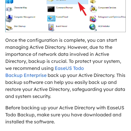
Once the configuration is complete, you can start
managing Active Directory. However, due to the
importance of network data involved in Active
Directory, backup is crucial. To protect your system,
we recommend using
EaseUS Todo
Backup Enterprise
back up your Active Directory. This
backup software can help you easily back up and
restore your Active Directory, safeguarding your data
and system security.
Before backing up your Active Directory with EaseUS
Todo Backup, make sure you have downloaded and
installed the software.