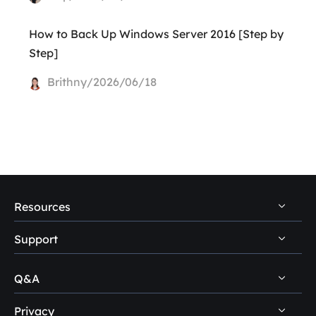
How to Back Up Windows Server 2016 [Step by
Step]
Brithny/2026/06/18
Resources
Support
PC Data Recovery Tips
Mac Data Recovery Tips
Q&A
Self-Service
Storage Media Recovery Tips
Pre-Sales Inquiry
Privacy