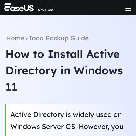
Home
>
Todo Backup Guide
How to Install Active
Directory in Windows
11
Active Directory is widely used on
Windows Server OS. However, you