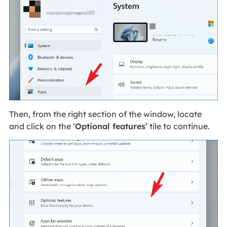
Then, from the right section of the window, locate
and click on the ‘
Optional features
’ tile to continue.