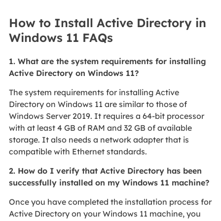
How to Install Active Directory in
Windows 11 FAQs
1. What are the system requirements for installing
Active Directory on Windows 11?
The system requirements for installing Active
Directory on Windows 11 are similar to those of
Windows Server 2019. It requires a 64-bit processor
with at least 4 GB of RAM and 32 GB of available
storage. It also needs a network adapter that is
compatible with Ethernet standards.
2. How do I verify that Active Directory has been
successfully installed on my Windows 11 machine?
Once you have completed the installation process for
Active Directory on your Windows 11 machine, you