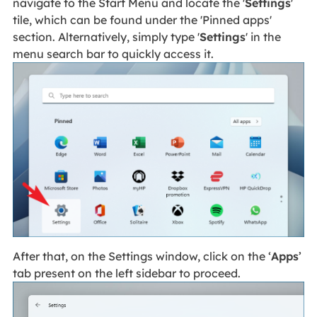
navigate to the Start Menu and locate the '
Settings
'
tile, which can be found under the 'Pinned apps'
section. Alternatively, simply type '
Settings
' in the
menu search bar to quickly access it.
After that, on the Settings window, click on the ‘
Apps
’
tab present on the left sidebar to proceed.