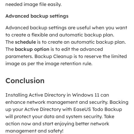
needed image file easily.
Advanced backup settings
Advanced backup settings are useful when you want
to create a flexible and automatic backup plan.
The
schedule
is to create an automatic backup plan.
The
backup option
is to edit the advanced
parameters. Backup Cleanup is to reserve the limited
image as per the image retention rule.
Conclusion
Installing Active Directory in Windows 11 can
enhance network management and security. Backing
up your Active Directory with EaseUS Todo Backup
will protect your data and system security. Take
action now and start enjoying better network
management and safety!