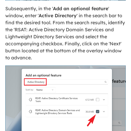
Subsequently, in the '
Add an optional feature
'
window, enter '
Active Directory
' in the search bar to
find the desired tool. From the search results, identify
the 'RSAT: Active Directory Domain Services and
Lightweight Directory Services and select the
accompanying checkbox. Finally, click on the 'Next'
button located at the bottom of the overlay window
to advance.