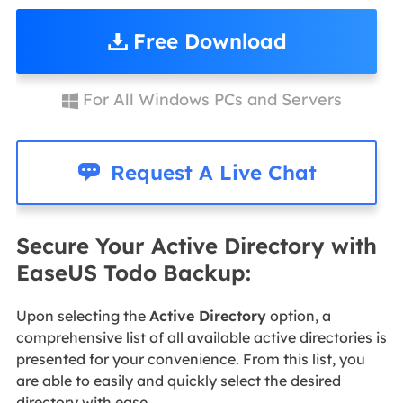
Free Download
For All Windows PCs and Servers


Request A Live Chat
Secure Your Active Directory with
EaseUS Todo Backup:
Upon selecting the
Active Directory
option, a
comprehensive list of all available active directories is
presented for your convenience. From this list, you
are able to easily and quickly select the desired
directory with ease.