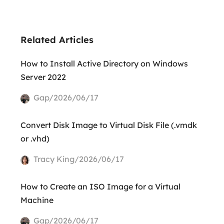
Related Articles
How to Install Active Directory on Windows
Server 2022
Gap/2026/06/17
Convert Disk Image to Virtual Disk File (.vmdk
or .vhd)
Tracy King/2026/06/17
How to Create an ISO Image for a Virtual
Machine
Gap/2026/06/17