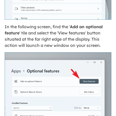
In the following screen, find the '
Add an optional
feature
' tile and select the 'View features' button
situated at the far right edge of the display. This
action will launch a new window on your screen.