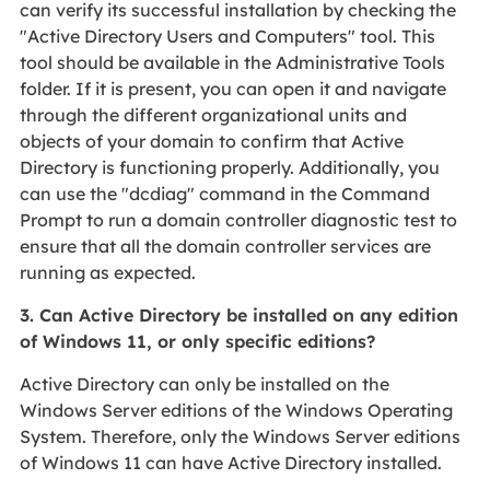
can verify its successful installation by checking the
"Active Directory Users and Computers" tool. This
tool should be available in the Administrative Tools
folder. If it is present, you can open it and navigate
through the different organizational units and
objects of your domain to confirm that Active
Directory is functioning properly. Additionally, you
can use the "dcdiag" command in the Command
Prompt to run a domain controller diagnostic test to
ensure that all the domain controller services are
running as expected.
3. Can Active Directory be installed on any edition
of Windows 11, or only specific editions?
Active Directory can only be installed on the
Windows Server editions of the Windows Operating
System. Therefore, only the Windows Server editions
of Windows 11 can have Active Directory installed.