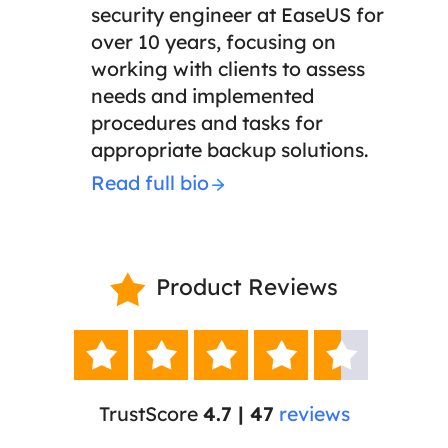
security engineer at EaseUS for
over 10 years, focusing on
working with clients to assess
needs and implemented
procedures and tasks for
appropriate backup solutions.
Read full bio
Product Reviews






TrustScore
4.7 | 47
reviews