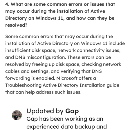
4. What are some common errors or issues that
may occur during the installation of Active
Directory on Windows 11, and how can they be
resolved?
Some common errors that may occur during the
installation of Active Directory on Windows 11 include
insufficient disk space, network connectivity issues,
and DNS misconfiguration. These errors can be
resolved by freeing up disk space, checking network
cables and settings, and verifying that DNS
forwarding is enabled. Microsoft offers a
Troubleshooting Active Directory Installation guide
that can help address such issues.
Updated by
Gap
Gap has been working as an
experienced data backup and