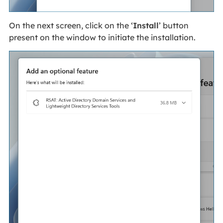
On the next screen, click on the ‘
Install
’ button
present on the window to initiate the installation.