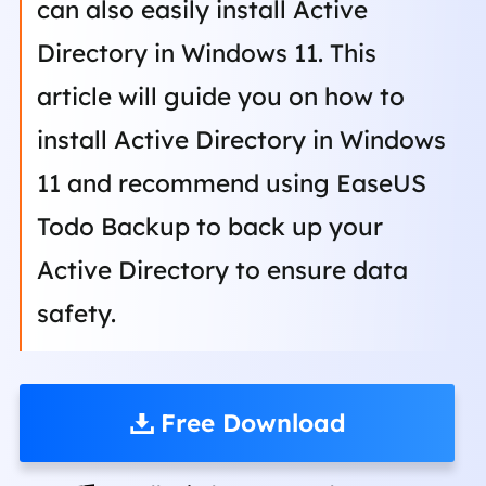
can also easily install Active
Directory in Windows 11. This
article will guide you on how to
install Active Directory in Windows
11 and recommend using EaseUS
Todo Backup to back up your
Active Directory to ensure data
safety.
Free Download