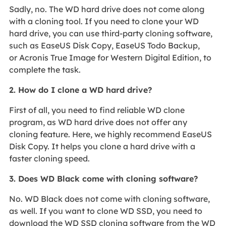
Sadly, no. The WD hard drive does not come along
with a cloning tool. If you need to clone your WD
hard drive, you can use third-party cloning software,
such as EaseUS Disk Copy, EaseUS Todo Backup,
or Acronis True Image for Western Digital Edition, to
complete the task.
2. How do I clone a WD hard drive?
First of all, you need to find reliable WD clone
program, as WD hard drive does not offer any
cloning feature. Here, we highly recommend EaseUS
Disk Copy. It helps you clone a hard drive with a
faster cloning speed.
3. Does WD Black come with cloning software?
No. WD Black does not come with cloning software,
as well. If you want to clone WD SSD, you need to
download the WD SSD cloning software from the WD