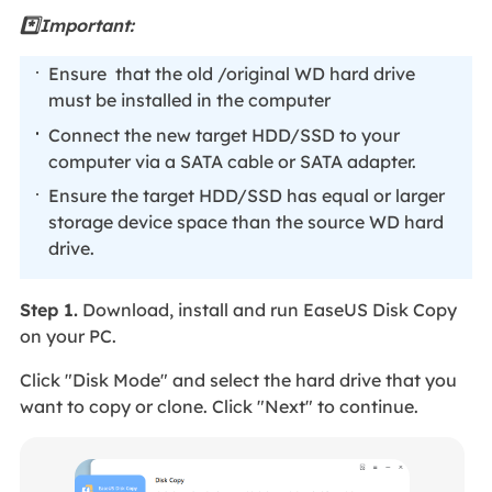
*️⃣Important:
Ensure that the old /original WD hard drive
must be installed in the computer
Connect the new target HDD/SSD to your
computer via a SATA cable or SATA adapter.
Ensure the target HDD/SSD has equal or larger
storage device space than the source WD hard
drive.
Step 1.
Download, install and run EaseUS Disk Copy
on your PC.
Click "Disk Mode" and select the hard drive that you
want to copy or clone. Click "Next" to continue.