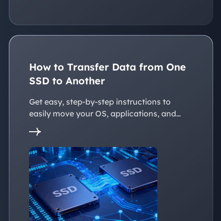
How to Transfer Data from One
SSD to Another
Get easy, step-by-step instructions to
easily move your OS, applications, and
personal files to a new SSD. Whether
you're upgrading to a larger SSD or
replacing an old drive, this guide walks you
through every reliable way to transfer data
from one SSD to another seamlessly