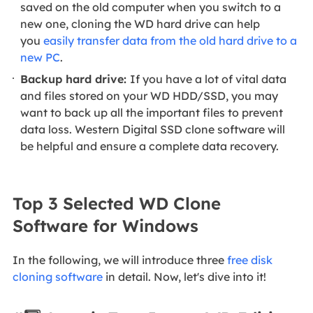
saved on the old computer when you
switch to a
new one, cloning the WD hard drive can help
you
easily transfer data from the old hard drive to a
new PC
.
Backup hard drive:
If you have a lot of vital data
and files stored on your WD HDD/SSD, you may
want to back up all the important files to prevent
data loss. Western Digital SSD clone software will
be helpful and ensure a complete data recovery.
Top 3 Selected WD Clone
Software for Windows
In the following, we will introduce three
free disk
cloning software
in detail. Now, let's dive into it!