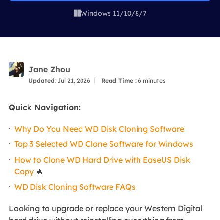
Windows 11/10/8/7

Jane Zhou
Updated:
Jul 21, 2026
|
Read Time :
6
minutes
Quick Navigation:
Why Do You Need WD Disk Cloning Software
Top 3 Selected WD Clone Software for Windows
How to Clone WD Hard Drive with EaseUS Disk
Copy
🔥
WD Disk Cloning Software FAQs
Looking to upgrade or replace your Western Digital