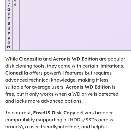
/
d
G
P
T
S
u
p
p
o
rt
While
Clonezilla
and
Acronis WD Edition
are popular
disk cloning tools, they come with certain limitations.
Clonezilla
offers powerful features but requires
advanced technical knowledge, making it less
suitable for average users.
Acronis WD Edition
is
free, but it only works when a WD drive is detected
and lacks more advanced options.
In contrast,
EaseUS Disk Copy
delivers broader
compatibility (supporting all HDDs/SSDs across
brands), a user-friendly interface, and helpful