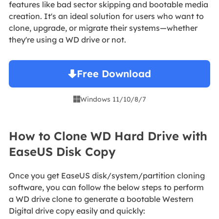
features like bad sector skipping and bootable media
creation. It's an ideal solution for users who want to
clone, upgrade, or migrate their systems—whether
they're using a WD drive or not.
Free Download
Windows 11/10/8/7

How to Clone WD Hard Drive with
EaseUS Disk Copy
Once you get EaseUS disk/system/partition cloning
software, you can follow the below steps to perform
a WD drive clone to generate a bootable Western
Digital drive copy easily and quickly: