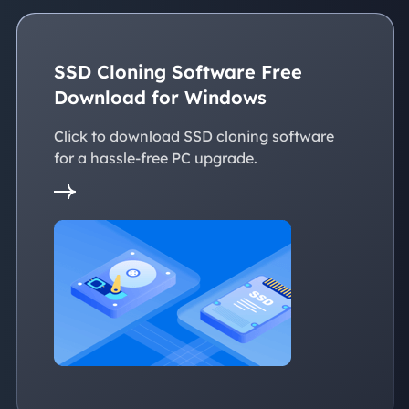
SSD Cloning Software Free
Download for Windows
Click to download SSD cloning software
for a hassle-free PC upgrade.