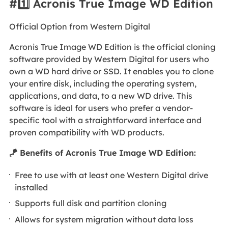
#1️⃣ Acronis True Image WD Edition
Official Option from Western Digital
Acronis True Image WD Edition is the official cloning
software provided by Western Digital for users who
own a WD hard drive or SSD. It enables you to clone
your entire disk, including the operating system,
applications, and data, to a new WD drive. This
software is ideal for users who prefer a vendor-
specific tool with a straightforward interface and
proven compatibility with WD products.
🪁 Benefits of Acronis True Image WD Edition:
Free to use with at least one Western Digital drive
installed
Supports full disk and partition cloning
Allows for system migration without data loss