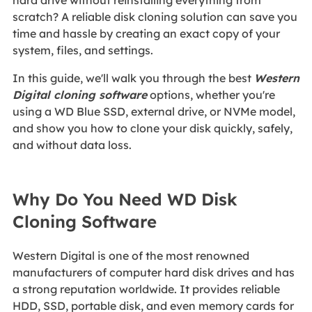
hard drive without reinstalling everything from
scratch? A reliable disk cloning solution can save you
time and hassle by creating an exact copy of your
system, files, and settings.
In this guide, we'll walk you through the best
Western
Digital cloning software
options, whether you're
using a WD Blue SSD, external drive, or NVMe model,
and show you how to clone your disk quickly, safely,
and without data loss.
Why Do You Need WD Disk
Cloning Software
Western Digital is one of the most renowned
manufacturers of computer hard disk drives and has
a strong reputation worldwide. It provides reliable
HDD, SSD, portable disk, and even memory cards for