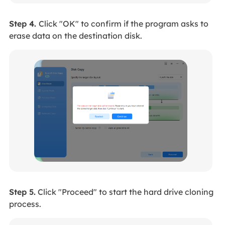
Step 4.
Click "OK" to confirm if the program asks to
erase data on the destination disk.
Step 5.
Click "Proceed" to start the hard drive cloning
process.