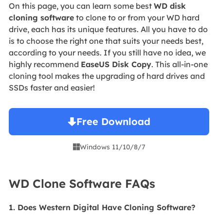
On this page, you can learn some best
WD disk
cloning software
to clone to or from your WD hard
drive, each has its unique features. All you have to do
is to choose the right one that suits your needs best,
according to your needs. If you still have no idea, we
highly recommend
EaseUS Disk Copy
. This all-in-one
cloning tool makes the upgrading of hard drives and
SSDs faster and easier!
Free Download
Windows 11/10/8/7

WD Clone Software FAQs
1. Does Western Digital Have Cloning Software?