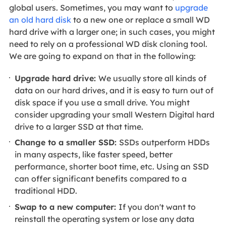
global users. Sometimes, you
may want to
upgrade
an old hard disk
to a new one or replace a small WD
hard drive with a larger one; in such cases
, you might
need to rely on a professional WD disk cloning tool.
We are going to expand on that in the following:
Upgrade hard drive:
We usually store all kinds of
data on our hard drives, and it is easy to turn out of
disk space if you use a small drive. You might
consider upgrading your small Western Digital hard
drive to a larger SSD at that time.
Change to a smaller SSD:
SSDs outperform HDDs
in many aspects, like faster speed, better
performance, shorter boot time, etc. Using an SSD
can offer significant benefits compared to a
traditional HDD.
Swap to a new computer:
If you don't want to
reinstall the operating system or lose any data