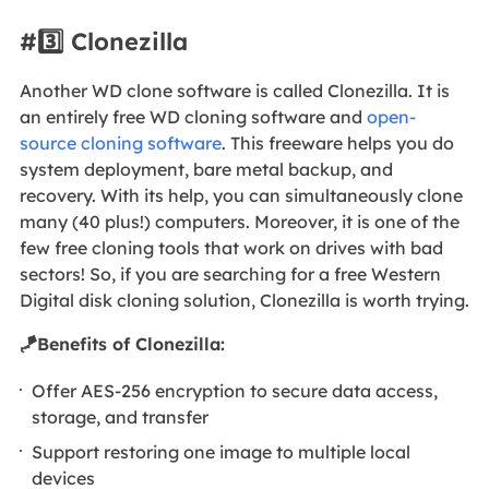
#3️⃣ Clonezilla
Another WD clone software is called Clonezilla. It is
an entirely free WD cloning software and
open-
source cloning software
. This freeware helps you do
system deployment, bare metal backup, and
recovery. With its help, you can simultaneously clone
many (40 plus!) computers. Moreover, it is one of the
few free cloning tools that work on drives with bad
sectors! So, if you are searching for a free Western
Digital disk cloning solution, Clonezilla is worth trying.
🪁Benefits of Clonezilla:
Offer AES-256 encryption to secure data access,
storage, and transfer
Support restoring one image to multiple local
devices