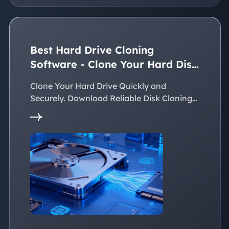
Best Hard Drive Cloning
Software - Clone Your Hard Disk
Easily
Clone Your Hard Drive Quickly and
Securely. Download Reliable Disk Cloning
Software Now!