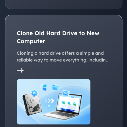
Clone Old Hard Drive to New
Computer
Cloning a hard drive offers a simple and
reliable way to move everything, including
the operating system, applications, files, to
a new PC without reinstalling Windows.
This page explains practical solutions to
ensure a smooth transition to the new
devices, whether with the same or
dissimilar hardware.