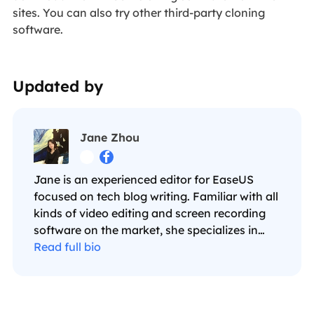
sites. You can also try other third-party cloning
software.
Updated by
Jane Zhou


Jane is an experienced editor for EaseUS
focused on tech blog writing. Familiar with all
kinds of video editing and screen recording
software on the market, she specializes in
composing posts about recording and editing
Read full bio
videos. All the topics she chooses are aimed
at providing more instructive information to
users.…