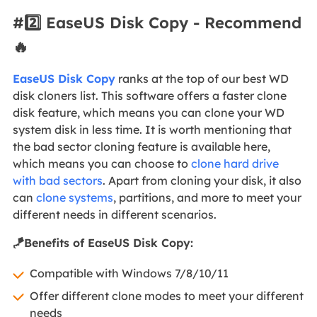
#2️⃣ EaseUS Disk Copy - Recommend
🔥
EaseUS Disk Copy
ranks at the top of our best WD
disk cloners list. This software offers a faster clone
disk feature, which means you can clone your WD
system disk in less time. It is worth mentioning that
the bad sector cloning feature is available here,
which means you can choose to
clone hard drive
with bad sectors
. Apart from cloning your disk, it also
can
clone systems
, partitions, and more to meet your
different needs in different scenarios.
🪁Benefits of EaseUS Disk Copy:
Compatible with Windows 7/8/10/11
Offer different clone modes to meet your different
needs