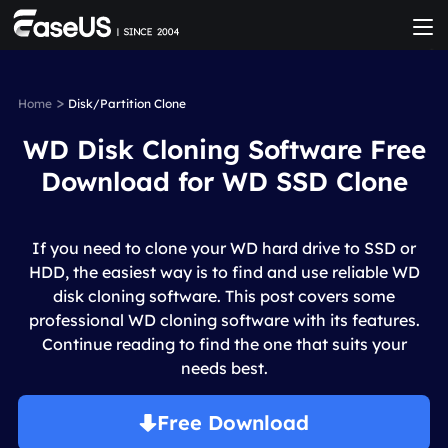
>
Home
Disk/Partition Clone
WD Disk Cloning Software Free
Download for WD SSD Clone
If you need to clone your WD hard drive to SSD or
HDD, the easiest way is to find and use reliable WD
disk cloning software. This post covers some
professional WD cloning software with its features.
Continue reading to find the one that suits your
needs best.
Free Download