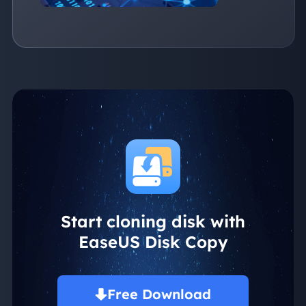
Start cloning disk with
EaseUS Disk Copy
Free Download