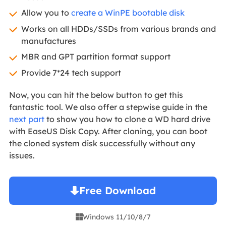
Allow you to
create a WinPE bootable disk
Works on all HDDs/SSDs from various brands and
manufactures
MBR and GPT partition format support
Provide 7*24 tech support
Now, you can hit the below button to get this
fantastic tool. We also offer a stepwise guide in the
next part
to show you how to clone a WD hard drive
with EaseUS Disk Copy. After cloning, you can boot
the cloned system disk successfully without any
issues.
Free Download
Windows 11/10/8/7
