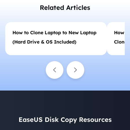
Related Articles
How to Clone Laptop to New Laptop
How to
(Hard Drive & OS Included)
Clonezi
EaseUS Disk Copy Resources