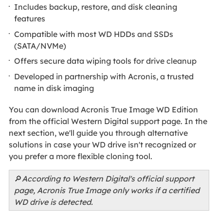
Includes backup, restore, and disk cleaning
features
Compatible with most WD HDDs and SSDs
(SATA/NVMe)
Offers secure data wiping tools for drive cleanup
Developed in partnership with Acronis, a trusted
name in disk imaging
You can download Acronis True Image WD Edition
from the official Western Digital support page. In the
next section, we'll guide you through alternative
solutions in case your WD drive isn't recognized or
you prefer a more flexible cloning tool.
🔎
According to Western Digital's official support
page, Acronis True Image only works if a certified
WD drive is detected.