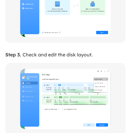
Step 3.
Check and edit the disk layout.