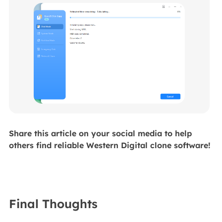
Share this article on your social media to help
others find reliable Western Digital clone software!
Final Thoughts