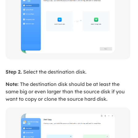
Step 2.
Select the destination disk.
Note:
The destination disk should be at least the
same big or even larger than the source disk if you
want to copy or clone the source hard disk.