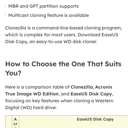
MBR and GPT partition supports
Multicast cloning feature is available
Clonezilla is a command-line-based cloning program,
which is complex for most users. Download EaseUS
Disk Copy, an easy-to-use WD disk cloner.
How to Choose the One That Suits
You?
Here is a comparison table of
Clonezilla
,
Acronis
True Image WD Edition
, and
EaseUS Disk Copy
,
focusing on key features when cloning a Western
Digital (WD) hard drive:
A
EaseUS Disk Copy
cr