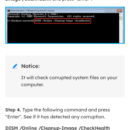
Notice:

It will check corrupted system files on your
computer.
Step 4.
Type the following command and press
"Enter". See if it has detected any corruption.
DISM /Online /Cleanup-Image /CheckHealth