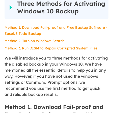
Three Methods for Activating
Windows 10 Backup
Method 1. Download Fail-proof and Free Backup Software -
EaseUS Todo Backup
Method 2. Turn on Windows Search
Method 3. Run DISM to Repair Corrupted System Files
We will introduce you to three methods for activating
the disabled backup in your Windows 10. We have
mentioned all the essential details to help you in any
way. However, if you have not used the windows
settings or Command Prompt options, we
recommend you use the first method to get quick
and reliable backup results.
Method 1. Download Fail-proof and