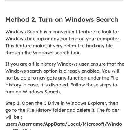
Method 2. Turn on Windows Search
Windows Search is a convenient feature to look for
Windows backup or any content on your computer.
This feature makes it very helpful to find any file
through the Windows search box.
If you are a file history Windows user, ensure that the
Windows search option is already enabled. You will
not be able to navigate any function under the File
History in case, it is disabled. Follow these steps to
turn on Windows Search.
Step 1.
Open the C Drive in Windows Explorer, then
go to the File History folder and delete it. The folder
will be：
users/username/AppData/Local/Microsoft/Windo