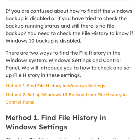
If you are confused about how to find if the windows
backup is disabled or if you have tried to check the
backup running status and still there is no file
backup? You need to check the File History to know if
Windows 10 backup is disabled.
There are two ways to find the File History in the
Windows system: Windows Settings and Control
Panel. We will introduce you to how to check and set
up File History in these settings.
Method 1. Find File History in Windows Settings
Method 2. Set up Windows 10 Backup from File History in
Control Panel
Method 1. Find File History in
Windows Settings