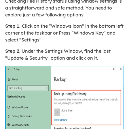
Checking File History status using window settings is
a straightforward and safe method. You need to
explore just a few following options:
Step 1.
Click on the "Windows icon" in the bottom left
corner of the taskbar or Press "Windows Key" and
select "Settings".
Step 2.
Under the Settings Window, find the last
"Update & Security" option and click on it.