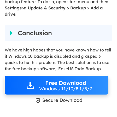
backup feature. To do so, open start menu and then
Settings>a Update & Security > Backup > Add a
drive.
Conclusion
We have high hopes that you have known how to tell
if Windows 10 backup is disabled and grasped 3
quicks to fix this problem. The best solution is to use
the free backup software, EaseUS Todo Backup.
Free Download
Windows 11/10/8.1/8/7

Secure Download