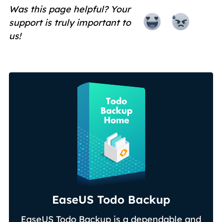
Was this page helpful? Your
support is truly important to
us!
EaseUS Todo Backup
EaseUS Todo Backup is a dependable and