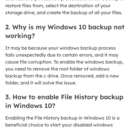
restore files from, select the destination of your
storage drive, and create the backup of all your files.
2. Why is my Windows 10 backup not
working?
It may be because your windows backup process
fails unexpectedly due to certain errors, and it may
cause file corruption. To enable the windows backup,
you need to remove the root folder of windows
backup from the c drive. Once removed, add a new
folder, and it will solve the issue.
3. How to enable File History backup
in Windows 10?
Enabling the File History backup in Windows 10 is a
beneficial choice to start your disabled windows