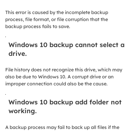
This error is caused by the incomplete backup
process, file format, or file corruption that the
backup process fails to save.
Windows 10 backup cannot select a
drive.
File history does not recognize this drive, which may
also be due to Windows 10. A corrupt drive or an
improper connection could also be the cause.
Windows 10 backup add folder not
working.
A backup process may fail to back up all files if the