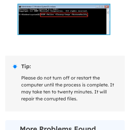
Tip:

Please do not turn off or restart the
computer until the process is complete. It
may take ten to twenty minutes. It will
repair the corrupted files.
More Problems Found