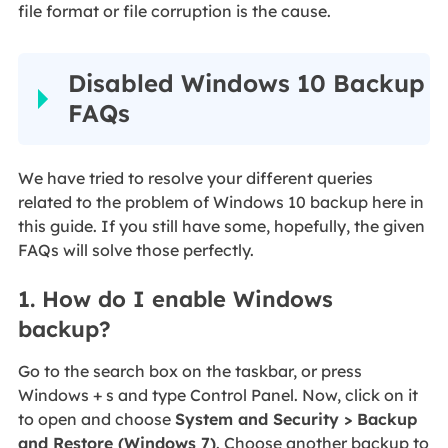
file format or file corruption is the cause.
Disabled Windows 10 Backup
FAQs
We have tried to resolve your different queries
related to the problem of Windows 10 backup here in
this guide. If you still have some, hopefully, the given
FAQs will solve those perfectly.
1. How do I enable Windows
backup?
Go to the search box on the taskbar, or press
Windows + s and type Control Panel. Now, click on it
to open and choose
System and Security > Backup
and Restore (Windows 7)
. Choose another backup to