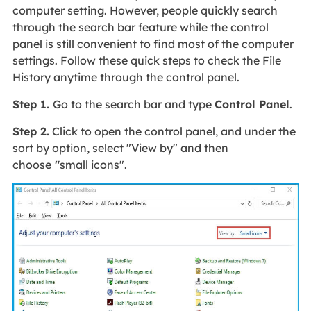
computer setting. However, people quickly search
through the search bar feature while the control
panel is still convenient to find most of the computer
settings. Follow these quick steps to check the File
History anytime through the control panel.
Step 1.
Go to the search bar and type
Control Panel
.
Step 2.
Click to open the control panel, and under the
sort by option, select "View by" and then
choose
"
small icons".