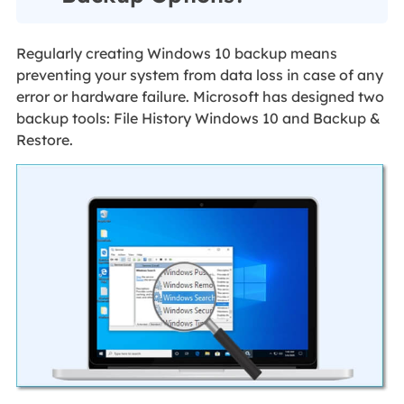
Regularly creating Windows 10 backup means
preventing your system from data loss in case of any
error or hardware failure. Microsoft has designed two
backup tools: File History Windows 10 and Backup &
Restore.