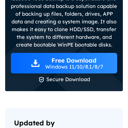
professional data backup solution capable
of backing up files, folders, drives, APP
data and creating a system image. It also
makes it easy to clone HDD/SSD, transfer
the system to different hardware, and
create bootable WinPE bootable disks.
Free Download
Windows 11/10/8.1/8/7

Secure Download
Updated by