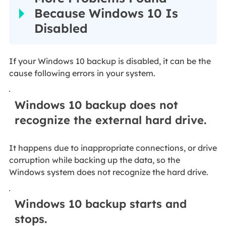
Because Windows 10 Is
Disabled
If your Windows 10 backup is disabled, it can be the
cause following errors in your system.
Windows 10 backup does not
recognize the external hard drive.
It happens due to inappropriate connections, or drive
corruption while backing up the data, so the
Windows system does not recognize the hard drive.
Windows 10 backup starts and
stops.