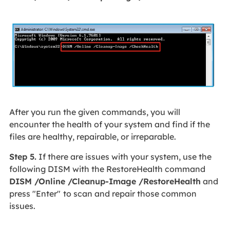
After you run the given commands, you will
encounter the health of your system and find if the
files are healthy, repairable, or irreparable.
Step 5.
If there are issues with your system, use the
following DISM with the RestoreHealth command
DISM /Online /Cleanup-Image /RestoreHealth
and
press "Enter"
to scan and repair those common
issues.