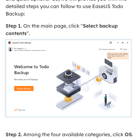
detailed steps you can follow to use EaseUS Todo
Backup:
Step 1.
On the main page, click "
Select backup
contents
".
Step 2.
Among the four available categories, click
OS
.