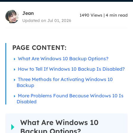
Jean
1490
Views
|
4
min read
Updated on Jul 01, 2026
PAGE CONTENT:
What Are Windows 10 Backup Options?
How to Tell If Windows 10 Backup Is Disabled?
Three Methods for Activating Windows 10
Backup
More Problems Found Because Windows 10 Is
Disabled
What Are Windows 10
Backup Options?