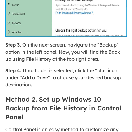
Step 3.
On the next screen, navigate the "Backup"
option in the left panel. Now, you will find the Back
up using File History at the top right area.
Step 4.
If no folder is selected, click the "plus icon"
under "Add a Drive" to choose your desired backup
destination.
Method 2. Set up Windows 10
Backup from File History in Control
Panel
Control Panel is an easy method to customize any