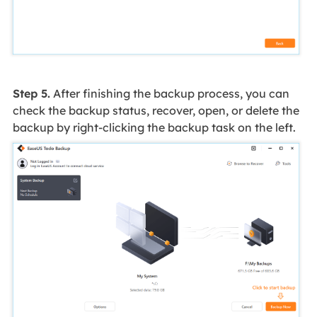
Step 5.
After finishing the backup process, you can
check the backup status, recover, open, or delete the
backup by right-clicking the backup task on the left.