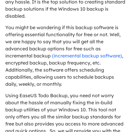
any hassle. It is the top solution to creating standard
backup solutions if the Windows 10 backup is
disabled.
You might be wondering if this backup software is
offering essential functionality for free or not. Well,
we are happy to say that you will get all the
advanced backup options for free such as
incremental backup
(incremental backup software)
,
encrypted backup, backup frequency, etc.
Additionally, the software offers scheduling
capabilities, allowing users to schedule backups
daily, weekly, or monthly.
Using EaseUS Todo Backup, you need not worry
about the hassle of manually fixing the in-build
backup utilities of your Windows 10. This tool not
only offers you all the similar backup standards for
free but also provides you access to more advanced
and quick options. So, we will provide you with the