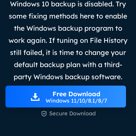
Windows 10 backup is disabled. Try
some fixing methods here to enable
the Windows backup program to
work again. If tuning on File History
still failed, it is time to change your
default backup plan with a third-
party Windows backup software.
Free Download
Windows 11/10/8.1/8/7

Secure Download