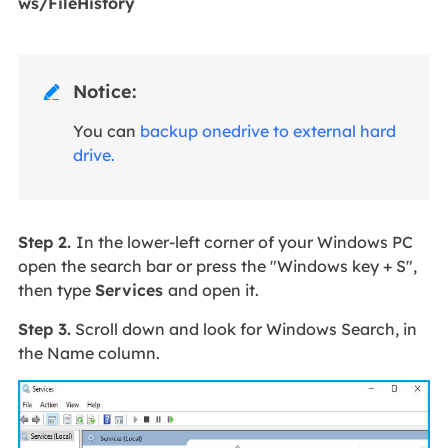
ws/FileHistory
Notice:

You can
backup onedrive to external hard
drive.
Step 2.
In the lower-left corner of your Windows PC
open the search bar or press the "Windows key + S",
then type
Services
and open it.
Step 3.
Scroll down and look for Windows Search, in
the Name column.