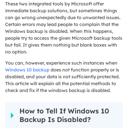
These two integrated tools by Microsoft offer
immediate backup solutions, but sometimes things
can go wrong unexpectedly due to unwanted issues.
Certain errors may lead people to complain that the
Windows backup is disabled. When this happens,
people try to access the given Microsoft backup tools
but fail. It gives them nothing but blank boxes with
no option.
You can, however, experience such instances when
Windows 10 backup
does not function properly or is
disabled, and your data is not sufficiently protected.
This article will explain all the potential methods to
check and fix if the windows backup is disabled.
How to Tell If Windows 10
Backup Is Disabled?