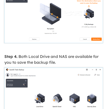
Step 4.
Both Local Drive and NAS are available for
you to save the backup file.