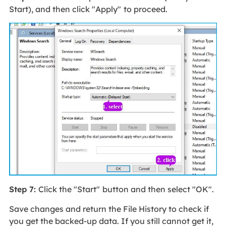
Start), and then click "Apply"
to proceed.
Step 7:
Click the "Start"
button and then select "OK".
Save changes and return the File History to check if
you get the backed-up data. If you still cannot get it,