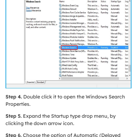
Step 4.
Double click it to open the Windows Search
Properties.
Step 5.
Expand the Startup type drop menu, by
clicking the down arrow icon.
Step 6.
Choose the option of Automatic (Delayed