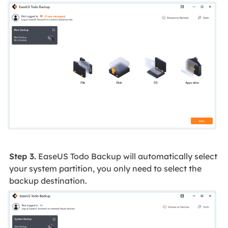
Step 3.
EaseUS Todo Backup will automatically select
your system partition, you only need to select the
backup destination.