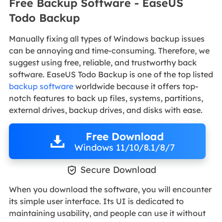
Free Backup Software - EaseUS
Todo Backup
Manually fixing all types of Windows backup issues
can be annoying and time-consuming. Therefore, we
suggest using free, reliable, and trustworthy back
software. EaseUS Todo Backup is one of the top listed
backup software
worldwide because it offers top-
notch features to back up files, systems, partitions,
external drives, backup drives, and disks with ease.
Free Download
Windows 11/10/8.1/8/7

Secure Download
When you download the software, you will encounter
its simple user interface. Its UI is dedicated to
maintaining usability, and people can use it without