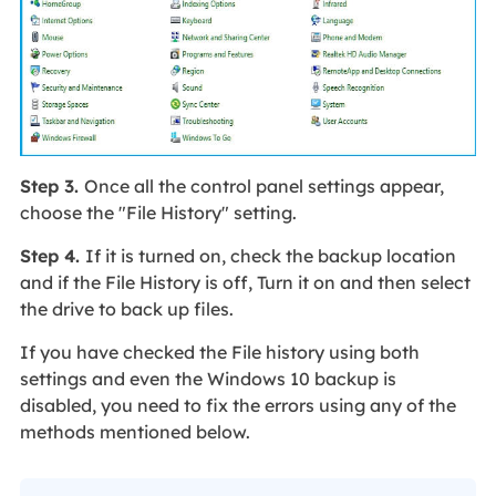
Step 3.
Once all the control panel settings appear,
choose the "File History" setting.
Step 4.
If it is turned on, check the backup location
and if the File History is off, Turn it on and then select
the drive to back up files.
If you have checked the File history using both
settings and even the Windows 10 backup is
disabled, you need to fix the errors using any of the
methods mentioned below.