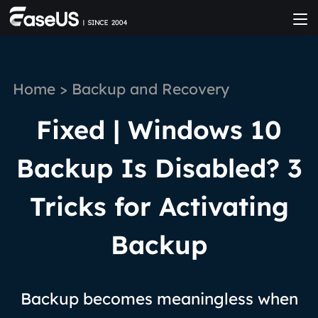
Home
>
Backup and Recovery
Fixed | Windows 10
Backup Is Disabled? 3
Tricks for Activating
Backup
Backup becomes meaningless when