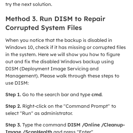
try the next solution.
Method 3. Run DISM to Repair
Corrupted System Files
When you notice that the backup is disabled in
Windows 10, check if it has missing or corrupted files
in the system. Here we will show you how to figure
out and fix the disabled Windows backup using
DISM (Deployment Image Servicing and
Management). Please walk through these steps to
use DISM:
Step 1.
Go to the search bar and type
cmd
.
Step 2.
Right-click on the "Command Prompt"
to
select "Run" as administrator.
Step 3.
Type the command
DISM /Online /Cleanup-
Image /ScanHealth
and press "Enter".