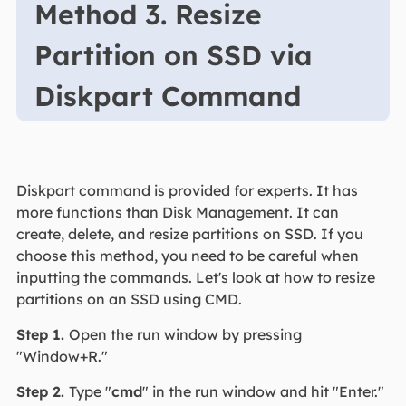
Method 3. Resize
Partition on SSD via
Diskpart Command
Diskpart command is provided for experts. It has
more functions than Disk Management. It can
create, delete, and resize partitions on SSD. If you
choose this method, you need to be careful when
inputting the commands. Let's look at how to resize
partitions on an SSD using CMD.
Step 1.
Open the run window by pressing
"Window+R."
Step 2.
Type "
cmd
" in the run window and hit "Enter."