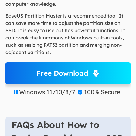
computer knowledge.
EaseUS Partition Master is a recommended tool. It
can save more time to adjust the partition size on
SSD. It is easy to use but has powerful functions. It
can break the limitations of Windows built-in tools,
such as resizing FAT32 partition and merging non-
adjacent partitions.
Free Download
Windows 11/10/8/7
100% Secure


FAQs About How to