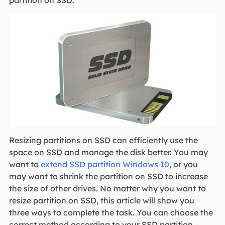
partition on SSD.
Resizing partitions on SSD can efficiently use the
space on SSD and manage the disk better. You may
want to
extend SSD partition Windows 10
, or you
may want to shrink the partition on SSD to increase
the size of other drives. No matter why you want to
resize partition on SSD, this article will show you
three ways to complete the task. You can choose the
correct method according to your SSD partition.