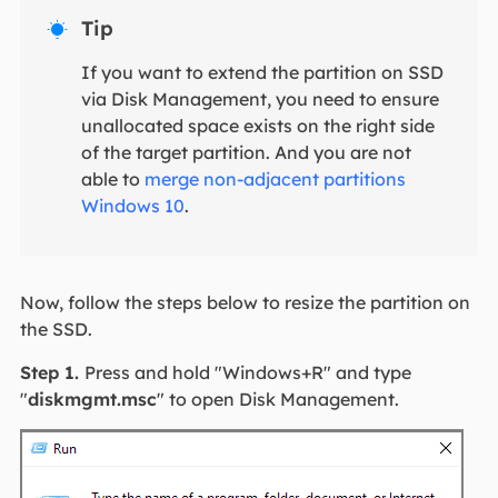
Tip

If you want to extend the partition on SSD
via Disk Management, you need to ensure
unallocated space exists on the right side
of the target partition. And you are not
able to
merge non-adjacent partitions
Windows 10
.
Now, follow the steps below to resize the partition on
the SSD.
Step 1.
Press and hold "Windows+R" and type
"
diskmgmt.msc
" to open Disk Management.