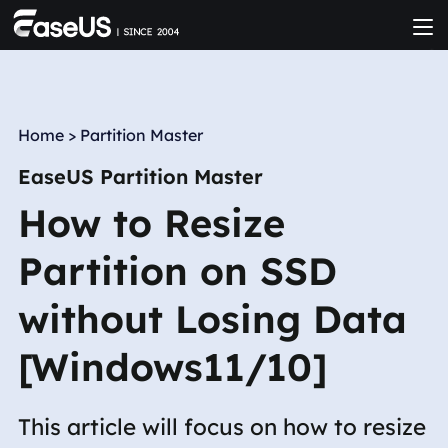
Home
>
Partition Master
EaseUS Partition Master
How to Resize
Partition on SSD
without Losing Data
[Windows11/10]
This article will focus on how to resize