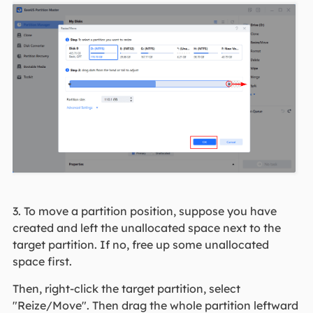
3. To move a partition position, suppose you have
created and left the unallocated space next to the
target partition. If no, free up some unallocated
space first.
Then, right-click the target partition, select
"Reize/Move". Then drag the whole partition leftward