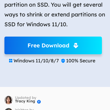
partition on SSD. You will get several
ways to shrink or extend partitions on
SSD for Windows 11/10.
Free Download
Windows 11/10/8/7
100% Secure


Updated by
Tracy King

Written by