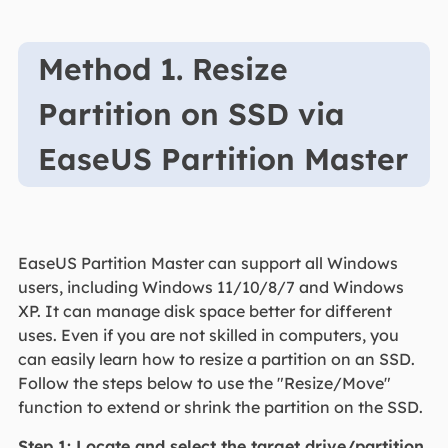
Method 1. Resize
Partition on SSD via
EaseUS Partition Master
EaseUS Partition Master can support all Windows
users, including Windows 11/10/8/7 and Windows
XP. It can manage disk space better for different
uses. Even if you are not skilled in computers, you
can easily learn how to resize a partition on an SSD.
Follow the steps below to use the "Resize/Move"
function to extend or shrink the partition on the SSD.
Step 1: Locate and select the target drive/partition