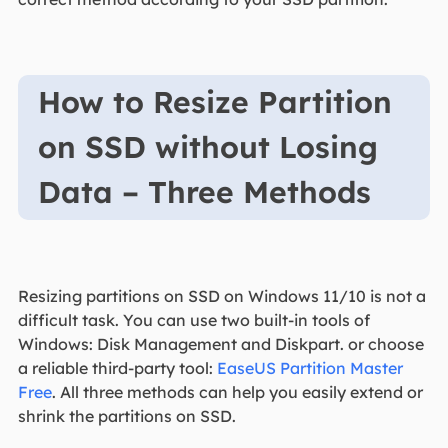
How to Resize Partition
on SSD without Losing
Data – Three Methods
Resizing partitions on SSD on Windows 11/10 is not a
difficult task. You can use two built-in tools of
Windows: Disk Management and Diskpart. or choose
a reliable third-party tool:
EaseUS Partition Master
Free
. All three methods can help you easily extend or
shrink the partitions on SSD.