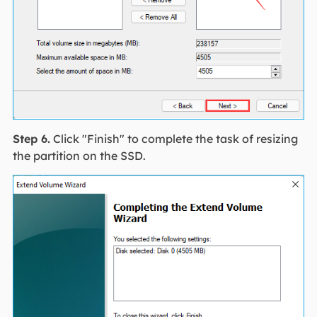
Step 6.
Click "Finish" to complete the task of resizing
the partition on the SSD.