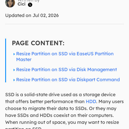
Cici

Updated on Jul 02, 2026
PAGE CONTENT:
Resize Partition on SSD via EaseUS Partition
Master
Resize Partition on SSD via Disk Management
Resize Partition on SSD via Diskpart Command
SSD is a solid-state drive used as a storage device
that offers better performance than
HDD
. Many users
choose to migrate their data to SSDs. Or they may
have SSDs and HDDs coexist on their computers.
When running out of space, you may want to resize