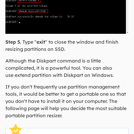
Step 5.
Type "
exit
" to close the window and finish
resizing partitions on SSD.
Although the Diskpart command is a little
complicated, it is a powerful tool. You can also
use extend partition with Diskpart on Windows.
If you don't frequently use partition management
tools, it would be better to get a portable one so that
you don't have to install it on your computer. The
following page will help you decide the most suitable
portable partition resizer.