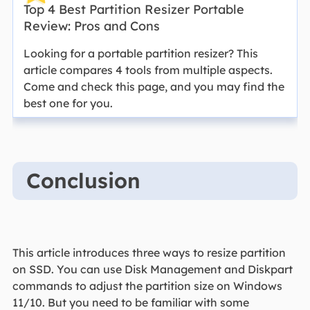
Top 4 Best Partition Resizer Portable
Review: Pros and Cons
Looking for a portable partition resizer? This
article compares 4 tools from multiple aspects.
Come and check this page, and you may find the
best one for you.
Conclusion
This article introduces three ways to resize partition
on SSD. You can use Disk Management and Diskpart
commands to adjust the partition size on Windows
11/10. But you need to be familiar with some