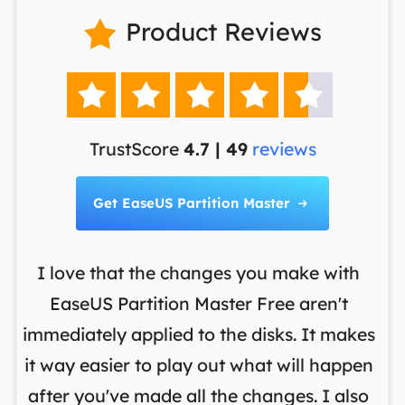
Product Reviews






TrustScore
4.7 | 49
reviews
Get EaseUS Partition Master

I love that the changes you make with
on
EaseUS Partition Master Free aren't
y
immediately applied to the disks. It makes
p
it way easier to play out what will happen
d
,
after you've made all the changes. I also
an