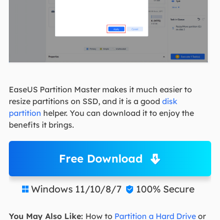
EaseUS Partition Master makes it much easier to
resize partitions on SSD, and it is a good
disk
partition
helper. You can download it to enjoy the
benefits it brings.
Free Download
Windows 11/10/8/7
100% Secure


You May Also Like:
How to
Partition a Hard Drive
or