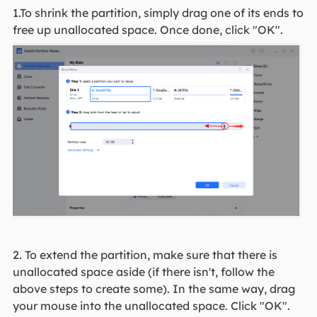
1.To shrink the partition, simply drag one of its ends to
free up unallocated space. Once done, click "OK".
2. To extend the partition, make sure that there is
unallocated space aside (if there isn't, follow the
above steps to create some). In the same way, drag
your mouse into the unallocated space. Click "OK".