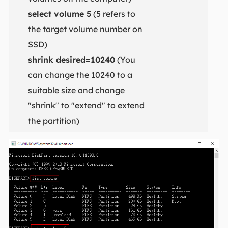
select volume 5
(5 refers to
the target volume number on
SSD)
shrink desired=10240
(You
can change the 10240 to a
suitable size and change
"shrink" to "extend" to extend
the partition)