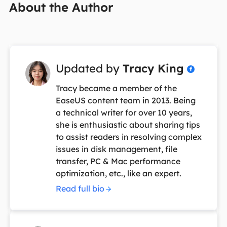
About the Author
Updated by
Tracy King

Tracy became a member of the
EaseUS content team in 2013. Being
a technical writer for over 10 years,
she is enthusiastic about sharing tips
to assist readers in resolving complex
issues in disk management, file
transfer, PC & Mac performance
optimization, etc., like an expert.
Read full bio