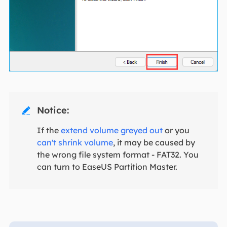
Notice:

If the
extend volume greyed out
or you
can't shrink volume
, it may be caused by
the wrong file system format - FAT32. You
can turn to EaseUS Partition Master.