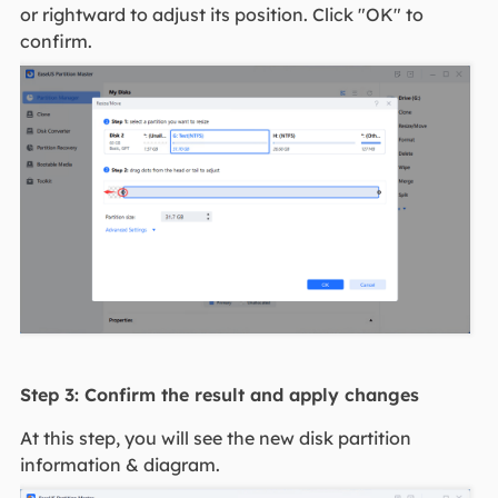
or rightward to adjust its position. Click "OK" to
confirm.
Step 3: Confirm the result and apply changes
At this step, you will see the new disk partition
information & diagram.