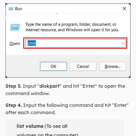
Step 3.
Input "
diskpart
" and hit "Enter" to open the
command window.
Step 4.
Input the following command and hit "Enter"
after each command.
list volume
(To see all
volumes on the computer)