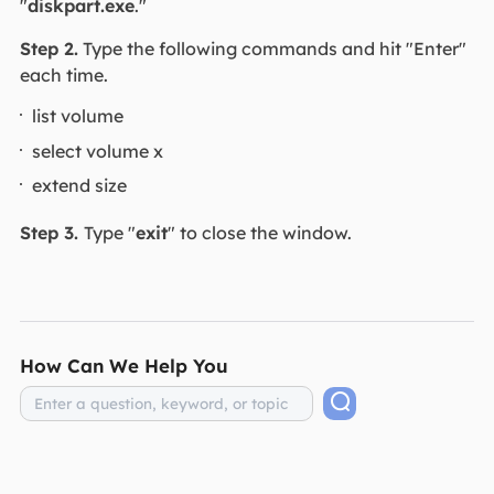
"
diskpart.exe
."
Step 2.
Type the following commands and hit "Enter"
each time.
list volume
select volume x
extend size
Step 3.
Type "
exit
" to close the window.
How Can We Help You