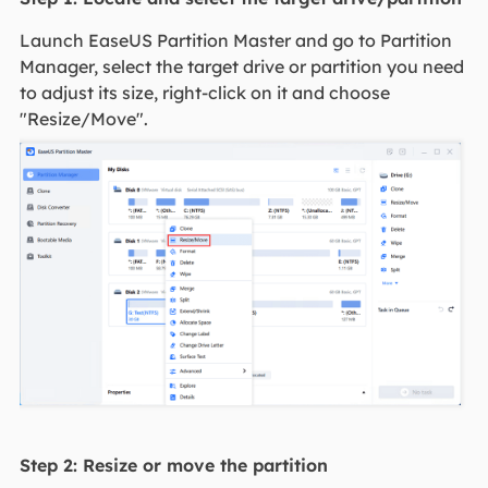
Launch EaseUS Partition Master and go to Partition
Manager, select the target drive or partition you need
to adjust its size, right-click on it and choose
"Resize/Move".
Step 2: Resize or move the partition