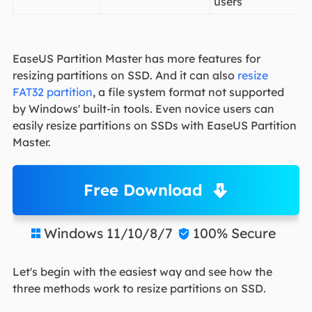
users
EaseUS Partition Master has more features for
resizing partitions on SSD. And it can also
resize
FAT32 partition
, a file system format not supported
by Windows' built-in tools. Even novice users can
easily resize partitions on SSDs with EaseUS Partition
Master.
Free Download
Windows 11/10/8/7
100% Secure


Let's begin with the easiest way and see how the
three methods work to resize partitions on SSD.