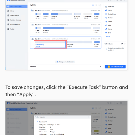
To save changes, click the "Execute Task" button and
then "Apply".