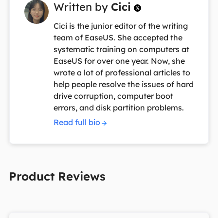
Written by
Cici

Cici is the junior editor of the writing
team of EaseUS. She accepted the
systematic training on computers at
EaseUS for over one year. Now, she
wrote a lot of professional articles to
help people resolve the issues of hard
drive corruption, computer boot
errors, and disk partition problems.
Read full bio
Product Reviews