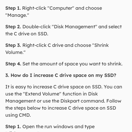
Step 1.
Right-click "Computer" and choose
"Manage."
Step 2.
Double-click "Disk Management" and select
the C drive on SSD.
Step 3.
Right-click C drive and choose "Shrink
Volume."
Step 4.
Set the amount of space you want to shrink.
3. How do I increase C drive space on my SSD?
It is easy to increase C drive space on SSD. You can
use the "Extend Volume" function in Disk
Management or use the Diskpart command. Follow
the steps below to increase C drive space on SSD
using CMD.
Step 1.
Open the run windows and type