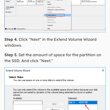
Step 4.
Click "Next" in the Extend Volume Wizard
windows.
Step 5.
Set the amount of space for the partition on
the SSD. And click "Next."