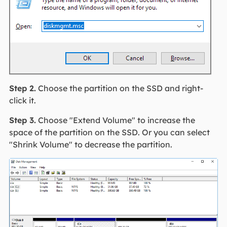
Step 2.
Choose the partition on the SSD and right-
click it.
Step 3.
Choose "Extend Volume" to increase the
space of the partition on the SSD. Or you can select
"Shrink Volume" to decrease the partition.