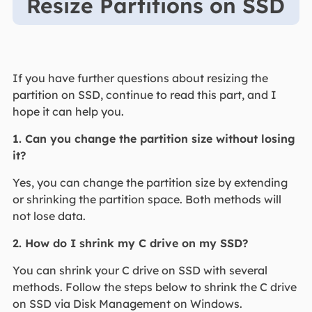
Resize Partitions on SSD
If you have further questions about resizing the
partition on SSD, continue to read this part, and I
hope it can help you.
1. Can you change the partition size without losing
it?
Yes, you can change the partition size by extending
or shrinking the partition space. Both methods will
not lose data.
2. How do I shrink my C drive on my SSD?
You can shrink your C drive on SSD with several
methods. Follow the steps below to shrink the C drive
on SSD via Disk Management on Windows.