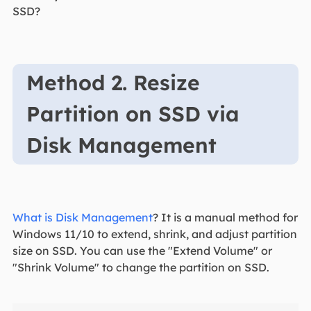
SSD?
Method 2. Resize
Partition on SSD via
Disk Management
What is Disk Management
? It is a manual method for
Windows 11/10 to extend, shrink, and adjust partition
size on SSD. You can use the "Extend Volume" or
"Shrink Volume" to change the partition on SSD.