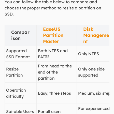
You can follow the table below to compare and
choose the proper method to resize a partition on
SSD.
EaseUS
Disk
Compar
Partition
Manageme
ison
Master
nt
Supported
Both NTFS and
Only NTFS
SSD Format
FAT32
From head to the
Resize
Only one side
end of the
Partition
supported
partition
Operation
Easy, three steps
Medium, six steps
difficulty
For experienced
Suitable Users
For all users