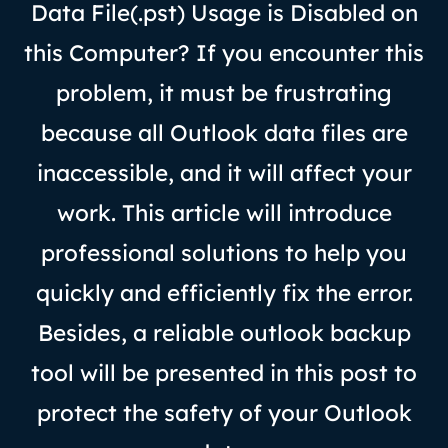
Data File(.pst) Usage is Disabled on
this Computer? If you encounter this
problem, it must be frustrating
because all Outlook data files are
inaccessible, and it will affect your
work. This article will introduce
professional solutions to help you
quickly and efficiently fix the error.
Besides, a reliable outlook backup
tool will be presented in this post to
protect the safety of your Outlook