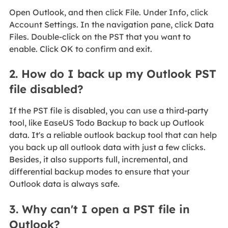
Open Outlook, and then click File. Under Info, click
Account Settings. In the navigation pane, click Data
Files. Double-click on the PST that you want to
enable. Click OK to confirm and exit.
2. How do I back up my Outlook PST
file disabled?
If the PST file is disabled, you can use a third-party
tool, like EaseUS Todo Backup to back up Outlook
data. It's a reliable outlook backup tool that can help
you back up all outlook data with just a few clicks.
Besides, it also supports full, incremental, and
differential backup modes to ensure that your
Outlook data is always safe.
3. Why can't I open a PST file in
Outlook?