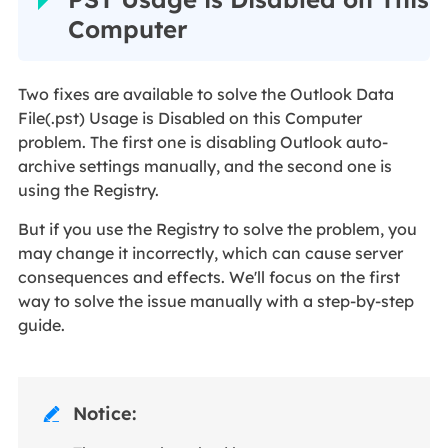
Computer
Two fixes are available to solve the Outlook Data
File(.pst) Usage is Disabled on this Computer
problem. The first one is disabling Outlook auto-
archive settings manually, and the second one is
using the Registry.
But if you use the Registry to solve the problem, you
may change it incorrectly, which can cause server
consequences and effects. We'll focus on the first
way to solve the issue manually with a step-by-step
guide.
Notice:
