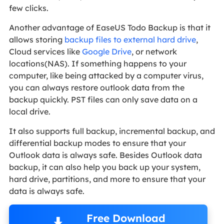
few clicks.
Another advantage of EaseUS Todo Backup is that it
allows storing
backup files to external hard drive
,
Cloud services like
Google Drive
, or network
locations(NAS). If something happens to your
computer, like being attacked by a computer virus,
you can always restore outlook data from the
backup quickly. PST files can only save data on a
local drive.
It also supports full backup, incremental backup, and
differential backup modes to ensure that your
Outlook data is always safe. Besides Outlook data
backup, it can also help you back up your system,
hard drive, partitions, and more to ensure that your
data is always safe.
Free Download