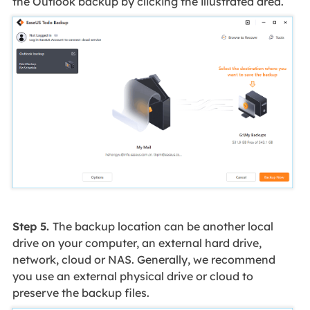
the Outlook backup by clicking the illustrated area.
Step 5.
The backup location can be another local
drive on your computer, an external hard drive,
network, cloud or NAS. Generally, we recommend
you use an external physical drive or cloud to
preserve the backup files.