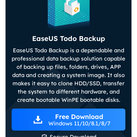
EaseUS Todo Backup
EaseUS Todo Backup is a dependable and
professional data backup solution capable
of backing up files, folders, drives, APP
data and creating a system image. It also
makes it easy to clone HDD/SSD, transfer
the system to different hardware, and
create bootable WinPE bootable disks.
Free Download
Windows 11/10/8.1/8/7

Secure Download