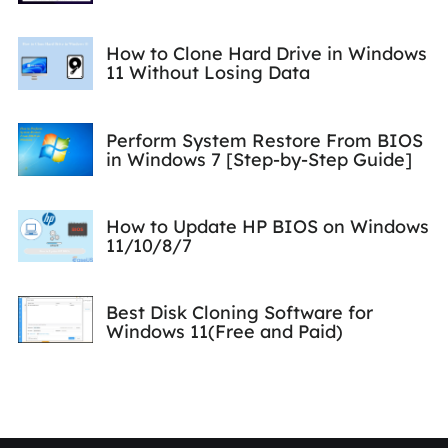
How to Clone Hard Drive in Windows
11 Without Losing Data
Perform System Restore From BIOS
in Windows 7 [Step-by-Step Guide]
How to Update HP BIOS on Windows
11/10/8/7
Best Disk Cloning Software for
Windows 11(Free and Paid)