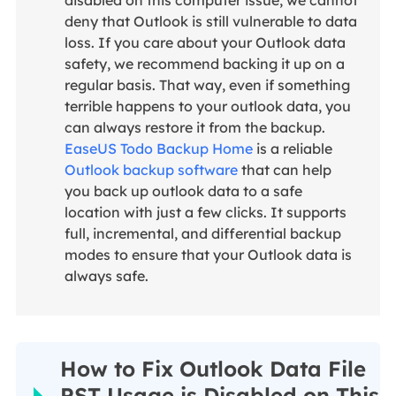
disabled on this computer issue, we cannot
deny that Outlook is still vulnerable to data
loss. If you care about your Outlook data
safety, we recommend backing it up on a
regular basis. That way, even if something
terrible happens to your outlook data, you
can always restore it from the backup.
EaseUS Todo Backup Home
is a reliable
Outlook backup software
that can help
you back up outlook data to a safe
location with just a few clicks. It supports
full, incremental, and differential backup
modes to ensure that your Outlook data is
always safe.
How to Fix Outlook Data File
PST Usage is Disabled on This