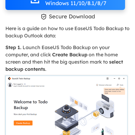
Windows 11/10/8.1/8/7

Secure Download
Here is a guide on how to use EaseUS Todo Backup to
backup Outlook data:
Step 1.
Launch EaseUS Todo Backup on your
computer, and click
Create Backup
on the home
screen and then hit the big question mark to
select
backup contents
.