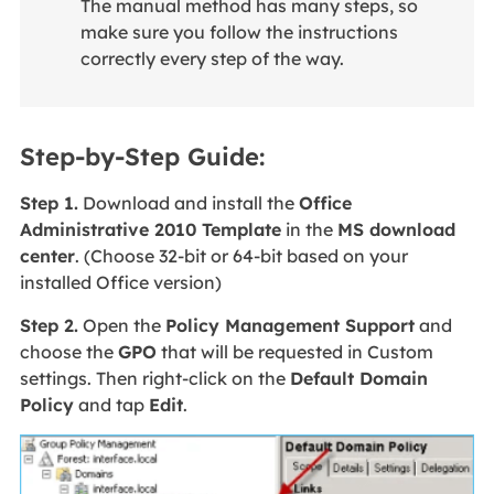
The manual method has many steps, so
make sure you follow the instructions
correctly every step of the way.
Step-by-Step Guide:
Step 1.
Download and install the
Office
Administrative 2010 Template
in the
MS download
center
. (Choose 32-bit or 64-bit based on your
installed Office version)
Step 2.
Open the
Policy Management Support
and
choose the
GPO
that will be requested in Custom
settings. Then right-click on the
Default Domain
Policy
and tap
Edit
.