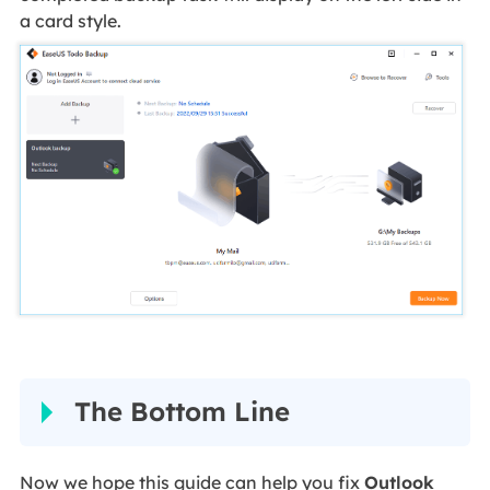
a card style.
The Bottom Line
Now we hope this guide can help you fix
Outlook