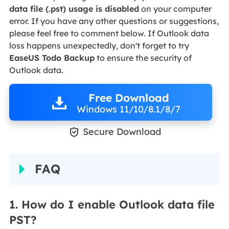
data file (.pst) usage is disabled
on your computer
error. If you have any other questions or suggestions,
please feel free to comment below. If Outlook data
loss happens unexpectedly, don't forget to try
EaseUS Todo Backup
to ensure the security of
Outlook data.
Free Download
Windows 11/10/8.1/8/7

Secure Download
FAQ
1. How do I enable Outlook data file
PST?