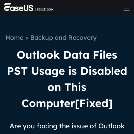
Home
>
Backup and Recovery
Outlook Data Files
PST Usage is Disabled
on This
Computer[Fixed]
Are you facing the issue of Outlook