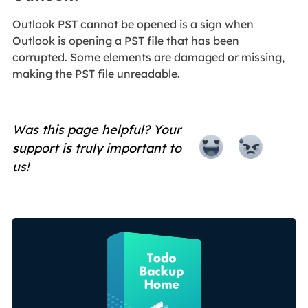
Outlook PST cannot be opened is a sign when
Outlook is opening a PST file that has been
corrupted. Some elements are damaged or missing,
making the PST file unreadable.
Was this page helpful? Your
support is truly important to
us!