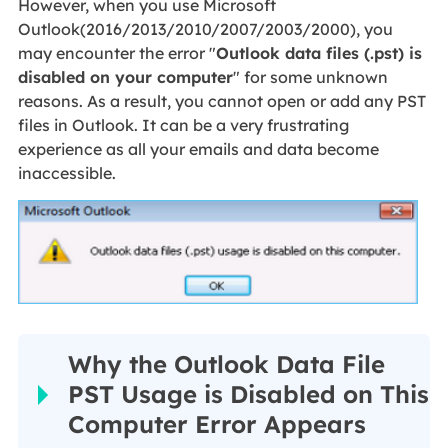
However, when you use Microsoft
Outlook(2016/2013/2010/2007/2003/2000), you
may encounter the error "
Outlook data files (.pst) is
disabled on your computer
" for some unknown
reasons. As a result, you cannot open or add any PST
files in Outlook. It can be a very frustrating
experience as all your emails and data become
inaccessible.
Why the Outlook Data File
PST Usage is Disabled on This
Computer Error Appears