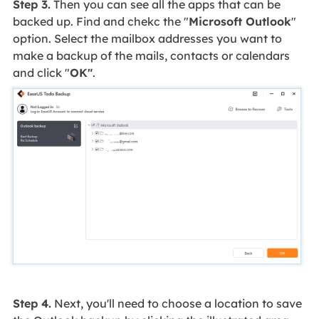
Step 3.
Then you can see all the apps that can be
backed up. Find and chekc the "
Microsoft Outlook
"
option. Select the mailbox addresses you want to
make a backup of the mails, contacts or calendars
and click "
OK"
.
Step 4.
Next, you'll need to choose a location to save