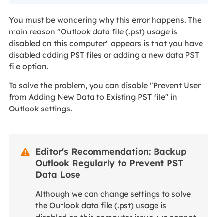
You must be wondering why this error happens. The
main reason "Outlook data file (.pst) usage is
disabled on this computer" appears is that you have
disabled adding PST files or adding a new data PST
file option.
To solve the problem, you can disable "Prevent User
from Adding New Data to Existing PST file" in
Outlook settings.
Editor's Recommendation: Backup

Outlook Regularly to Prevent PST
Data Lose
Although we can change settings to solve
the Outlook data file (.pst) usage is