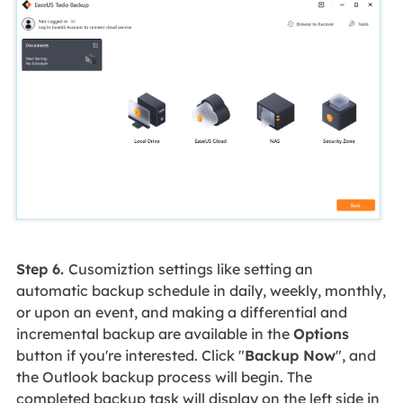
Step 6.
Cusomiztion settings like setting an
automatic backup schedule in daily, weekly, monthly,
or upon an event, and making a differential and
incremental backup are available in the
Options
button if you're interested. Click "
Backup Now
", and
the Outlook backup process will begin. The
completed backup task will display on the left side in