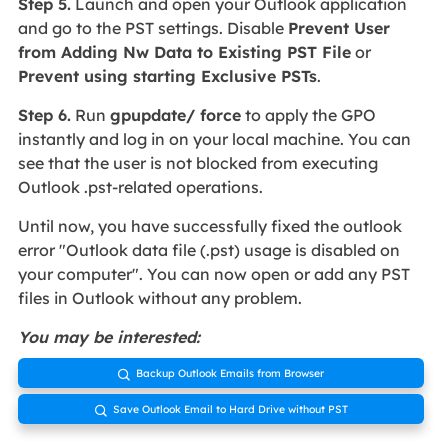
Step 5.
Launch and open your Outlook application
and go to the PST settings. Disable
Prevent User
from Adding Nw Data to Existing PST File
or
Prevent using starting Exclusive PSTs
.
Step 6.
Run
gpupdate/ force
to apply the GPO
instantly and log in on your local machine. You can
see that the user is not blocked from executing
Outlook .pst-related operations.
Until now, you have successfully fixed the outlook
error "Outlook data file (.pst) usage is disabled on
your computer". You can now open or add any PST
files in Outlook without any problem.
You may be interested:
Backup Outlook Emails from Browser

Save Outlook Email to Hard Drive without PST
