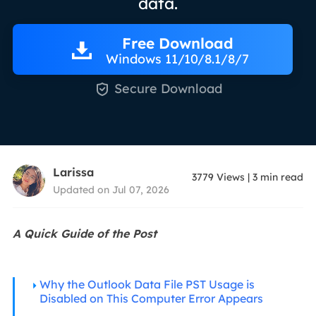
data.
Free Download
Windows 11/10/8.1/8/7

Secure Download
Larissa
3779
Views
|
3
min read
Updated on Jul 07, 2026
A Quick Guide of the Post
Why the Outlook Data File PST Usage is
Disabled on This Computer Error Appears