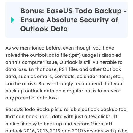
Bonus: EaseUS Todo Backup -
Ensure Absolute Security of
Outlook Data
As we mentioned before, even though you have
solved the outlook data file (.pst) usage is disabled
on this computer issue, Outlook is still vulnerable to
data loss. In that case, PST files and other Outlook
data, such as emails, contacts, calendar items, etc.,
can be at risk. So, we strongly recommend that you
back up outlook data on a regular basis to prevent
any potential data loss.
EaseUS Todo Backup is a reliable outlook backup tool
that can back up all data with just a few clicks. It
makes it easy to back up and restore Microsoft
outlook 2016, 2013, 2019 and 2010 versions with just a