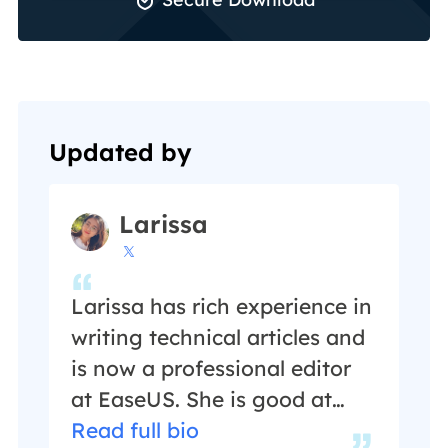
Updated by
Larissa

Larissa has rich experience in
writing technical articles and
is now a professional editor
at EaseUS. She is good at
writing articles about data
Read full bio