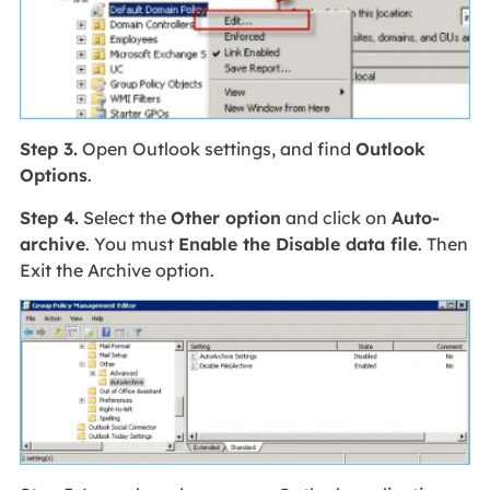
Step 3.
Open Outlook settings, and find
Outlook
Options
.
Step 4.
Select the
Other option
and click on
Auto-
archive
. You must
Enable the Disable data file
. Then
Exit the Archive option.