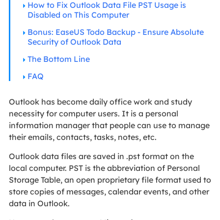
How to Fix Outlook Data File PST Usage is
Disabled on This Computer
Bonus: EaseUS Todo Backup - Ensure Absolute
Security of Outlook Data
The Bottom Line
FAQ
Outlook has become daily office work and study
necessity for computer users. It is a personal
information manager that people can use to manage
their emails, contacts, tasks, notes, etc.
Outlook data files are saved in .pst format on the
local computer. PST is the abbreviation of Personal
Storage Table, an open proprietary file format used to
store copies of messages, calendar events, and other
data in Outlook.