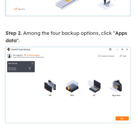
Step 2.
Among the four backup options, click "
Apps
data
".