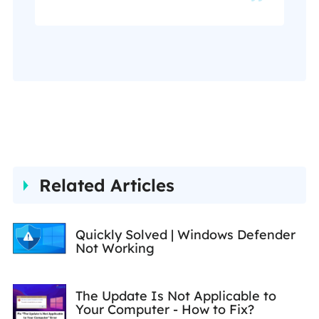
recovery, disk cloning, disk
partitioning, data backup,
and other related knowledge.
Her detailed and ultimate
guides help users find
effective solutions to their
problems. She is fond of
traveling, reading, and riding
Related Articles
in her spare time.…
Quickly Solved | Windows Defender
Not Working
The Update Is Not Applicable to
Your Computer - How to Fix?