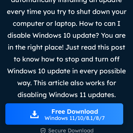
every time you try to shut down your
computer or laptop. How to can I
disable Windows 10 update? You are
in the right place! Just read this post
to know how to stop and turn off
Windows 10 update in every possible
way. This article also works for
disabling Windows 11 updates.
Free Download
Windows 11/10/8.1/8/7

Secure Download