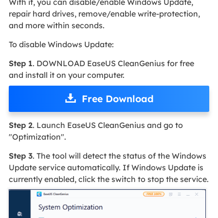
With it, you can disable/enable Windows Update,
repair hard drives, remove/enable write-protection,
and more within seconds.
To disable Windows Update:
Step 1
. DOWNLOAD EaseUS CleanGenius for free
and install it on your computer.
Free Download
Step 2
. Launch EaseUS CleanGenius and go to
"Optimization".
Step 3
. The tool will detect the status of the Windows
Update service automatically. If Windows Update is
currently enabled, click the switch to stop the service.