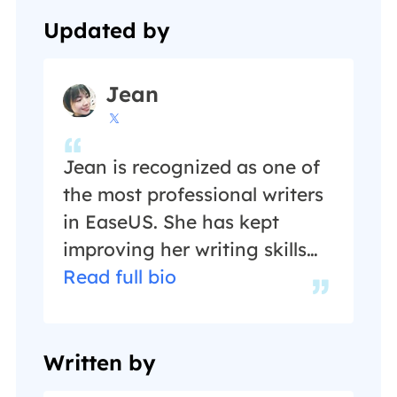
Updated by
Jean

Jean is recognized as one of
the most professional writers
in EaseUS. She has kept
improving her writing skills
over the past 10 years and
Read full bio
helped millions of her readers
solve their tech problems on
PC, Mac, and iOS devices. …
Written by