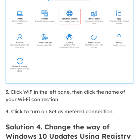
3. Click WiF in the left pane, then click the name of
your Wi-Fi connection.
4. Click to turn on Set as metered connection.
Solution 4. Change the way of
Windows 10 Updates Using Registry