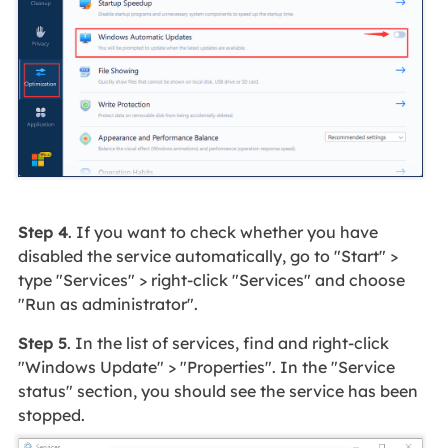
Step 4
. If you want to check whether you have
disabled the service automatically, go to "Start" >
type "Services" > right-click "Services" and choose
"Run as administrator".
Step 5
. In the list of services, find and right-click
"Windows Update" > "Properties". In the "Service
status" section, you should see the service has been
stopped.