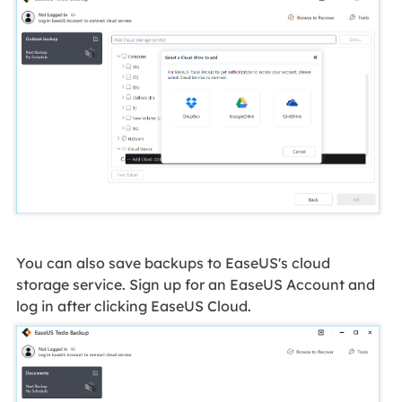
You can also save backups to EaseUS's cloud
storage service. Sign up for an EaseUS Account and
log in after clicking EaseUS Cloud.