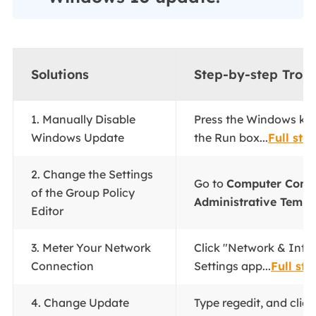
Solutions
Step-by-step Trou
1. Manually Disable
Press the Windows key
Windows Update
the Run box...
Full ste
2. Change the Settings
Go to
Computer Confi
of the Group Policy
Administrative Templ
Editor
3. Meter Your Network
Click "Network & Inter
Connection
Settings app...
Full ste
4. Change Update
Type regedit, and clic