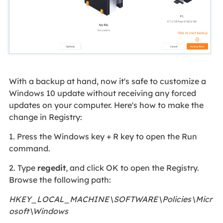
With a backup at hand, now it's safe to customize a
Windows 10 update without receiving any forced
updates on your computer. Here's how to make the
change in Registry:
1. Press the Windows key + R key to open the Run
command.
2. Type
regedit
, and click OK to open the Registry.
Browse the following path:
HKEY_LOCAL_MACHINE\SOFTWARE\Policies\Micr
osoft\Windows