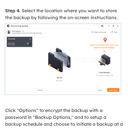
Step 4.
Select the location where you want to store
the backup by following the on-screen instructions.
Click "Options" to encrypt the backup with a
password in "Backup Options," and to setup a
backup schedule and choose to initiate a backup at a