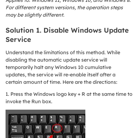
Applies to: Windows 11, Windows 10, and Windows 8.
For different system versions, the operation steps
may be slightly different.
Solution 1. Disable Windows Update
Service
Understand the limitations of this method. While
disabling the automatic update service will
temporarily halt any Windows 10 cumulative
updates, the service will re-enable itself after a
certain amount of time. Here are the directions:
1. Press the Windows logo key + R
at the same time to
invoke the Run box.