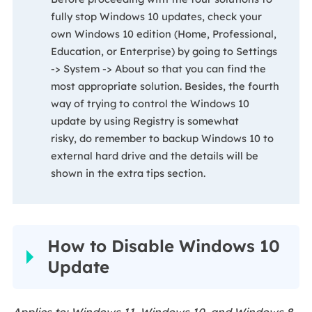
fully stop Windows 10 updates, check your
own Windows 10 edition (Home, Professional,
Education, or Enterprise) by going to Settings
-> System -> About so that you can find the
most appropriate solution. Besides, the fourth
way of trying to control the Windows 10
update by using Registry is somewhat
risky, do remember to backup Windows 10 to
external hard drive and the details will be
shown in the extra tips section.
How to Disable Windows 10
Update