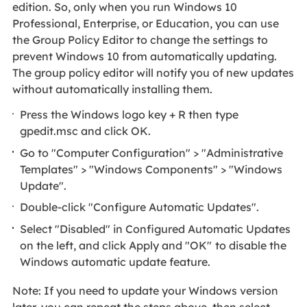
edition. So, only when you run Windows 10
Professional, Enterprise, or Education, you can use
the Group Policy Editor to change the settings to
prevent Windows 10 from automatically updating.
The group policy editor will notify you of new updates
without automatically installing them.
Press the Windows logo key + R then type
gpedit.msc and click OK.
Go to "Computer Configuration" > "Administrative
Templates" > "Windows Components" > "Windows
Update".
Double-click "Configure Automatic Updates".
Select "Disabled" in Configured Automatic Updates
on the left, and click Apply and "OK"
to disable the
Windows automatic update feature.
Note: If you need to update your Windows version