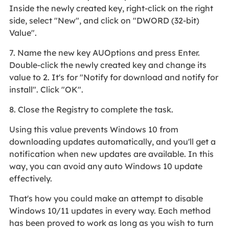
Inside the newly created key, right-click on the right
side, select "New", and click on "DWORD (32-bit)
Value".
7. Name the new key AUOptions and press Enter.
Double-click the newly created key and change its
value to 2. It's for "Notify for download and notify for
install". Click "OK".
8. Close the Registry to complete the task.
Using this value prevents Windows 10 from
downloading updates automatically, and you'll get a
notification when new updates are available. In this
way, you can avoid any auto Windows 10 update
effectively.
That's how you could make an attempt to disable
Windows 10/11 updates in every way. Each method
has been proved to work as long as you wish to turn