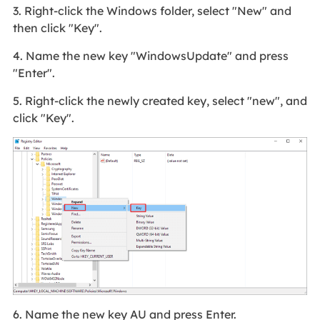
3. Right-click the Windows folder, select "New" and
then click "Key".
4. Name the new key "WindowsUpdate" and press
"Enter".
5. Right-click the newly created key, select "new", and
click "Key".
6. Name the new key AU and press Enter.