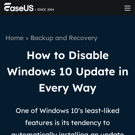
Home
>
Backup and Recovery
How to Disable
Windows 10 Update in
Every Way
One of Windows 10's least-liked
features is its tendency to
automatically installing an update