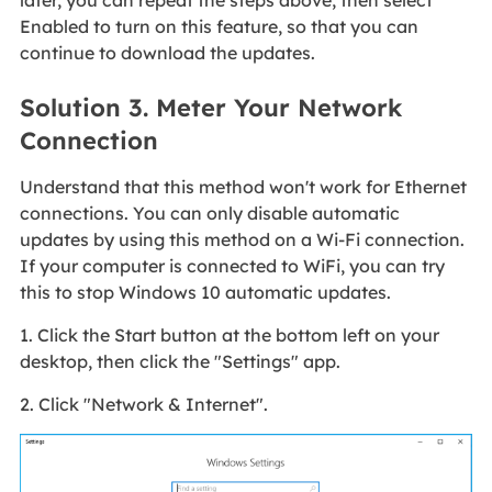
later, you can repeat the steps above, then select
Enabled to turn on this feature, so that you can
continue to download the updates.
Solution 3. Meter Your Network
Connection
Understand that this method won't work for Ethernet
connections. You can only disable automatic
updates by using this method on a Wi-Fi connection.
If your computer is connected to WiFi, you can try
this to stop Windows 10 automatic updates.
1. Click the Start button at the bottom left on your
desktop, then click the "Settings" app.
2. Click "Network & Internet".