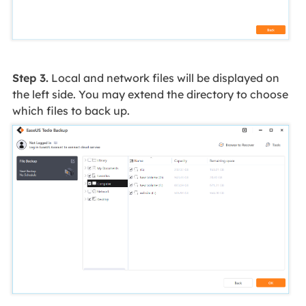
Step 3.
Local and network files will be displayed on
the left side. You may extend the directory to choose
which files to back up.