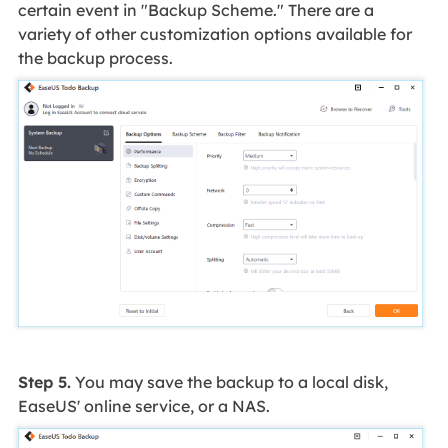
certain event in "Backup Scheme." There are a
variety of other customization options available for
the backup process.
Step 5.
You may save the backup to a local disk,
EaseUS' online service, or a NAS.