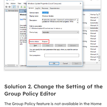
Solution 2. Change the Setting of the
Group Policy Editor
The Group Policy feature is not available in the Home