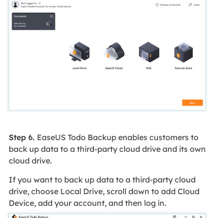
Step 6.
EaseUS Todo Backup enables customers to
back up data to a third-party cloud drive and its own
cloud drive.
If you want to back up data to a third-party cloud
drive, choose Local Drive, scroll down to add Cloud
Device, add your account, and then log in.