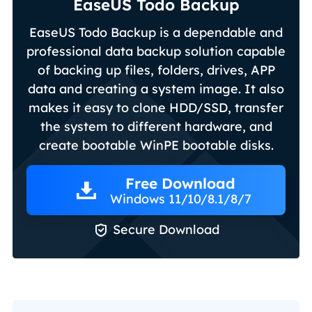
EaseUS Todo Backup
EaseUS Todo Backup is a dependable and
professional data backup solution capable
of backing up files, folders, drives, APP
data and creating a system image. It also
makes it easy to clone HDD/SSD, transfer
the system to different hardware, and
create bootable WinPE bootable disks.
Free Download
Windows 11/10/8.1/8/7

Secure Download