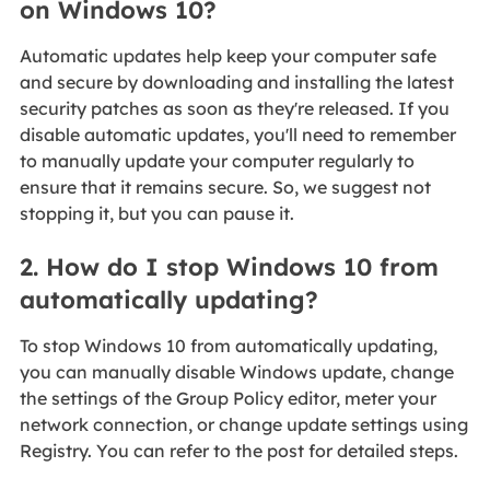
on Windows 10?
Automatic updates help keep your computer safe
and secure by downloading and installing the latest
security patches as soon as they're released. If you
disable automatic updates, you'll need to remember
to manually update your computer regularly to
ensure that it remains secure. So, we suggest not
stopping it, but you can pause it.
2. How do I stop Windows 10 from
automatically updating?
To stop Windows 10 from automatically updating,
you can manually disable Windows update, change
the settings of the Group Policy editor, meter your
network connection, or change update settings using
Registry. You can refer to the post for detailed steps.