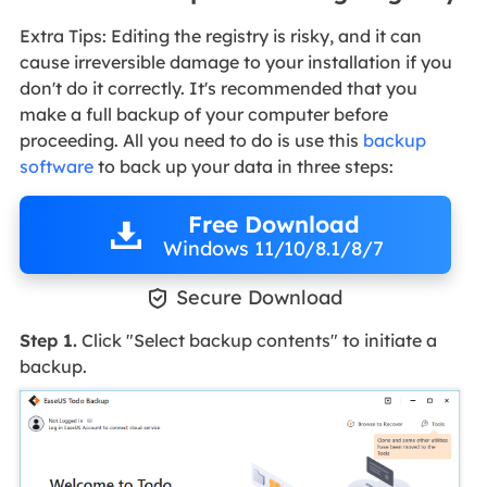
Extra Tips: Editing the registry is risky, and it can
cause irreversible damage to your installation if you
don't do it correctly. It's recommended that you
make a full backup of your computer before
proceeding. All you need to do is use this
backup
software
to back up your data in three steps:
Free Download
Windows 11/10/8.1/8/7

Secure Download
Step 1.
Click "Select backup contents" to initiate a
backup.