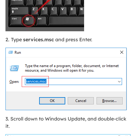
2.
Type
services.
msc
and press Enter.
3. Scroll down to Windows Update, and double-click
it.