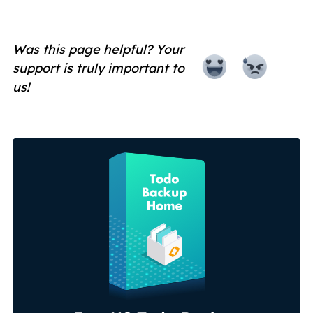
Was this page helpful? Your
support is truly important to
us!