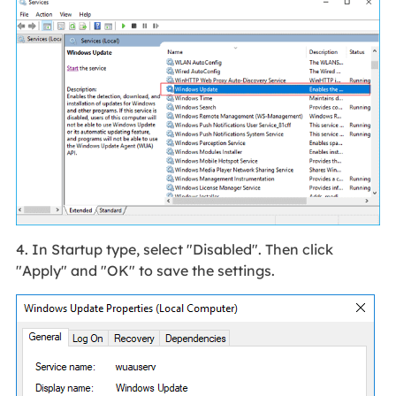
4. In Startup type, select "Disabled". Then click
"Apply" and "OK" to save the settings.