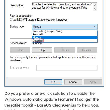
Do you prefer a one-click solution to disable the
Windows automatic update feature? If so, get the
versatile toolkit - EaseUS CleanGenius to help you.