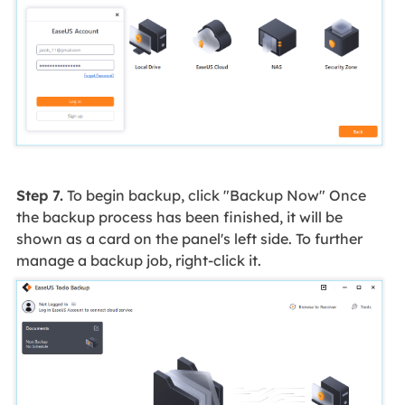
Step 7.
To begin backup, click "Backup Now" Once
the backup process has been finished, it will be
shown as a card on the panel's left side. To further
manage a backup job, right-click it.