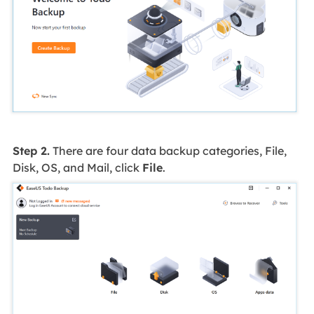
Step 2.
There are four data backup categories, File,
Disk, OS, and Mail, click
File
.