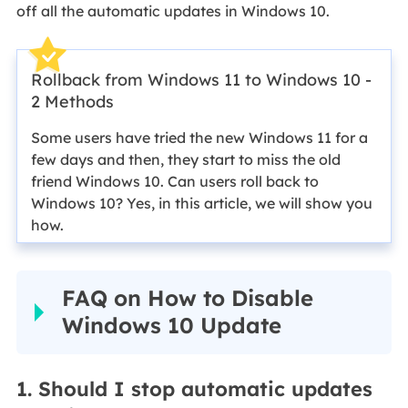
off all the automatic updates in Windows 10.
Rollback from Windows 11 to Windows 10 -
2 Methods
Some users have tried the new Windows 11 for a
few days and then, they start to miss the old
friend Windows 10. Can users roll back to
Windows 10? Yes, in this article, we will show you
how.
FAQ on How to Disable
Windows 10 Update
1. Should I stop automatic updates