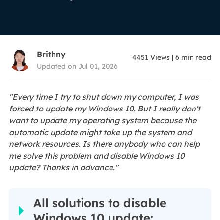
Brithny
4451
Views
|
6
min read
Updated on Jul 01, 2026
"Every time I try to shut down my computer, I was
forced to update my Windows 10. But I really don't
want to update my operating system because the
automatic update might take up the system and
network resources. Is there anybody who can help
me solve this problem and disable Windows 10
update? Thanks in advance."
All solutions to disable
Windows 10 update: