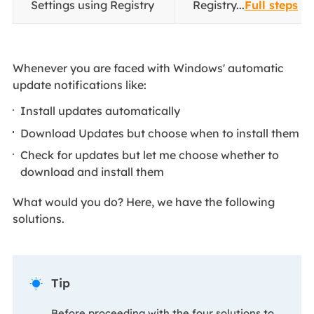
Settings using Registry
Registry...
Full steps
Whenever you are faced with Windows' automatic
update notifications like:
Install updates automatically
Download Updates but choose when to install them
Check for updates but let me choose whether to
download and install them
What would you do? Here, we have the following
solutions.
Tip

Before proceeding with the four solutions to