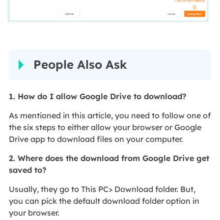
People Also Ask
1. How do I allow Google Drive to download?
As mentioned in this article, you need to follow one of
the six steps to either allow your browser or Google
Drive app to download files on your computer.
2. Where does the download from Google Drive get
saved to?
Usually, they go to This PC> Download folder. But,
you can pick the default download folder option in
your browser.