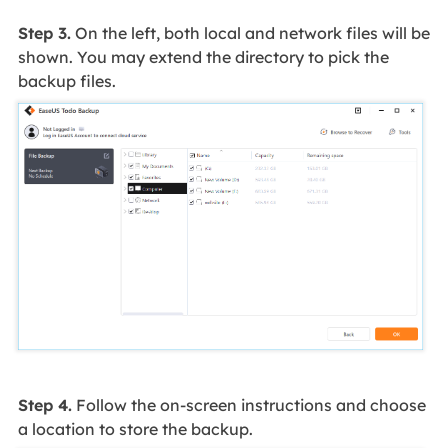
Step 3.
On the left, both local and network files will be
shown. You may extend the directory to pick the
backup files.
Step 4.
Follow the on-screen instructions and choose
a location to store the backup.