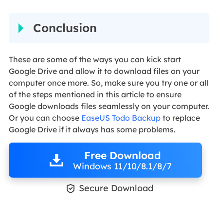
Conclusion
These are some of the ways you can kick start
Google Drive and allow it to download files on your
computer once more. So, make sure you try one or all
of the steps mentioned in this article to ensure
Google downloads files seamlessly on your computer.
Or you can choose
EaseUS Todo Backup
to replace
Google Drive if it always has some problems.
Free Download
Windows 11/10/8.1/8/7

Secure Download