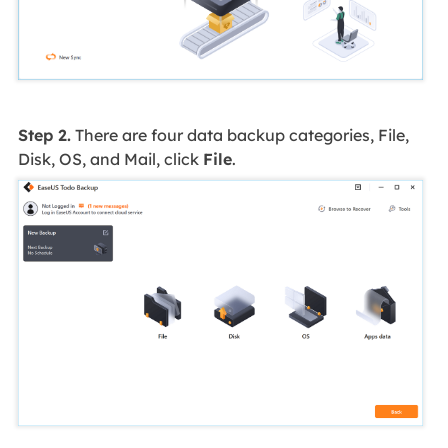
Step 2.
There are four data backup categories, File,
Disk, OS, and Mail, click
File
.