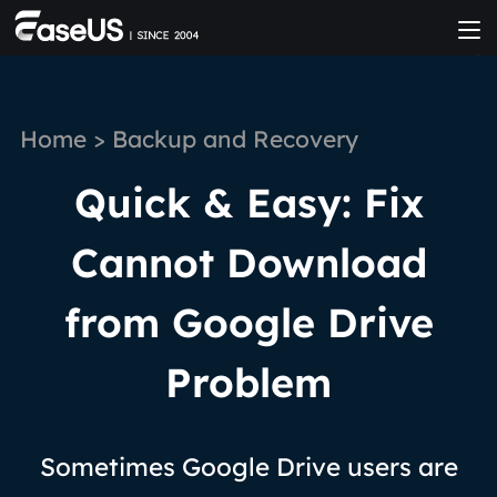
Home
>
Backup and Recovery
Quick & Easy: Fix
Cannot Download
from Google Drive
Problem
Sometimes Google Drive users are