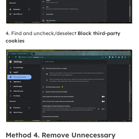
4. Find and uncheck/deselect
Block third-party
cookies
Method 4. Remove Unnecessary