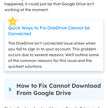
happened, it could just be that Google Drive isn't
working at the moment.
Quick Ways to Fix OneDrive Cannot be
Connected
The OneDrive isn't connected issue arises when
you fail to sign in to your account. This problem
occurs due to several reasons. We'll outline some
of the common reasons for this issue and the
quickest solutions.
How to Fix Cannot Download
From Google Drive