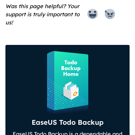
Was this page helpful? Your
support is truly important to
us!
EaseUS Todo Backup
EaseUS Todo Backup is a dependable and