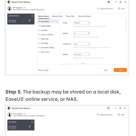
Step 5.
The backup may be stored on a local disk,
EaseUS' online service, or NAS.