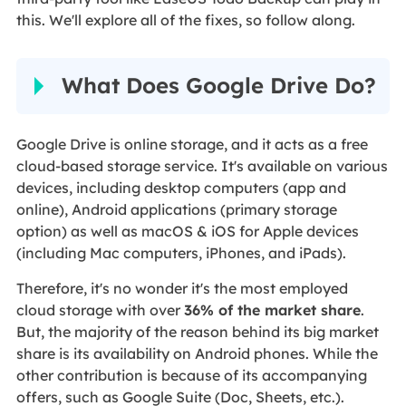
this. We'll explore all of the fixes, so follow along.
What Does Google Drive Do?
Google Drive is online storage, and it acts as a free
cloud-based storage service. It's available on various
devices, including desktop computers (app and
online), Android applications (primary storage
option) as well as macOS & iOS for Apple devices
(including Mac computers, iPhones, and iPads).
Therefore, it's no wonder it's the most employed
cloud storage with over
36% of the market share
.
But, the majority of the reason behind its big market
share is its availability on Android phones. While the
other contribution is because of its accompanying
offers, such as Google Suite (Doc, Sheets, etc.).