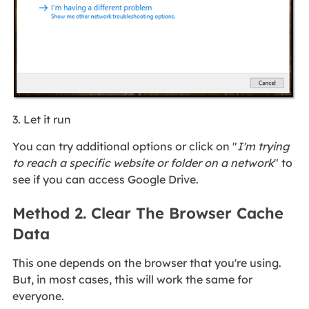
3. Let it run
You can try additional options or click on "
I'm trying
to reach a specific website or folder on a network
" to
see if you can access Google Drive.
Method 2. Clear The Browser Cache
Data
This one depends on the browser that you're using.
But, in most cases, this will work the same for
everyone.