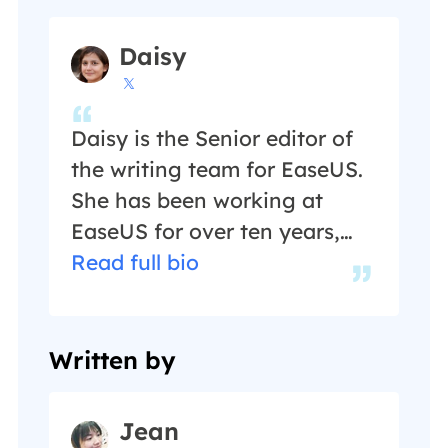
Daisy

Daisy is the Senior editor of
the writing team for EaseUS.
She has been working at
EaseUS for over ten years,
starting as a technical writer
Read full bio
and moving on to being a
team leader of the content
group. As a professional
Written by
author for over ten years, she
writes a lot to help people
Jean