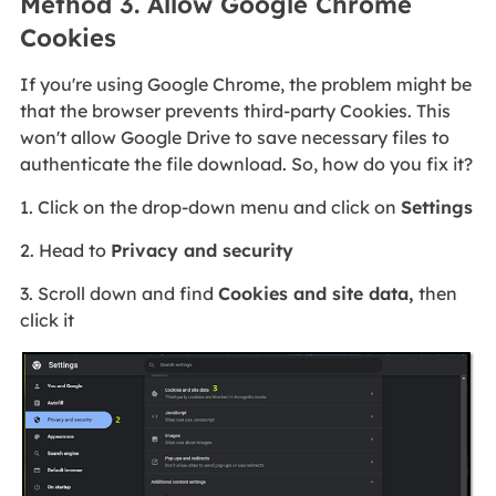
Method 3. Allow Google Chrome
Cookies
If you're using Google Chrome, the problem might be
that the browser prevents third-party Cookies. This
won't allow Google Drive to save necessary files to
authenticate the file download. So, how do you fix it?
1. Click on the drop-down menu and click on
Settings
2. Head to
Privacy and security
3. Scroll down and find
Cookies and site data,
then
click it