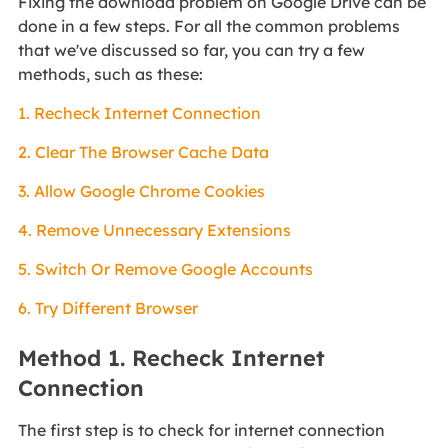
Fixing the download problem on Google Drive can be
done in a few steps. For all the common problems
that we've discussed so far, you can try a few
methods, such as these:
1. Recheck Internet Connection
2. Clear The Browser Cache Data
3. Allow Google Chrome Cookies
4. Remove Unnecessary Extensions
5. Switch Or Remove Google Accounts
6. Try Different Browser
Method 1. Recheck Internet
Connection
The first step is to check for internet connection