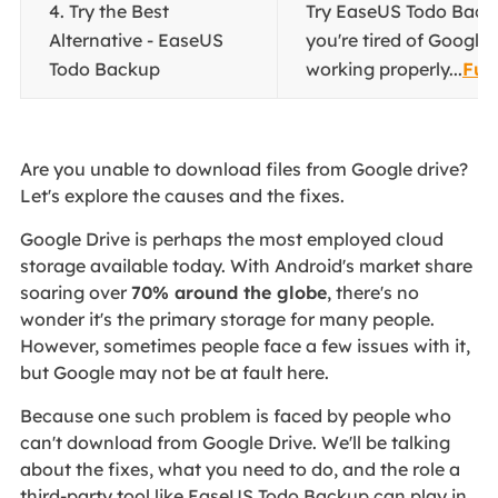
4. Try the Best
Try EaseUS Todo Back
Alternative - EaseUS
you're tired of Google 
Todo Backup
working properly...
Full
Are you unable to download files from Google drive?
Let's explore the causes and the fixes.
Google Drive is perhaps the most employed cloud
storage available today. With Android's market share
soaring over
70% around the globe
, there's no
wonder it's the primary storage for many people.
However, sometimes people face a few issues with it,
but Google may not be at fault here.
Because one such problem is faced by people who
can't download from Google Drive. We'll be talking
about the fixes, what you need to do, and the role a
third-party tool like EaseUS Todo Backup can play in