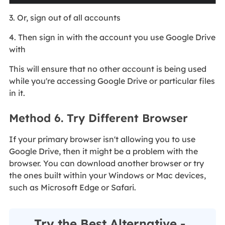
3. Or, sign out of all accounts
4. Then sign in with the account you use Google Drive
with
This will ensure that no other account is being used
while you're accessing Google Drive or particular files
in it.
Method 6. Try Different Browser
If your primary browser isn't allowing you to use
Google Drive, then it might be a problem with the
browser. You can download another browser or try
the ones built within your Windows or Mac devices,
such as Microsoft Edge or Safari.
Try the Best Alternative -