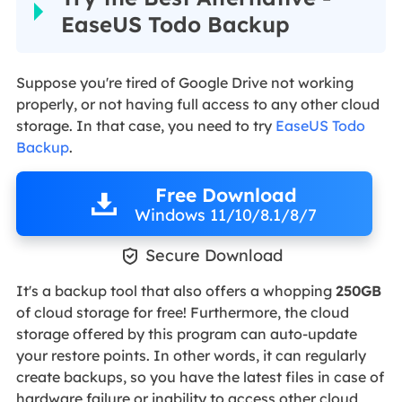
EaseUS Todo Backup
Suppose you're tired of Google Drive not working
properly, or not having full access to any other cloud
storage. In that case, you need to try
EaseUS Todo
Backup
.
Free Download
Windows 11/10/8.1/8/7

Secure Download
It's a backup tool that also offers a whopping
250GB
of cloud storage for free! Furthermore, the cloud
storage offered by this program can auto-update
your restore points. In other words, it can regularly
create backups, so you have the latest files in case of
hardware failure or inability to access other cloud