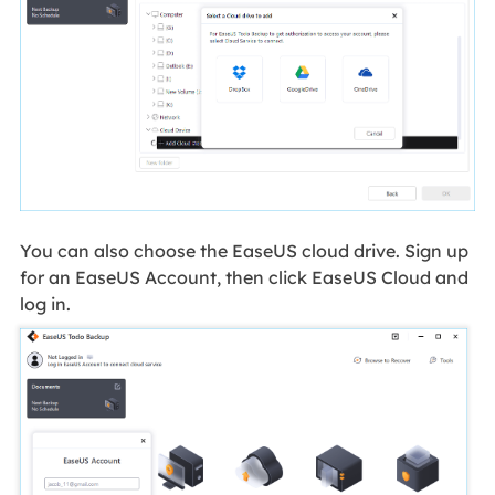
You can also choose the EaseUS cloud drive. Sign up
for an EaseUS Account, then click EaseUS Cloud and
log in.