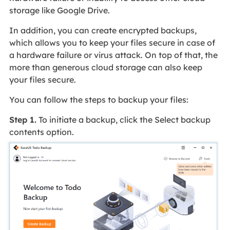
storage like Google Drive.
In addition, you can create encrypted backups,
which allows you to keep your files secure in case of
a hardware failure or virus attack. On top of that, the
more than generous cloud storage can also keep
your files secure.
You can follow the steps to backup your files:
Step 1.
To initiate a backup, click the Select backup
contents option.