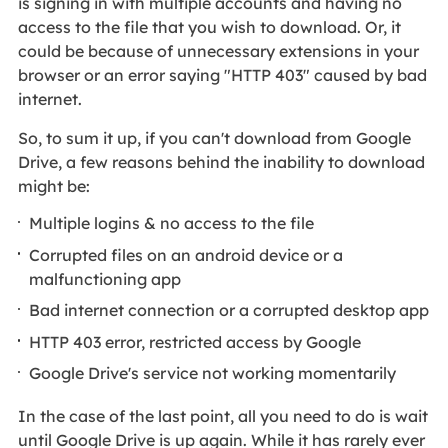
is signing in with multiple accounts and having no
access to the file that you wish to download. Or, it
could be because of unnecessary extensions in your
browser or an error saying "HTTP 403" caused by bad
internet.
So, to sum it up, if you can't download from Google
Drive, a few reasons behind the inability to download
might be:
Multiple logins & no access to the file
Corrupted files on an android device or a
malfunctioning app
Bad internet connection or a corrupted desktop app
HTTP 403 error, restricted access by Google
Google Drive's service not working momentarily
In the case of the last point, all you need to do is wait
until Google Drive is up again. While it has rarely ever