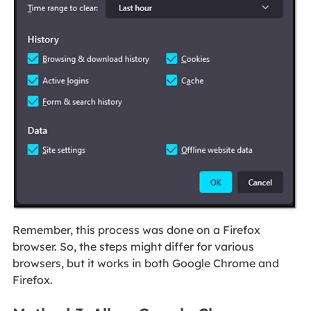
Remember, this process was done on a Firefox
browser. So, the steps might differ for various
browsers, but it works in both Google Chrome and
Firefox.