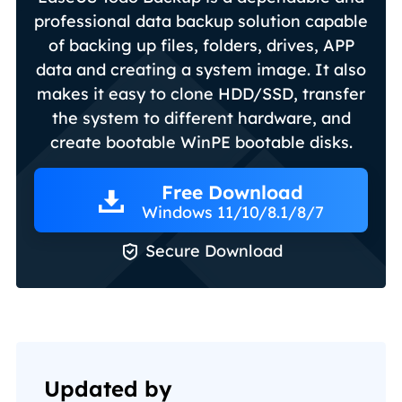
professional data backup solution capable
of backing up files, folders, drives, APP
data and creating a system image. It also
makes it easy to clone HDD/SSD, transfer
the system to different hardware, and
create bootable WinPE bootable disks.
Free Download
Windows 11/10/8.1/8/7

Secure Download
Updated by