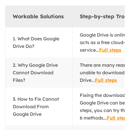
Workable Solutions
Step-by-step Trou
Google Drive is online 
1. What Does Google
acts as a free cloud-b
Drive Do?
service...
Full steps
2. Why Google Drive
There are many reaso
Cannot Download
unable to download fi
Files?
Drive...
Full steps
Fixing the download 
3. How to Fix Cannot
Google Drive can be d
Download From
steps, you can try the 
Google Drive
6 methods...
Full steps