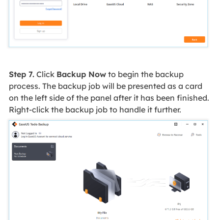
Step 7.
Click
Backup Now
to begin the backup
process. The backup job will be presented as a card
on the left side of the panel after it has been finished.
Right-click the backup job to handle it further.