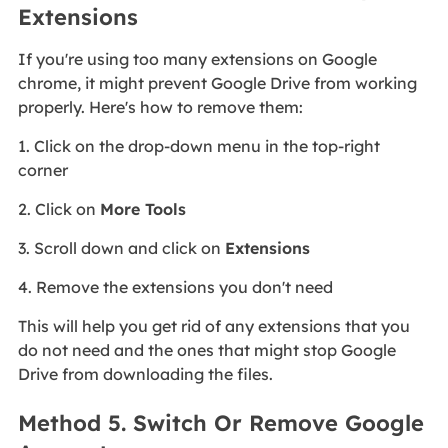
Extensions
If you're using too many extensions on Google
chrome, it might prevent Google Drive from working
properly. Here's how to remove them:
1. Click on the drop-down menu in the top-right
corner
2. Click on
More Tools
3. Scroll down and click on
Extensions
4. Remove the extensions you don't need
This will help you get rid of any extensions that you
do not need and the ones that might stop Google
Drive from downloading the files.
Method 5. Switch Or Remove Google