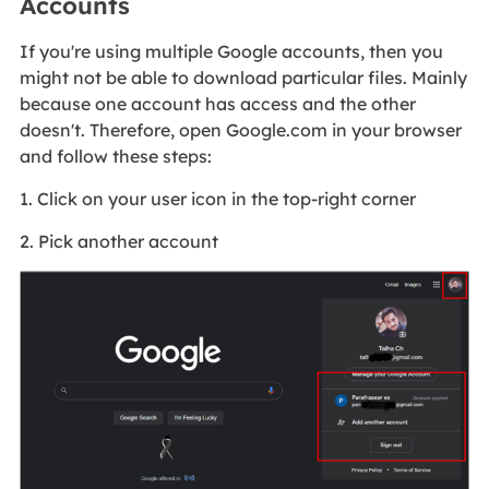
Accounts
If you're using multiple Google accounts, then you
might not be able to download particular files. Mainly
because one account has access and the other
doesn't. Therefore, open Google.com in your browser
and follow these steps:
1. Click on your user icon in the top-right corner
2. Pick another account