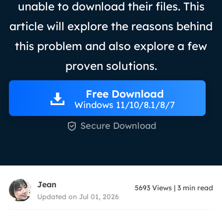
unable to download their files. This
article will explore the reasons behind
this problem and also explore a few
proven solutions.
Free Download
Windows 11/10/8.1/8/7

Secure Download
Jean
5693
Views
|
3
min read
Updated on Jul 01, 2026