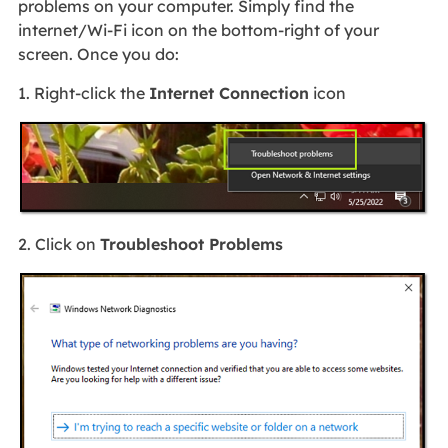
problems on your computer. Simply find the
internet/Wi-Fi icon on the bottom-right of your
screen. Once you do:
1. Right-click the
Internet Connection
icon
2. Click on
Troubleshoot Problems