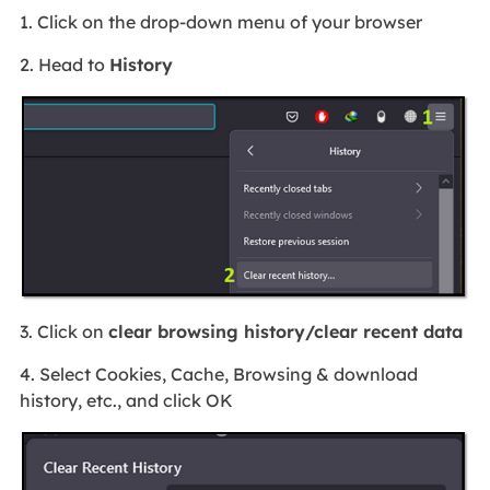
1. Click on the drop-down menu of your browser
2. Head to
History
3. Click on
clear browsing history/clear recent data
4. Select Cookies, Cache, Browsing & download
history, etc., and click OK