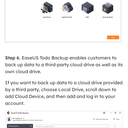
Step 6.
EaseUS Todo Backup enables customers to
back up data to a third-party cloud drive as well as its
own cloud drive.
If you want to back up data to a cloud drive provided
by a third party, choose Local Drive, scroll down to
add Cloud Device, and then add and log in to your
account.