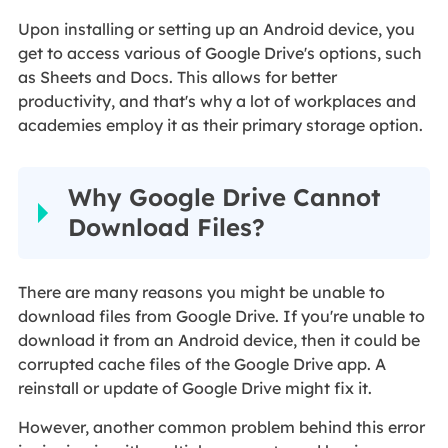
Upon installing or setting up an Android device, you
get to access various of Google Drive's options, such
as Sheets and Docs. This allows for better
productivity, and that's why a lot of workplaces and
academies employ it as their primary storage option.
Why Google Drive Cannot
Download Files?
There are many reasons you might be unable to
download files from Google Drive. If you're unable to
download it from an Android device, then it could be
corrupted cache files of the Google Drive app. A
reinstall or update of Google Drive might fix it.
However, another common problem behind this error