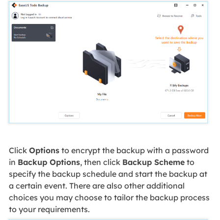
Click
Options
to encrypt the backup with a password
in
Backup Options
, then click
Backup Scheme
to
specify the backup schedule and start the backup at
a certain event. There are also other additional
choices you may choose to tailor the backup process
to your requirements.