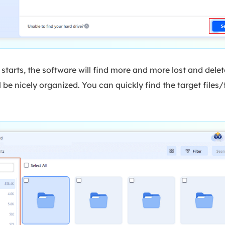
starts, the software will find more and more lost and delet
 be nicely organized. You can quickly find the target files/f