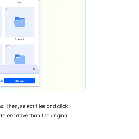
 Then, select files and click
erent drive than the original