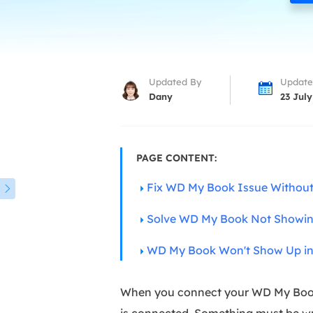
More Rec
D
E
E
Updated By
Update
E
Dany
23 July
E
O
PAGE CONTENT:
M
Fix WD My Book Issue Without
M

Solve WD My Book Not Showin
WD My Book Won't Show Up i
When you connect your WD My Book e