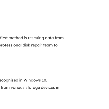
first method is rescuing data from
professional disk repair team to
ecognized in Windows 10.
 from various storage devices in