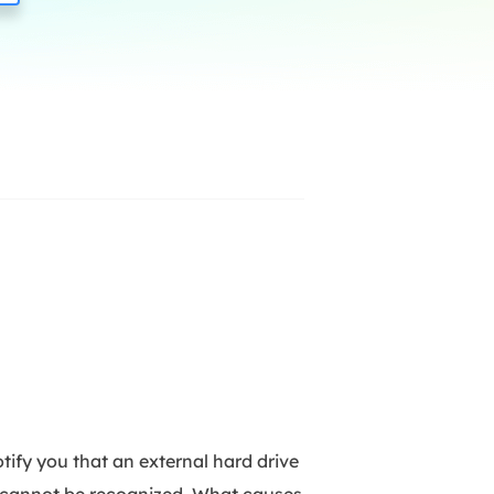
Manual Recovery Service
EaseUS VoiceWave
Advanced and efficient recovery
Change voice in real-time
ployment
p White Label Service
ify you that an external hard drive