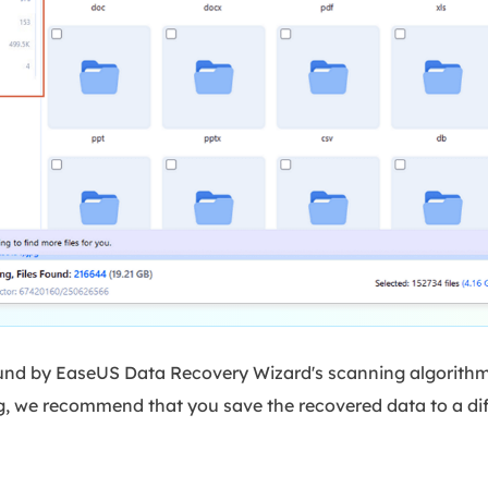
und by EaseUS Data Recovery Wizard's scanning algorithms.
g, we recommend that you save the recovered data to a diff