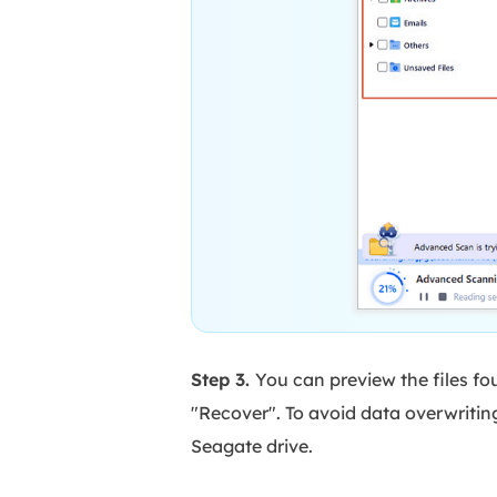
Step 3.
You can preview the files fo
"Recover". To avoid data overwritin
Seagate drive.