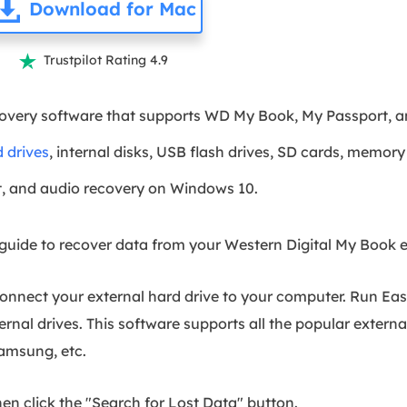
Download for Mac
Trustpilot Rating 4.9

covery software that supports WD My Book, My Passport, a
 drives
, internal disks, USB flash drives, SD cards, memory 
, and audio recovery on Windows 10.
uide to recover data from your Western Digital My Book ex
connect your external hard drive to your computer. Run E
ternal drives. This software supports all the popular extern
Samsung, etc.
hen click the "Search for Lost Data" button.