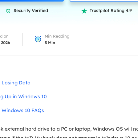
overy Products
Security Verified
Trustpilot Rating 4.9


ata Recovery Services
System Deploy
xpert data recovery services
Smart Windows de
MSPs Service
xchange Recovery
d on
Min Reading
DB file restore & repair
 2026
3
Min
MSP Service
EaseUS Todo Backu
mail Recovery
utlook email recovery
S SQL Recovery
 Losing Data
S SQL database recovery
g Up in Windows 10
n Windows 10 FAQs
xternal hard drive to a PC or laptop, Windows OS will not