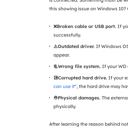
is connected. Something must be w
this showing issue on Windows 10? 
❌Broken cable or USB port.
If y
successfully.
⚠️Outdated driver.
If Windows OS'
appear.
📃Wrong file system.
If your WD 
💽Corrupted hard drive.
If your e
can use it
", the hard drive may ha
⛑️Physical damages.
The external
physically.
After learning the reason behind no