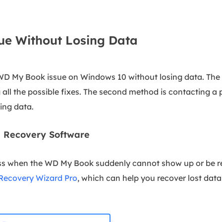
ue Without Losing Data
 WD My Book issue on Windows 10 without losing data. The 
g all the possible fixes. The second method is contacting a 
ing data.
ta Recovery Software
ss when the WD My Book suddenly cannot show up or be r
Recovery Wizard Pro
, which can help you recover lost data