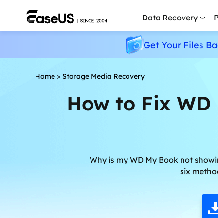
Data Recovery
P
Get Your Files Ba
D
P
Home
>
Storage Media Recovery
D
How to Fix WD
M
M
R
P
Why is my WD My Book not showing 
L
six metho
F
R