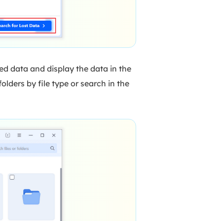
ed data and display the data in the
olders by file type or search in the