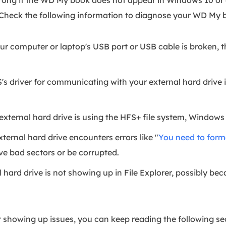
rong if the WD My book does not appear in Windows 10 or
Check the following information to diagnose your WD My b
our computer or laptop's USB port or USB cable is broken
s driver for communicating with your external hard drive 
external hard drive is using the HFS+ file system, Windows
xternal hard drive encounters errors like "
You need to forma
ve bad sectors or be corrupted.
 hard drive is not showing up in File Explorer, possibly be
t showing up issues, you can keep reading the following sec