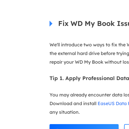
Fix WD My Book Iss
We'll introduce two ways to fix the
the external hard drive before tryin
repair your WD My Book without los
Tip 1. Apply Professional Da
You may already encounter data lo
Download and install
EaseUS Data 
any situation.