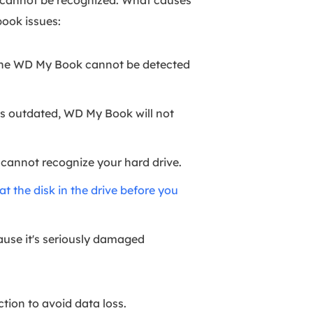
 cannot be recognized. What causes
ook issues:
, the WD My Book cannot be detected
is outdated, WD My Book will not
 cannot recognize your hard drive.
t the disk in the drive before you
cause it's seriously damaged
tion to avoid data loss.