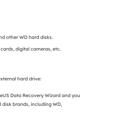
nd other WD hard disks.
cards, digital cameras, etc.
ternal hard drive:
aseUS Data Recovery Wizard and you
al disk brands, including WD,