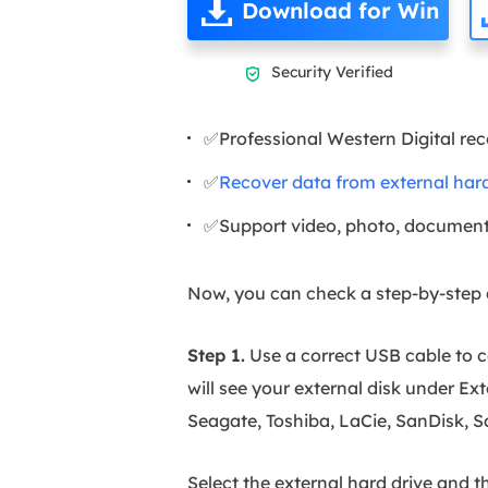
Download for Win
Security Verified

✅Professional Western Digital re
✅
Recover data from external hard
✅Support video, photo, document
Now, you can check a step-by-step g
Step 1.
Use a correct USB cable to 
will see your external disk under Ex
Seagate, Toshiba, LaCie, SanDisk, 
Select the external hard drive and t