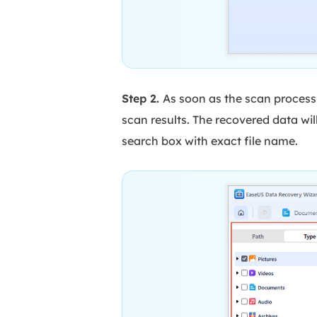
Step 2.
As soon as the scan process 
scan results. The recovered data will
search box with exact file name.