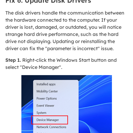
Fix 6. Update Disk Drivers
The disk drivers handle the communication between
the hardware connected to the computer. If your
driver is lost, damaged, or outdated, you will notice
strange hard drive performance, such as the hard
drive not displaying. Updating or reinstalling the
driver can fix the "parameter is incorrect" issue.
Step 1.
Right-click the Windows Start button and
select "Device Manager".