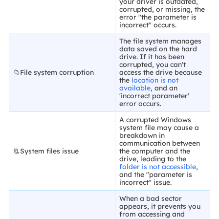
your driver is outdated,
corrupted, or missing, the
error "the parameter is
incorrect" occurs.
The file system manages
data saved on the hard
drive. If it has been
corrupted, you can't
📁File system corruption
access the drive because
the
location is not
available
, and an
'incorrect parameter'
error occurs.
A corrupted Windows
system file may cause a
breakdown in
communication between
📃System files issue
the computer and the
drive, leading to the
folder is not accessible
,
and the "parameter is
incorrect" issue.
When a bad sector
appears, it prevents you
from accessing and