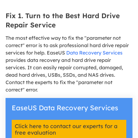
Fix 1. Turn to the Best Hard Drive
Repair Service
The most effective way to fix the "parameter not
correct" error is to ask professional hard drive repair
services for help. EaseUS
Data Recovery Services
provides data recovery and hard drive repair
services. It can easily repair corrupted, damaged,
dead hard drives, USBs, SSDs, and NAS drives.
Contact the experts to fix the "parameter not
correct" error.
EaseUS Data Recovery Services
Click here to contact our experts for a
free evaluation