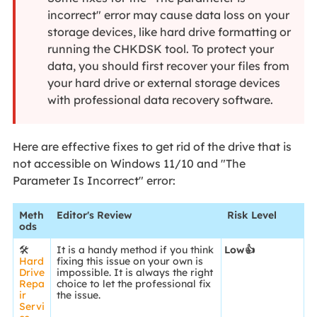
incorrect" error may cause data loss on your
storage devices, like hard drive formatting or
running the CHKDSK tool. To protect your
data, you should first recover your files from
your hard drive or external storage devices
with professional data recovery software.
Here are effective fixes to get rid of the drive that is
not accessible on Windows 11/10 and "The
Parameter Is Incorrect" error:
Meth
Editor's Review
Risk Level
ods
🛠️
It is a handy method if you think
Low👍
Hard
fixing this issue on your own is
Drive
impossible. It is always the right
Repa
choice to let the professional fix
ir
the issue.
Servi