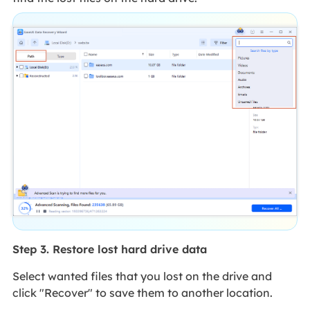
Step 3. Restore lost hard drive data
Select wanted files that you lost on the drive and
click "Recover" to save them to another location.