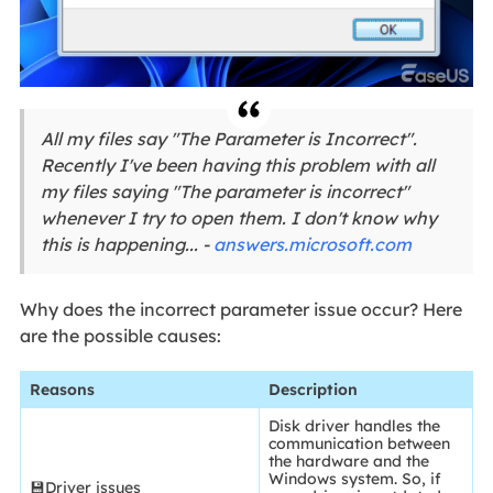
All my files say "The Parameter is Incorrect".
Recently I've been having this problem with all
my files saying "The parameter is incorrect"
whenever I try to open them. I don't know why
this is happening... -
answers.microsoft.com
Why does the incorrect parameter issue occur? Here
are the possible causes:
Reasons
Description
Disk driver handles the
communication between
the hardware and the
Windows system. So, if
💾Driver issues