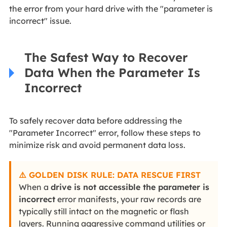
the error from your hard drive with the "parameter is
incorrect" issue.
The Safest Way to Recover
Data When the Parameter Is
Incorrect
To safely recover data before addressing the
"Parameter Incorrect" error, follow these steps to
minimize risk and avoid permanent data loss.
⚠️ GOLDEN DISK RULE: DATA RESCUE FIRST
When a
drive is not accessible the parameter is
incorrect
error manifests, your raw records are
typically still intact on the magnetic or flash
layers. Running aggressive command utilities or