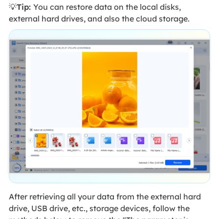
💡
Tip:
You can restore data on the local disks,
external hard drives, and also the cloud storage.
After retrieving all your data from the external hard
drive, USB drive, etc., storage devices, follow the