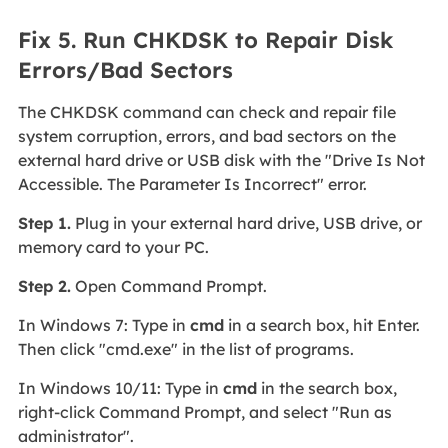
Fix 5. Run CHKDSK to Repair Disk
Errors/Bad Sectors
The CHKDSK command can check and repair file
system corruption, errors, and bad sectors on the
external hard drive or USB disk with the "Drive Is Not
Accessible. The Parameter Is Incorrect" error.
Step 1.
Plug in your external hard drive, USB drive, or
memory card to your PC.
Step 2.
Open Command Prompt.
In Windows 7: Type in
cmd
in a search box, hit Enter.
Then click "cmd.exe" in the list of programs.
In Windows 10/11: Type in
cmd
in the search box,
right-click Command Prompt, and select "Run as
administrator".