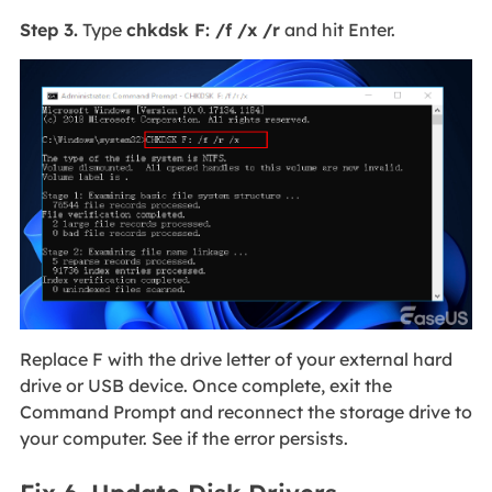
Step 3.
Type
chkdsk F: /f /x /r
and hit Enter.
Replace F with the drive letter of your external hard
drive or USB device. Once complete, exit the
Command Prompt and reconnect the storage drive to
your computer. See if the error persists.