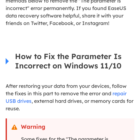
methods below to remove the "The parameter is
incorrect" error permanently. If you found EaseUS
data recovery software helpful, share it with your
friends on Twitter, Facebook, or Instagram!
How to Fix the Parameter Is
Incorrect on Windows 11/10
After restoring your data from your devices, follow
the fixes in this part to remove the error and
repair
USB drives
, external hard drives, or memory cards for
reuse.
Warning

Some fixes for the "The parameter is