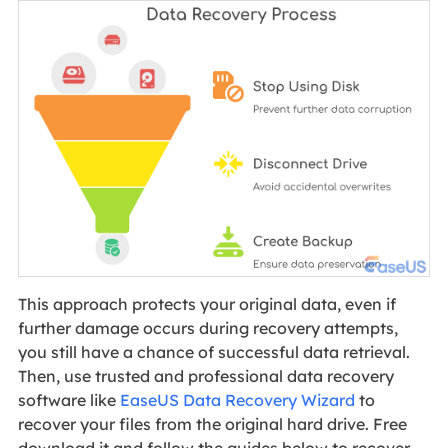
This approach protects your original data, even if
further damage occurs during recovery attempts,
you still have a chance of successful data retrieval.
Then, use trusted and professional data recovery
software like
EaseUS Data Recovery Wizard
to
recover your files from the original hard drive. Free
download it and follow the guides below to recover