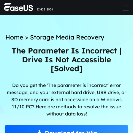
Home
>
Storage Media Recovery
The Parameter Is Incorrect |
Drive Is Not Accessible
[Solved]
Do you get the 'The parameter is incorrect' error
message, and your external hard drive, USB drive, or
SD memory card is not accessible on a Windows
11/10 PC? Here are methods to resolve the issue
without data loss!
Download for Win