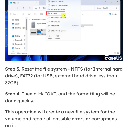
Step 3.
Reset the file system - NTFS (for Internal hard
drive), FAT32 (for USB, external hard drive less than
32GB).
Step 4.
Then click "OK", and the formatting will be
done quickly.
This operation will create a new file system for the
volume and repair all possible errors or corruptions
on it.