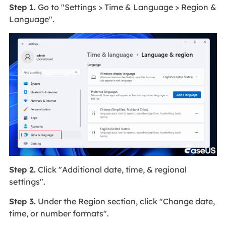
Step 1.
Go to "Settings > Time & Language > Region &
Language".
Step 2.
Click "Additional date, time, & regional
settings".
Step 3.
Under the Region section, click "Change date,
time, or number formats".