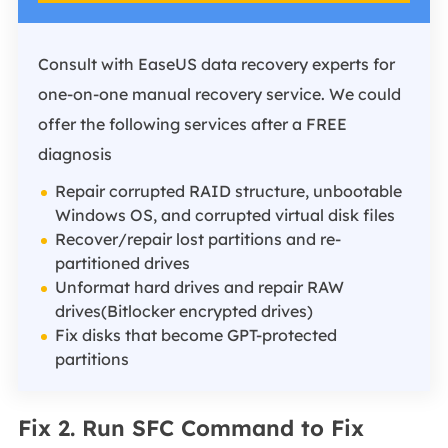
Consult with EaseUS data recovery experts for
one-on-one manual recovery service. We could
offer the following services after a FREE
diagnosis
Repair corrupted RAID structure, unbootable
Windows OS, and corrupted virtual disk files
Recover/repair lost partitions and re-
partitioned drives
Unformat hard drives and repair RAW
drives(Bitlocker encrypted drives)
Fix disks that become GPT-protected
partitions
Fix 2. Run SFC Command to Fix