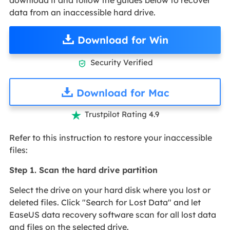
data from an inaccessible hard drive.
Download for Win
Security Verified

Download for Mac
Trustpilot Rating 4.9

Refer to this instruction to restore your inaccessible
files:
Step 1. Scan the hard drive partition
Select the drive on your hard disk where you lost or
deleted files. Click "Search for Lost Data" and let
EaseUS data recovery software scan for all lost data
and files on the selected drive.