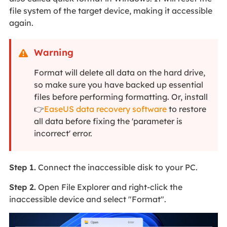
file system of the target device, making it accessible
again.
Warning

Format will delete all data on the hard drive,
so make sure you have backed up essential
files before performing formatting. Or, install
👉
EaseUS data recovery software
to restore
all data before fixing the 'parameter is
incorrect' error.
Step 1.
Connect the inaccessible disk to your PC.
Step 2.
Open File Explorer and right-click the
inaccessible device and select "Format".