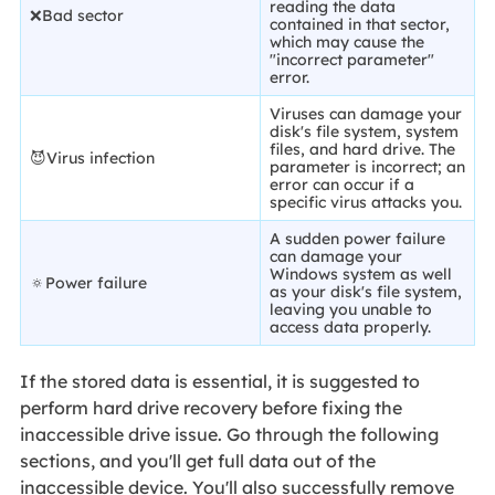
reading the data
❌Bad sector
contained in that sector,
which may cause the
"incorrect parameter"
error.
Viruses can damage your
disk's file system, system
files, and hard drive. The
😈Virus infection
parameter is incorrect; an
error can occur if a
specific virus attacks you.
A sudden power failure
can damage your
Windows system as well
🔅Power failure
as your disk's file system,
leaving you unable to
access data properly.
If the stored data is essential, it is suggested to
perform hard drive recovery before fixing the
inaccessible drive issue. Go through the following
sections, and you'll get full data out of the
inaccessible device. You'll also successfully remove