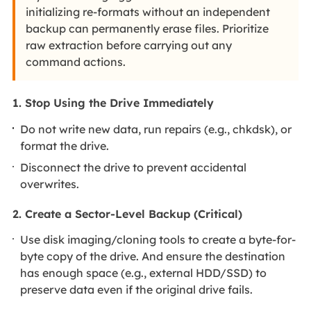
initializing re-formats without an independent
backup can permanently erase files. Prioritize
raw extraction before carrying out any
command actions.
1. Stop Using the Drive Immediately
Do not write new data, run repairs (e.g., chkdsk), or
format the drive.
Disconnect the drive to prevent accidental
overwrites.
2. Create a Sector-Level Backup (Critical)
Use disk imaging/cloning tools to create a byte-for-
byte copy of the drive. And ensure the destination
has enough space (e.g., external HDD/SSD) to
preserve data even if the original drive fails.