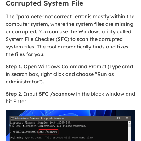
Corrupted System File
The "parameter not correct" error is mostly within the
computer system, where the system files are missing
or corrupted. You can use the Windows utility called
System File Checker (SFC) to scan the corrupted
system files. The tool automatically finds and fixes
the files for you.
Step 1.
Open Windows Command Prompt (Type
cmd
in search box, right click and choose "Run as
administrator").
Step 2.
Input
SFC /scannow
in the black window and
hit Enter.