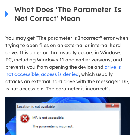
What Does 'The Parameter Is
Not Correct' Mean
You may get "The parameter is Incorrect" error when
trying to open files on an external or internal hard
drive. It is an error that usually occurs in Windows
PC, including Windows 11 and earlier versions, and
prevents you from opening the device and
drive is
not accessible, access is denied
, which usually
attacks an external hard drive with the message: "D:\
is not accessible. The parameter is incorrect".