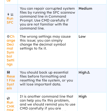
ce
You can repair corrupted system
Medium
files by running the SFC scannow
👩‍💻
command line in Command
Run
Prompt. Use CMD carefully if
SFC
you are not familiar with the
command line.
⚙️
Ch
The wrong settings may cause
Low
ange
this issue; you can simply
Deci
change the decimal symbol
mal
settings to fix it.
Sym
bol
Setti
ngs
💾
You should back up essential
High⚠️
Rese
files before formatting and
t File
resetting the file system, or you
Syst
will lose important data.
em
It is another command line that
High
💿
can help you fix this problem,
Run
and we should remind you to use
CHK
CMD carefully if you are
DSK