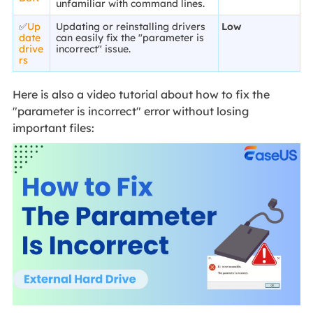
unfamiliar with command lines.
✅
Up
Updating or reinstalling drivers
Low
date
can easily fix the "parameter is
drive
incorrect" issue.
rs
Here is also a video tutorial about how to fix the
"parameter is incorrect" error without losing
important files: