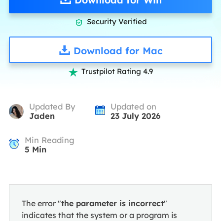
Security Verified

Download for Mac
Trustpilot Rating 4.9

Updated By
Updated on
Jaden
23 July 2026
Min Reading
5
Min
The error "
the parameter is incorrect
"
indicates that the system or a program is