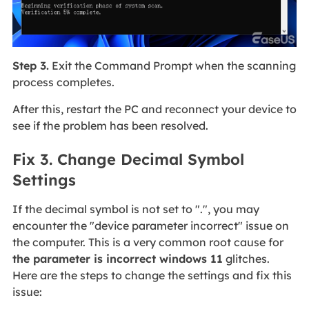
Step 3.
Exit the Command Prompt when the scanning
process completes.
After this, restart the PC and reconnect your device to
see if the problem has been resolved.
Fix 3. Change Decimal Symbol
Settings
If the decimal symbol is not set to ".", you may
encounter the "device parameter incorrect" issue on
the computer. This is a very common root cause for
the parameter is incorrect windows 11
glitches.
Here are the steps to change the settings and fix this
issue: