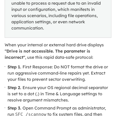
unable to process a request due to an invalid
input or configuration, which manifests in
various scenarios, including file operations,
application settings, or even network
communication.
When your internal or external hard drive displays
"Drive is not accessible. The parameter is
incorrect"
, use this rapid data-safe protocol:
Step 1.
First Response: Do NOT format the drive or
run aggressive command-line repairs yet. Extract
your files to prevent sector overwriting.
Step 2.
Ensure your OS regional decimal separator
is set to a dot (.) in Time & Language settings to
resolve argument mismatches.
Step 3.
Open Command Prompt as administrator,
run
to fix system files, and then
SFC /scannow