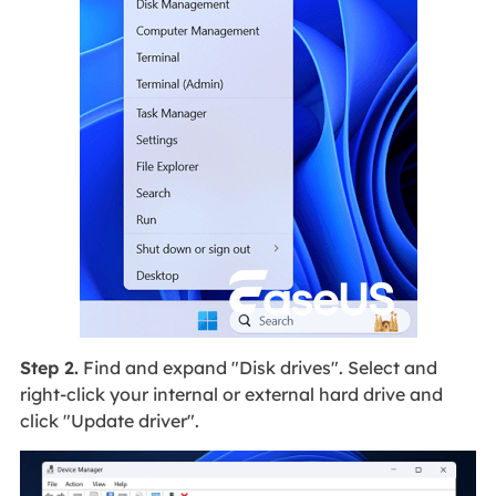
Step 2.
Find and expand "Disk drives". Select and
right-click your internal or external hard drive and
click "Update driver".