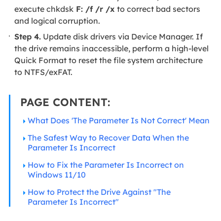
execute chkdsk
F: /f /r /x
to correct bad sectors
and logical corruption.
Step 4.
Update disk drivers via Device Manager. If
the drive remains inaccessible, perform a high-level
Quick Format to reset the file system architecture
to NTFS/exFAT.
PAGE CONTENT:
What Does 'The Parameter Is Not Correct' Mean
The Safest Way to Recover Data When the
Parameter Is Incorrect
How to Fix the Parameter Is Incorrect on
Windows 11/10
How to Protect the Drive Against "The
Parameter Is Incorrect"