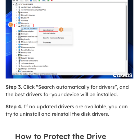
Step 3.
Click "Search automatically for drivers", and
the best drivers for your device will be installed.
Step 4.
If no updated drivers are available, you can
try to uninstall and reinstall the disk drivers.
How to Protect the Drive