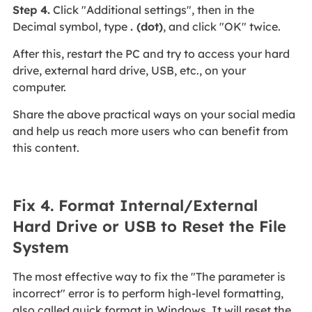
Step 4.
Click "Additional settings", then in the
Decimal symbol, type
. (dot)
, and click "OK" twice.
After this, restart the PC and try to access your hard
drive, external hard drive, USB, etc., on your
computer.
Share the above practical ways on your social media
and help us reach more users who can benefit from
this content.
Fix 4. Format Internal/External
Hard Drive or USB to Reset the File
System
The most effective way to fix the "The parameter is
incorrect" error is to perform high-level formatting,
also called quick format in Windows. It will reset the