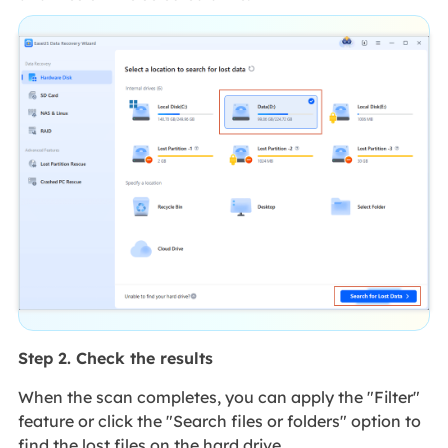
Step 2. Check the results
When the scan completes, you can apply the "Filter"
feature or click the "Search files or folders" option to
find the lost files on the hard drive.