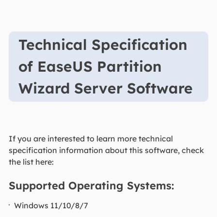
Technical Specification
of EaseUS Partition
Wizard Server Software
If you are interested to learn more technical
specification information about this software, check
the list here:
Supported Operating Systems:
Windows 11/10/8/7