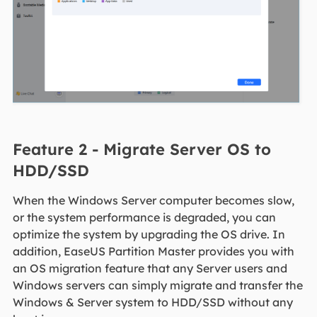
Feature 2 - Migrate Server OS to
HDD/SSD
When the Windows Server computer becomes slow,
or the system performance is degraded, you can
optimize the system by upgrading the OS drive. In
addition, EaseUS Partition Master provides you with
an OS migration feature that any Server users and
Windows servers can simply migrate and transfer the
Windows & Server system to HDD/SSD without any