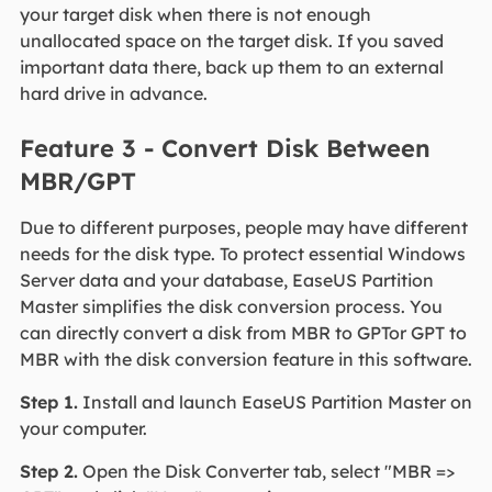
your target disk when there is not enough
unallocated space on the target disk. If you saved
important data there, back up them to an external
hard drive in advance.
Feature 3 - Convert Disk Between
MBR/GPT
Due to different purposes, people may have different
needs for the disk type. To protect essential Windows
Server data and your database, EaseUS Partition
Master simplifies the disk conversion process. You
can directly convert a disk from MBR to GPTor GPT to
MBR with the disk conversion feature in this software.
Step 1.
Install and launch EaseUS Partition Master on
your computer.
Step 2.
Open the Disk Converter tab, select "MBR =>