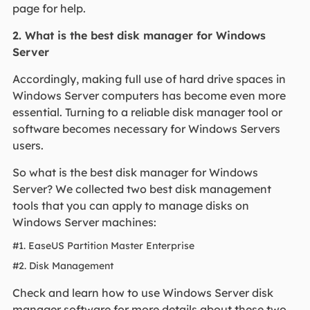
page for help.
2. What is the best disk manager for Windows
Server
Accordingly, making full use of hard drive spaces in
Windows Server computers has become even more
essential. Turning to a reliable disk manager tool or
software becomes necessary for Windows Servers
users.
So what is the best disk manager for Windows
Server? We collected two best disk management
tools that you can apply to manage disks on
Windows Server machines:
#1. EaseUS Partition Master Enterprise
#2. Disk Management
Check and learn how to use Windows Server disk
manager software for more details about these two