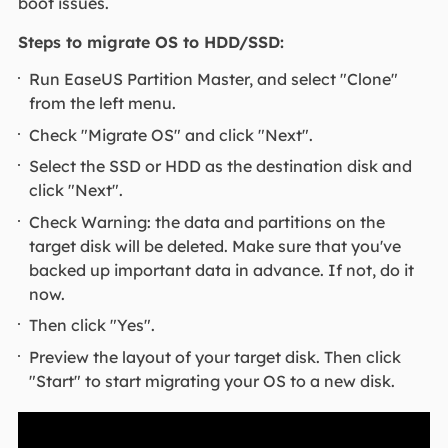
boot issues.
Steps to migrate OS to HDD/SSD:
Run EaseUS Partition Master, and select "Clone"
from the left menu.
Check "Migrate OS" and click "Next".
Select the SSD or HDD as the destination disk and
click "Next".
Check Warning: the data and partitions on the
target disk will be deleted. Make sure that you've
backed up important data in advance. If not, do it
now.
Then click "Yes".
Preview the layout of your target disk. Then click
"Start" to start migrating your OS to a new disk.