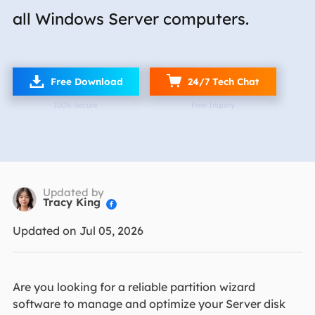
all Windows Server computers.

Free Download
24/7 Tech Chat
100% Secure
Free Inquiry
Updated by
Tracy King

Updated on Jul 05, 2026
Are you looking for a reliable partition wizard
software to manage and optimize your Server disk