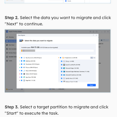
Step 2.
Select the data you want to migrate and click
"Next" to continue.
Step 3.
Select a target partition to migrate and click
"Start" to execute the task.