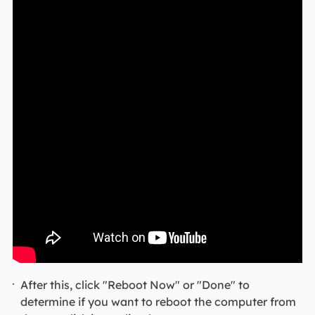
After this, click "Reboot Now" or "Done" to
determine if you want to reboot the computer from