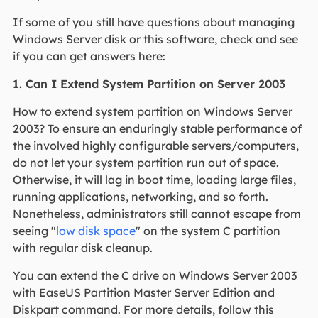
If some of you still have questions about managing
Windows Server disk or this software, check and see
if you can get answers here:
1. Can I Extend System Partition on Server 2003
How to extend system partition on Windows Server
2003? To ensure an enduringly stable performance of
the involved highly configurable servers/computers,
do not let your system partition run out of space.
Otherwise, it will lag in boot time, loading large files,
running applications, networking, and so forth.
Nonetheless, administrators still cannot escape from
seeing "
low disk space
" on the system C partition
with regular disk cleanup.
You can extend the C drive on Windows Server 2003
with EaseUS Partition Master Server Edition and
Diskpart command. For more details, follow this