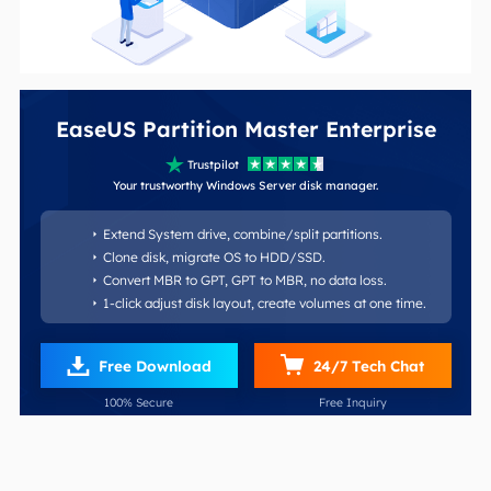
EaseUS Partition Master Enterprise

Trustpilot





Your trustworthy Windows Server disk manager.
Extend System drive, combine/split partitions.

Clone disk, migrate OS to HDD/SSD.

Convert MBR to GPT, GPT to MBR, no data loss.

1-click adjust disk layout, create volumes at one time.


Free Download
24/7 Tech Chat
100% Secure
Free Inquiry