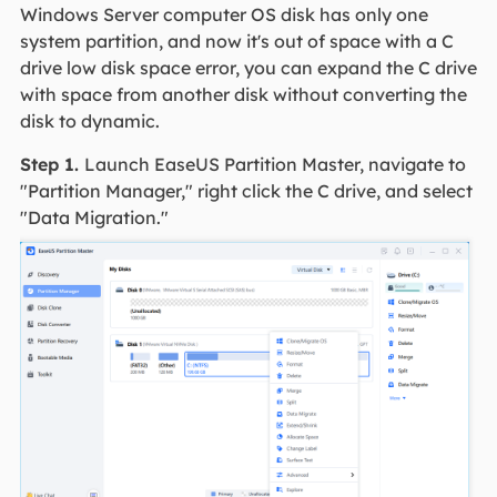
Windows Server computer OS disk has only one
system partition, and now it's out of space with a C
drive low disk space error, you can expand the C drive
with space from another disk without converting the
disk to dynamic.
Step 1.
Launch EaseUS Partition Master, navigate to
"Partition Manager," right click the C drive, and select
"Data Migration."