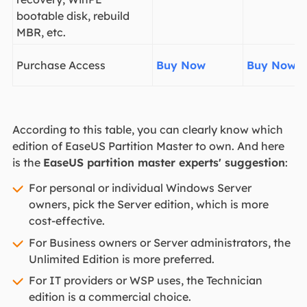
bootable disk, rebuild
MBR, etc.
Purchase Access
Buy Now
Buy Now
According to this table, you can clearly know which
edition of EaseUS Partition Master to own. And here
is the
EaseUS partition master experts' suggestion
:
For personal or individual Windows Server
owners, pick the Server edition, which is more
cost-effective.
For Business owners or Server administrators, the
Unlimited Edition is more preferred.
For IT providers or WSP uses, the Technician
edition is a commercial choice.