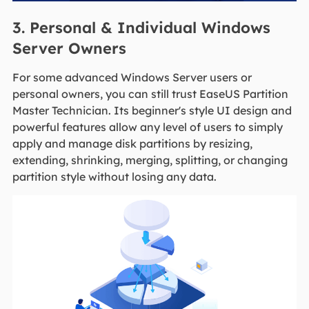
3. Personal & Individual Windows
Server Owners
For some advanced Windows Server users or
personal owners, you can still trust EaseUS Partition
Master Technician. Its beginner's style UI design and
powerful features allow any level of users to simply
apply and manage disk partitions by resizing,
extending, shrinking, merging, splitting, or changing
partition style without losing any data.