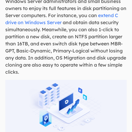
Windows Server administrators and small business
owners to enjoy its full features in disk partitioning on
Server computers. For instance, you can
extend C
drive on Windows Server
and obtain data security
simultaneously. Meanwhile, you can also 1-click to
partition a new disk, create an NTFS partition larger
than 16TB, and even switch disk type between MBR-
GPT, Basic-Dynamic, Primary-Logical without losing
any data. In addition, OS Migration and disk upgrade
cloning are also easy to operate within a few simple
clicks.