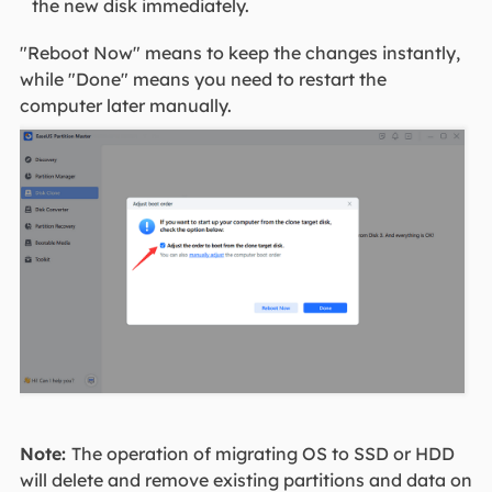
the new disk immediately.
"Reboot Now" means to keep the changes instantly,
while "Done" means you need to restart the
computer later manually.
Note:
The operation of migrating OS to SSD or HDD
will delete and remove existing partitions and data on