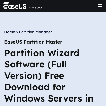
Home
>
Partition Manager
EaseUS Partition Master
Partition Wizard
Software (Full
Version) Free
Download for
Windows Servers in