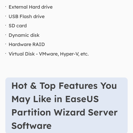
External Hard drive
USB Flash drive
SD card
Dynamic disk
Hardware RAID
Virtual Disk - VMware, Hyper-V, etc.
Hot & Top Features You
May Like in EaseUS
Partition Wizard Server
Software