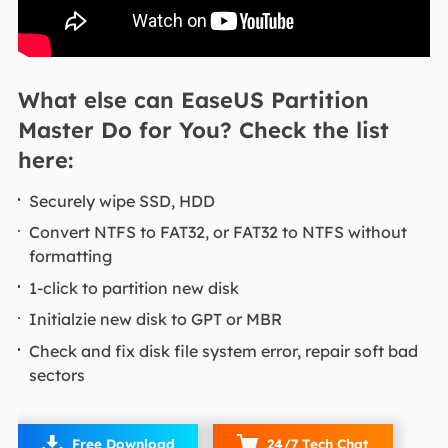
What else can EaseUS Partition
Master Do for You? Check the list
here:
Securely wipe SSD, HDD
Convert NTFS to FAT32, or FAT32 to NTFS without
formatting
1-click to partition new disk
Initialzie new disk to GPT or MBR
Check and fix disk file system error, repair soft bad
sectors

Free Download
24/7 Tech Chat