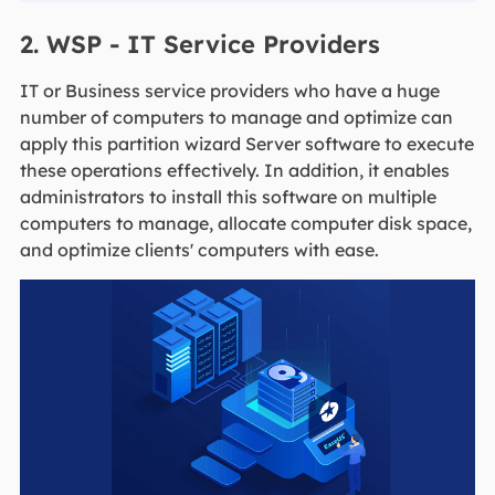
2. WSP - IT Service Providers
IT or Business service providers who have a huge
number of computers to manage and optimize can
apply this partition wizard Server software to execute
these operations effectively. In addition, it enables
administrators to install this software on multiple
computers to manage, allocate computer disk space,
and optimize clients' computers with ease.