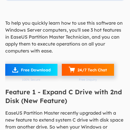
To help you quickly learn how to use this software on
Windows Server computers, you'll see 3 hot features
in EaseUS Partition Master Technician, and you can
apply them to execute operations on all your
computers with ease.

Free Download
24/7 Tech Chat
100% Secure
Free Inquiry
Feature 1 - Expand C Drive with 2nd
Disk (New Feature)
EaseUS Partition Master recently upgraded with a
new feature to extend system C drive with disk space
from another drive. So when your Windows or