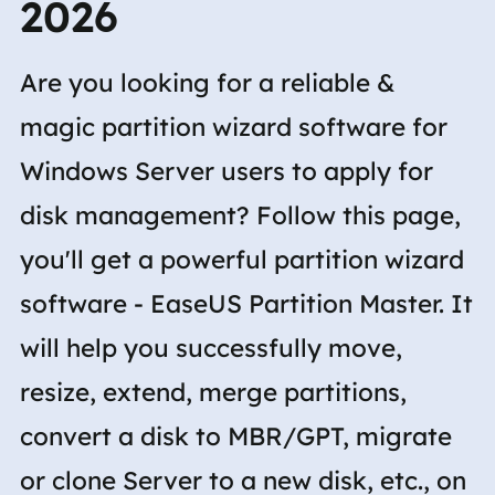
2026
Are you looking for a reliable &
magic partition wizard software for
Windows Server users to apply for
disk management? Follow this page,
you'll get a powerful partition wizard
software - EaseUS Partition Master. It
will help you successfully move,
resize, extend, merge partitions,
convert a disk to MBR/GPT, migrate
or clone Server to a new disk, etc., on