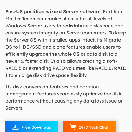
EaseUS partition wizard Server software:
Partition
Master Technician makes it easy for all levels of
Windows Server users to redistribute disk space and
ensure system integrity on Server computers. To keep
the Server OS with installed apps intact, its Migrate
OS to HDD/SSD and clone features enable users to
efficiently upgrade the whole OS or data disk to a
newer & faster disk. It also allows creating a soft-
RAID 5 or extending RAID volumes like RAID 0/RAID
1 to enlarge disk drive space flexibly.
Its disk conversion features and partition
management features seamlessly optimize the disk
performance without causing any data loss issue on
Servers.

Free Download
24/7 Tech Chat