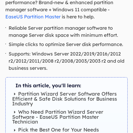
performance? Brand-new & enhanced partition
manager software + Windows 11 compatible -
EaseUS Partition Master
is here to help.
Reliable Server partition manager software to
manage Server disk space with minimum effort.
Simple clicks to optimize Server disk performance.
Supports: Windows Server 2022/2019/2016/2012
r2/2012/2011/2008 r2/2008/2003/2003 r2 and old
business servers.
In this article, you'll learn:
Partition Wizard Server Software Offers
Efficient & Safe Disk Solutions for Business
Industry
Who Need Partition Wizard Server
Software - EaseUS Partition Master
Technician
Pick the Best One for Your Needs