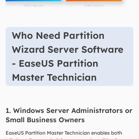
100% Secure
Free Inquiry
Who Need Partition
Wizard Server Software
- EaseUS Partition
Master Technician
1. Windows Server Administrators or
Small Business Owners
EaseUS Partition Master Technician enables both