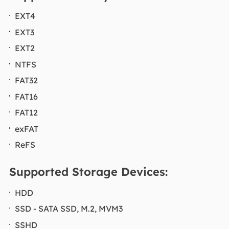
EXT4
EXT3
EXT2
NTFS
FAT32
FAT16
FAT12
exFAT
ReFS
Supported Storage Devices:
HDD
SSD - SATA SSD, M.2, MVM3
SSHD