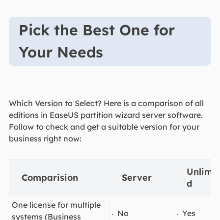
Pick the Best One for
Your Needs
Which Version to Select? Here is a comparison of all
editions in EaseUS partition wizard server software.
Follow to check and get a suitable version for your
business right now:
Unlimit
Comparision
Server
d
One license for multiple
No
Yes
systems (Business