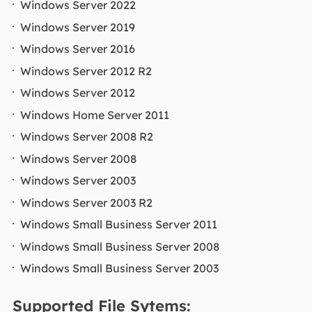
Windows Server 2022
Windows Server 2019
Windows Server 2016
Windows Server 2012 R2
Windows Server 2012
Windows Home Server 2011
Windows Server 2008 R2
Windows Server 2008
Windows Server 2003
Windows Server 2003 R2
Windows Small Business Server 2011
Windows Small Business Server 2008
Windows Small Business Server 2003
Supported File Sytems: