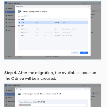
Step 4.
After the migration, the available space on
the C drive will be increased.