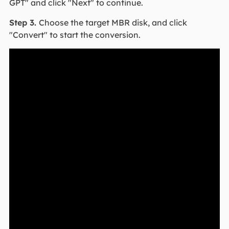
GPT" and click "Next" to continue.
Step 3.
Choose the target MBR disk, and click
"Convert" to start the conversion.