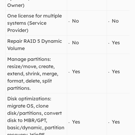
Owner)
One license for multiple
No
No
systems (Service
Provider)
Repair RAID 5 Dynamic
No
Yes
Volume
Manage partitions:
resize/move, create,
Yes
Yes
extend, shrink, merge,
format, delete, split
partitions.
Disk optimizations:
migrate OS, clone
disk/partitions, convert
disk to MBR/GPT,
Yes
Yes
basic/dynamic, partition
recovery, WinPE