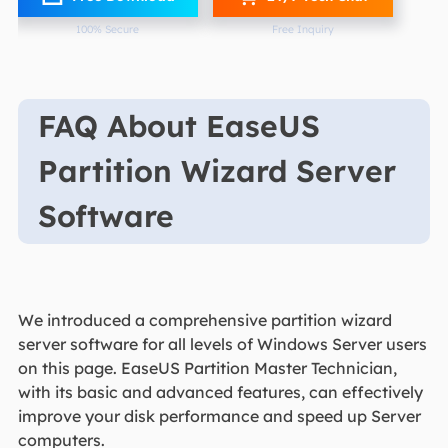
100% Secure
Free Inquiry
FAQ About EaseUS
Partition Wizard Server
Software
We introduced a comprehensive partition wizard
server software for all levels of Windows Server users
on this page. EaseUS Partition Master Technician,
with its basic and advanced features, can effectively
improve your disk performance and speed up Server
computers.