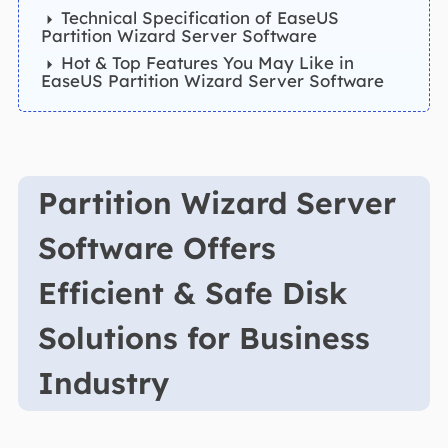
Technical Specification of EaseUS
Partition Wizard Server Software
Hot & Top Features You May Like in
EaseUS Partition Wizard Server Software
Partition Wizard Server
Software Offers
Efficient & Safe Disk
Solutions for Business
Industry