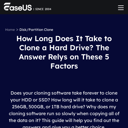
>
Home
Disk/Partition Clone
How Long Does It Take to
Clone a Hard Drive? The
Answer Relys on These 5
Factors
Does your cloning software take forever to clone
your HDD or SSD? How long will it take to clone a
256GB, 500GB, or 1TB hard drive? Why does my
cloning software run so slowly when copying all of
the data on it? This guide will help you find out the
answers and give you a better choice.