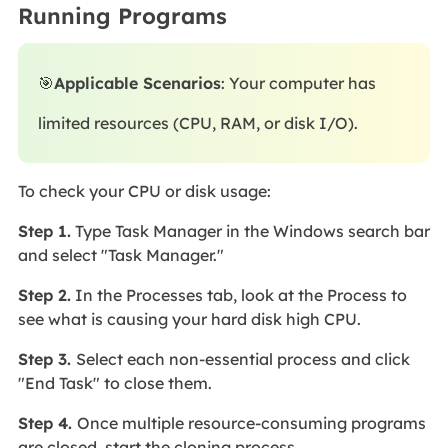
Running Programs
🎯
Applicable Scenarios
: Your computer has
limited resources (CPU, RAM, or disk I/O).
To check your CPU or disk usage:
Step 1.
Type Task Manager in the Windows search bar
and select "Task Manager."
Step 2.
In the Processes tab, look at the Process to
see what is causing your hard disk high CPU.
Step 3.
Select each non-essential process and click
"End Task" to close them.
Step 4.
Once multiple resource-consuming programs
are closed, start the cloning process.