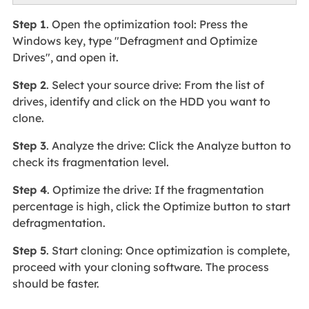
Step 1
. Open the optimization tool: Press the
Windows key, type "Defragment and Optimize
Drives", and open it.
Step 2
. Select your source drive: From the list of
drives, identify and click on the HDD you want to
clone.
Step 3
. Analyze the drive: Click the Analyze button to
check its fragmentation level.
Step 4
. Optimize the drive: If the fragmentation
percentage is high, click the Optimize button to start
defragmentation.
Step 5
. Start cloning: Once optimization is complete,
proceed with your cloning software. The process
should be faster.