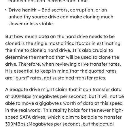
connections can increase total time.
Drive health -
Bad sectors, corruption, or an
unhealthy source drive can make cloning much
slower or less stable.
But how much data on the hard drive needs to be
cloned is the single most critical factor in estimating
the time to clone a hard drive. It is also crucial to
determine the method that will be used to clone the
drive. Therefore, when reviewing drive transfer rates,
it is essential to keep in mind that the quoted rates
are "burst" rates, not sustained transfer rates.
A Seagate drive might claim that it can transfer data
at 100MBps (megabytes per second), but it will not be
able to move a gigabyte's worth of data at this speed
in the real world. This reality holds for the newer high-
speed SATA drives, which claim to be able to transfer
300MBps (Megabytes per second), but the actual