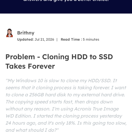
Brithny
Updated:
Jul 21, 2026
|
Read Time :
5
minutes
Problem - Cloning HDD to SSD
Takes Forever
"My Windows 10 is slow to clone my HDD/SSD. It
seems that it cloning process is taking forever. I want
to clone a 256GB hard disk to my external hard drive.
The copying speed starts fast, then drops down
without any reason. I'm using Acronis True Image
WD Edition. I started the cloning process yesterday
24 hours ago, and it's only 18%. Is this going too slow,
and what should I do?"