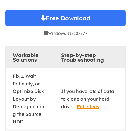
Free Download
Windows 11/10/8/7

Workable
Step-by-step
Solutions
Troubleshooting
Fix 1. Wait
Patiently, or
Optimize Disk
If you have lots of data
Layout by
to clone on your hard
Defragmentin
drive ...
Full steps
g the Source
HDD