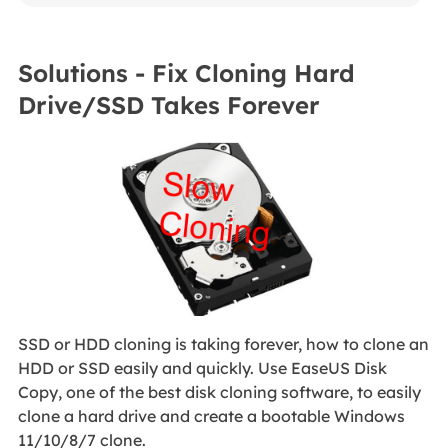
Solutions - Fix Cloning Hard
Drive/SSD Takes Forever
SSD or HDD cloning is taking forever, how to clone an
HDD or SSD easily and quickly. Use EaseUS Disk
Copy, one of the best disk cloning software, to easily
clone a hard drive and create a bootable Windows
11/10/8/7 clone.