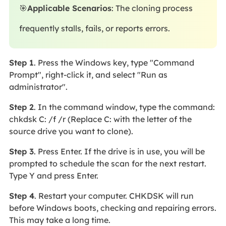
🎯
Applicable Scenarios
: The cloning process
frequently stalls, fails, or reports errors.
Step 1
. Press the Windows key, type "Command
Prompt", right-click it, and select "Run as
administrator".
Step 2
. In the command window, type the command:
chkdsk C: /f /r (Replace C: with the letter of the
source drive you want to clone).
Step 3
. Press Enter. If the drive is in use, you will be
prompted to schedule the scan for the next restart.
Type Y and press Enter.
Step 4
. Restart your computer. CHKDSK will run
before Windows boots, checking and repairing errors.
This may take a long time.