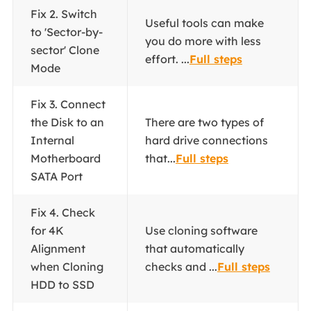
Fix 2. Switch
Useful tools can make
to 'Sector-by-
you do more with less
sector' Clone
effort. ...
Full steps
Mode
Fix 3. Connect
the Disk to an
There are two types of
Internal
hard drive connections
Motherboard
that...
Full steps
SATA Port
Fix 4. Check
for 4K
Use cloning software
Alignment
that automatically
when Cloning
checks and ...
Full steps
HDD to SSD