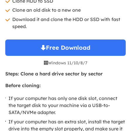
Clone HDD to SSD
Clone an old disk to a new one
Download it and clone the HDD or SSD with fast
speed.
Free Download
Windows 11/10/8/7

Steps: Clone a hard drive sector by sector
Before cloning:
If your computer has only one disk slot, connect
the target disk to your machine via a USB-to-
SATA/NVMe adapter.
If your computer has an extra slot, install the target
drive into the empty slot properly, and make sure it