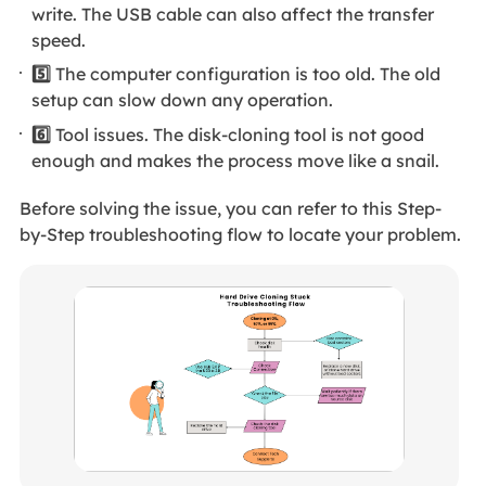
write. The USB cable can also affect the transfer
speed.
5️⃣
The computer configuration is too old. The old
setup can slow down any operation.
6️⃣
Tool issues. The disk-cloning tool is not good
enough and makes the process move like a snail.
Before solving the issue, you can refer to this Step-
by-Step troubleshooting flow to locate your problem.