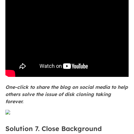
One-click to share the blog on social media to help
others solve the issue of disk cloning taking
forever.
Solution 7. Close Background