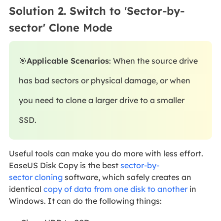
Solution 2. Switch to 'Sector-by-
sector' Clone Mode
🎯
Applicable Scenarios
: When the source drive
has bad sectors or physical damage, or when
you need to clone a larger drive to a smaller
SSD.
Useful tools can make you do more with less effort.
EaseUS Disk Copy is the best
sector-by-
sector
cloning
software, which safely creates an
identical
copy of data from one disk to another
in
Windows
. It can do the following things: