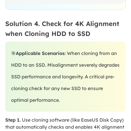
Solution 4. Check for 4K Alignment
when Cloning HDD to SSD
🎯
Applicable Scenarios
: When cloning from an
HDD to an SSD. Misalignment severely degrades
SSD performance and longevity. A critical pre-
cloning check for any new SSD to ensure
optimal performance.
Step 1.
Use cloning software (like EaseUS Disk Copy)
that automatically checks and enables 4K alignment