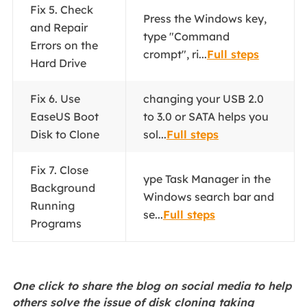
Fix 5. Check
Press the Windows key,
and Repair
type "Command
Errors on the
crompt", ri...
Full steps
Hard Drive
Fix 6. Use
changing your USB 2.0
EaseUS Boot
to 3.0 or SATA helps you
Disk to Clone
sol...
Full steps
Fix 7. Close
ype Task Manager in the
Background
Windows search bar and
Running
se...
Full steps
Programs
One click to share the blog on social media to help
others solve the issue of disk cloning taking