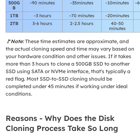
500G
~90 minutes
~35minutes
~10minutes
~6
B
1TB
~3 hours
~70 minutes
~20minutes
2TB
3-6 hours
2-2.5 hours
40-50
minutes
🚩Note:
These time estimates are approximate, and
the actual cloning speed and time may vary based on
your hardware condition and other issues. If it takes
more than 3 hours to clone a 500GB SSD to another
SSD using SATA or NVMe interface, that's typically a
red flag. Most SSD-to-SSD cloning should be
completed under 45 minutes if working under ideal
conditions.
Reasons - Why Does the Disk
Cloning Process Take So Long