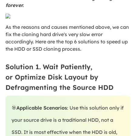
forever.
As the reasons and causes mentioned above, we can
fix the cloning hard drive's very slow error
accordingly. Here are the top 6 solutions to speed up
the HDD or SSD cloning process.
Solution 1. Wait Patiently,
or Optimize Disk Layout by
Defragmenting the Source HDD
🎯
Applicable Scenarios
: Use this solution only if
your source drive is a traditional HDD, not a
SSD. It is most effective when the HDD is old,