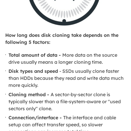
How long does disk cloning take depends on the
following 5 factors:
Total amount of data -
More data on the source
drive usually means a longer cloning time.
Disk types and speed
- SSDs usually clone faster
than HDDs because they read and write data much
more quickly.
Cloning method -
A sector-by-sector clone is
typically slower than a file-system-aware or "used
sectors only" clone.
Connection/interface -
The interface and cable
setup can affect transfer speed, so slower