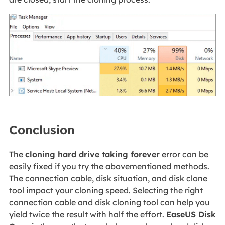
Conclusion
The
cloning hard drive taking forever
error can be
easily fixed if you try the abovementioned methods.
The connection cable, disk situation, and disk clone
tool impact your cloning speed. Selecting the right
connection cable and disk cloning tool can help you
yield twice the result with half the effort.
EaseUS Disk