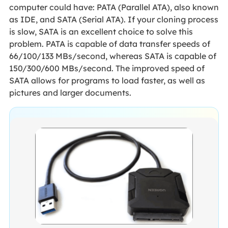
computer could have: PATA (Parallel ATA), also known
as IDE, and SATA (Serial ATA). If your cloning process
is slow, SATA is an excellent choice to solve this
problem. PATA is capable of data transfer speeds of
66/100/133 MBs/second, whereas SATA is capable of
150/300/600 MBs/second. The improved speed of
SATA allows for programs to load faster, as well as
pictures and larger documents.