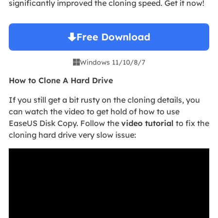
significantly improved the cloning speed. Get it now!
Free Download
Windows 11/10/8/7

How to Clone A Hard Drive
If you still get a bit rusty on the cloning details, you
can watch the video to get hold of how to use
EaseUS Disk Copy. Follow the
video tutorial
to fix the
cloning hard drive very slow issue: