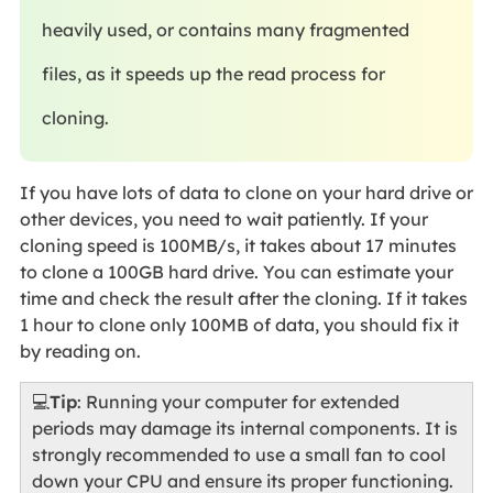
heavily used, or contains many fragmented
files, as it speeds up the read process for
cloning.
If you have lots of data to clone on your hard drive or
other devices, you need to wait patiently. If your
cloning speed is 100MB/s, it takes about 17 minutes
to clone a 100GB hard drive. You can estimate your
time and check the result after the cloning. If it takes
1 hour to clone only 100MB of data, you should fix it
by reading on.
💻
Tip
: Running your computer for extended
periods may damage its internal components. It is
strongly recommended to use a small fan to cool
down your CPU and ensure its proper functioning.