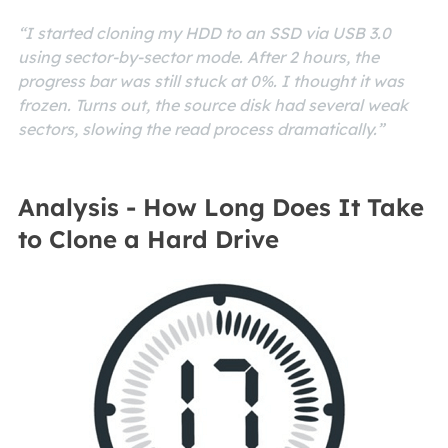
“I started cloning my HDD to an SSD via USB 3.0
using sector-by-sector mode. After 2 hours, the
progress bar was still stuck at 0%. I thought it was
frozen. Turns out, the source disk had several weak
sectors, slowing the read process dramatically.”
Analysis - How Long Does It Take
to Clone a Hard Drive