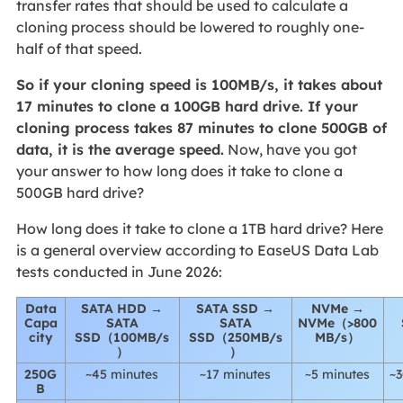
transfer rates that should be used to calculate a
cloning process should be lowered to roughly one-
half of that speed.
So if your cloning speed is 100MB/s, it takes about
17 minutes to clone a 100GB hard drive. If your
cloning process takes 87 minutes to clone 500GB of
data, it is the average speed.
Now, have you got
your answer to how long does it take to clone a
500GB hard drive?
How long does it take to clone a 1TB hard drive? Here
is a general overview according to EaseUS Data Lab
tests conducted in June 2026:
Data
SATA HDD →
SATA SSD →
NVMe →
Capa
SATA
SATA
NVMe（>800
city
SSD（100MB/s
SSD（250MB/s
MB/s）
）
）
250G
~45 minutes
~17 minutes
~5 minutes
~3
B