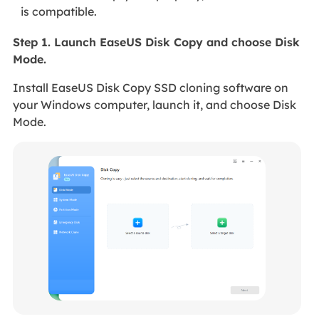
is compatible.
Step 1. Launch EaseUS Disk Copy and choose Disk
Mode.
Install EaseUS Disk Copy SSD cloning software on
your Windows computer, launch it, and choose Disk
Mode.