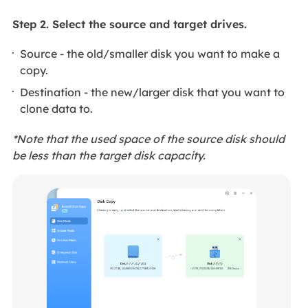
Step 2. Select the source and target drives.
Source - the old/smaller disk you want to make a
copy.
Destination - the new/larger disk that you want to
clone data to.
*Note that the used space of the source disk should
be less than the target disk capacity.