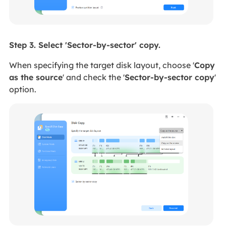
Step 3. Select 'Sector-by-sector' copy.
When specifying the target disk layout,
choose '
Copy
as the source
' and
check the '
Sector-by-sector copy
'
option.