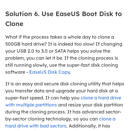
Solution 6. Use EaseUS Boot Disk to
Clone
What if the process takes a whole day to clone a
500GB hard drive? It is indeed too slow! If changing
your USB 2.0 to 3.0 or SATA helps you solve the
problem, you can let it be. If the cloning process is
still running slowly, use the super-fast disk cloning
software -
EaseUS Disk Copy
.
It is an easy and secure disk cloning utility that helps
you transfer data and upgrade your hard disk at a
super-fast speed. It can help you
clone a hard drive
with multiple partitions
and resize your disk partition
during the cloning process. It has advanced sector-
by-sector cloning technology, so you can
clone a
hard drive with bad sectors
. Additionally, it has