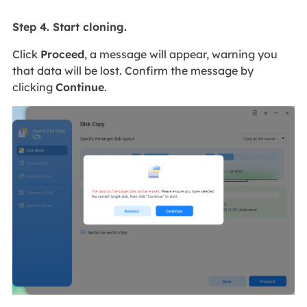
Step 4. Start cloning.
Click
Proceed
, a message will appear, warning you
that data will be lost. Confirm the message by
clicking
Continue
.