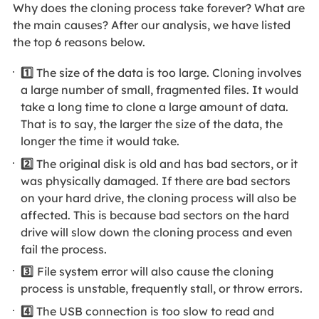
Why does the cloning process take forever? What are
the main causes? After our analysis, we have listed
the top 6 reasons below.
1️⃣
The size of the data is too large. Cloning involves
a large number of small, fragmented files. It would
take a long time to clone a large amount of data.
That is to say, the larger the size of the data, the
longer the time it would take.
2️⃣
The original disk is old and has bad sectors, or it
was physically damaged. If there are bad sectors
on your hard drive, the cloning process will also be
affected. This is because bad sectors on the hard
drive will slow down the cloning process and even
fail the process.
3️⃣
File system error will also cause the cloning
process is unstable, frequently stall, or throw errors.
4️⃣
The USB connection is too slow to read and