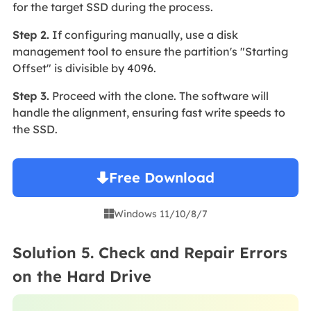
for the target SSD during the process.
Step 2.
If configuring manually, use a disk
management tool to ensure the partition's "Starting
Offset" is divisible by 4096.
Step 3.
Proceed with the clone. The software will
handle the alignment, ensuring fast write speeds to
the SSD.
Free Download
Windows 11/10/8/7

Solution 5. Check and Repair Errors
on the Hard Drive