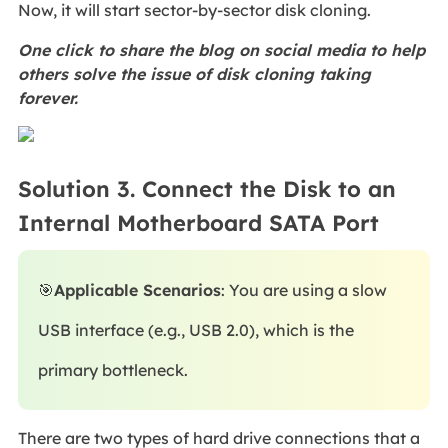
Now, it will start sector-by-sector disk cloning.
One click to share the blog on social media to help
others solve the issue of disk cloning taking
forever.
Solution 3. Connect the Disk to an
Internal Motherboard SATA Port
🎯
Applicable Scenarios
: You are using a slow
USB interface (e.g., USB 2.0), which is the
primary bottleneck.
There are two types of hard drive connections that a