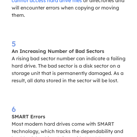
cannot access hard drive files
or directories and
will encounter errors when copying or moving
them.
5
An Increasing Number of Bad Sectors
A rising bad sector number can indicate a failing
hard drive. The bad sector is a disk sector on a
storage unit that is permanently damaged. As a
result, all data stored in the sector will be lost.
6
SMART Errors
Most modern hard drives come with SMART
technology, which tracks the dependability and