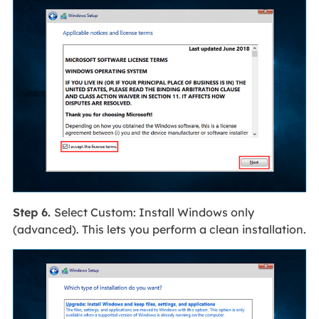
Step 6.
Select Custom: Install Windows only
(advanced). This lets you perform a clean installation.