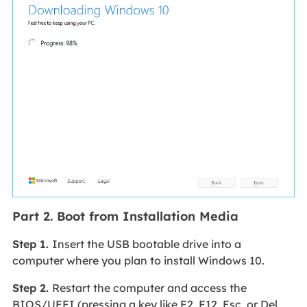
Part 2. Boot from Installation Media
Step 1.
Insert the USB bootable drive into a
computer where you plan to install Windows 10.
Step 2.
Restart the computer and access the
BIOS/UEFI (pressing a key like F2, F12, Esc, or Del