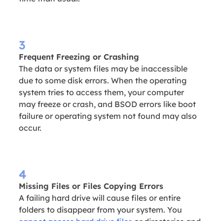
3
Frequent Freezing or Crashing
The data or system files may be inaccessible
due to some disk errors. When the operating
system tries to access them, your computer
may freeze or crash, and BSOD errors like boot
failure or operating system not found may also
occur.
4
Missing Files or Files Copying Errors
A failing hard drive will cause files or entire
folders to disappear from your system. You