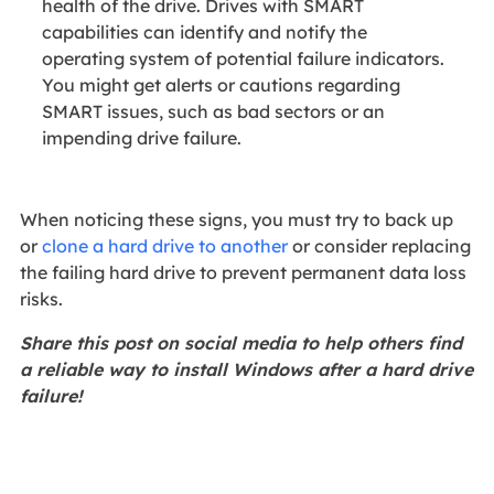
health of the drive. Drives with SMART
capabilities can identify and notify the
operating system of potential failure indicators.
You might get alerts or cautions regarding
SMART issues, such as bad sectors or an
impending drive failure.
When noticing these signs, you must try to back up
or
clone a hard drive to another
or consider replacing
the failing hard drive to prevent permanent data loss
risks.
Share this post on social media to help others find
a reliable way to install Windows after a hard drive
failure!