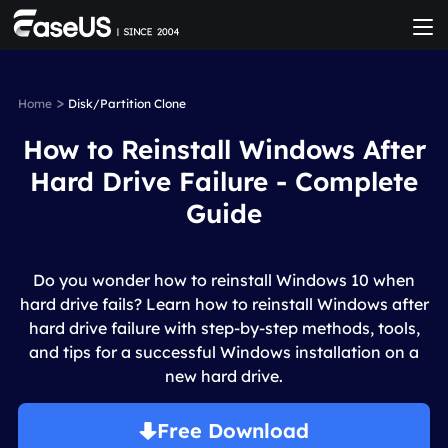
>
Home
Disk/Partition Clone
How to Reinstall Windows After
Hard Drive Failure - Complete
Guide
Do you wonder how to reinstall Windows 10 when
hard drive fails? Learn how to reinstall Windows after
hard drive failure with step-by-step methods, tools,
and tips for a successful Windows installation on a
new hard drive.
Free Download