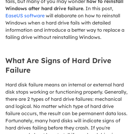
fails, but many of you may wonder
how to reinstall
Windows after hard drive failure
. In this post,
EaseUS software
will elaborate on how to reinstall
Windows when a hard drive fails with detailed
information and introduce a better way to replace a
failing drive without reinstalling Windows.
What Are Signs of Hard Drive
Failure
Hard disk failure means an internal or external hard
disk stops working or functioning properly. Generally,
there are 2 types of hard drive failures: mechanical
and logical. No matter which type of hard drive
failure occurs, the result can be permanent data loss.
Fortunately, many hard disks will indicate signs of
hard drives failing before they crash. If you're