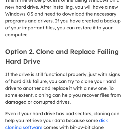
This is the whole process of installing Windows on a
new hard drive. After installing, you will have a new
Windows OS and need to download the necessary
programs and drivers. If you have created a backup
of your important files, you can restore it to your
computer.
Option 2. Clone and Replace Failing
Hard Drive
If the drive is still functional properly, just with signs
of hard disk failure, you can try to clone your hard
drive to another and replace it with a new one. To
some extent, cloning can help you recover files from
damaged or corrupted drives.
Even if your hard drive has bad sectors, cloning can
help you retrieve your data because some
disk
cloning software
comes with bit-by-bit clone