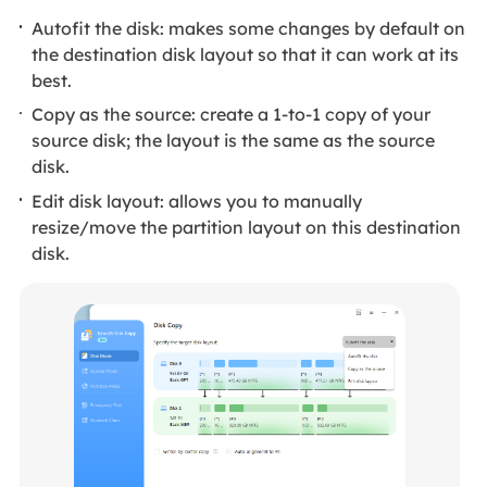
Autofit the disk: makes some changes by default on
the destination disk layout so that it can work at its
best.
Copy as the source: create a 1-to-1 copy of your
source disk; the layout is the same as the source
disk.
Edit disk layout: allows you to manually
resize/move the partition layout on this destination
disk.