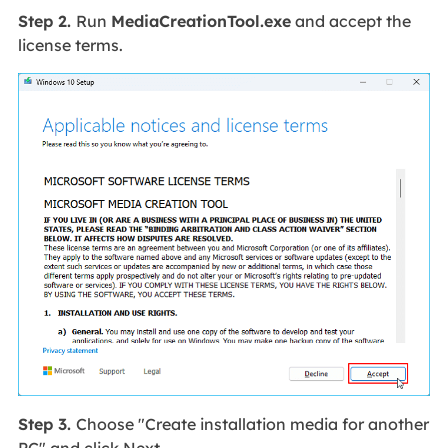
Step 2.
Run
MediaCreationTool.exe
and accept the
license terms.
Step 3.
Choose "Create installation media for another