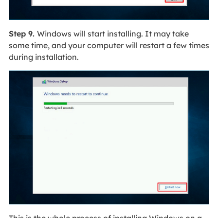
Step 9.
Windows will start installing. It may take
some time, and your computer will restart a few times
during installation.