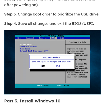
after powering on).
Step 3.
Change boot order to prioritize the USB drive.
Step 4.
Save all changes and exit the BIOS/UEFI.
Part 3. Install Windows 10