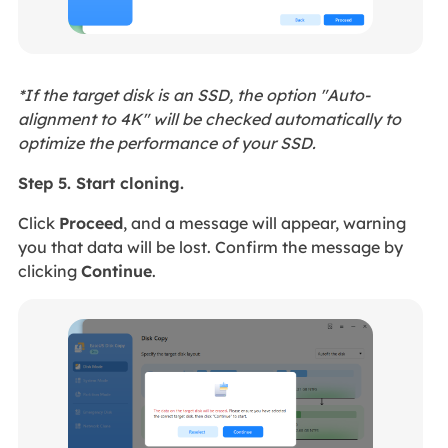
*If the target disk is an SSD, the option "Auto-
alignment to 4K" will be checked automatically to
optimize the performance of your SSD.
Step 5. Start cloning.
Click
Proceed
, and a message will appear, warning
you that data will be lost. Confirm the message by
clicking
Continue
.