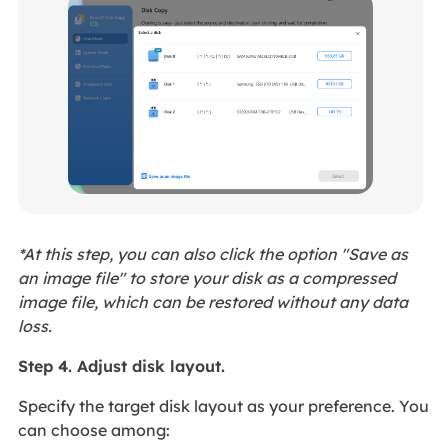
*At this step, you can also click the option "Save as
an image file" to store your disk as a compressed
image file, which can be restored without any data
loss.
Step 4. Adjust disk layout.
Specify the target disk layout as your preference. You
can choose among: