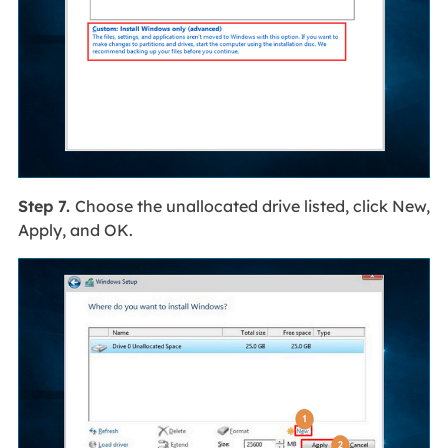
Step 7.
Choose the unallocated drive listed, click New,
Apply, and OK.