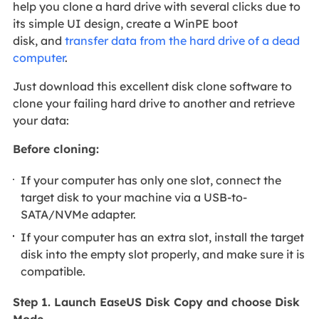
help you clone a hard drive with several clicks due to
its simple UI design, create a WinPE boot
disk, and
transfer data from the hard drive of a dead
computer
.
Just download this excellent disk clone software to
clone your failing hard drive to another and retrieve
your data:
Before cloning:
If your computer has only one slot, connect the
target disk to your machine via a USB-to-
SATA/NVMe adapter.
If your computer has an extra slot, install the target
disk into the empty slot properly, and make sure it is
compatible.
Step 1. Launch EaseUS Disk Copy and choose Disk