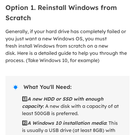
Option 1. Reinstall Windows from
Scratch
Generally, if your hard drive has completely failed or
you just want a new Windows OS, you must
fresh install Windows from scratch on a new
disk. Here is a detailed guide to help you through the
process. (Take Windows 10, for example)
What You'll Need:

1️⃣
A new HDD or SSD with enough
capacity
: A new disk with a capacity of at
least 500GB is preferred.
2️⃣
A Windows 10 installation media
: This
is usually a USB drive (at least 8GB) with