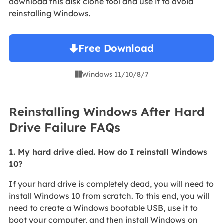
download this disk clone tool and use it to avoid
reinstalling Windows.
Free Download
Windows 11/10/8/7

Reinstalling Windows After Hard
Drive Failure FAQs
1. My hard drive died. How do I reinstall Windows
10?
If your hard drive is completely dead, you will need to
install Windows 10 from scratch. To this end, you will
need to create a Windows bootable USB, use it to
boot your computer, and then install Windows on