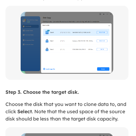
Step 3. Choose the target disk.
Choose the disk that you want to clone data to, and
click
Select
. Note that the used space of the source
disk should be less than the target disk capacity.