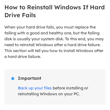
How to Reinstall Windows If Hard
Drive Fails
When your hard drive fails, you must replace the
failing with a good and healthy one, but the failing
disk is usually your system disk. To this end, you may
need to reinstall Windows after a hard drive failure.
This section will tell you how to install Windows after
a hard drive failure.
Important

Back up your files
before installing or
reinstalling Windows on your PC.