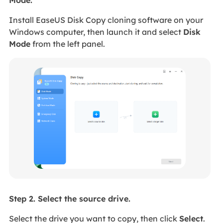
Mode.
Install EaseUS Disk Copy cloning software on your
Windows computer, then launch it and select
Disk
Mode
from the left panel.
Step 2. Select the source drive.
Select the drive you want to copy, then click
Select
.