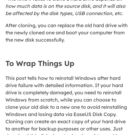
how much data is on the source disk, and it will also
be affected by the disk types, USB connection, etc.
After cloning, you can replace the old hard drive with
the newly cloned one and boot your computer from
the new disk successfully.
To Wrap Things Up
This post tells how to reinstall Windows after hard
drive failure with detailed information. If your hard
drive is completely damaged, you need to reinstall
Windows from scratch, while you can choose to
clone your old disk to a new one to avoid reinstalling
Windows and losing data via EaseUS Disk Copy.
Cloning can create an exact copy of your hard drive
to another for backup purposes or other uses. Just