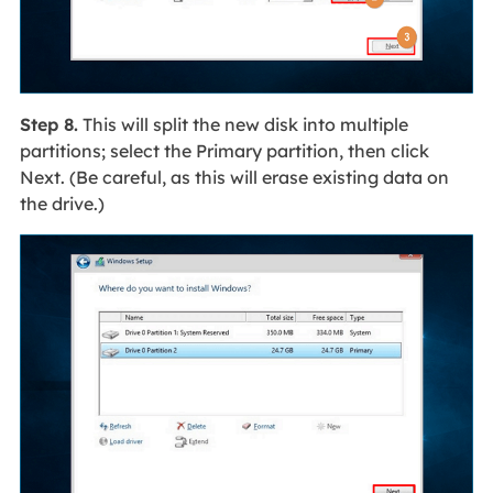
Step 8.
This will split the new disk into multiple
partitions; select the Primary partition, then click
Next. (Be careful, as this will erase existing data on
the drive.)