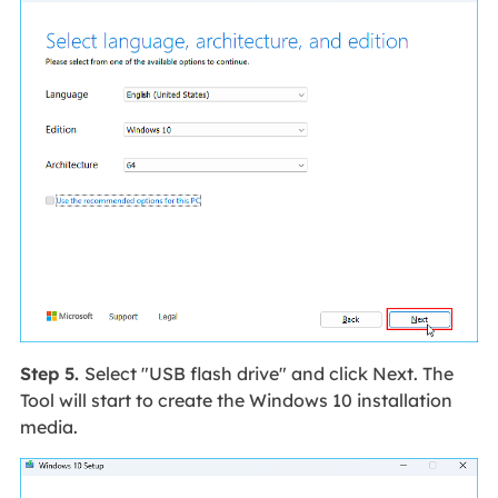
Step 5.
Select "USB flash drive" and click Next. The
Tool will start to create the Windows 10 installation
media.