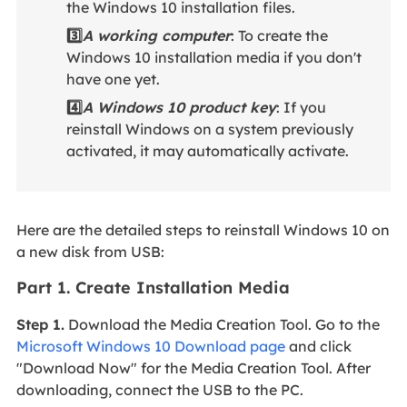
the Windows 10 installation files.
3️⃣
A working computer
: To create the
Windows 10 installation media if you don't
have one yet.
4️⃣
A Windows 10 product key
: If you
reinstall Windows on a system previously
activated, it may automatically activate.
Here are the detailed steps to reinstall Windows 10 on
a new disk from USB:
Part 1. Create Installation Media
Step 1.
Download the Media Creation Tool. Go to the
Microsoft Windows 10 Download page
and click
"Download Now" for the Media Creation Tool. After
downloading, connect the USB to the PC.