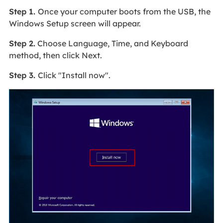
Step 1.
Once your computer boots from the USB, the
Windows Setup screen will appear.
Step 2.
Choose Language, Time, and Keyboard
method, then click Next.
Step 3.
Click "Install now".