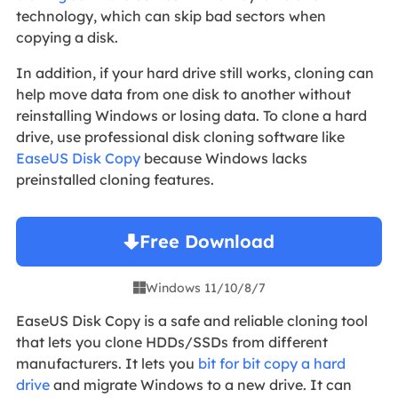
technology, which can skip bad sectors when
copying a disk.
In addition, if your hard drive still works, cloning can
help move data from one disk to another without
reinstalling Windows or losing data. To clone a hard
drive, use professional disk cloning software like
EaseUS Disk Copy
because Windows lacks
preinstalled cloning features.
Free Download
Windows 11/10/8/7

EaseUS Disk Copy is a safe and reliable cloning tool
that lets you clone HDDs/SSDs from different
manufacturers. It lets you
bit for bit copy a hard
drive
and migrate Windows to a new drive. It can