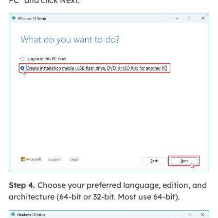
PC" and click Next.
Step 4.
Choose your preferred language, edition, and
architecture (64-bit or 32-bit. Most use 64-bit).