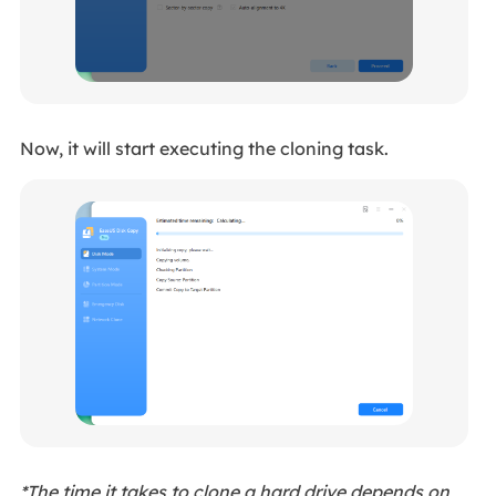
Now, it will start executing the cloning task.
*The time it takes to clone a hard drive depends on