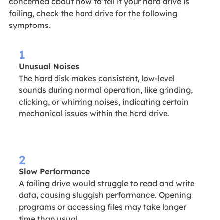
concerned about how to tell if your hard drive is
failing, check the hard drive for the following
symptoms.
1
Unusual Noises
The hard disk makes consistent, low-level
sounds during normal operation, like grinding,
clicking, or whirring noises, indicating certain
mechanical issues within the hard drive.
2
Slow Performance
A failing drive would struggle to read and write
data, causing sluggish performance. Opening
programs or accessing files may take longer
time than usual.