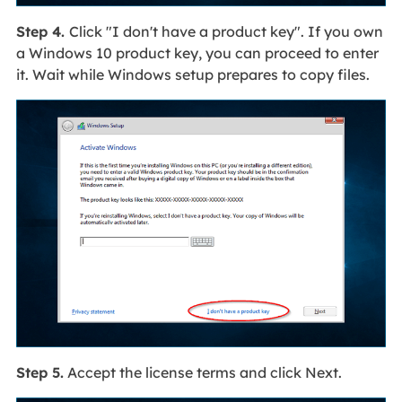
Step 4.
Click "I don't have a product key". If you own
a Windows 10 product key, you can proceed to enter
it. Wait while Windows setup prepares to copy files.
Step 5.
Accept the license terms and click Next.