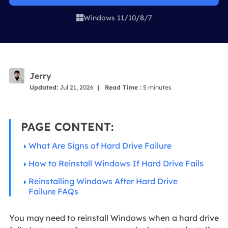
Windows 11/10/8/7

Jerry
Updated:
Jul 21, 2026
|
Read Time :
5
minutes
PAGE CONTENT:
What Are Signs of Hard Drive Failure
How to Reinstall Windows If Hard Drive Fails
Reinstalling Windows After Hard Drive
Failure FAQs
You may need to reinstall Windows when a hard drive