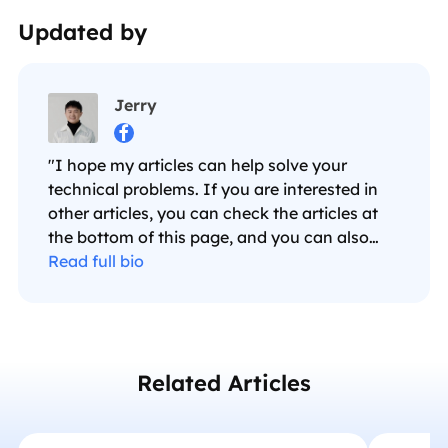
Updated by
Jerry

"I hope my articles can help solve your
technical problems. If you are interested in
other articles, you can check the articles at
the bottom of this page, and you can also
check my Facebook to get additional help."…
Read full bio
Related Articles