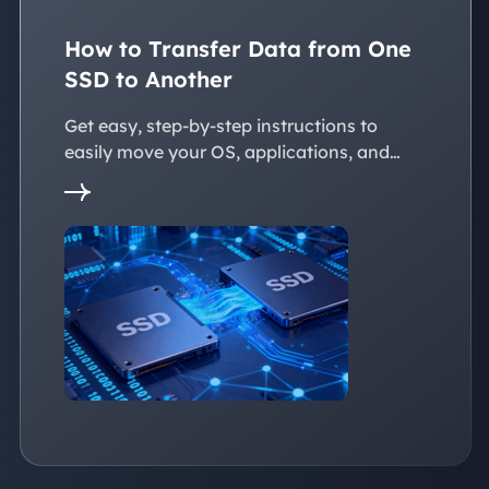
How to Transfer Data from One
SSD to Another
Get easy, step-by-step instructions to
easily move your OS, applications, and
personal files to a new SSD. Whether
you're upgrading to a larger SSD or
replacing an old drive, this guide walks you
through every reliable way to transfer data
from one SSD to another seamlessly