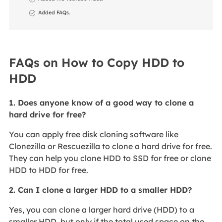
Added FAQs.
FAQs on How to Copy HDD to
HDD
1. Does anyone know of a good way to clone a
hard drive for free?
You can apply free disk cloning software like
Clonezilla or Rescuezilla to clone a hard drive for free.
They can help you clone HDD to SSD for free or clone
HDD to HDD for free.
2. Can I clone a larger HDD to a smaller HDD?
Yes, you can clone a larger hard drive (HDD) to a
smaller HDD, but only if the total used space on the