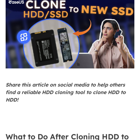
Share this article on social media to help others
find a reliable HDD cloning tool to clone HDD to
HDD!
What to Do After Cloning HDD to