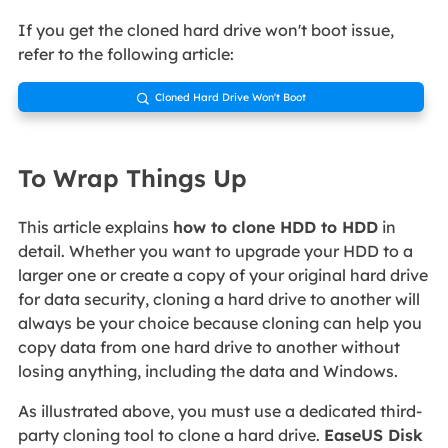
If you get the cloned hard drive won't boot issue,
refer to the following article:
Cloned Hard Drive Won't Boot

To Wrap Things Up
This article explains
how to clone HDD to HDD
in
detail. Whether you want to upgrade your HDD to a
larger one or create a copy of your original hard drive
for data security, cloning a hard drive to another will
always be your choice because cloning can help you
copy data from one hard drive to another without
losing anything, including the data and Windows.
As illustrated above, you must use a dedicated third-
party cloning tool to clone a hard drive.
EaseUS Disk