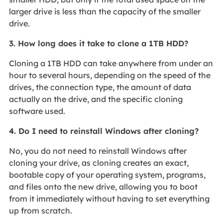
larger drive is less than the capacity of the smaller
drive.
3. How long does it take to clone a 1TB HDD?
Cloning a 1TB HDD can take anywhere from under an
hour to several hours, depending on the speed of the
drives, the connection type, the amount of data
actually on the drive, and the specific cloning
software used.
4. Do I need to reinstall Windows after cloning?
No, you do not need to reinstall Windows after
cloning your drive, as cloning creates an exact,
bootable copy of your operating system, programs,
and files onto the new drive, allowing you to boot
from it immediately without having to set everything
up from scratch.