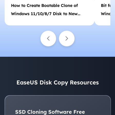
How to Create Bootable Clone of
Bit for
Windows 11/10/8/7 Disk to New
Window
HDD/SSD
EaseUS Disk Copy Resources
SSD Cloning Software Free