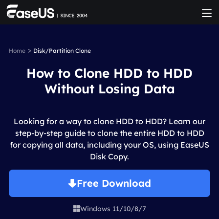
>
Home
Disk/Partition Clone
How to Clone HDD to HDD
Without Losing Data
Looking for a way to clone HDD to HDD? Learn our
step-by-step guide to clone the entire HDD to HDD
for copying all data, including your OS, using EaseUS
Disk Copy.
Free Download
Windows 11/10/8/7
