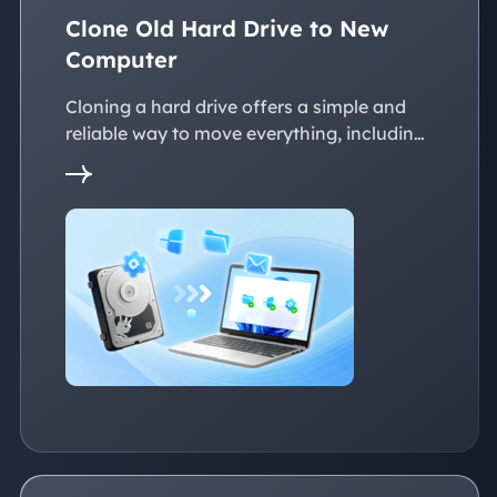
Clone Old Hard Drive to New
Computer
Cloning a hard drive offers a simple and
reliable way to move everything, including
the operating system, applications, files, to
a new PC without reinstalling Windows.
This page explains practical solutions to
ensure a smooth transition to the new
devices, whether with the same or
dissimilar hardware.