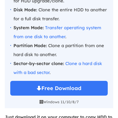
for HDD upgrade/clone.
Disk Mode:
Clone the entire HDD to another
for a full disk transfer.
System Mode:
Transfer operating system
from one disk to another
.
Partition Mode:
Clone a partition from one
hard disk to another.
Sector-by-sector clone:
Clone a hard disk
with a bad sector
.
Free Download
Windows 11/10/8/7

Just download it on your computer to copy HDD to