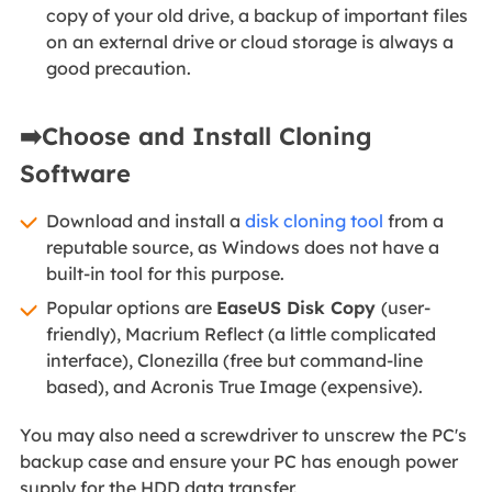
copy of your old drive, a backup of important files
on an external drive or cloud storage is always a
good precaution.
➡️Choose and Install Cloning
Software
Download and install a
disk cloning tool
from a
reputable source, as Windows does not have a
built-in tool for this purpose.
Popular options are
EaseUS Disk Copy
(user-
friendly), Macrium Reflect (a little complicated
interface), Clonezilla (free but command-line
based), and Acronis True Image (expensive).
You may also need a screwdriver to unscrew the PC's
backup case and ensure your PC has enough power
supply for the HDD data transfer.