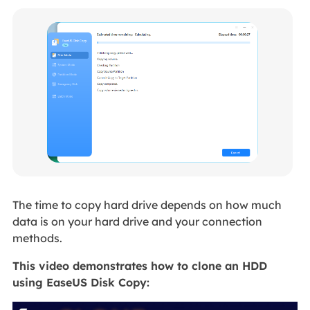
The time to copy hard drive depends on how much
data is on your hard drive and your connection
methods.
This video demonstrates how to clone an HDD
using EaseUS Disk Copy: