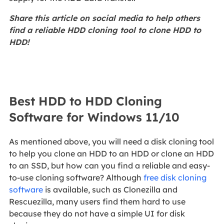
Share this article on social media to help others
find a reliable HDD cloning tool to clone HDD to
HDD!
Best HDD to HDD Cloning
Software for Windows 11/10
As mentioned above, you will need a disk cloning tool
to help you clone an HDD to an HDD or clone an HDD
to an SSD, but how can you find a reliable and easy-
to-use cloning software? Although
free disk cloning
software
is available, such as Clonezilla and
Rescuezilla, many users find them hard to use
because they do not have a simple UI for disk