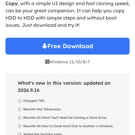
Copy
, with a simple UI design and fast cloning speed,
can be your great companion. It can help you copy
HDD to HDD with simple steps and without boot
issues. Just download and try it!
Free Download
Windows 11/10/8/7

What's new in this version: updated on
2026.9.16
Changed TDK.
Rewrote Key Takeaways.
Rewrote H2-What You'll Need for Cloning a Hard Drive.
Rewrote H2-How to Clone Hard Disk to Another in Windows.
Added the YouTube video.