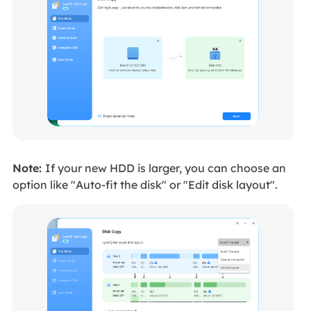
Note:
If your new HDD is larger, you can choose an
option like "Auto-fit the disk" or "Edit disk layout".