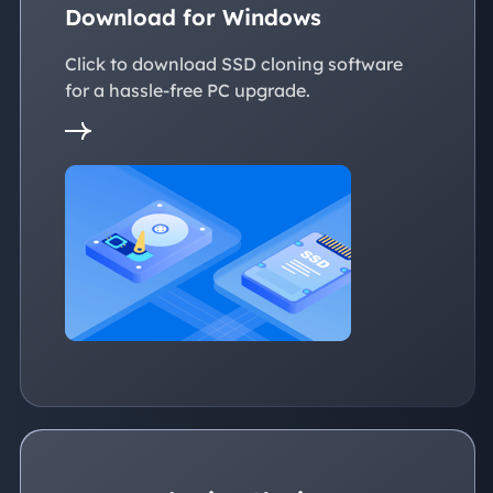
Download for Windows
Click to download SSD cloning software
for a hassle-free PC upgrade.