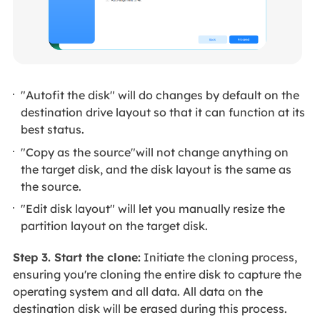
"Autofit the disk" will do changes by default on the
destination drive layout so that it can function at its
best status.
"Copy as the source"will not change anything on
the target disk, and the disk layout is the same as
the source.
"Edit disk layout" will let you manually resize the
partition layout on the target disk.
Step 3. Start the clone:
Initiate the cloning process,
ensuring you're cloning the entire disk to capture the
operating system and all data. All data on the
destination disk will be erased during this process.