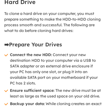
Hard Drive
To clone a hard drive on your computer, you must
prepare something to make the HDD-to-HDD cloning
process smooth and successful. The following are
what to do before cloning hard drives:
➡️Prepare Your Drives
Connect the new HDD:
Connect your new
destination HDD to your computer via a USB to
SATA adapter or an external drive enclosure if
your PC has only one slot, or plug it into an
available SATA port on your motherboard if your
PC has 2 slots.
Ensure sufficient space:
The new drive must be at
least as large as the used space on your old drive.
Backup your data:
While cloning creates an exact