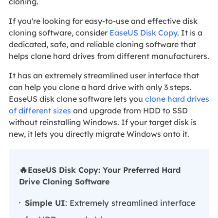
cloning.
If you're looking for easy-to-use and effective disk
cloning software, consider
EaseUS Disk Copy
. It is a
dedicated, safe, and reliable cloning software that
helps clone hard drives from different manufacturers.
It has an extremely streamlined user interface that
can help you clone a hard drive with only 3 steps.
EaseUS disk clone software lets you
clone hard drives
of different sizes
and upgrade from HDD to SSD
without reinstalling Windows. If your target disk is
new, it lets you directly migrate Windows onto it.
🔥
EaseUS Disk Copy: Your Preferred Hard
Drive Cloning Software
Simple UI
: Extremely streamlined interface