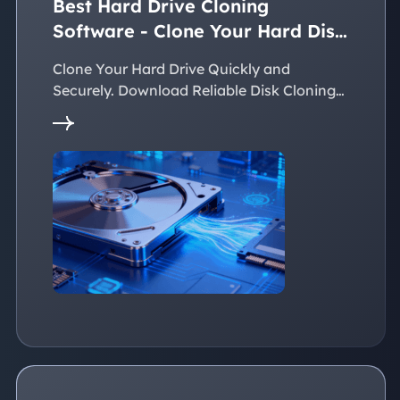
Best Hard Drive Cloning
Software - Clone Your Hard Disk
Easily
Clone Your Hard Drive Quickly and
Securely. Download Reliable Disk Cloning
Software Now!