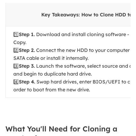
Key Takeaways: How to Clone HDD to
1️⃣
Step 1.
Download and install cloning software - E
Copy.
2️⃣
Step 2.
Connect the new HDD to your computer vi
SATA cable or install it internally.
3️⃣
Step 3.
Launch the software, select source and des
and begin to duplicate hard drive.
4️⃣
Step 4.
Swap hard drives, enter BIOS/UEFI to cha
order to boot from the new drive.
What You'll Need for Cloning a