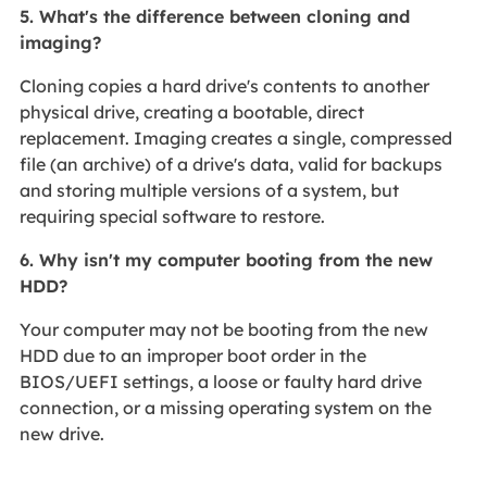
5. What's the difference between cloning and
imaging?
Cloning copies a hard drive's contents to another
physical drive, creating a bootable, direct
replacement. Imaging creates a single, compressed
file (an archive) of a drive's data, valid for backups
and storing multiple versions of a system, but
requiring special software to restore.
6. Why isn't my computer booting from the new
HDD?
Your computer may not be booting from the new
HDD due to an improper boot order in the
BIOS/UEFI settings, a loose or faulty hard drive
connection, or a missing operating system on the
new drive.