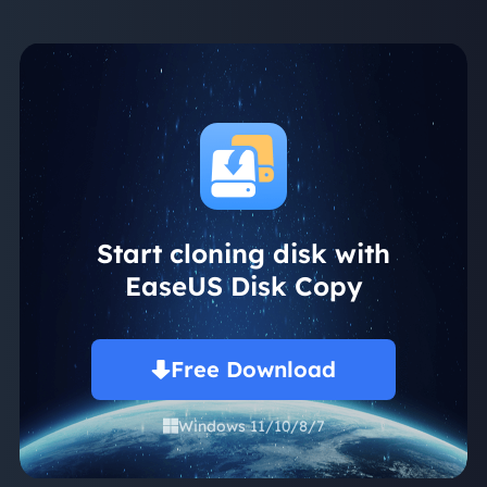
Start cloning disk with
EaseUS Disk Copy
Free Download
Windows 11/10/8/7
