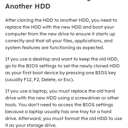
Another HDD
After cloning the HDD to another HDD, you need to
replace the HDD with the new HDD and boot your
computer from the new drive to ensure it starts up
correctly and that all your files, applications, and
system features are functioning as expected.
If you use a desktop and want to keep the old HDD,
go to the BIOS settings to set the newly cloned HDD
as your first boot device by pressing one BIOS key
(usually F12, F2, Delete, or Esc).
If you use a laptop, you must replace the old hard
drive with the new HDD using a screwdriver or other
tools. You don't need to access the BIOS settings
because a laptop usually has one tray for a hard
drive. Afterward, you must format the old HDD to use
it as your storage drive.