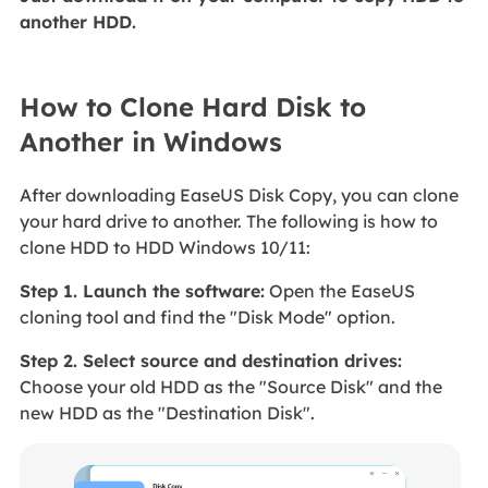
another HDD.
How to Clone Hard Disk to
Another in Windows
After downloading EaseUS Disk Copy, you can clone
your hard drive to another. The following is how to
clone HDD to HDD Windows 10/11:
Step 1. Launch the software:
Open the EaseUS
cloning tool and find the "Disk Mode" option.
Step 2. Select source and destination drives:
Choose your old HDD as the "Source Disk" and the
new HDD as the "Destination Disk".