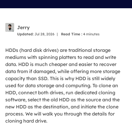
Jerry
Updated:
Jul 28, 2026
|
Read Time :
4
minutes
HDDs (hard disk drives) are traditional storage
mediums with spinning platters to read and write
data. HDD is much cheaper and easier to recover
data from if damaged, while offering more storage
capacity than SSD. This is why HDD is still widely
used for data storage and computing. To clone an
HDD, connect both drives, run dedicated cloning
software, select the old HDD as the source and the
new HDD as the destination, and initiate the clone
process. We will walk you through the details for
cloning hard drive.