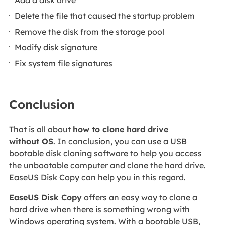
Delete the file that caused the startup problem
Remove the disk from the storage pool
Modify disk signature
Fix system file signatures
Conclusion
That is all about
how to clone hard drive
without OS
. In conclusion, you can use a USB
bootable disk cloning software to help you access
the unbootable computer and clone the hard drive.
EaseUS Disk Copy can help you in this regard.
EaseUS Disk Copy
offers an easy way to clone a
hard drive when there is something wrong with
Windows operating system. With a bootable USB,