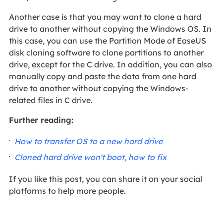
Another case is that you may want to clone a hard
drive to another without copying the Windows OS. In
this case, you can use the Partition Mode of EaseUS
disk cloning software to clone partitions to another
drive, except for the C drive. In addition, you can also
manually copy and paste the data from one hard
drive to another without copying the Windows-
related files in C drive.
Further reading:
How to transfer OS to a new hard drive
Cloned hard drive won't boot, how to fix
If you like this post, you can share it on your social
platforms to help more people.