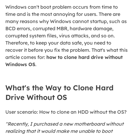
Windows can't boot problem occurs from time to
time and is the most annoying for users. There are
many reasons why Windows cannot startup, such as
BCD errors, corrupted MBR, hardware damage,
corrupted system files, virus attacks, and so on.
Therefore, to keep your data safe, you need to
recover it before you fix the problem. That's what this
article comes for:
how to clone hard drive without
Windows OS
.
What's the Way to Clone Hard
Drive Without OS
User scenario: How to clone an HDD without the OS?
"Recently, I purchased a new motherboard without
realizing that it would make me unable to boot