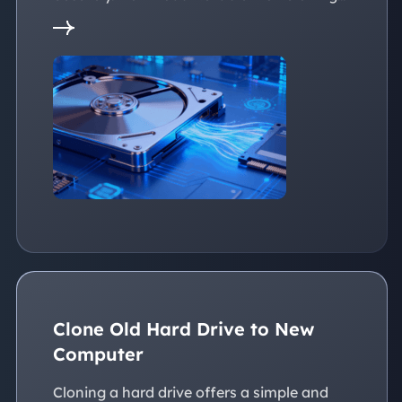
Software Now!
Clone Old Hard Drive to New
Computer
Cloning a hard drive offers a simple and