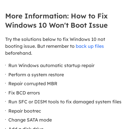
More Information: How to Fix
Windows 10 Won't Boot Issue
Try the solutions below to fix Windows 10 not
booting issue. But remember to
back up files
beforehand.
Run Windows automatic startup repair
Perform a system restore
Repair corrupted MBR
Fix BCD errors
Run SFC or DISM tools to fix damaged system files
Repair bootrec
Change SATA mode
Add a disk drive