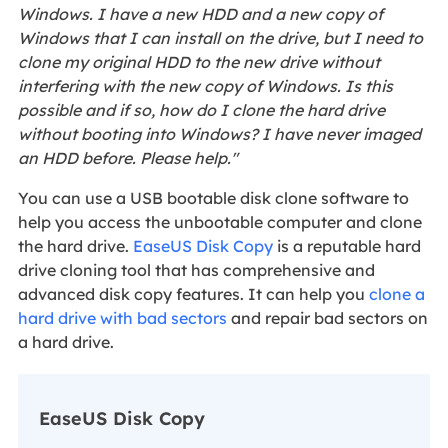
Windows. I have a new HDD and a new copy of
Windows that I can install on the drive, but I need to
clone my original HDD to the new drive without
interfering with the new copy of Windows. Is this
possible and if so, how do I clone the hard drive
without booting into Windows? I have never imaged
an HDD before. Please help."
You can use a USB bootable disk clone software to
help you access the unbootable computer and clone
the hard drive.
EaseUS Disk Copy
is a reputable hard
drive cloning tool that has comprehensive and
advanced disk copy features. It can help you
clone a
hard drive with bad sectors
and repair bad sectors on
a hard drive.
EaseUS Disk Copy