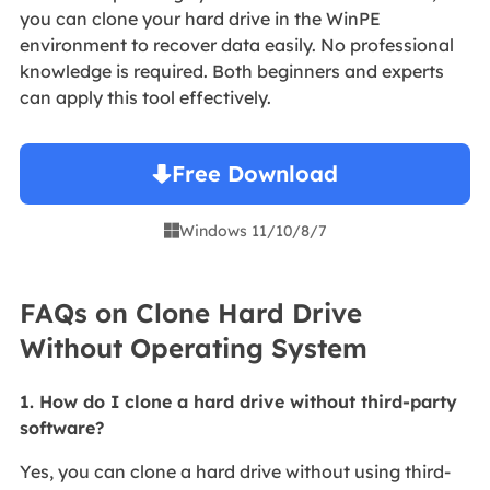
you can clone your hard drive in the WinPE
environment to recover data easily. No professional
knowledge is required. Both beginners and experts
can apply this tool effectively.
Free Download
Windows 11/10/8/7

FAQs on Clone Hard Drive
Without Operating System
1. How do I clone a hard drive without third-party
software?
Yes, you can clone a hard drive without using third-