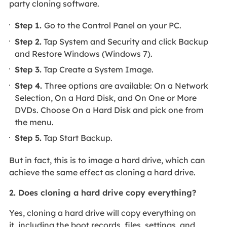
party cloning software.
Step 1.
Go to the Control Panel on your PC.
Step 2.
Tap System and Security and click Backup
and Restore Windows (Windows 7).
Step 3.
Tap Create a System Image.
Step 4.
Three options are available: On a Network
Selection, On a Hard Disk, and On One or More
DVDs. Choose On a Hard Disk and pick one from
the menu.
Step 5.
Tap Start Backup.
But in fact, this is to image a hard drive, which can
achieve the same effect as cloning a hard drive.
2. Does cloning a hard drive copy everything?
Yes, cloning a hard drive will copy everything on
it, including the boot records, files, settings, and