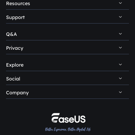
Resources
Support
PC Data Recovery Tips
Mac Data Recovery Tips
Q&A
Self-Service
Storage Media Recovery Tips
Pre-Sales Inquiry
Privacy
Disk Management Questions
USB Data Recovery Guides
After-Sales Support
Explore
Uninstall
Data Recovery Software Reviews
Remote Manual Recovery
Refund Policy
Data Backup Tips
Social
Other Human Support
Easemate AI
Privacy Policy
Disk Partition Tips
Company
EaseMuse





Do Not Sell
Disk Cloning Tips
Loopa
About Us
License Agreement
SSD Cloning Software
Reviews & Awards
Terms & Conditions
HDD Cloning Software
Contact EaseUS
PC Transfer Tips