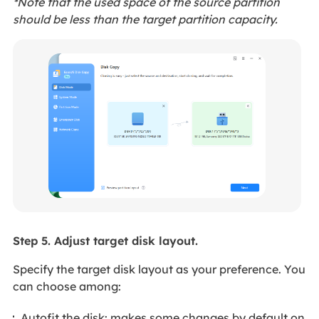
*Note that the used space of the source partition
should be less than the target partition capacity.
Step 5. Adjust target disk layout.
Specify the target disk layout as your preference. You
can choose among:
Autofit the disk: makes some changes by default on