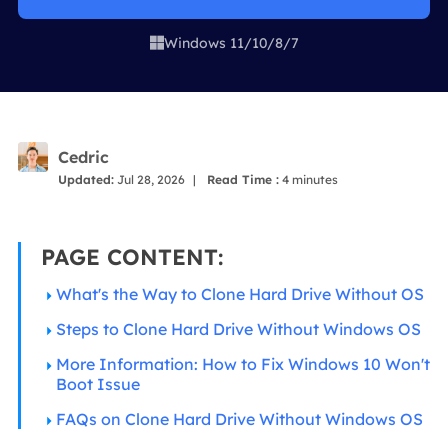
Windows 11/10/8/7

Cedric
Updated:
Jul 28, 2026
|
Read Time :
4
minutes
PAGE CONTENT:
What's the Way to Clone Hard Drive Without OS
Steps to Clone Hard Drive Without Windows OS
More Information: How to Fix Windows 10 Won't
Boot Issue
FAQs on Clone Hard Drive Without Windows OS