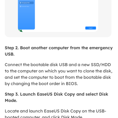
Step 2. Boot another computer from the emergency
USB.
Connect the bootable disk USB and a new SSD/HDD
to the computer on which you want to clone the disk,
and set the computer to boot from the bootable disk
by changing the boot order in BIOS.
Step 3. Launch EaseUS Disk Copy and select Disk
Mode.
Locate and launch EaseUS Disk Copy on the USB-
booted computer, and click Disk Mode.