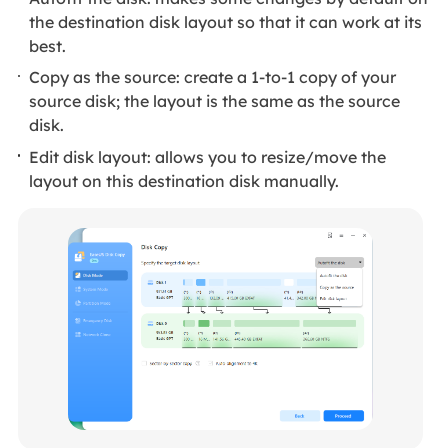
the destination disk layout so that it can work at its
best.
Copy as the source: create a 1-to-1 copy of your
source disk; the layout is the same as the source
disk.
Edit disk layout: allows you to resize/move the
layout on this destination disk manually.