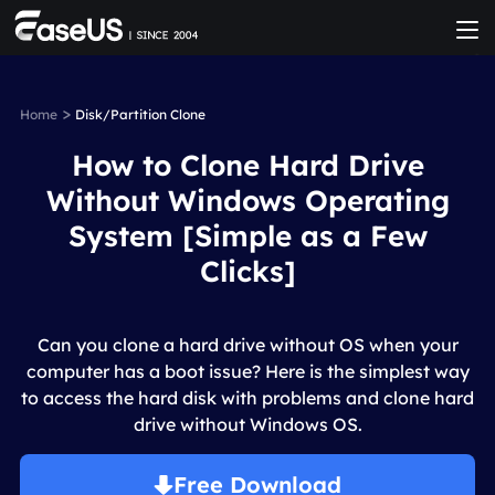
>
Home
Disk/Partition Clone
How to Clone Hard Drive
Without Windows Operating
System [Simple as a Few
Clicks]
Can you clone a hard drive without OS when your
computer has a boot issue? Here is the simplest way
to access the hard disk with problems and clone hard
drive without Windows OS.
Free Download