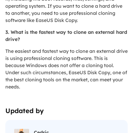
operating system. If you want to clone a hard drive
to another, you need to use professional cloning
software like EaseUS Disk Copy.
3. What is the fastest way to clone an external hard
drive?
The easiest and fastest way to clone an external drive
is using professional cloning software. This is
because Windows does not offer a cloning tool.
Under such circumstances, EaseUS Disk Copy, one of
the best cloning tools on the market, can meet your
needs.
Updated by
Cedric