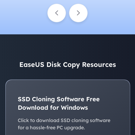
EaseUS Disk Copy Resources
SSD Cloning Software Free
Download for Windows
Click to download SSD cloning software
for a hassle-free PC upgrade.