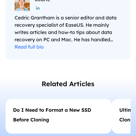

Cedric Grantham is a senior editor and data
recovery specialist of EaseUS. He mainly
writes articles and how-to tips about data
recovery on PC and Mac. He has handled
10,000+ data recovery cases and is good at
Read full bio
data recovery of NTFS, FAT (FAT32 and
ExFAT) file systems, and RAID structure
reorganization. …
Related Articles
Do I Need to Format a New SSD
Ultima
Before Cloning
Clone 
HDD/S