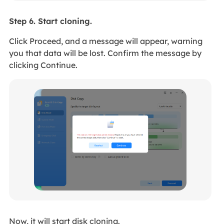
Step 6. Start cloning.
Click Proceed, and a message will appear, warning
you that data will be lost. Confirm the message by
clicking Continue.
Now, it will start disk cloning.