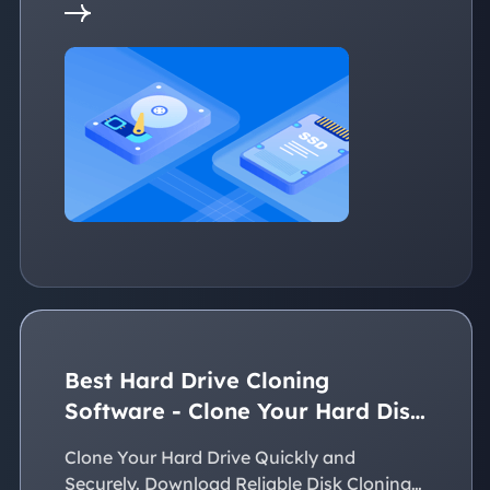
Best Hard Drive Cloning
Software - Clone Your Hard Disk
Easily
Clone Your Hard Drive Quickly and
Securely. Download Reliable Disk Cloning