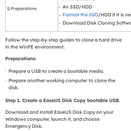
An SSD/HDD
📃Preparations
Format the SSD
/HDD if it is n
Download Disk Cloning Softwa
Follow the step-by-step guides to clone a hard drive
in the WinPE environment.
Preparations:
Prepare a USB to create a bootable media.
Prepare another working computer to clone the
disk.
Step 1. Create a EaseUS Disk Copy bootable USB.
Download and install EaseUS Disk Copy on your
Windows computer, launch it, and choose
Emergency Disk.