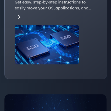
Get easy, step-by-step instructions to
easily move your OS, applications, and
personal files to a new SSD. Whether
you're upgrading to a larger SSD or
replacing an old drive, this guide walks you
through every reliable way to transfer data
from one SSD to another seamlessly