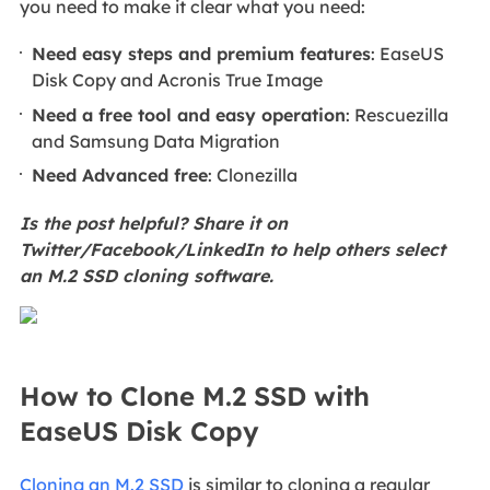
you need to make it clear what you need:
Need easy steps and premium features
: EaseUS
Disk Copy and Acronis True Image
Need a free tool and easy operation
: Rescuezilla
and Samsung Data Migration
Need Advanced free
: Clonezilla
Is the post helpful? Share it on
Twitter/Facebook/LinkedIn to help others select
an M.2 SSD cloning software.
How to Clone M.2 SSD with
EaseUS Disk Copy
Cloning an M.2 SSD
is similar to cloning a regular