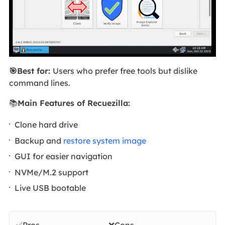
🎯Best for:
Users who prefer free tools but dislike
command lines.
📚
Main Features of Recuezilla:
Clone hard drive
Backup and
restore system image
GUI for easier navigation
NVMe/M.2 support
Live USB bootable