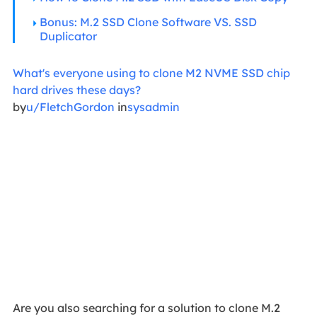
Bonus: M.2 SSD Clone Software VS. SSD
Duplicator
What's everyone using to clone M2 NVME SSD chip
hard drives these days?
by
u/FletchGordon
in
sysadmin
Are you also searching for a solution to clone M.2