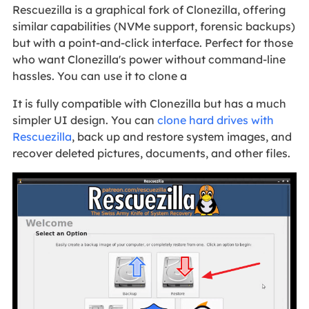
Rescuezilla is a graphical fork of Clonezilla, offering
similar capabilities (NVMe support, forensic backups)
but with a point-and-click interface. Perfect for those
who want Clonezilla's power without command-line
hassles. You can use it to clone a
It is fully compatible with Clonezilla but has a much
simpler UI design. You can
clone hard drives with
Rescuezilla
, back up and restore system images, and
recover deleted pictures, documents, and other files.