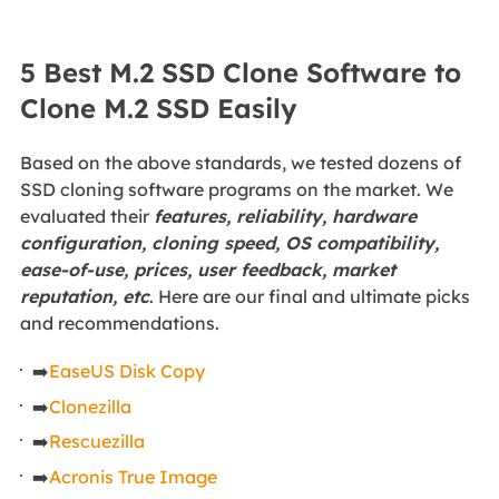
5 Best M.2 SSD Clone Software to
Clone M.2 SSD Easily
Based on the above standards, we tested dozens of
SSD cloning software programs on the market. We
evaluated their
features, reliability, hardware
configuration, cloning speed, OS compatibility,
ease-of-use, prices, user feedback, market
reputation, etc
. Here are our final and ultimate picks
and recommendations.
➡️
EaseUS Disk Copy
➡️
Clonezilla
➡️
Rescuezilla
➡️
Acronis True Image