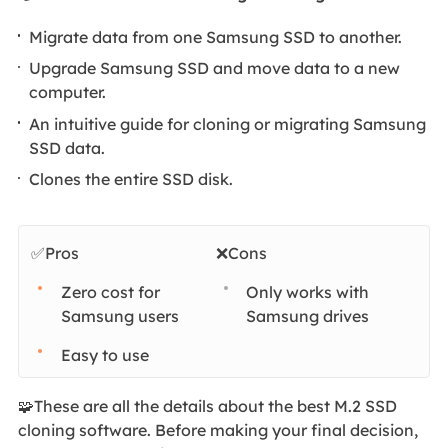
Migrate data from one Samsung SSD to another.
Upgrade Samsung SSD and move data to a new
computer.
An intuitive guide for cloning or migrating Samsung
SSD data.
Clones the entire SSD disk.
✅Pros
❌Cons
Zero cost for
Only works with
Samsung users
Samsung drives
Easy to use
🧩These are all the details about the best M.2 SSD
cloning software. Before making your final decision,