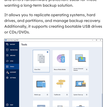
wanting a long-term backup solution.
It allows you to replicate operating systems, hard
drives, and partitions, and manage backup recovery.
Additionally, it supports creating bootable USB drives
or CDs/DVDs.