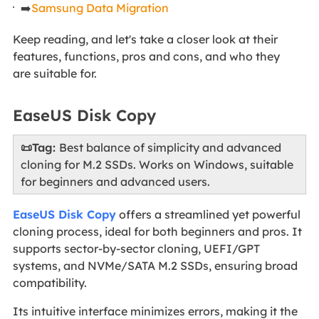
➡️
Samsung Data Migration
Keep reading, and let's take a closer look at their
features, functions, pros and cons, and who they
are suitable for.
EaseUS Disk Copy
📜Tag:
Best balance of simplicity and advanced
cloning for M.2 SSDs. Works on Windows, suitable
for beginners and advanced users.
EaseUS Disk Copy
offers a streamlined yet powerful
cloning process, ideal for both beginners and pros. It
supports sector-by-sector cloning, UEFI/GPT
systems, and NVMe/SATA M.2 SSDs, ensuring broad
compatibility.
Its intuitive interface minimizes errors, making it the