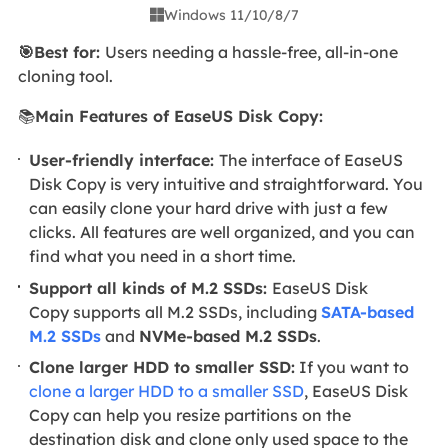
Windows 11/10/8/7

🎯Best for:
Users needing a hassle-free, all-in-one
cloning tool.
📚
Main Features of EaseUS Disk Copy:
User-friendly interface:
The interface of EaseUS
Disk Copy is very intuitive and straightforward. You
can easily clone your hard drive with just a few
clicks. All features are well organized, and you can
find what you need in a short time.
Support all kinds of M.2 SSDs:
EaseUS Disk
Copy supports all M.2 SSDs, including
SATA-based
M.2 SSDs
and
NVMe-based M.2 SSDs
.
Clone larger HDD to smaller SSD:
If you want to
clone a larger HDD to a smaller SSD
, EaseUS Disk
Copy can help you resize partitions on the
destination disk and clone only used space to the