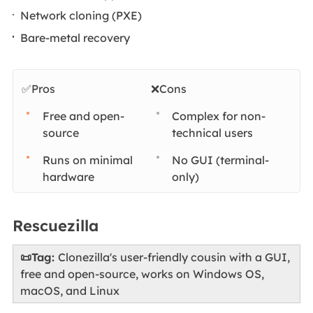
Network cloning (PXE)
Bare-metal recovery
✅Pros
❌Cons
Free and open-
Complex for non-
source
technical users
Runs on minimal
No GUI (terminal-
hardware
only)
Rescuezilla
📜Tag:
Clonezilla's user-friendly cousin with a GUI,
free and open-source, works on Windows OS,
macOS, and Linux