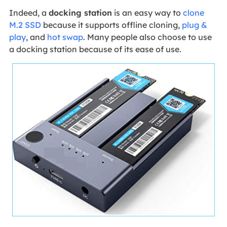
Indeed, a
docking station
is an easy way to
clone
M.2 SSD
because it supports offline cloning,
plug &
play
, and
hot swap
. Many people also choose to use
a docking station because of its ease of use.