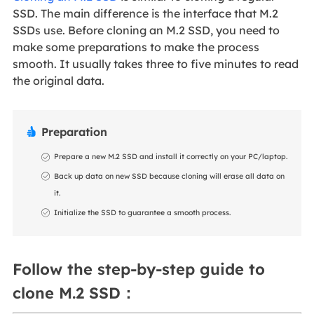
SSD. The main difference is the interface that M.2
SSDs use. Before cloning an M.2 SSD, you need to
make some preparations to make the process
smooth. It usually takes three to five minutes to read
the original data.
Preparation

Prepare a new M.2 SSD and install it correctly on your PC/laptop.
Back up data on new SSD because cloning will erase all data on
it.
Initialize the SSD to guarantee a smooth process.
Follow the step-by-step guide to
clone M.2 SSD：