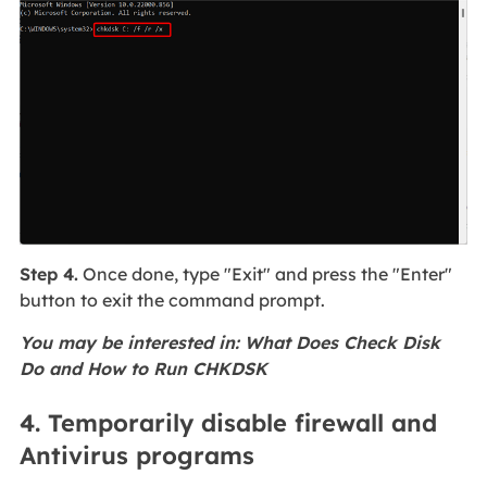
Step 4.
Once done, type "Exit" and press the "Enter"
button to exit the command prompt.
You may be interested in: What Does Check Disk
Do and How to Run CHKDSK
4. Temporarily disable firewall and
Antivirus programs