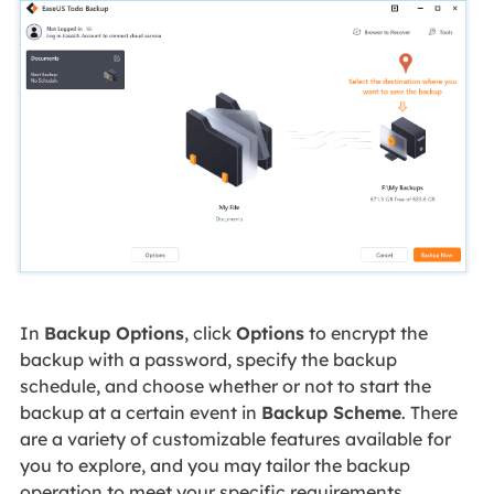
In
Backup Options
, click
Options
to encrypt the
backup with a password, specify the backup
schedule, and choose whether or not to start the
backup at a certain event in
Backup Scheme
. There
are a variety of customizable features available for
you to explore, and you may tailor the backup
operation to meet your specific requirements.