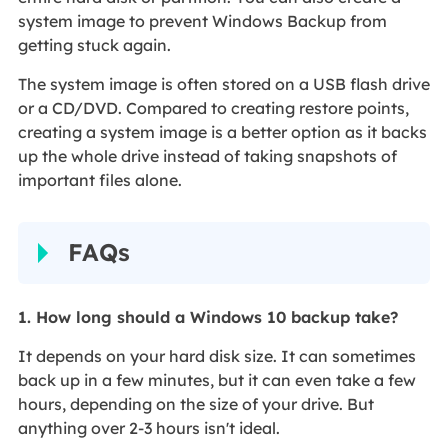
system image to prevent Windows Backup from
getting stuck again.
The system image is often stored on a USB flash drive
or a CD/DVD. Compared to creating restore points,
creating a system image is a better option as it backs
up the whole drive instead of taking snapshots of
important files alone.
FAQs
1. How long should a Windows 10 backup take?
It depends on your hard disk size. It can sometimes
back up in a few minutes, but it can even take a few
hours, depending on the size of your drive. But
anything over 2-3 hours isn't ideal.