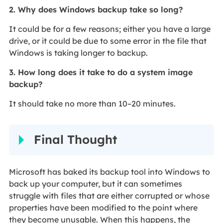
2. Why does Windows backup take so long?
It could be for a few reasons; either you have a large
drive, or it could be due to some error in the file that
Windows is taking longer to backup.
3. How long does it take to do a system image
backup?
It should take no more than 10–20 minutes.
Final Thought
Microsoft has baked its backup tool into Windows to
back up your computer, but it can sometimes
struggle with files that are either corrupted or whose
properties have been modified to the point where
they become unusable. When this happens, the