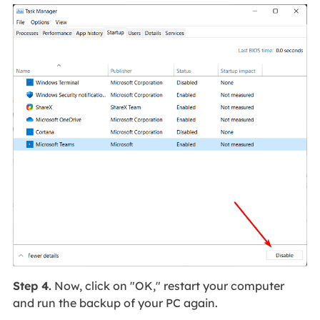
Step 4.
Now, click on "OK," restart your computer
and run the backup of your PC again.