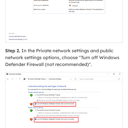
Step 2.
In the Private network settings and public
network settings options, choose "Turn off Windows
Defender Firewall (not recommended)".