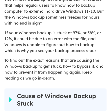
that helps regular users to know how to backup
computer to external hard drive Windows 11/10. But
the Windows backup sometimes freezes for hours
with no end in sight.
If your Windows backup is stuck at 97%, or 58%, or
12%, it could be due to an error with the file, and
Windows is unable to figure out how to backup,
which is why you see your backup process stuck.
To find out the exact reasons that are causing the
Windows backup to get stuck, how to bypass it, and
how to prevent it from happening again. Keep
reading as we go in-depth.
Cause of Windows Backup
Stuck