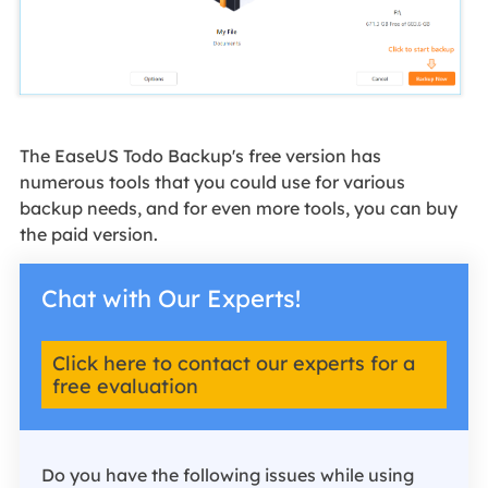
The EaseUS Todo Backup's free version has
numerous tools that you could use for various
backup needs, and for even more tools, you can buy
the paid version.
Chat with Our Experts!
Click here to contact our experts for a
free evaluation
Do you have the following issues while using