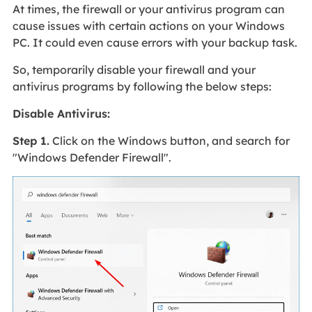
At times, the firewall or your antivirus program can
cause issues with certain actions on your Windows
PC. It could even cause errors with your backup task.
So, temporarily disable your firewall and your
antivirus programs by following the below steps:
Disable Antivirus:
Step 1.
Click on the Windows button, and search for
"Windows Defender Firewall".