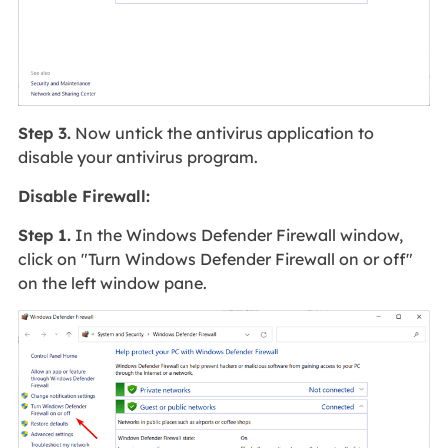
Step 3.
Now untick the antivirus application to
disable your antivirus program.
Disable Firewall:
Step 1.
In the Windows Defender Firewall window,
click on "Turn Windows Defender Firewall on or off"
on the left window pane.