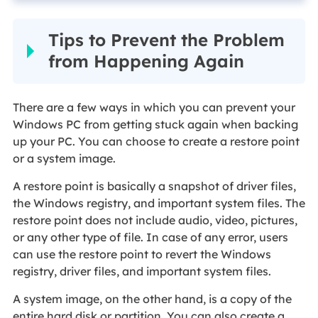
Tips to Prevent the Problem
from Happening Again
There are a few ways in which you can prevent your
Windows PC from getting stuck again when backing
up your PC. You can choose to create a restore point
or a system image.
A restore point is basically a snapshot of driver files,
the Windows registry, and important system files. The
restore point does not include audio, video, pictures,
or any other type of file. In case of any error, users
can use the restore point to revert the Windows
registry, driver files, and important system files.
A system image, on the other hand, is a copy of the
entire hard disk or partition. You can also create a