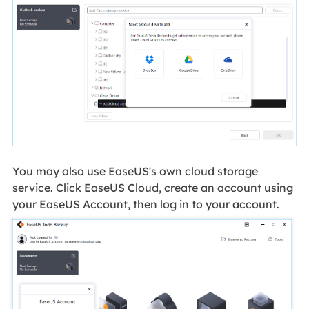
You may also use EaseUS's own cloud storage
service. Click EaseUS Cloud, create an account using
your EaseUS Account, then log in to your account.