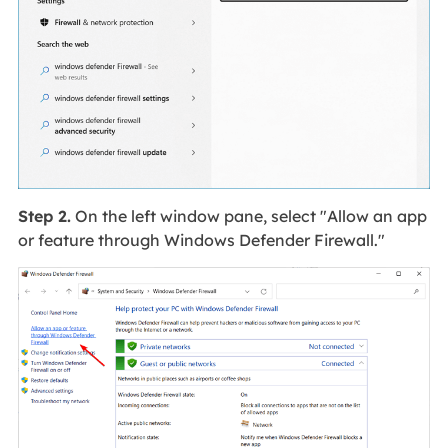
Step 2.
On the left window pane, select "Allow an app
or feature through Windows Defender Firewall."