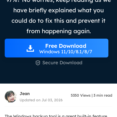
have briefly explained what you
could do to fix this and prevent it
from happening again.
Free Download
Windows 11/10/8.1/8/7

Secure Download
Jean
5350
Views
|
3
min read
Updated on Jul 03, 2026
The Windows backup tool is a great built-in feature