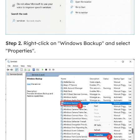
Step 2.
Right-click on "Windows Backup" and select
"Properties".