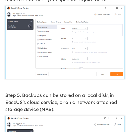
Step 5.
Backups can be stored on a local disk, in
EaseUS's cloud service, or on a network attached
storage device (NAS).