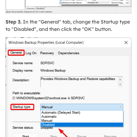
Step 3.
In the "General" tab, change the Startup type
to "Disabled", and then click the "OK" button.