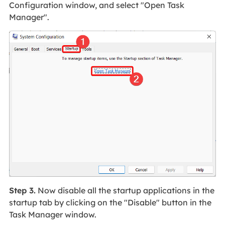
Configuration window, and select "Open Task
Manager".
Step 3.
Now disable all the startup applications in the
startup tab by clicking on the "Disable" button in the
Task Manager window.