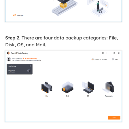
Step 2.
There are four data backup categories: File,
Disk, OS, and Mail.