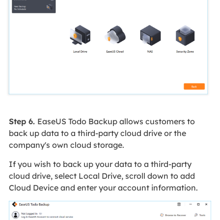
Step 6.
EaseUS Todo Backup allows customers to
back up data to a third-party cloud drive or the
company's own cloud storage.
If you wish to back up your data to a third-party
cloud drive, select Local Drive, scroll down to add
Cloud Device and enter your account information.