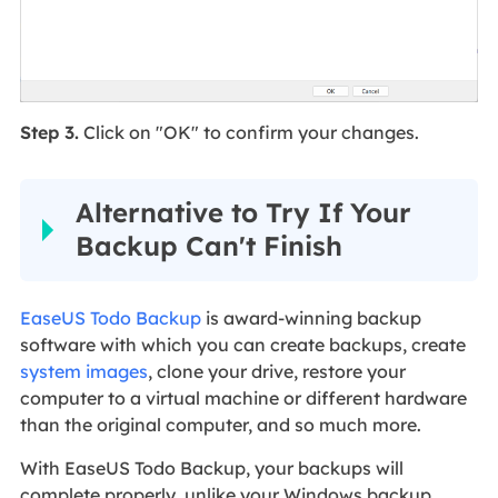
Step 3.
Click on "OK" to confirm your changes.
Alternative to Try If Your
Backup Can't Finish
EaseUS Todo Backup
is award-winning backup
software with which you can create backups, create
system images
, clone your drive, restore your
computer to a virtual machine or different hardware
than the original computer, and so much more.
With EaseUS Todo Backup, your backups will
complete properly, unlike your Windows backup