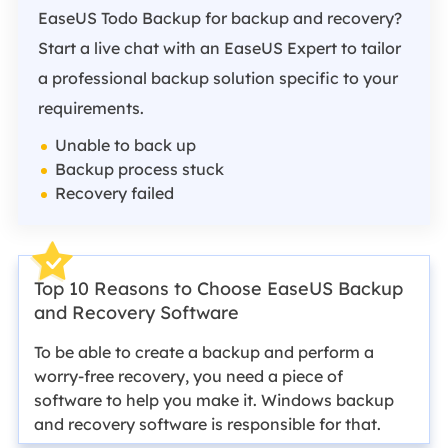
EaseUS Todo Backup for backup and recovery?
Start a live chat with an EaseUS Expert to tailor
a professional backup solution specific to your
requirements.
Unable to back up
Backup process stuck
Recovery failed
Top 10 Reasons to Choose EaseUS Backup
and Recovery Software
To be able to create a backup and perform a
worry-free recovery, you need a piece of
software to help you make it. Windows backup
and recovery software is responsible for that.