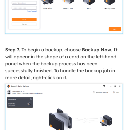
Step 7.
To begin a backup, choose
Backup Now
. It
will appear in the shape of a card on the left-hand
panel when the backup process has been
successfully finished. To handle the backup job in
more detail, right-click on it.