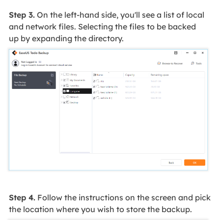
Step 3.
On the left-hand side, you'll see a list of local
and network files. Selecting the files to be backed
up by expanding the directory.
Step 4.
Follow the instructions on the screen and pick
the location where you wish to store the backup.