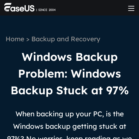
Home
>
Backup and Recovery
Windows Backup
Problem: Windows
Backup Stuck at 97%
When backing up your PC, is the
Windows backup getting stuck at
97%? No worries, keep reading as we