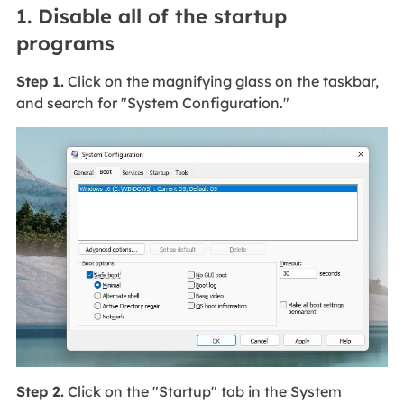
1. Disable all of the startup
programs
Step 1.
Click on the magnifying glass on the taskbar,
and search for "System Configuration."
Step 2.
Click on the "Startup" tab in the System