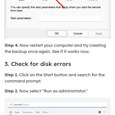
Step 4.
Now restart your computer and try creating
the backup once again. See if it works now.
3. Check for disk errors
Step 1.
Click on the Start button and search for the
command prompt.
Step 2.
Now select "Run as administrator."