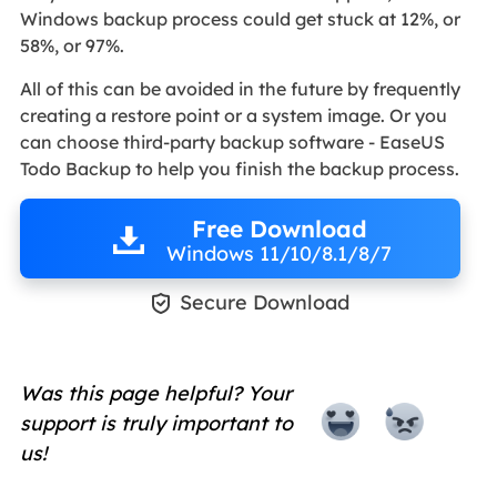
Windows backup process could get stuck at 12%, or
58%, or 97%.
All of this can be avoided in the future by frequently
creating a restore point or a system image. Or you
can choose third-party backup software - EaseUS
Todo Backup to help you finish the backup process.
Free Download
Windows 11/10/8.1/8/7

Secure Download
Was this page helpful? Your
support is truly important to
us!