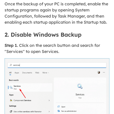
Once the backup of your PC is completed, enable the
startup programs again by opening System
Configuration, followed by Task Manager, and then
enabling each startup application in the Startup tab.
2. Disable Windows Backup
Step 1.
Click on the search button and search for
"Services" to open Services.