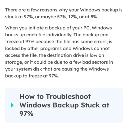
There are a few reasons why your Windows backup is
stuck at 97%, or maybe 57%, 12%, or at 8%.
When you initiate a backup of your PC, Windows
backs up each file individually. The backup can
freeze at 97% because the file has some errors, is
locked by other programs and Windows cannot
access the file, the destination drive is low on
storage, or it could be due to a few bad sectors in
your system disk that are causing the Windows
backup to freeze at 97%.
How to Troubleshoot
Windows Backup Stuck at
97%