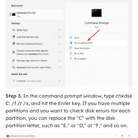
Step 3.
In the command prompt window, type chkdsk
C: /f /r /x, and hit the Enter key. If you have multiple
partitions and you want to check disk errors for each
partition, you can replace the "C" with the disk
partition letter, such as "E," or "D," or "F," and so on.