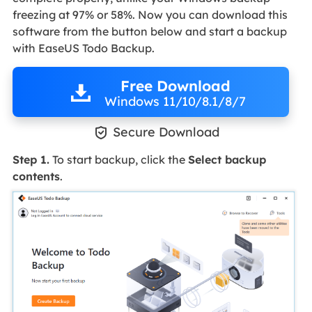
freezing at 97% or 58%. Now you can download this
software from the button below and start a backup
with EaseUS Todo Backup.
Free Download
Windows 11/10/8.1/8/7

Secure Download
Step 1.
To start backup, click the
Select backup
contents
.