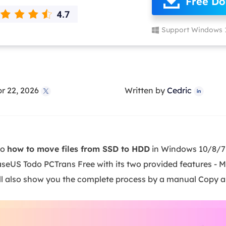
Free D
overy Products
ata Recovery Services
System Deploy
Support Windows 
xpert data recovery services
Smart Windows de
MSPs Service
xchange Recovery
DB file restore & repair
MSP Service
EaseUS Todo Backu
r 22, 2026
Written by
Cedric
mail Recovery


utlook email recovery
S SQL Recovery
S SQL database recovery
to
how to move files from SSD to HDD
in Windows 10/8/7
aseUS Todo PCTrans Free with its two provided features - 
e'll also show you the complete process by a manual Copy 