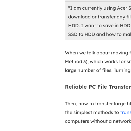
"I am currently using Acer 
download or transfer any fil
HDD. I want to save in HDD 
SSD to HDD and how to make
When we talk about moving fi
Method 3), which works for sm
large number of files. Turning
Reliable PC File Transf
Then, how to transfer large f
the simplest methods to
tran
computers without a network