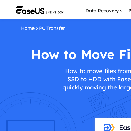
Data Recovery
P
Home
>
PC Transfer
D
P
How to Move Fi
D
M
How to move files from
M
SSD to HDD with EaseU
R
quickly moving the large
P
L
F
R
Eas