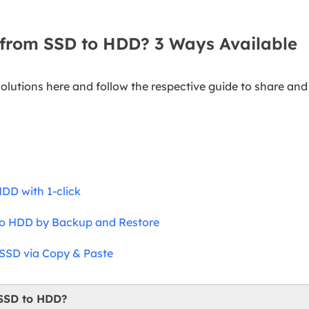
 from SSD to HDD? 3 Ways Available
solutions here and follow the respective guide to share an
DD with 1-click
 to HDD by Backup and Restore
 SSD via Copy & Paste
 SSD to HDD?