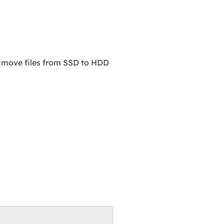
d move files from SSD to HDD