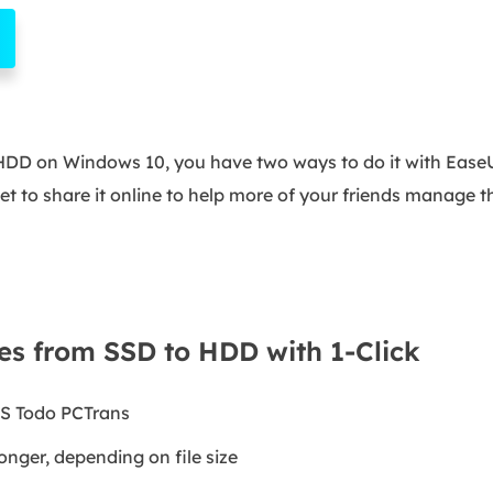
o HDD on Windows 10, you have two ways to do it with Ease
rget to share it online to help more of your friends manage the
es from SSD to HDD with 1-Click
S Todo PCTrans
onger, depending on file size