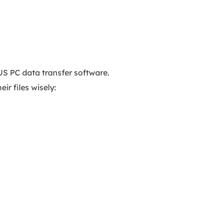
US PC data transfer software.
ir files wisely: