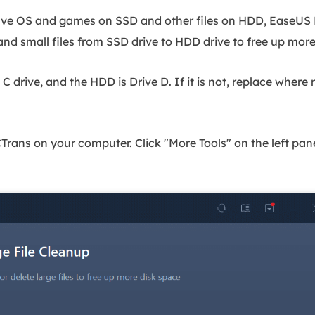
ave OS and games on SSD and other files on HDD, EaseUS P
nd small files from SSD drive to HDD drive to free up mor
 C drive, and the HDD is Drive D. If it is not, replace where
ns on your computer. Click "More Tools" on the left pane.