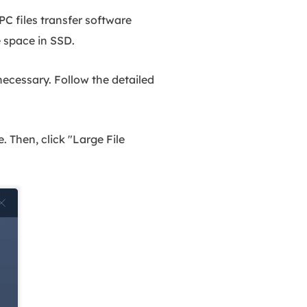
C files transfer software
e space in SSD.
 necessary. Follow the detailed
 Then, click "Large File