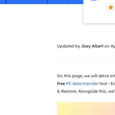
More Rec
D
E
E
E
Updated by
Joey Albert
on Ap
E
O
M
M
On this page, we will delve in
free
PC data transfer
tool - E
& Restore. Alongside this, w