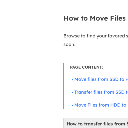
How to Move Files
Browse to find your favored 
soon.
PAGE CONTENT:
Move files from SSD to H
Transfer files from SSD
Move Files from HDD to
How to transfer files from