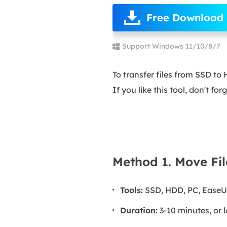
Free Download
Support Windows 11/10/8/7
To transfer files from SSD t
If you like this tool, don't fo
Method 1. Move Fil
Tools:
SSD, HDD, PC, EaseU
Duration:
3-10 minutes, or l