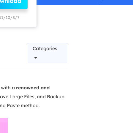
ownload
Manual Recovery Service
EaseUS VoiceWave
Advanced and efficient recovery
Change voice in real-time
11/10/8/7
ployment
Categories
p White Label Service
 with a
renowned and
Move Large Files, and Backup
and Paste method.