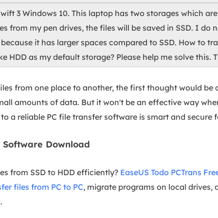
Swift 3 Windows 10. This laptop has two storages which ar
es from my pen drives, the files will be saved in SSD. I do
because it has larger spaces compared to SSD. How to tran
 HDD as my default storage? Please help me solve this. T
les from one place to another, the first thought would be 
all amounts of data. But it won't be an effective way when
 to a reliable PC file transfer software is smart and secure f
er Software Download
iles from SSD to HDD efficiently?
EaseUS Todo PCTrans Fre
sfer files from PC to PC
, migrate programs on local drives,
.