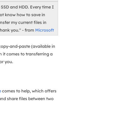
e SSD and HDD. Every time I
 not know how to save in
sfer my current files in
hank you." - from
Microsoft
copy-and-paste (available in
 it comes to transferring a
or you.
e
comes to help, which offers
 and share files between two