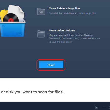
or disk you want to scan for files.