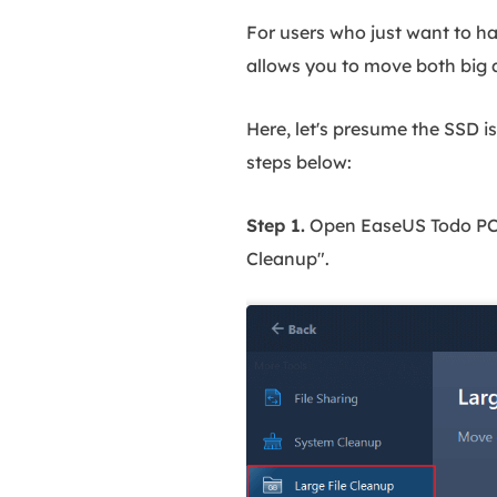
For users who just want to h
allows you to move both big a
Here, let's presume the SSD is
steps below:
Step 1.
Open EaseUS Todo PCTra
Cleanup".