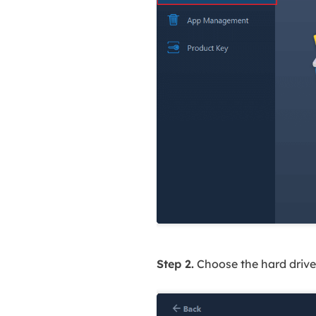
Step 2.
Choose the hard drive 