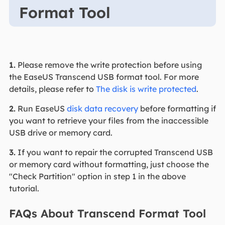
Format Tool
1.
Please remove the write protection before using
the EaseUS Transcend USB format tool. For more
details, please refer to
The disk is write protected
.
2.
Run EaseUS
disk data recovery
before formatting if
you want to retrieve your files from the inaccessible
USB drive or memory card.
3.
If you want to repair the corrupted Transcend USB
or memory card without formatting, just choose the
"Check Partition" option in step 1 in the above
tutorial.
FAQs About Transcend Format Tool