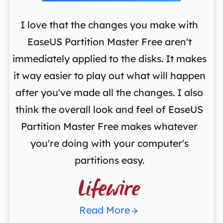
I love that the changes you make with
on
EaseUS Partition Master Free aren't
y
immediately applied to the disks. It makes
p
it way easier to play out what will happen
d
,
after you've made all the changes. I also
an
ng
think the overall look and feel of EaseUS
f
a
Partition Master Free makes whatever
you're doing with your computer's
partitions easy.

Read More