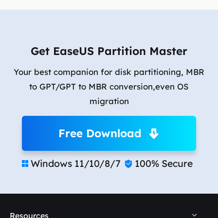
Get EaseUS Partition Master
Your best companion for disk partitioning, MBR
to GPT/GPT to MBR conversion,even OS
migration
Free Download
Windows 11/10/8/7
100% Secure


Resources