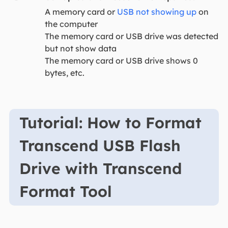
A memory card or
USB not showing up
on
the computer
The memory card or USB drive was detected
but not show data
The memory card or USB drive shows 0
bytes, etc.
Tutorial: How to Format
Transcend USB Flash
Drive with Transcend
Format Tool