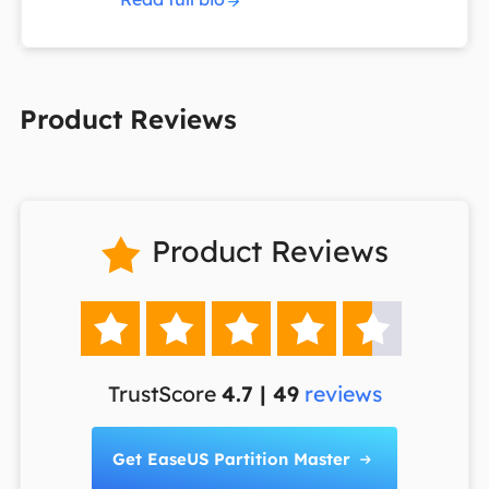
Product Reviews
Product Reviews






TrustScore
4.7 | 49
reviews
Get EaseUS Partition Master
