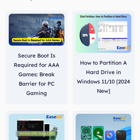
Secure Boot Is
How to Partition A
Required for AAA
Hard Drive in
Games: Break
Windows 11/10 [2024
Barrier for PC
New]
Gaming