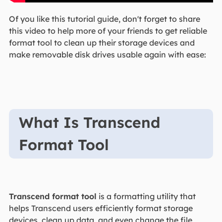
Of you like this tutorial guide, don't forget to share
this video to help more of your friends to get reliable
format tool to clean up their storage devices and
make removable disk drives usable again with ease:
What Is Transcend
Format Tool
Transcend format tool
is a formatting utility that
helps Transcend users efficiently format storage
devices, clean up data, and even change the file