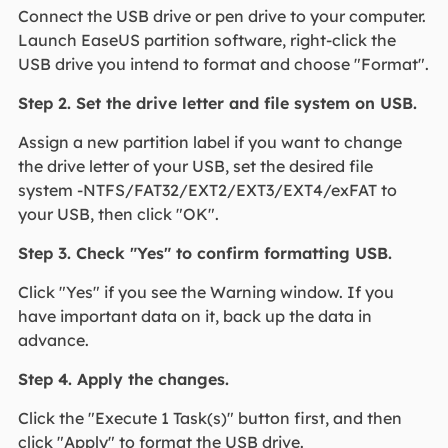
Connect the USB drive or pen drive to your computer.
Launch EaseUS partition software, right-click the
USB drive you intend to format and choose "Format".
Step 2. Set the drive letter and file system on USB.
Assign a new partition label if you want to change
the drive letter of your USB, set the desired file
system -NTFS/FAT32/EXT2/EXT3/EXT4/exFAT to
your USB, then click "OK".
Step 3. Check "Yes" to confirm formatting USB.
Click "Yes" if you see the Warning window. If you
have important data on it, back up the data in
advance.
Step 4. Apply the changes.
Click the "Execute 1 Task(s)" button first, and then
click "Apply" to format the USB drive.