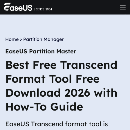
Home
>
Partition Manager
EaseUS Partition Master
Best Free Transcend
Format Tool Free
Download 2026 with
How-To Guide
EaseUS Transcend format tool is