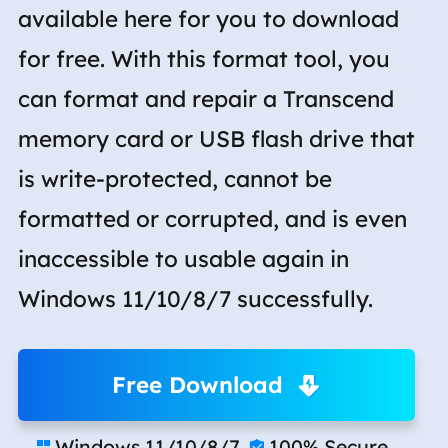
available here for you to download
for free. With this format tool, you
can format and repair a Transcend
memory card or USB flash drive that
is write-protected, cannot be
formatted or corrupted, and is even
inaccessible to usable again in
Windows 11/10/8/7 successfully.
Free Download
Windows 11/10/8/7
100% Secure

