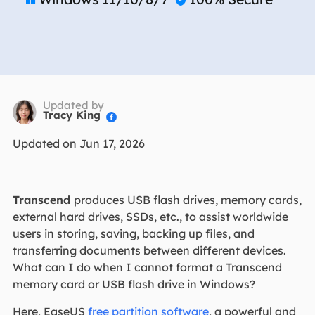
Updated by
Tracy King

Updated on Jun 17, 2026
Transcend
produces USB flash drives, memory cards,
external hard drives, SSDs, etc., to assist worldwide
users in storing, saving, backing up files, and
transferring documents between different devices.
What can I do when I cannot format a Transcend
memory card or USB flash drive in Windows?
Here, EaseUS
free partition software
, a powerful and