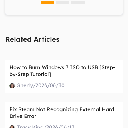
Related Articles
How to Burn Windows 7 ISO to USB [Step-
by-Step Tutorial]
Sherly/2026/06/30
Fix Steam Not Recognizing External Hard
Drive Error
Tracy King/2026/06/17