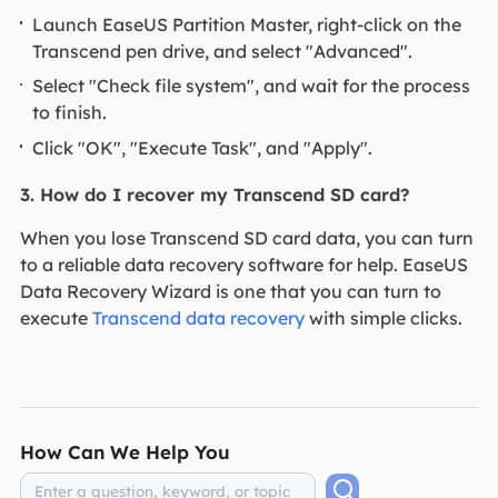
Launch EaseUS Partition Master, right-click on the
Transcend pen drive, and select "Advanced".
Select "Check file system", and wait for the process
to finish.
Click "OK", "Execute Task", and "Apply".
3. How do I recover my Transcend SD card?
When you lose Transcend SD card data, you can turn
to a reliable data recovery software for help. EaseUS
Data Recovery Wizard is one that you can turn to
execute
Transcend data recovery
with simple clicks.
How Can We Help You