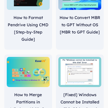
How to Format
How to Convert MBR
Pendrive Using CMD
to GPT Without OS
[Step-by-Step
[MBR to GPT Guide]
Guide]
How to Merge
[Fixed] Windows
Partitions in
Cannot be Installed