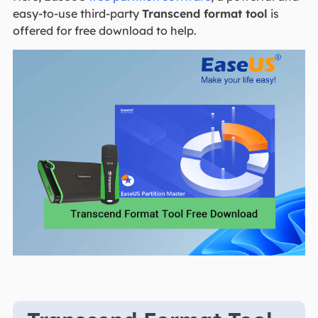
easy-to-use third-party
Transcend format tool
is
offered for free download to help.