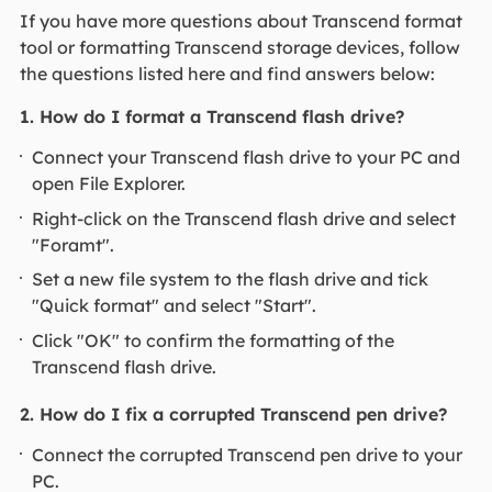
If you have more questions about Transcend format
tool or formatting Transcend storage devices, follow
the questions listed here and find answers below:
1. How do I format a Transcend flash drive?
Connect your Transcend flash drive to your PC and
open File Explorer.
Right-click on the Transcend flash drive and select
"Foramt".
Set a new file system to the flash drive and tick
"Quick format" and select "Start".
Click "OK" to confirm the formatting of the
Transcend flash drive.
2. How do I fix a corrupted Transcend pen drive?
Connect the corrupted Transcend pen drive to your
PC.