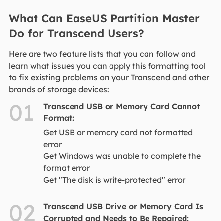
What Can EaseUS Partition Master
Do for Transcend Users?
​​​Here are two feature lists that you can follow and
learn what issues you can apply this formatting tool
to fix existing problems on your Transcend and other
brands of storage devices:
01
Transcend USB or Memory Card Cannot
Format:
Get USB or memory card not formatted
error
Get Windows was unable to complete the
format error
Get "The disk is write-protected" error
02
Transcend USB Drive or Memory Card Is
Corrupted and Needs to Be Repaired: