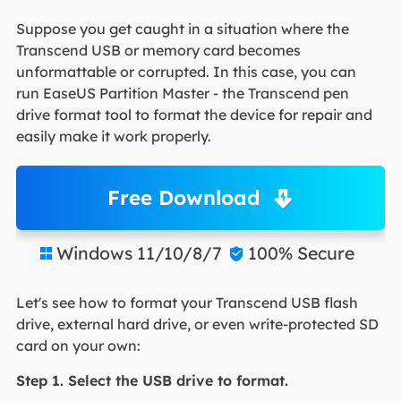
Suppose you get caught in a situation where the
Transcend USB or memory card becomes
unformattable or corrupted. In this case, you can
run EaseUS Partition Master - the Transcend pen
drive format tool to format the device for repair and
easily make it work properly.
Free Download
Windows 11/10/8/7
100% Secure


Let's see how to format your Transcend USB flash
drive, external hard drive, or even write-protected SD
card on your own:
Step 1. Select the USB drive to format.