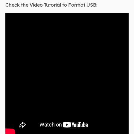
Check the Video Tutorial to Format USB: