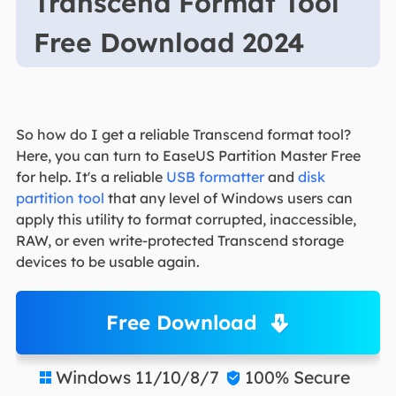
Transcend Format Tool
Free Download 2024
So how do I get a reliable Transcend format tool?
Here, you can turn to EaseUS Partition Master Free
for help. It's a reliable
USB formatter
and
disk
partition tool
that any level of Windows users can
apply this utility to format corrupted, inaccessible,
RAW, or even write-protected Transcend storage
devices to be usable again.
Free Download
Windows 11/10/8/7
100% Secure

