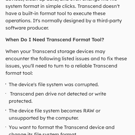
system format in simple clicks. Transcend doesn't
have a built-in format tool to execute these
operations. It's normally designed by a third-party
software producer.
When Do I Need Transcend Format Tool?
When your Transcend storage devices may
encounter the following listed issues and to fix these
issues, you'll need to turn to a reliable Transcend
format tool:
The device's file system was corrupted.
Transcend pen drive not detected or write
protected.
The device file system becomes RAW or
unsupported by the computer.
You want to format the Transcend device and
change its file system format.