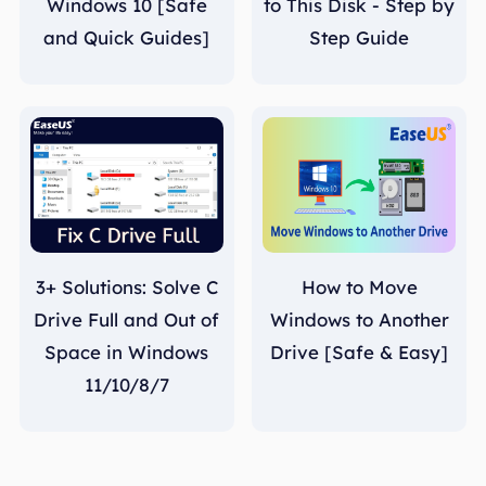
Windows 10 [Safe
to This Disk - Step by
and Quick Guides]
Step Guide
3+ Solutions: Solve C
How to Move
Drive Full and Out of
Windows to Another
Space in Windows
Drive [Safe & Easy]
11/10/8/7