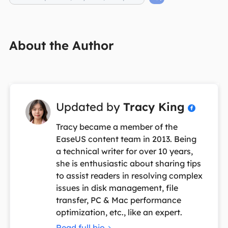
About the Author
Updated by
Tracy King

Tracy became a member of the
EaseUS content team in 2013. Being
a technical writer for over 10 years,
she is enthusiastic about sharing tips
to assist readers in resolving complex
issues in disk management, file
transfer, PC & Mac performance
optimization, etc., like an expert.
Read full bio