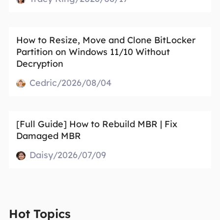
How to Resize, Move and Clone BitLocker
Partition on Windows 11/10 Without
Decryption
Cedric/2026/08/04
[Full Guide] How to Rebuild MBR | Fix
Damaged MBR
Daisy/2026/07/09
Hot Topics