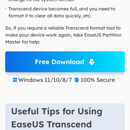
Transcend device becomes full, and you need to
format it to clear all data quickly, etc.
So, if you require a reliable Transcend format tool to
make your device work again, take EaseUS Partition
Master for help:
Free Download
Windows 11/10/8/7
100% Secure


Useful Tips for Using
EaseUS Transcend