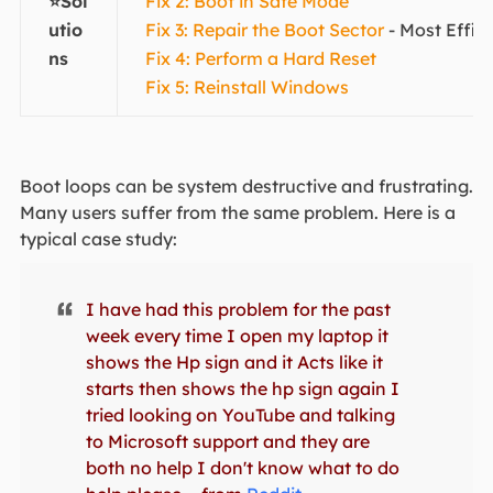
⭐Sol
Fix 2: Boot in Safe Mode
utio
Fix 3: Repair the Boot Sector
- Most Effic
ns
Fix 4: Perform a Hard Reset
Fix 5: Reinstall Windows
Boot loops can be system destructive and frustrating.
Many users suffer from the same problem. Here is a
typical case study:
I have had this problem for the past
week every time I open my laptop it
shows the Hp sign and it Acts like it
starts then shows the hp sign again I
tried looking on YouTube and talking
to Microsoft support and they are
both no help I don't know what to do