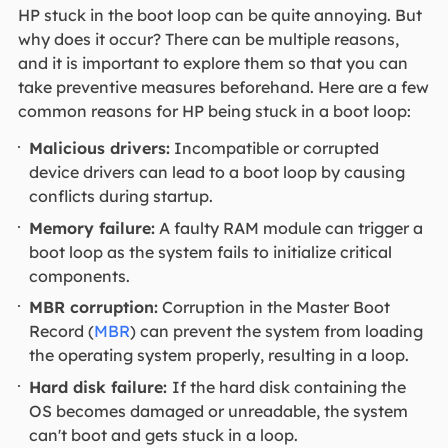
HP stuck in the boot loop can be quite annoying. But
why does it occur? There can be multiple reasons,
and it is important to explore them so that you can
take preventive measures beforehand. Here are a few
common reasons for HP being stuck in a boot loop:
Malicious drivers:
Incompatible or corrupted
device drivers can lead to a boot loop by causing
conflicts during startup.
Memory failure:
A faulty RAM module can trigger a
boot loop as the system fails to initialize critical
components.
MBR corruption:
Corruption in the Master Boot
Record (
MBR
) can prevent the system from loading
the operating system properly, resulting in a loop.
Hard disk failure:
If the hard disk containing the
OS becomes damaged or unreadable, the system
can't boot and gets stuck in a loop.