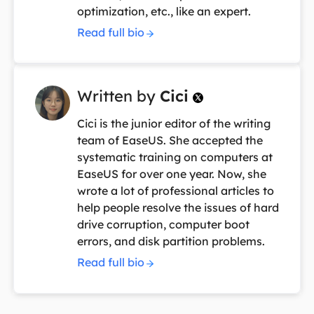
optimization, etc., like an expert.
Read full bio
Written by
Cici

Cici is the junior editor of the writing
team of EaseUS. She accepted the
systematic training on computers at
EaseUS for over one year. Now, she
wrote a lot of professional articles to
help people resolve the issues of hard
drive corruption, computer boot
errors, and disk partition problems.
Read full bio