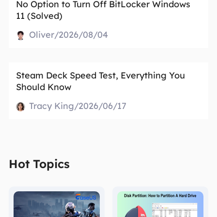
No Option to Turn Off BitLocker Windows
11 (Solved)
Oliver/2026/08/04
Steam Deck Speed Test, Everything You
Should Know
Tracy King/2026/06/17
Hot Topics