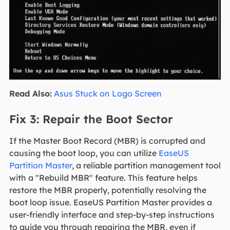
Read Also:
Asus Stuck on Logo Screen
Fix 3: Repair the Boot Sector
If the Master Boot Record (MBR) is corrupted and
causing the boot loop, you can utilize
EaseUS
Partition Master
, a reliable partition management tool
with a "Rebuild MBR" feature. This feature helps
restore the MBR properly, potentially resolving the
boot loop issue. EaseUS Partition Master provides a
user-friendly interface and step-by-step instructions
to guide you through repairing the MBR, even if