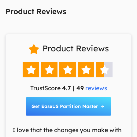
Product Reviews
Product Reviews






TrustScore
4.7 | 49
reviews
Get EaseUS Partition Master

I love that the changes you make with