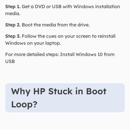
Step 1.
Get a DVD or USB with Windows installation
media.
Step 2.
Boot the media from the drive.
Step 3.
Follow the cues on your screen to reinstall
Windows on your laptop.
For more detailed steps: Install Windows 10 from
USB
Why HP Stuck in Boot
Loop?