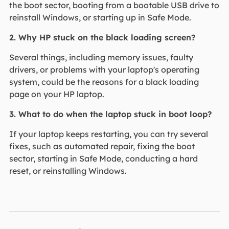
the boot sector, booting from a bootable USB drive to
reinstall Windows, or starting up in Safe Mode.
2. Why HP stuck on the black loading screen?
Several things, including memory issues, faulty
drivers, or problems with your laptop's operating
system, could be the reasons for a black loading
page on your HP laptop.
3. What to do when the laptop stuck in boot loop?
If your laptop keeps restarting, you can try several
fixes, such as automated repair, fixing the boot
sector, starting in Safe Mode, conducting a hard
reset, or reinstalling Windows.