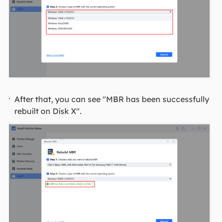
After that, you can see "MBR has been successfully
rebuilt on Disk X".