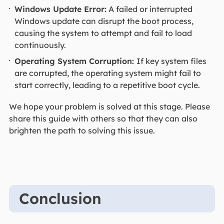
Windows Update Error:
A failed or interrupted
Windows update can disrupt the boot process,
causing the system to attempt and fail to load
continuously.
Operating System Corruption:
If key system files
are corrupted, the operating system might fail to
start correctly, leading to a repetitive boot cycle.
We hope your problem is solved at this stage. Please
share this guide with others so that they can also
brighten the path to solving this issue.
Conclusion