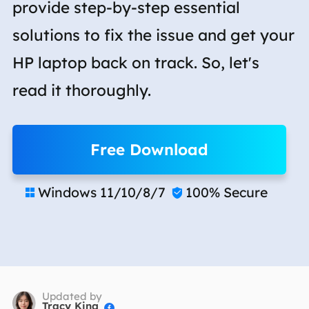
provide step-by-step essential
solutions to fix the issue and get your
HP laptop back on track. So, let's
read it thoroughly.
Free Download
Windows 11/10/8/7
100% Secure


Updated by
Tracy King
