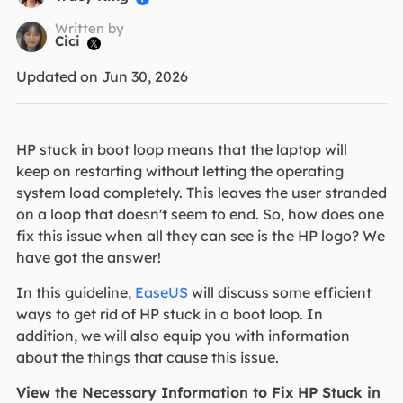
Written by
Cici

Updated on Jun 30, 2026
HP stuck in boot loop means that the laptop will
keep on restarting without letting the operating
system load completely. This leaves the user stranded
on a loop that doesn't seem to end. So, how does one
fix this issue when all they can see is the HP logo? We
have got the answer!
In this guideline,
EaseUS
will discuss some efficient
ways to get rid of HP stuck in a boot loop. In
addition, we will also equip you with information
about the things that cause this issue.
View the Necessary Information to Fix HP Stuck in