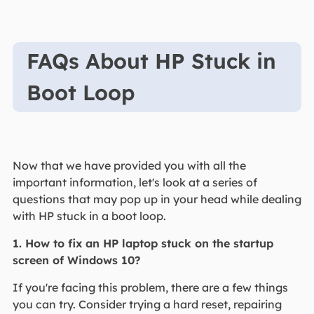
FAQs About HP Stuck in
Boot Loop
Now that we have provided you with all the
important information, let's look at a series of
questions that may pop up in your head while dealing
with HP stuck in a boot loop.
1. How to fix an HP laptop stuck on the startup
screen of Windows 10?
If you're facing this problem, there are a few things
you can try. Consider trying a hard reset, repairing