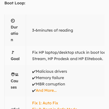
Boot Loop:
⏲️
Dur
3-6minutes of reading
atio
n
🚩
Fix HP laptop/desktop stuck in boot loop
Goal
Stream, HP Prodesk and HP Elitebook.
✔️Malicious drivers
🧑‍💻
✔️Memory failure
Cau
✔️MBR corruption
ses
✔️
And More...
Fix 1: Auto Fix