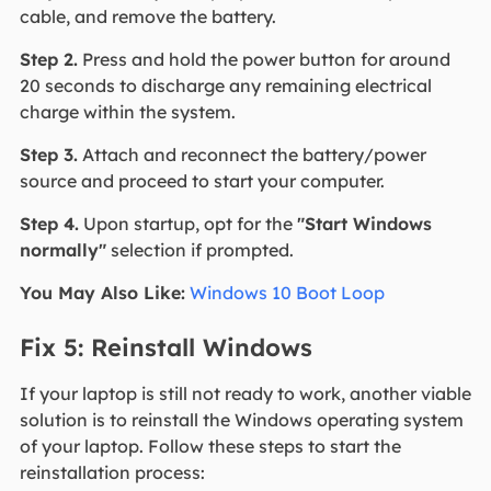
cable, and remove the battery.
Step 2.
Press and hold the power button for around
20 seconds to discharge any remaining electrical
charge within the system.
Step 3.
Attach and reconnect the battery/power
source and proceed to start your computer.
Step 4.
Upon startup, opt for the
"Start Windows
normally"
selection if prompted.
You May Also Like:
Windows 10 Boot Loop
Fix 5: Reinstall Windows
If your laptop is still not ready to work, another viable
solution is to reinstall the Windows operating system
of your laptop. Follow these steps to start the
reinstallation process: