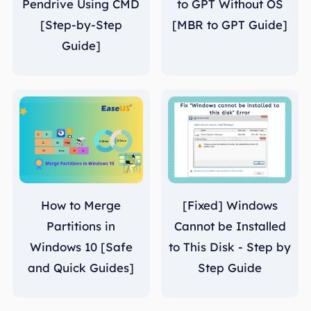
Pendrive Using CMD
to GPT Without OS
[Step-by-Step
[MBR to GPT Guide]
Guide]
How to Merge
[Fixed] Windows
Partitions in
Cannot be Installed
Windows 10 [Safe
to This Disk - Step by
and Quick Guides]
Step Guide