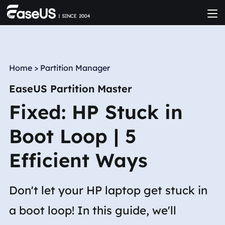
Home
>
Partition Manager
EaseUS Partition Master
Fixed: HP Stuck in
Boot Loop | 5
Efficient Ways
Don't let your HP laptop get stuck in
a boot loop! In this guide, we'll