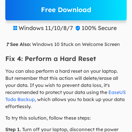
Free Download
Windows 11/10/8/7
100% Secure


🚩See Also:
Windows 10 Stuck on Welcome Screen
Fix 4: Perform a Hard Reset
You can also perform a hard reset on your laptop.
But remember that this action will delete/erase all
your data. If you wish to prevent data loss, it's
recommended to protect your data using the
EaseUS
Todo Backup
, which allows you to back up your data
effortlessly.
To try this solution, follow these steps:
Step 1.
Turn off your laptop, disconnect the power