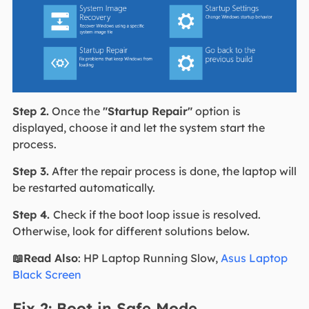
Step 2.
Once the
"Startup Repair"
option is
displayed, choose it and let the system start the
process.
Step 3.
After the repair process is done, the laptop will
be restarted automatically.
Step 4.
Check if the boot loop issue is resolved.
Otherwise, look for different solutions below.
📖Read Also
: HP Laptop Running Slow,
Asus Laptop
Black Screen
Fix 2: Boot in Safe Mode