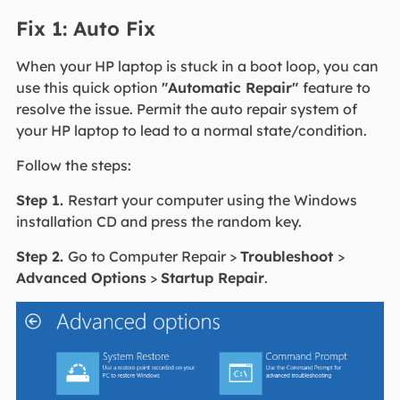
Fix 1: Auto Fix
When your HP laptop is stuck in a boot loop, you can
use this quick option
"Automatic Repair"
feature to
resolve the issue. Permit the auto repair system of
your HP laptop to lead to a normal state/condition.
Follow the steps:
Step 1.
Restart your computer using the Windows
installation CD and press the random key.
Step 2.
Go to Computer Repair >
Troubleshoot
>
Advanced Options
>
Startup Repair
.