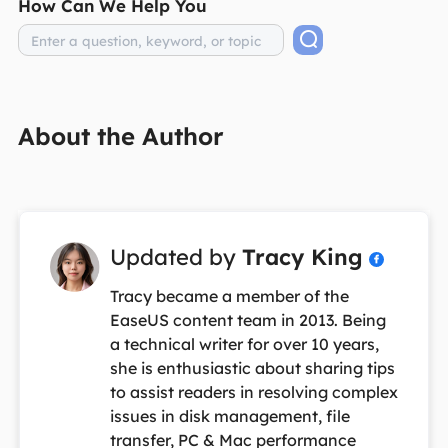
How Can We Help You
About the Author
Updated by
Tracy King

Tracy became a member of the
EaseUS content team in 2013. Being
a technical writer for over 10 years,
she is enthusiastic about sharing tips
to assist readers in resolving complex
issues in disk management, file
transfer, PC & Mac performance