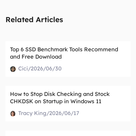
Related Articles
Top 6 SSD Benchmark Tools Recommend
and Free Download
Cici/2026/06/30
How to Stop Disk Checking and Stock
CHKDSK on Startup in Windows 11
Tracy King/2026/06/17