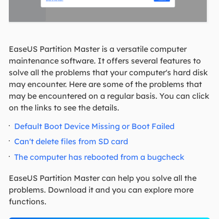
EaseUS Partition Master is a versatile computer
maintenance software. It offers several features to
solve all the problems that your computer's hard disk
may encounter. Here are some of the problems that
may be encountered on a regular basis. You can click
on the links to see the details.
Default Boot Device Missing or Boot Failed
Can't delete files from SD card
The computer has rebooted from a bugcheck
EaseUS Partition Master can help you solve all the
problems. Download it and you can explore more
functions.