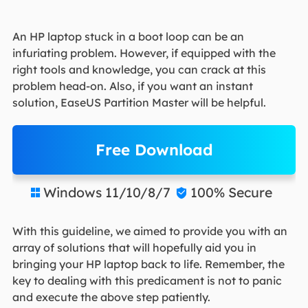
An HP laptop stuck in a boot loop can be an
infuriating problem. However, if equipped with the
right tools and knowledge, you can crack at this
problem head-on. Also, if you want an instant
solution, EaseUS Partition Master will be helpful.
Free Download
Windows 11/10/8/7
100% Secure


With this guideline, we aimed to provide you with an
array of solutions that will hopefully aid you in
bringing your HP laptop back to life. Remember, the
key to dealing with this predicament is not to panic
and execute the above step patiently.