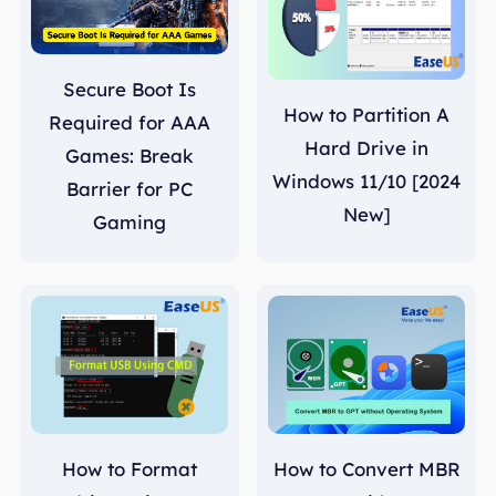
Secure Boot Is
How to Partition A
Required for AAA
Hard Drive in
Games: Break
Windows 11/10 [2024
Barrier for PC
New]
Gaming
How to Format
How to Convert MBR