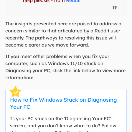
help please. - from
Reddit
The insights presented here are poised to address a
concern similar to that articulated by a Reddit user
recently. The pathways to resolving this issue will
become clearer as we move forward.
If you meet other problems when you fix your
computer, such as Windows 11/10 stuck on
Diagnosing your PC, click the link below to view more
information:
How to Fix Windows Stuck on Diagnosing
Your PC
Is your PC stuck on the 'Diagnosing Your PC'
screen, and you don't know what to do? Follow