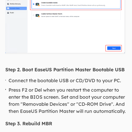
Step 2.
Boot EaseUS Partition Master Bootable USB
Connect the bootable USB or CD/DVD to your PC.
Press F2 or Del when you restart the computer to
enter the BIOS screen. Set and boot your computer
from "Removable Devices" or "CD-ROM Drive". And
then EaseUS Partition Master will run automatically.
Step 3. Rebuild MBR