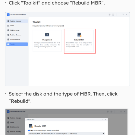
Click "Toolkit" and choose "Rebuild MBR".
Select the disk and the type of MBR. Then, click
"Rebuild".