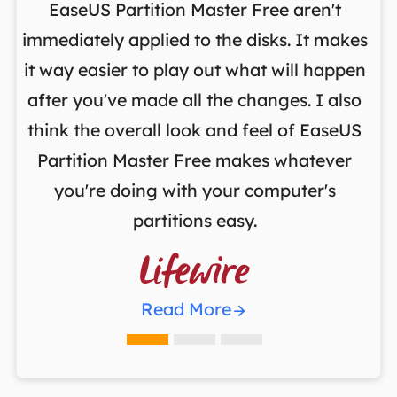
on
EaseUS Partition Master Free aren't
y
immediately applied to the disks. It makes
p
it way easier to play out what will happen
d
,
after you've made all the changes. I also
an
ng
think the overall look and feel of EaseUS
f
a
Partition Master Free makes whatever
you're doing with your computer's
partitions easy.

Read More