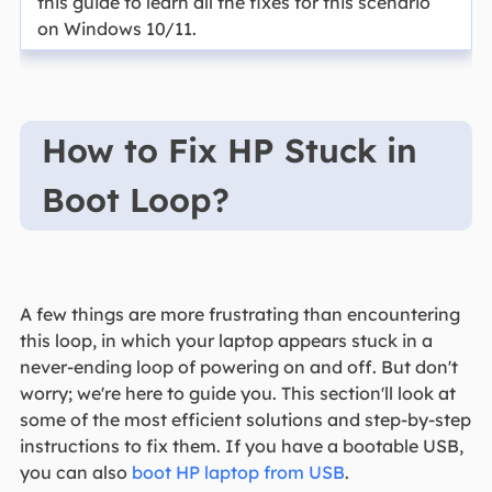
this guide to learn all the fixes for this scenario
on Windows 10/11.
How to Fix HP Stuck in
Boot Loop?
A few things are more frustrating than encountering
this loop, in which your laptop appears stuck in a
never-ending loop of powering on and off. But don't
worry; we're here to guide you. This section'll look at
some of the most efficient solutions and step-by-step
instructions to fix them. If you have a bootable USB,
you can also
boot HP laptop from USB
.