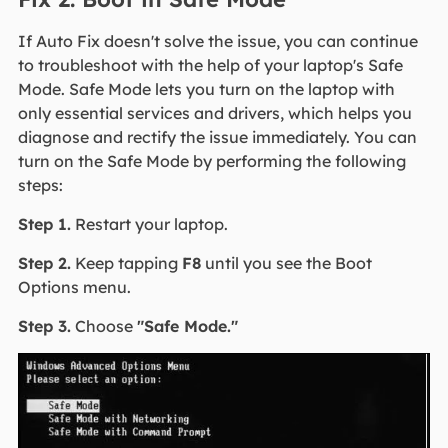
If Auto Fix doesn't solve the issue, you can continue
to troubleshoot with the help of your laptop's Safe
Mode. Safe Mode lets you turn on the laptop with
only essential services and drivers, which helps you
diagnose and rectify the issue immediately. You can
turn on the Safe Mode by performing the following
steps:
Step 1.
Restart your laptop.
Step 2.
Keep tapping
F8
until you see the Boot
Options menu.
Step 3.
Choose
"Safe Mode."