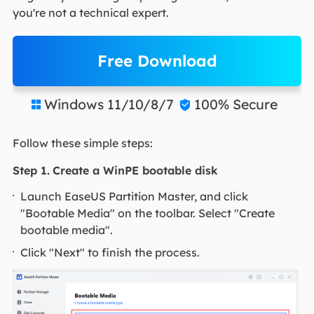
you're not a technical expert.
Free Download
Windows 11/10/8/7
100% Secure


Follow these simple steps:
Step 1.
Create a WinPE bootable disk
Launch EaseUS Partition Master, and click
"Bootable Media" on the toolbar. Select "Create
bootable media".
Click "Next" to finish the process.