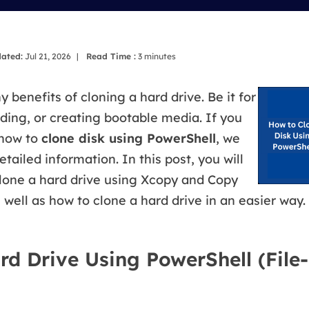
overy Products
ata Recovery Services
System Deploy
xpert data recovery services
Smart Windows de
ated:
Jul 21, 2026
|
Read Time :
3
minutes
MSPs Service
xchange Recovery
DB file restore & repair
 benefits of cloning a hard drive. Be it for
MSP Service
ing, or creating bootable media. If you
EaseUS Todo Backu
mail Recovery
 how to
clone disk using PowerShell
, we
utlook email recovery
etailed information. In this post, you will
S SQL Recovery
clone a hard drive using Xcopy and Copy
S SQL database recovery
ell as how to clone a hard drive in an easier way. 
rd Drive Using PowerShell (File