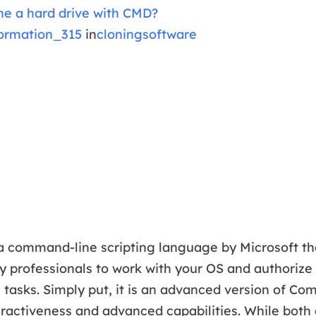
ne a hard drive with CMD?
ormation_315
in
cloningsoftware
a command-line scripting language by Microsoft th
 professionals to work with your OS and authorize
e tasks. Simply put, it is an advanced version of 
ractiveness and advanced capabilities. While both a