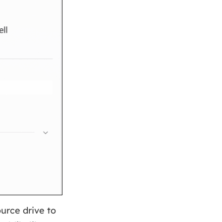
urce drive to