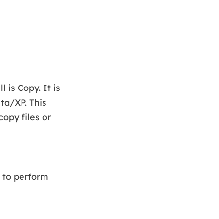
is Copy. It is
ta/XP. This
opy files or
 to perform