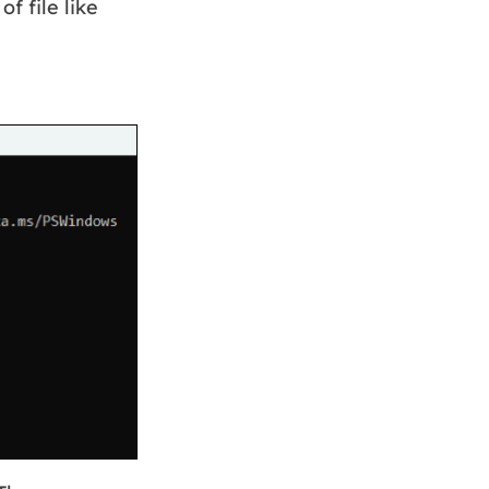
f file like