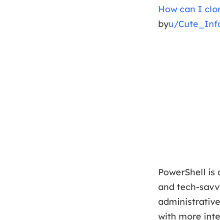
How can I clo
by
u/Cute_Inf
PowerShell is 
and tech-savvy
administrativ
with more inte