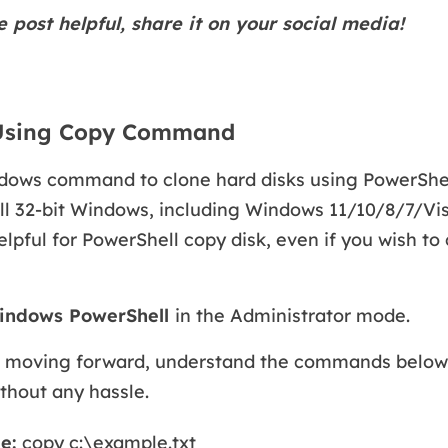
e post helpful, share it on your social media!
 Using Copy Command
dows command to clone hard disks using PowerShell 
all 32-bit Windows, including Windows 11/10/8/7/Vis
pful for PowerShell copy disk, even if you wish to c
indows PowerShell
in the Administrator mode.
 moving forward, understand the commands below
thout any hassle.
le:
copy c:\example.txt