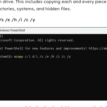
n drive. This includes copying each and every piece o
tories, systems, and hidden files.
/s /e /h /i /c /y