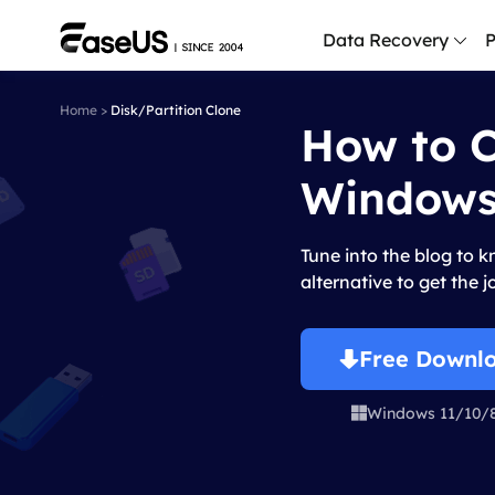
Data Recovery
P
Home
>
Disk/Partition Clone
How to C
D
P
Windows
D
M
Tune into the blog to 
M
alternative to get the 
R
P
Free Downl
L
Windows 11/10/

F
R