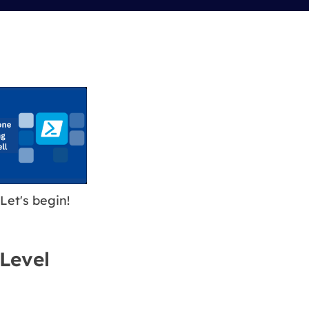
Manual Recovery Service
EaseUS VoiceWave
Advanced and efficient recovery
Change voice in real-time
ployment
p White Label Service
Let's begin!
-Level