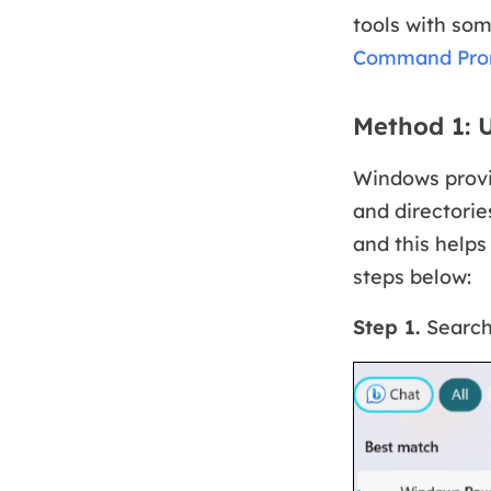
tools with som
Command Pro
Method 1:
Windows provi
and directorie
and this helps
steps below:
Step 1.
Searc