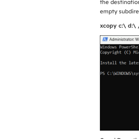
the destinatio
empty subdirec
xcopy c:\ d:\ 