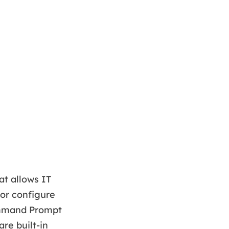
at allows IT
 or configure
Command Prompt
re built-in