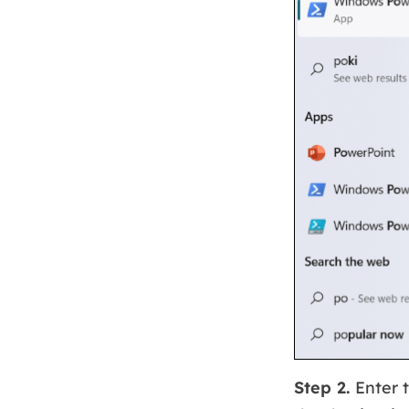
Step 2.
Enter 