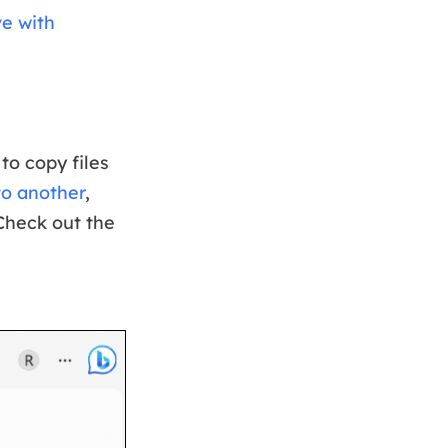
ve with
o copy files
to another
,
 Check out the