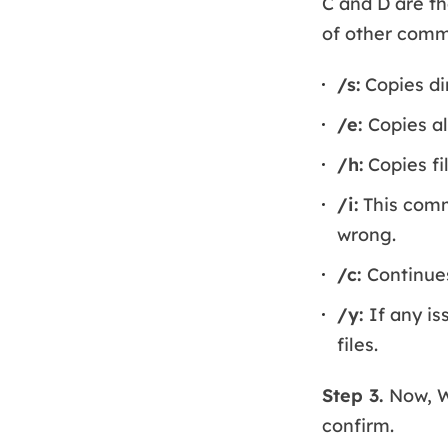
C and D are th
of other comma
/s:
Copies di
/e:
Copies al
/h:
Copies fi
/i:
This comma
wrong.
/c:
Continues
/y:
If any is
files.
Step 3.
Now, W
confirm.