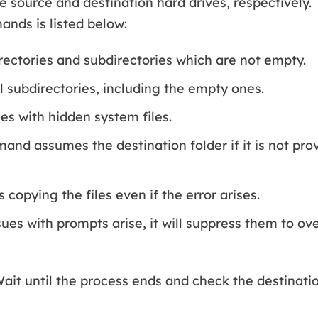
e source and destination hard drives, respectively.
nds is listed below:
rectories and subdirectories which are not empty.
l subdirectories, including the empty ones.
les with hidden system files.
nd assumes the destination folder if it is not pro
 copying the files even if the error arises.
sues with prompts arise, it will suppress them to ov
ait until the process ends and check the destinatio