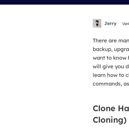
More Rec
D
E
Jerry
Upd
E
E
There are many
backup, upgrad
E
want to know
O
will give you d
M
learn how to 
M
commands, as w
Clone Ha
Cloning)