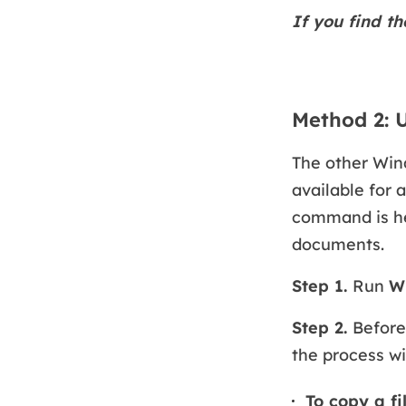
If you find th
Method 2:
The other Win
available for 
command is hel
documents.
Step 1.
Run
W
Step 2.
Before
the process wi
To copy a fi