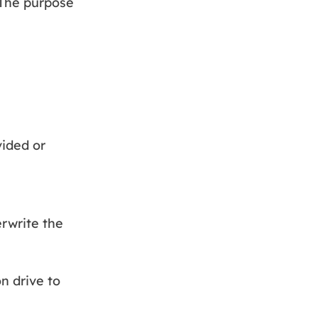
 The purpose
vided or
erwrite the
n drive to