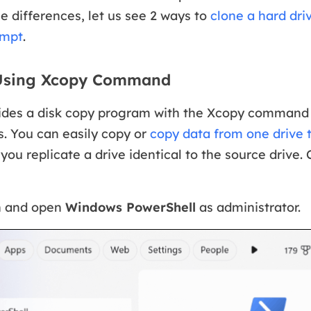
e differences, let us see 2 ways to
clone a hard dri
mpt
.
 Using Xcopy Command
des a disk copy program with the Xcopy command t
s. You can easily copy or
copy data from one drive 
 you replicate a drive identical to the source drive.
h and open
Windows PowerShell
as administrator.