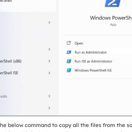
the below command to copy all the files from the so