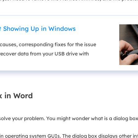
ot Showing Up in Windows
auses, corresponding fixes for the issue
recover data from your USB drive with
x in Word
solve your problem. You might wonder what is a dialog box
 operating system GUIs. The dialog box displays other inf