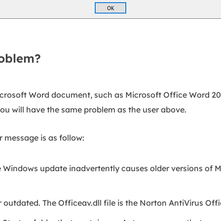
roblem?
crosoft Word document, such as Microsoft Office Word 20
you will have the same problem as the user above.
r message is as follow:
 Windows update inadvertently causes older versions of Mi
r outdated. The Officeav.dll file is the Norton AntiVirus Offi