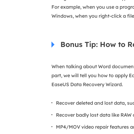
For example, when you use a program
Windows, when you right-click a file 
Bonus Tip: How to 
When talking about Word documents,
part, we will tell you how to apply 
EaseUS Data Recovery Wizard.
Recover deleted and lost data, s
Recover badly lost data like RAW
MP4/MOV video repair features ar