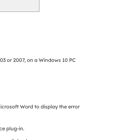
03 or 2007, on a Windows 10 PC
crosoft Word to display the error
ce plug-in.