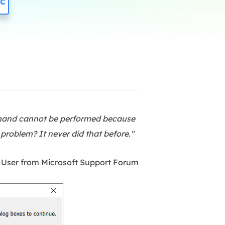
c
Manual Recovery Service
EaseUS VoiceWave
Advanced and efficient recovery
Change voice in real-time
ployment
p White Label Service
mmand cannot be performed because
 problem? It never did that before."
 User from Microsoft Support Forum