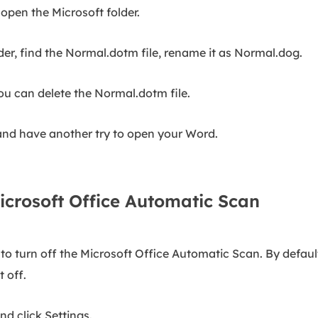
open the Microsoft folder.
r, find the Normal.dotm file, rename it as Normal.dog.
ou can delete the Normal.dotm file.
and have another try to open your Word.
icrosoft Office Automatic Scan
o turn off the Microsoft Office Automatic Scan. By default, 
 off.
d click Settings.