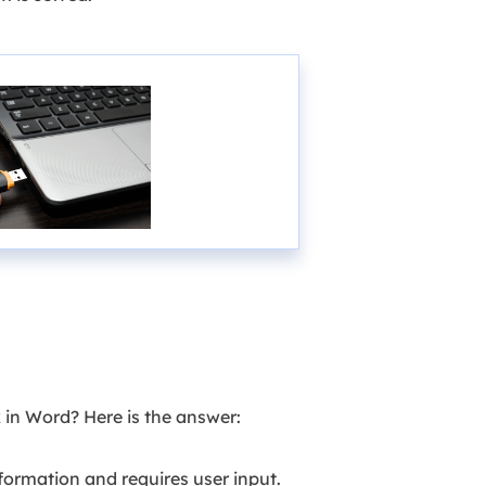
 in Word? Here is the answer:
ormation and requires user input.