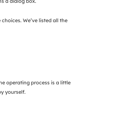
s a dialog box.
hoices. We’ve listed all the
 operating process is a little
y yourself.