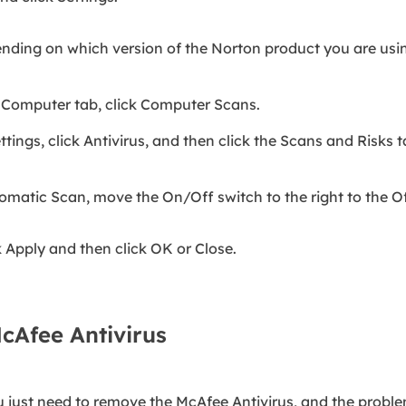
nding on which version of the Norton product you are usi
 Computer tab, click Computer Scans.
tings, click Antivirus, and then click the Scans and Risks t
omatic Scan, move the On/Off switch to the right to the Of
k Apply and then click OK or Close.
cAfee Antivirus
u just need to remove the McAfee Antivirus, and the proble