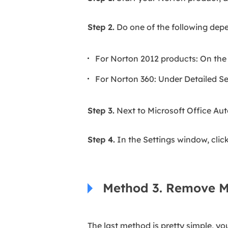
Step 2.
Do one of the following depe
For Norton 2012 products: On the
For Norton 360: Under Detailed Set
Step 3.
Next to Microsoft Office Aut
Step 4.
In the Settings window, clic
Method 3. Remove M
The last method is pretty simple, yo