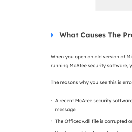
What Causes The P
When you open an old version of Mi
running McAfee security software, 
The reasons why you see this is erro
A recent McAfee security software
message.
The Officeav.dll file is corrupted o