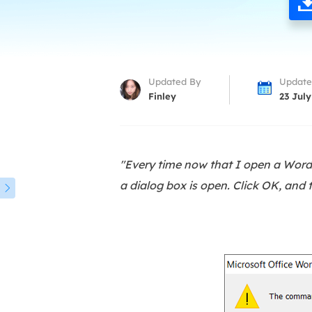
More Rec
D
E
E
Updated By
Update
E
Finley
23 July
E
O
"Every time now that I open a Wor
M
a dialog box is open. Click OK, and 
M
