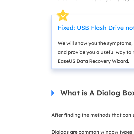
Fixed: USB Flash Drive n
We will show you the symptoms, c
and provide you a useful way to 
EaseUS Data Recovery Wizard.
What is A Dialog Bo
After finding the methods that can 
Dialogs are common window types in