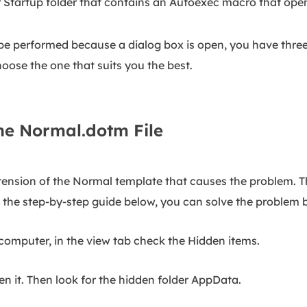
 Startup folder that contains an Autoexec macro that open
 performed because a dialog box is open, you have three c
oose the one that suits you the best.
he Normal.dotm File
tension of the Normal template that causes the problem. The
w the step-by-step guide below, you can solve the problem b
 computer, in the view tab check the Hidden items.
n it. Then look for the hidden folder AppData.