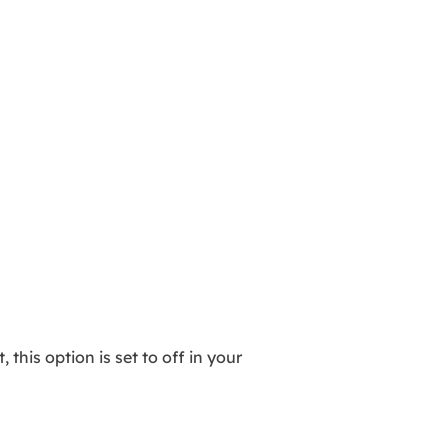
this option is set to off in your