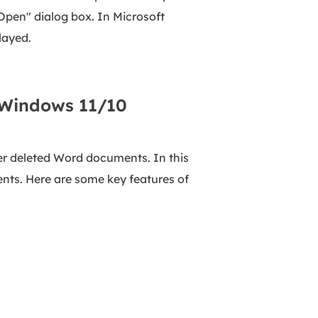
Open" dialog box. In Microsoft
layed.
 Windows 11/10
r deleted Word documents. In this
nts. Here are some key features of