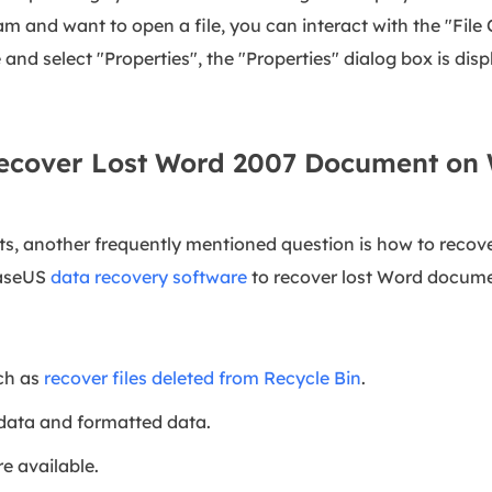
 and want to open a file, you can interact with the "File 
and select "Properties", the "Properties" dialog box is disp
Recover Lost Word 2007 Document on
 another frequently mentioned question is how to recove
EaseUS
data recovery software
to recover lost Word docume
uch as
recover files deleted from Recycle Bin
.
 data and formatted data.
e available.