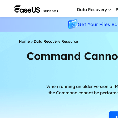
Data Recovery
P
Get Your Files Ba
D
P
Home
>
Data Recovery Resource
D
Command Cannot 
M
M
R
P
When running an older version of 
L
the Command cannot be performed 
F
R