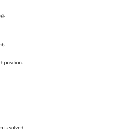
ng.
ab.
f position.
m is solved.