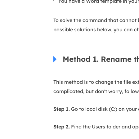
You have a Word template in your
To solve the command that cannot be
possible solutions below, you can ch
Method 1. Rename t
This method is to change the file ex
complicated, but don't worry, follo
Step 1.
Go to local disk (C:) on your
Step 2.
Find the Users folder and ope