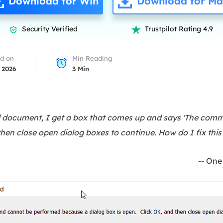
Download for Win
Download for Ma
overy Products
ata Recovery Services
System Deploy
Security Verified
Trustpilot Rating 4.9


xpert data recovery services
Smart Windows de
MSPs Service
xchange Recovery
d on
Min Reading
DB file restore & repair
 2026
3
Min
MSP Service
EaseUS Todo Backu
mail Recovery
utlook email recovery
d document, I get a box that comes up and says 'The co
S SQL Recovery
then close open dialog boxes to continue. How do I fix this
S SQL database recovery
-- One