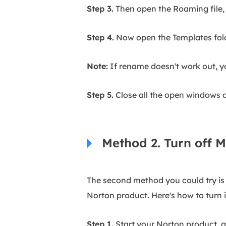
Step 3.
Then open the Roaming file, 
Step 4.
Now open the Templates folde
Note:
If rename doesn't work out, y
Step 5.
Close all the open windows 
Method 2. Turn off M
The second method you could try is t
Norton product. Here's how to turn it
Step 1.
Start your Norton product, an