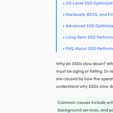
OS-Level SSD Optimiza
Hardware, BIOS, and Fi
Advanced SSD Optimizat
Long-Term SSD Performa
FAQ About SSD Perform
Why do SSDs slow down? What
must be aging or failing. In
are caused by how the operati
understand why SSDs slow d
Common causes include write 
background services, and po