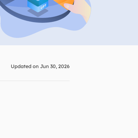
Manual Recovery Service
EaseUS VoiceWave
Advanced and efficient recovery
Change voice in real-time
ployment
p White Label Service
Updated on Jun 30, 2026