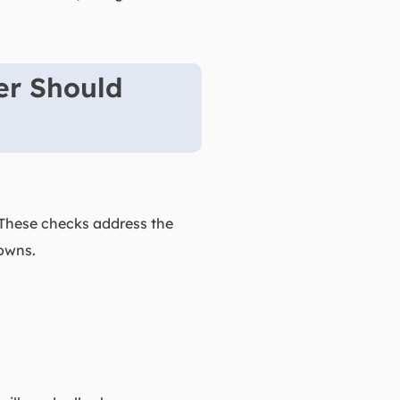
er Should
. These checks address the
owns.