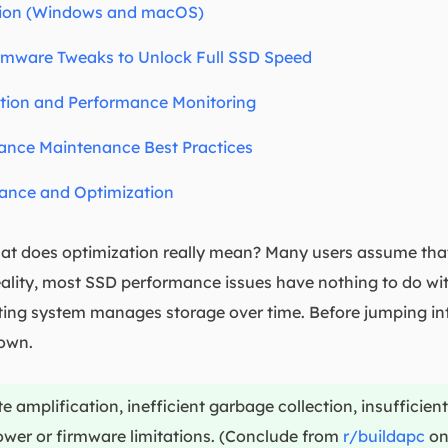
tion (Windows and macOS)
rmware Tweaks to Unlock Full SSD Speed
ion and Performance Monitoring
nce Maintenance Best Practices
ance and Optimization
 does optimization really mean? Many users assume that 
 reality, most SSD performance issues have nothing to do 
ng system manages storage over time. Before jumping into 
own.
amplification, inefficient garbage collection, insufficient
wer or firmware limitations. (Conclude from
r/buildapc
on