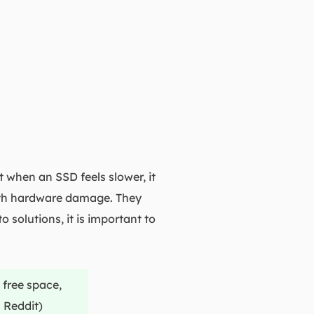
when an SSD feels slower, it
with hardware damage. They
solutions, it is important to
 free space,
 Reddit)