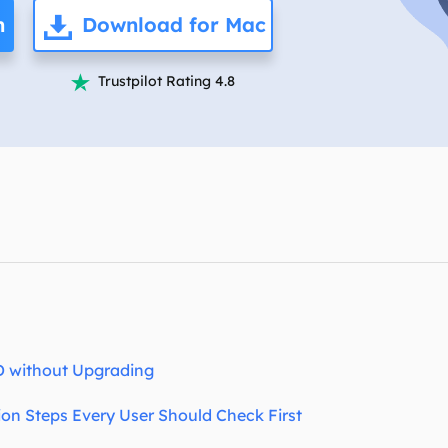
overy Products
n
Download for Mac
ata Recovery Services
System Deploy
xpert data recovery services
Smart Windows de
Trustpilot Rating 4.8

MSPs Service
xchange Recovery
DB file restore & repair
MSP Service
EaseUS Todo Backu
mail Recovery
utlook email recovery
S SQL Recovery
S SQL database recovery
D without Upgrading
ion Steps Every User Should Check First