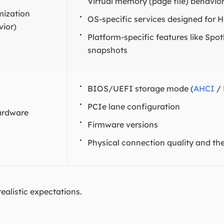
Virtual memory (page file) behavio
mization
OS-specific services designed for 
ior)
Platform-specific features like Spo
snapshots
BIOS/UEFI storage mode (
AHCI
/
PCIe lane configuration
ardware
Firmware versions
Physical connection quality and th
realistic expectations.