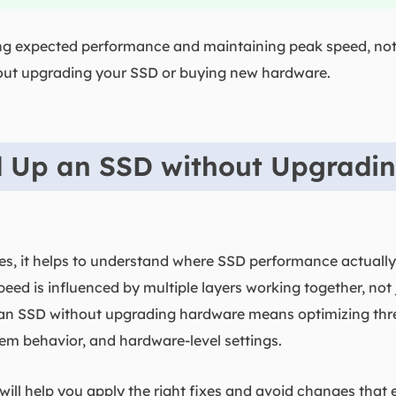
ing expected performance and maintaining peak speed, not 
out upgrading your SSD or buying new hardware.
 Up an SSD without Upgradi
ixes, it helps to understand where SSD performance actuall
peed is influenced by multiple layers working together, not ju
 an SSD without upgrading hardware means optimizing thr
tem behavior, and hardware-level settings.
will help you apply the right fixes and avoid changes that