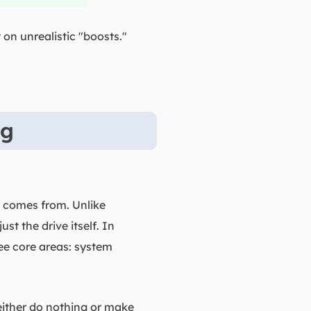
on unrealistic "boosts."
ng
y comes from. Unlike
st the drive itself. In
ee core areas: system
 either do nothing or make