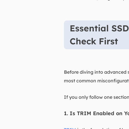
Essential SSD
Check First
Before diving into advanced s
most common misconfiguratio
If you only follow one section
1. Is TRIM Enabled on Y