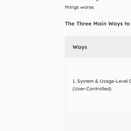
things worse.
The Three Main Ways to
Ways
1. System & Usage-Level 
(User-Controlled)