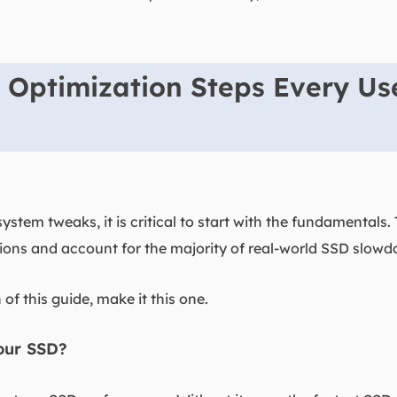
 Optimization Steps Every Us
ystem tweaks, it is critical to start with the fundamentals
ns and account for the majority of real-world SSD slowd
 of this guide, make it this one.
our SSD?