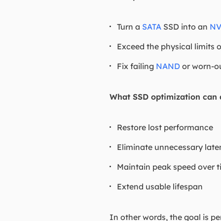
Turn a
SATA
SSD into an
N
Exceed the physical limits 
Fix failing
NAND
or worn-o
What SSD optimization can d
Restore lost performance
Eliminate unnecessary late
Maintain peak speed over 
Extend usable lifespan
In other words, the goal is p