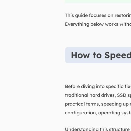
This guide focuses on restor
Everything below works with
How to Speed
Before diving into specific f
traditional hard drives, SSD s
practical terms, speeding up
configuration, operating sys
Understanding this structure 