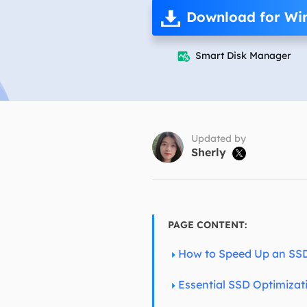
More Rec
Download for Wi
D
E
Smart Disk Manager

E
E
E
O
Updated by
Sherly

M
M
PAGE CONTENT:
How to Speed Up an SS
Essential SSD Optimizat