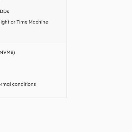
r
HDDs
tlight or Time Machine
 NVMe)
ermal conditions