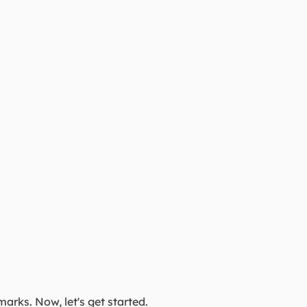
arks. Now, let's get started.