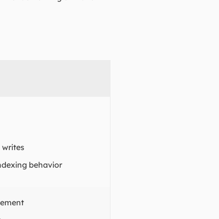
writes
ndexing behavior
gement