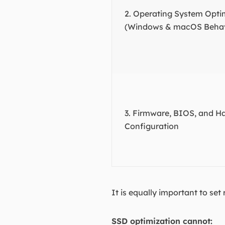
2. Operating System Opti
(Windows & macOS Behav
3. Firmware, BIOS, and H
Configuration
It is equally important to set 
SSD optimization cannot: