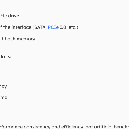
VMe
drive
of the interface (SATA,
PCIe
3.0, etc.)
ut flash memory
o is:
ncy
time
erformance consistency and efficiency, not artificial benchm