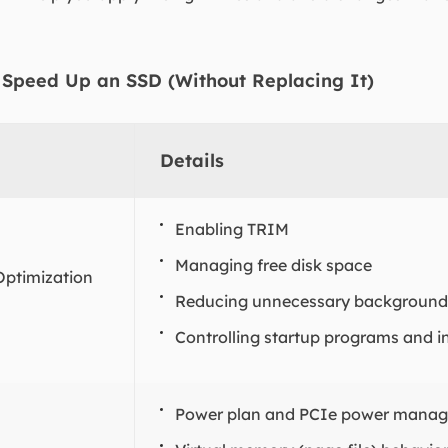
 Speed Up an SSD (Without Replacing It)
Details
Enabling TRIM
Managing free disk space
Optimization
Reducing unnecessary background 
Controlling startup programs and i
Power plan and PCIe power mana