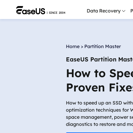
Data Recovery
P
D
P
Home
>
Partition Master
D
EaseUS Partition Mast
M
How to Spe
M
R
Proven Fixe
P
L
How to speed up an SSD wit
optimization techniques for
F
space management, power se
R
diagnostics to restore and m