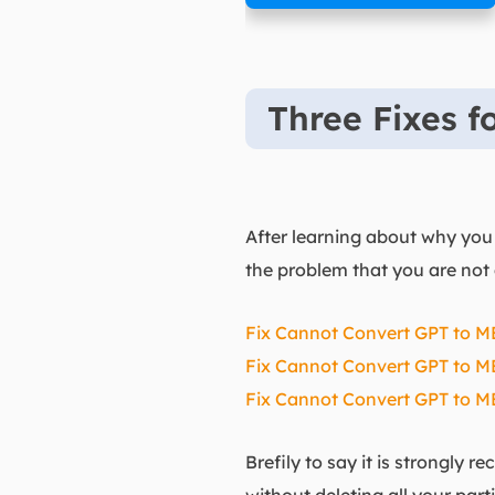
Three Fixes 
After learning about why you 
the problem that you are not 
Fix Cannot Convert GPT to MB
Fix Cannot Convert GPT to MBR
Fix Cannot Convert GPT to 
Brefily to say it is strongly