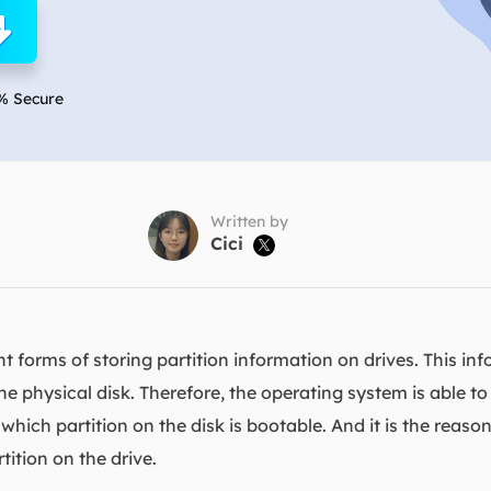
overy Products
ata Recovery Services
System Deploy
xpert data recovery services
Smart Windows de
% Secure
MSPs Service
xchange Recovery
DB file restore & repair
MSP Service
EaseUS Todo Backu
mail Recovery
utlook email recovery
Written by
Cici

S SQL Recovery
S SQL database recovery
 forms of storing partition information on drives. This in
the physical disk. Therefore, the operating system is able t
 which partition on the disk is bootable. And it is the rea
tition on the drive.