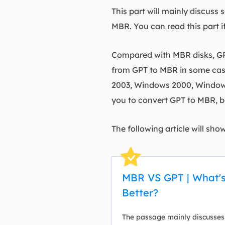
This part will mainly discus
MBR. You can read this part i
Compared with MBR disks, GP
from GPT to MBR in some case
2003, Windows 2000, Windows 
you to convert GPT to MBR, b
The following article will sho
MBR VS GPT | What's
Better?
The passage mainly discusses