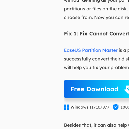
without deleting all your part
partitions or files on the disk
choose from. Now you can rea
Fix 1: Fix Cannot Conve
EaseUS Partition Master
is a 
successfully convert their di
will help you fix your problem
Free Download


Windows 11/10/8/7
100
Besides that, it can also help