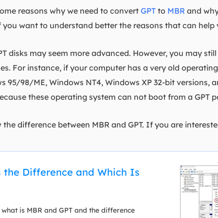
s some reasons why we need to convert
GPT
to
MBR
and why
f you want to understand better the reasons that can help 
T disks may seem more advanced. However, you may still 
s. For instance, if your computer has a very old operati
95/98/ME, Windows NT4, Windows XP 32-bit versions, and 
ecause these operating system can not boot from a GPT pa
w the difference between MBR and GPT. If you are interested
 the Difference and Which Is
 what is MBR and GPT and the difference