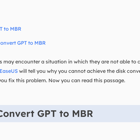
T to MBR
Convert GPT to MBR
s may encounter a situation in which they are not able to
EaseUS
will tell you why you cannot achieve the disk con
u fix this problem. Now you can read this passage.
Convert GPT to MBR