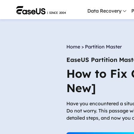
Data Recovery
P
D
P
Home
>
Partition Master
D
EaseUS Partition Mast
M
How to Fix
M
R
New]
P
L
Have you encountered a situ
Do not worry. This passage w
F
detailed steps, and now you c
R