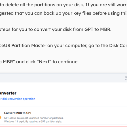
o delete all the partitions on your disk. If you are still wor
ggested that you can back up your key files before using thi
steps for you to convert your disk from GPT to MBR.
seUS Partition Master on your computer, go to the Disk Con
o MBR" and click "Next" to continue.