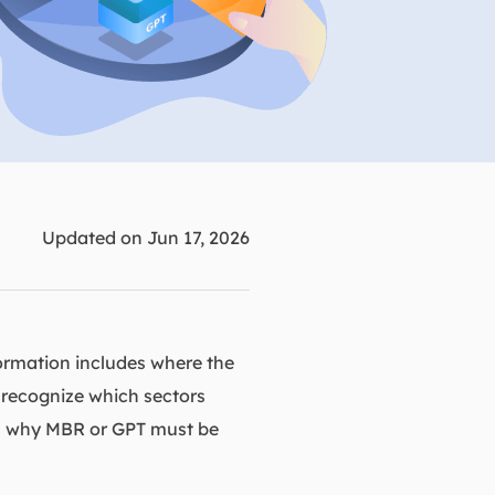
Manual Recovery Service
EaseUS VoiceWave
Advanced and efficient recovery
Change voice in real-time
ployment
p White Label Service
Updated on Jun 17, 2026
formation includes where the
o recognize which sectors
son why MBR or GPT must be