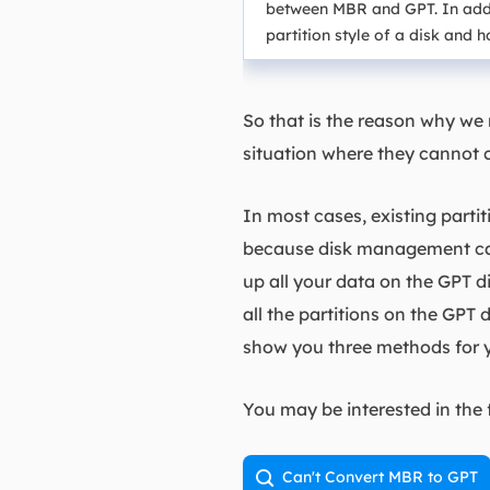
between MBR and GPT. In addit
partition style of a disk and
So that is the reason why we
situation where they cannot 
In most cases, existing part
because disk management can o
up all your data on the GPT 
all the partitions on the GPT 
show you three methods for y
You may be interested in the 
Can't Convert MBR to GPT
