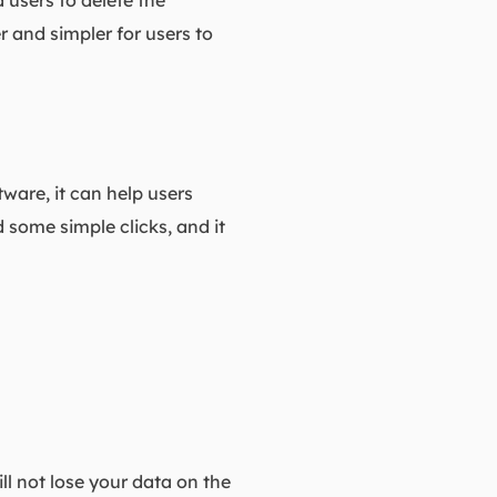
 users to delete the
er and simpler for users to
tware, it can help users
 some simple clicks, and it
ll not lose your data on the