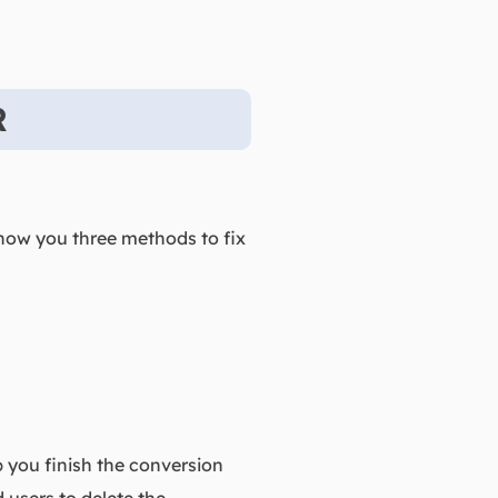
R
show you three methods to fix
p you finish the conversion