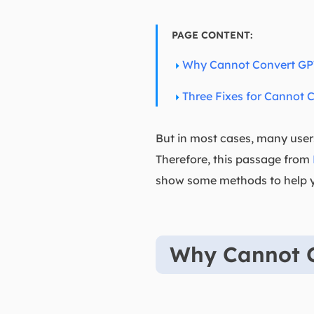
PAGE CONTENT:
Why Cannot Convert GP
Three Fixes for Cannot 
But in most cases, many user
Therefore, this passage from
show some methods to help yo
Why Cannot 