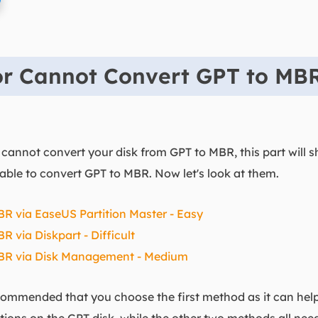
for Cannot Convert GPT to MB
cannot convert your disk from GPT to MBR, this part will 
able to convert GPT to MBR. Now let's look at them.
R via EaseUS Partition Master - Easy
 via Diskpart - Difficult
MBR via Disk Management - Medium
 recommended that you choose the first method as it can hel