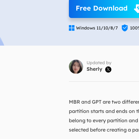
More Rec
Free Download
D
E


Windows 11/10/8/7
100
E
E
E
O
Updated by
Sherly

M
M
MBR and GPT are two different
partition starts and ends on 
belong to every partition and
selected before creating a par