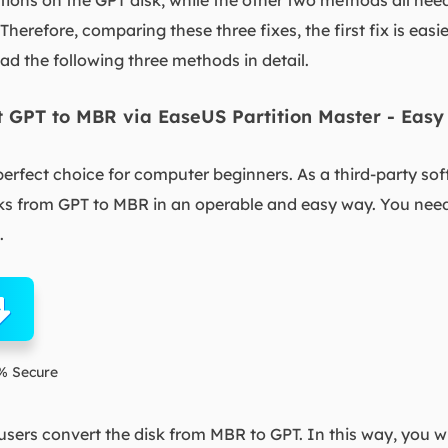
itions on the GPT disk, while the other two methods all need
. Therefore, comparing these three fixes, the first fix is easi
d the following three methods in detail.
rt GPT to MBR via EaseUS Partition Master - Easy
perfect choice for computer beginners. As a third-party sof
sks from GPT to MBR in an operable and easy way. You need
.
% Secure
 users convert the disk from MBR to GPT. In this way, you wi