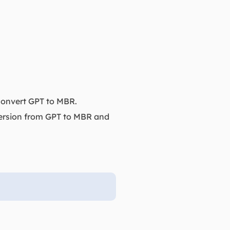
 convert GPT to MBR.
version from GPT to MBR and