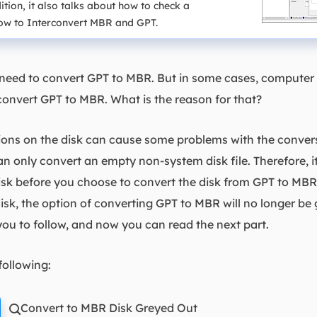
ion, it also talks about how to check a
 how to Interconvert MBR and GPT.
 need to convert GPT to MBR. But in some cases, computer 
convert GPT to MBR. What is the reason for that?
itions on the disk can cause some problems with the conve
nly convert an empty non-system disk file. Therefore, it 
disk before you choose to convert the disk from GPT to M
disk, the option of converting GPT to MBR will no longer be 
ou to follow, and now you can read the next part.
following:
Convert to MBR Disk Greyed Out
