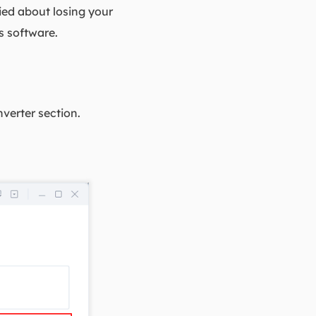
ried about losing your
s software.
verter section.