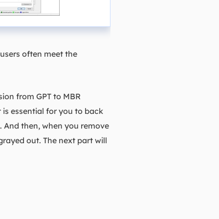
users often meet the
rsion from GPT to MBR
is essential for you to back
BR. And then, when you remove
grayed out. The next part will