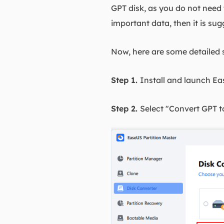
GPT disk, as you do not need t
important data, then it is su
Now, here are some detailed 
Step 1.
Install and launch Ea
Step 2.
Select "Convert GPT t