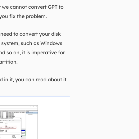
 we cannot convert GPT to
you fix the problem.
need to convert your disk
ng system, such as Windows
so on, it is imperative for
rtition.
 in it, you can read about it.