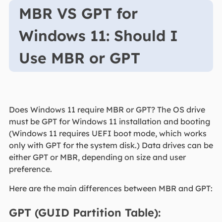
MBR VS GPT for
Windows 11: Should I
Use MBR or GPT
Does Windows 11 require MBR or GPT? The OS drive
must be GPT for Windows 11 installation and booting
(Windows 11 requires UEFI boot mode, which works
only with GPT for the system disk.) Data drives can be
either GPT or MBR, depending on size and user
preference.
Here are the main differences between MBR and GPT:
GPT (GUID Partition Table):