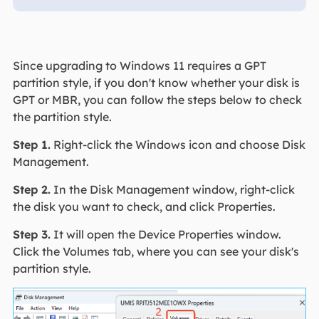
Since upgrading to Windows 11 requires a GPT
partition style, if you don't know whether your disk is
GPT or MBR, you can follow the steps below to check
the partition style.
Step 1.
Right-click the Windows icon and choose Disk
Management.
Step 2.
In the Disk Management window, right-click
the disk you want to check, and click Properties.
Step 3.
It will open the Device Properties window.
Click the Volumes tab, where you can see your disk's
partition style.