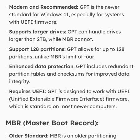
Modern and Recommended:
GPT is the newer
standard for Windows 11, especially for systems
with UEFI firmware.
Supports larger drives:
GPT can handle drives
larger than 2TB, while MBR cannot.
Support 128 partitions:
GPT allows for up to 128
partitions, unlike MBR's limit of four.
Enhanced data protection:
GPT includes redundant
partition tables and checksums for improved data
integrity.
Requires UEFI:
GPT is designed to work with UEFI
(Unified Extensible Firmware Interface) firmware,
which is standard on most newer computers.
MBR (Master Boot Record):
Older Standard:
MBR is an older partitioning