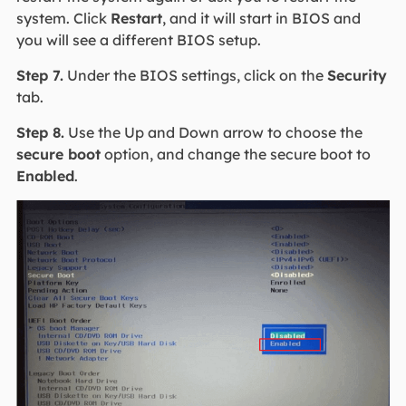
system. Click
Restart
, and it will start in BIOS and
you will see a different BIOS setup.
Step 7.
Under the BIOS settings, click on the
Security
tab.
Step 8.
Use the Up and Down arrow to choose the
secure boot
option, and change the secure boot to
Enabled
.