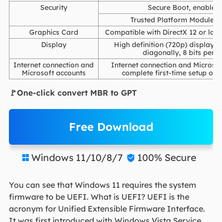
Security
Secure Boot, enabled 
Trusted Platform Module (T
Graphics Card
Compatible with DirectX 12 or lat
Display
High definition (720p) display th
diagonally, 8 bits per c
Internet connection and
Internet connection and Microsof
Microsoft accounts
complete first-time setup on
🚩One-click convert MBR to GPT
Free Download
Windows 11/10/8/7
100% Secure


You can see that Windows 11 requires the system
firmware to be UEFI. What is UEFI? UEFI is the
acronym for Unified Extensible Firmware Interface.
It was first introduced with Windows Vista Service