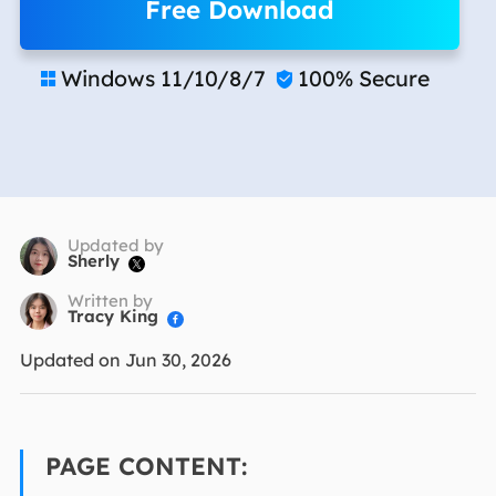
Free Download
Windows 11/10/8/7
100% Secure


Updated by
Sherly

Written by
Tracy King

Updated on Jun 30, 2026
PAGE CONTENT: