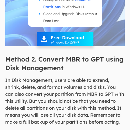
Partitions
in Windows 11
.
Clone and Upgrade Disks without
Data Loss.
Free Download

Windows 11/10/8/7
Method 2. Convert MBR to GPT using
Disk Management
In Disk Management, users are able to extend,
shrink, delete, and format volumes and disks. You
can also convert your partition from MBR to GPT with
this utility. But you should notice that you need to
delete all partitions on your disk with this method. It
means you will lose all your disk data. Remember to
make a full backup of your partitions before acting.