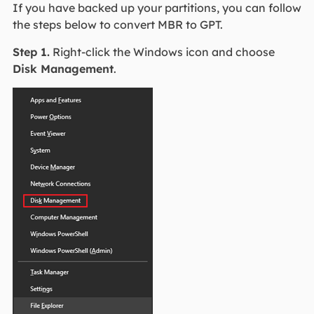
If you have backed up your partitions, you can follow
the steps below to convert MBR to GPT.
Step 1.
Right-click the Windows icon and choose
Disk Management
.