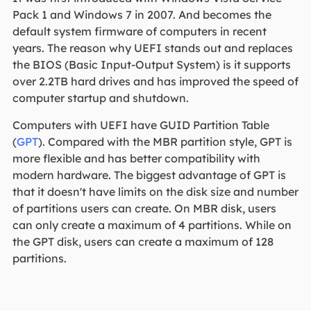
Pack 1 and Windows 7 in 2007. And becomes the
default system firmware of computers in recent
years. The reason why UEFI stands out and replaces
the BIOS (Basic Input-Output System) is it supports
over 2.2TB hard drives and has improved the speed of
computer startup and shutdown.
Computers with UEFI have GUID Partition Table
(
GPT
). Compared with the MBR partition style, GPT is
more flexible and has better compatibility with
modern hardware. The biggest advantage of GPT is
that it doesn't have limits on the disk size and number
of partitions users can create. On MBR disk, users
can only create a maximum of 4 partitions. While on
the GPT disk, users can create a maximum of 128
partitions.