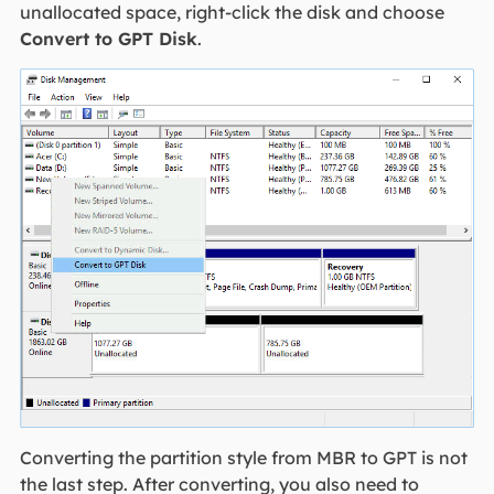
unallocated space, right-click the disk and choose
Convert to GPT Disk
.
Converting the partition style from MBR to GPT is not
the last step. After converting, you also need to