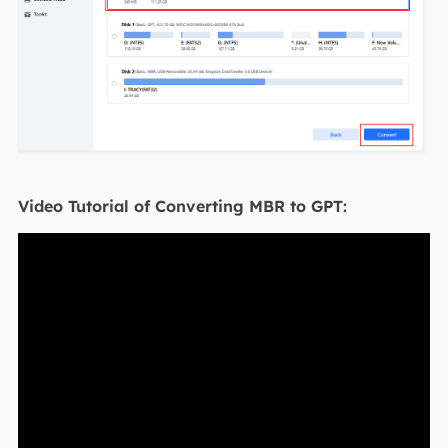
Video Tutorial of Converting MBR to GPT: