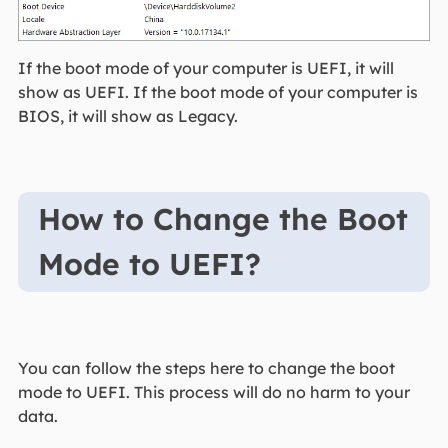
If the boot mode of your computer is UEFI, it will
show as UEFI. If the boot mode of your computer is
BIOS, it will show as Legacy.
How to Change the Boot
Mode to UEFI?
You can follow the steps here to change the boot
mode to UEFI. This process will do no harm to your
data.