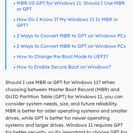
MBR VS GPT for Windows 11: Should I Use MBR
or GPT
How Do I Know If My Windows 11 Is MBR or
GPT?
2 Ways to Convert MBR to GPT on Windows PCs
2 Ways to Convert MBR to GPT on Windows PCs
How to Change the Boot Mode to UEFI?
How to Enable Secure Boot on Windows?
Should I use MBR or GPT for Windows 11? When
choosing between Master Boot Record (MBR) and
GUID Partition Table (GPT) for Windows 11, you can
consider system needs, size, and future reliability.
MBR is better for older operating systems and smaller
drives, while GPT is better for newer operating
systems and larger drives. Windows 11 requires GPT
for better security, so it's important to choose GPT for