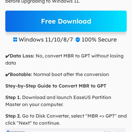
before upgrading to Windows 11.
Free Download
Windows 11/10/8/7
100% Secure


✔️Data Loss:
No, convert MBR to GPT without losing
data
✔️Bootable:
Normal boot after the conversion
Stey-by-Step Guide to Convert MBR to GPT
Step 1.
Download and launch EaseUS Partition
Master on your computer.
Step 2.
Go to Disk Converter, select "MBR => GPT" and
click "Next" to continue.