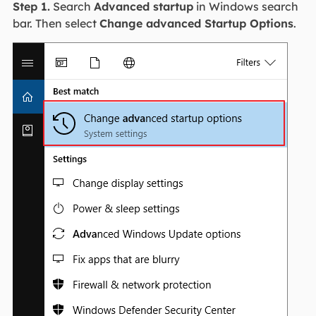
Step 1.
Search
Advanced startup
in Windows search
bar. Then select
Change advanced Startup Options
.