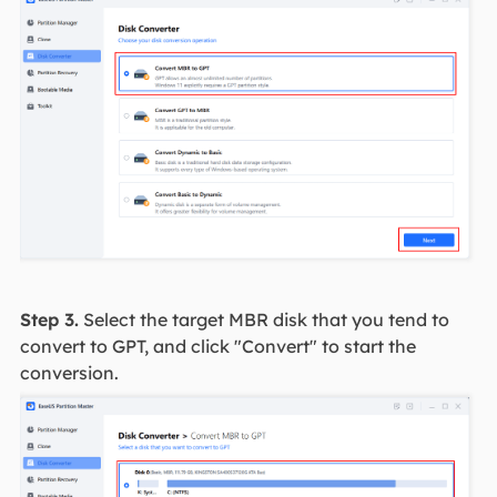
Step 3.
Select the target MBR disk that you tend to
convert to GPT, and click "Convert" to start the
conversion.