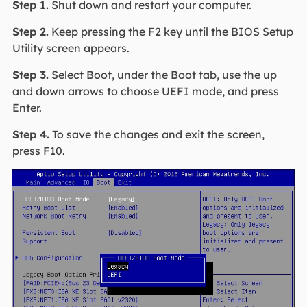
Step 1.
Shut down and restart your computer.
Step 2.
Keep pressing the F2 key until the BIOS Setup
Utility screen appears.
Step 3.
Select Boot, under the Boot tab, use the up
and down arrows to choose UEFI mode, and press
Enter.
Step 4.
To save the changes and exit the screen,
press F10.