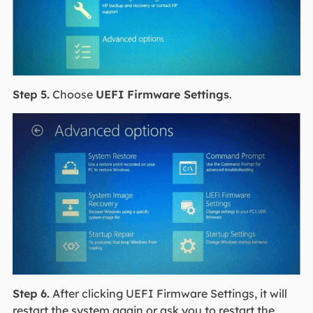
Step 5.
Choose
UEFI Firmware Settings
.
Step 6.
After clicking UEFI Firmware Settings, it will
restart the system again or ask you to restart the