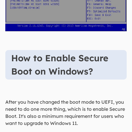
How to Enable Secure
Boot on Windows?
After you have changed the boot mode to UEFI, you
need to do one more thing, which is to enable Secure
Boot. It's also a minimum requirement for users who
want to upgrade to Windows 11.