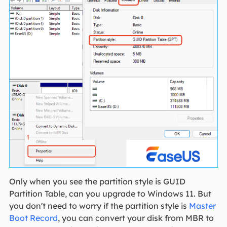
Only when you see the partition style is GUID
Partition Table, can you upgrade to Windows 11. But
you don't need to worry if the partition style is
Master
Boot Record
, you can convert your disk from MBR to