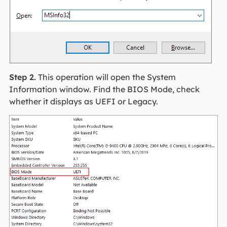
Step 2.
This operation will open the System
Information window. Find the BIOS Mode, check
whether it displays as UEFI or Legacy.