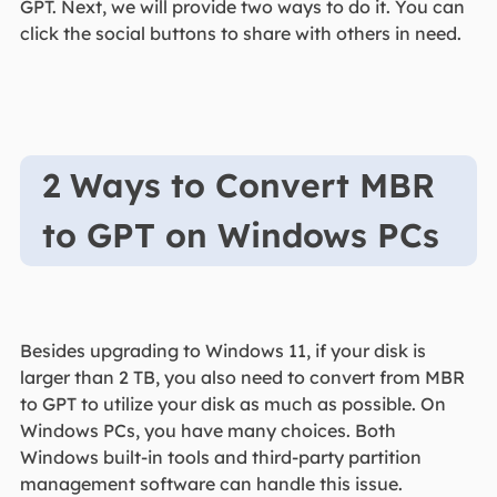
GPT. Next, we will provide two ways to do it. You can
click the social buttons to share with others in need.
2 Ways to Convert MBR
to GPT on Windows PCs
Besides upgrading to Windows 11, if your disk is
larger than 2 TB, you also need to convert from MBR
to GPT to utilize your disk as much as possible. On
Windows PCs, you have many choices. Both
Windows built-in tools and third-party partition
management software can handle this issue.