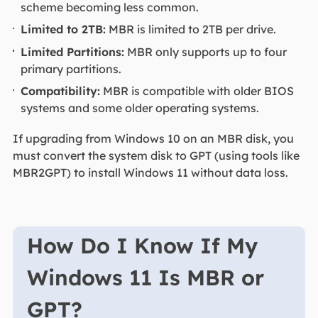
scheme becoming less common.
Limited to 2TB:
MBR is limited to 2TB per drive.
Limited Partitions:
MBR only supports up to four
primary partitions.
Compatibility:
MBR is compatible with older BIOS
systems and some older operating systems.
If upgrading from Windows 10 on an MBR disk, you
must convert the system disk to GPT (using tools like
MBR2GPT) to install Windows 11 without data loss.
How Do I Know If My
Windows 11 Is MBR or
GPT?