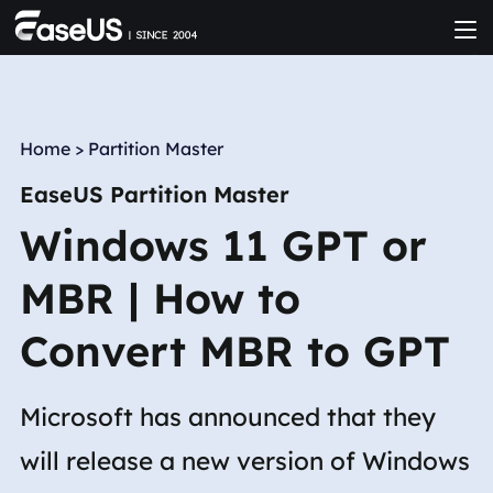
Home
>
Partition Master
EaseUS Partition Master
Windows 11 GPT or
MBR | How to
Convert MBR to GPT
Microsoft has announced that they
will release a new version of Windows