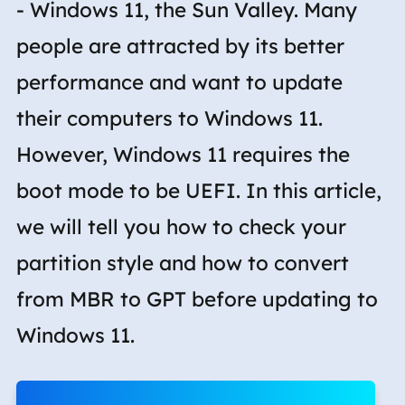
- Windows 11, the Sun Valley. Many
people are attracted by its better
performance and want to update
their computers to Windows 11.
However, Windows 11 requires the
boot mode to be UEFI. In this article,
we will tell you how to check your
partition style and how to convert
from MBR to GPT before updating to
Windows 11.