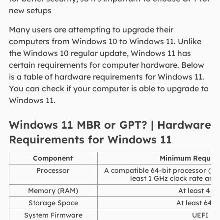
new setups
Many users are attempting to upgrade their
computers from Windows 10 to Windows 11. Unlike
the Windows 10 regular update, Windows 11 has
certain requirements for computer hardware. Below
is a table of hardware requirements for Windows 11.
You can check if your computer is able to upgrade to
Windows 11.
Windows 11 MBR or GPT? | Hardware
Requirements for Windows 11
Component
Minimum Requir
Processor
A compatible 64-bit processor (x8
least 1 GHz clock rate and 
Memory (RAM)
At least 4 G
Storage Space
At least 64 
System Firmware
UEFI