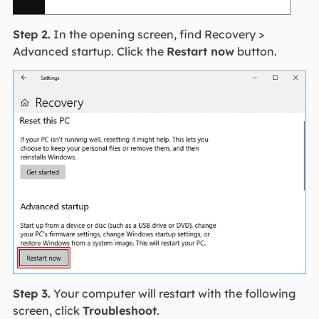
Step 2.
In the opening screen, find Recovery >
Advanced startup. Click the
Restart now
button.
Step 3.
Your computer will restart with the following
screen, click
Troubleshoot
.