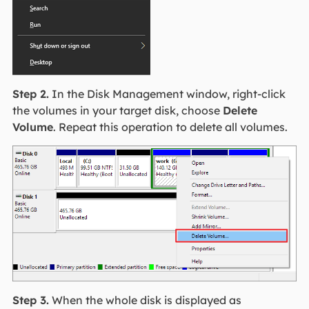
Step 2.
In the Disk Management window, right-click
the volumes in your target disk, choose
Delete
Volume
. Repeat this operation to delete all volumes.
Step 3.
When the whole disk is displayed as