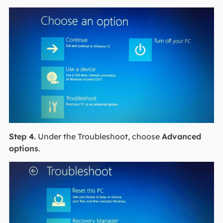
Step 4.
Under the Troubleshoot, choose
Advanced
options
.