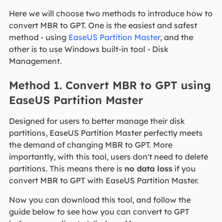
Here we will choose two methods to introduce how to
convert MBR to GPT. One is the easiest and safest
method - using
EaseUS Partition Master
, and the
other is to use Windows built-in tool - Disk
Management.
Method 1. Convert MBR to GPT using
EaseUS Partition Master
Designed for users to better manage their disk
partitions, EaseUS Partition Master perfectly meets
the demand of changing MBR to GPT. More
importantly, with this tool, users don't need to delete
partitions. This means there is
no data loss
if you
convert MBR to GPT with EaseUS Partition Master.
Now you can download this tool, and follow the
guide below to see how you can convert to GPT