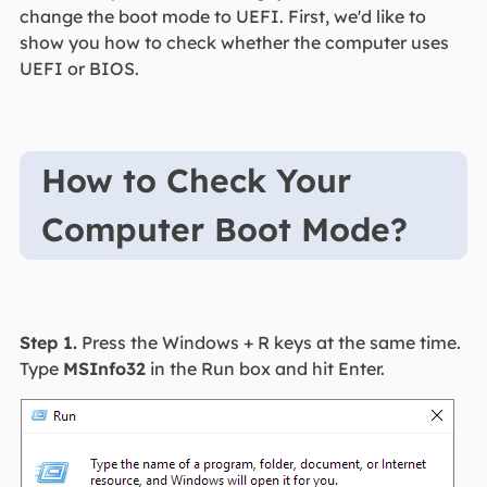
change the boot mode to UEFI. First, we'd like to
show you how to check whether the computer uses
UEFI or BIOS.
How to Check Your
Computer Boot Mode?
Step 1.
Press the Windows + R keys at the same time.
Type
MSInfo32
in the Run box and hit Enter.