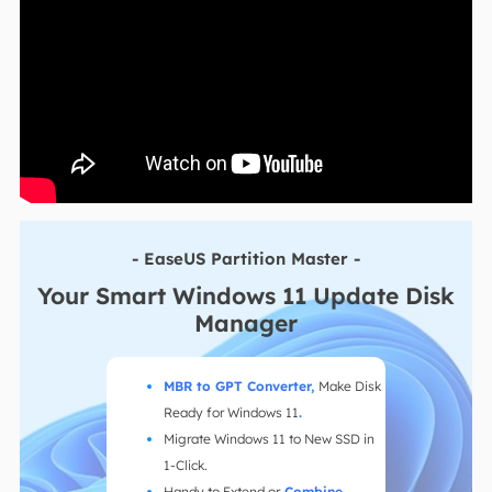
- EaseUS Partition Master -
Your Smart Windows 11 Update Disk
Manager
MBR to GPT Converter
,
Make Disk
Ready for Windows 11
.
Migrate Windows 11 to New SSD in
1-Click.
Handy to Extend or
Combine