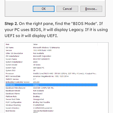
Step 2.
On the right pane, find the "BIOS Mode". If
your PC uses BIOS, it will display Legacy. If it is using
UEFI so it will display UEFI.