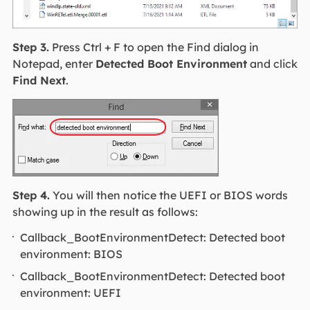
Step 3.
Press Ctrl + F to open the Find dialog in
Notepad, enter
Detected Boot Environment
and click
Find Next
.
Step 4.
You will then notice the UEFI or BIOS words
showing up in the result as follows:
Callback_BootEnvironmentDetect: Detected boot
environment: BIOS
Callback_BootEnvironmentDetect: Detected boot
environment: UEFI