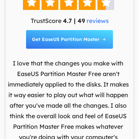





TrustScore
4.7 | 49
reviews
Get EaseUS Partition Master

I love that the changes you make with
on
EaseUS Partition Master Free aren't
y
immediately applied to the disks. It makes
p
it way easier to play out what will happen
d
,
after you've made all the changes. I also
an
ng
think the overall look and feel of EaseUS
f
a
Partition Master Free makes whatever
you're doing with your computer's