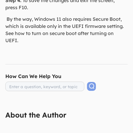
Step 4.
To save the changes and exit the screen,
press F10.
By the way, Windows 11 also requires Secure Boot,
which is available only in the UEFI firmware setting.
See how to turn on secure boot after turning on
UEFI.
How Can We Help You
About the Author