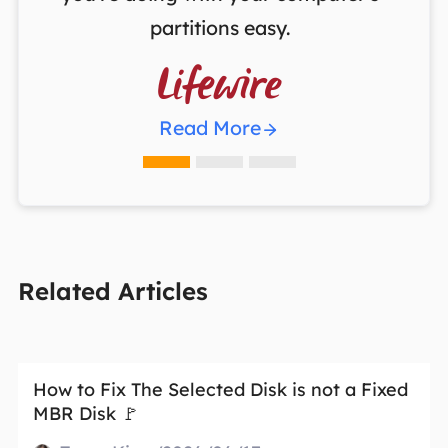
partitions easy.

Read More
Related Articles
How to Fix The Selected Disk is not a Fixed
MBR Disk 🚩