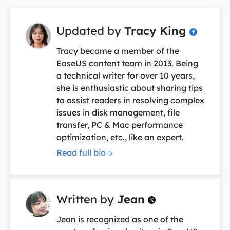
Updated by
Tracy King

Tracy became a member of the
EaseUS content team in 2013. Being
a technical writer for over 10 years,
she is enthusiastic about sharing tips
to assist readers in resolving complex
issues in disk management, file
transfer, PC & Mac performance
optimization, etc., like an expert.
Read full bio
Written by
Jean

Jean is recognized as one of the