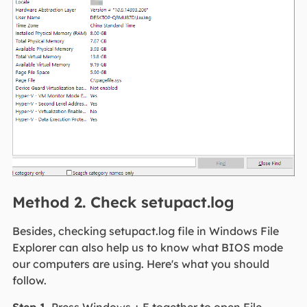
Method 2. Check setupact.log
Besides, checking setupact.log file in Windows File
Explorer can also help us to know what BIOS mode
our computers are using. Here's what you should
follow.
Step 1.
Press Windows + E together to open File