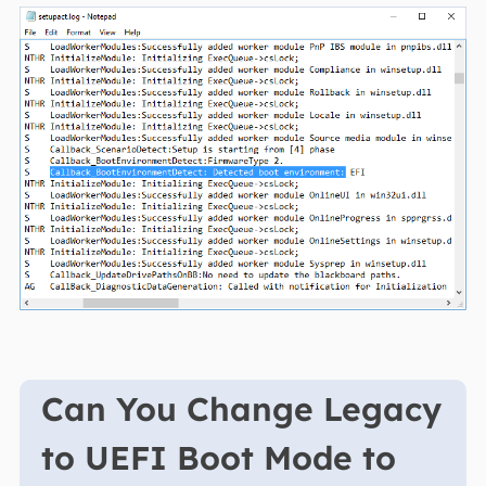
Can You Change Legacy
to UEFI Boot Mode to