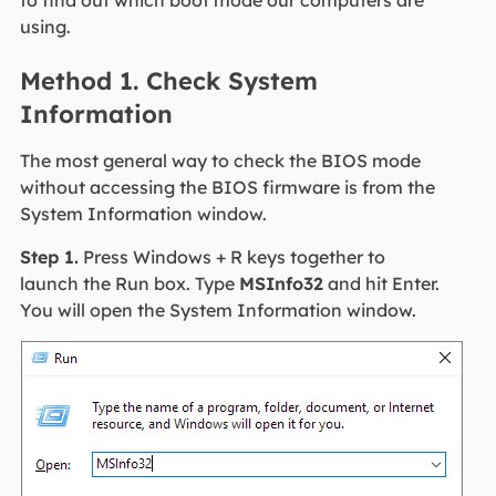
using.
Method 1. Check System
Information
The most general way to check the BIOS mode
without accessing the BIOS firmware is from the
System Information window.
Step 1.
Press Windows + R keys together to
launch the Run box. Type
MSInfo32
and hit Enter.
You will open the System Information window.