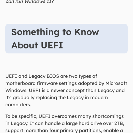
can run Windows 11?
Something to Know
About UEFI
UEFI and Legacy BIOS are two types of
motherboard firmware settings adopted by Microsoft
Windows. UEFI is a newer concept than Legacy and
it's gradually replacing the Legacy in modern
computers.
To be specific, UEFI overcomes many shortcomings
in Legacy. It can handle a large hard drive over 2TB,
support more than four primary partitions, enable a