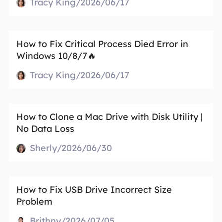
Tracy King/2026/06/17
How to Fix Critical Process Died Error in
Windows 10/8/7🔥
Tracy King/2026/06/17
How to Clone a Mac Drive with Disk Utility |
No Data Loss
Sherly/2026/06/30
How to Fix USB Drive Incorrect Size
Problem
Brithny/2026/07/05