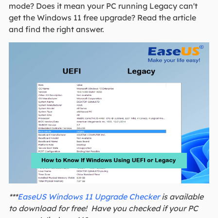
mode? Does it mean your PC running Legacy can't
get the Windows 11 free upgrade? Read the article
and find the right answer.
***
EaseUS Windows 11 Upgrade Checker
is available
to download for free! Have you checked if your PC