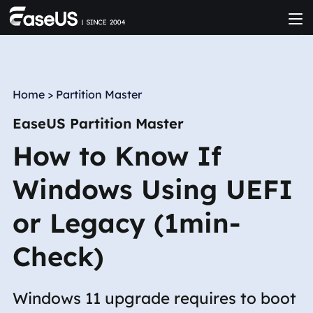
Home
>
Partition Master
EaseUS Partition Master
How to Know If
Windows Using UEFI
or Legacy (1min-
Check)
Windows 11 upgrade requires to boot