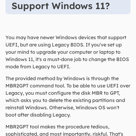
Support Windows 11?
You may have newer Windows devices that support
UEFI, but are using Legacy BIOS. If you've set up
your mind to upgrade your computer or laptop to
Windows 11, it's a must-done job to change the BIOS
mode from Legacy to UEFI.
The provided method by Windows is through the
MBR2GPT command tool. To be able to use UEFI over
Legacy, you must configure the disk MBR to GPT,
which asks you to delete the existing partitions and
reinstall Windows. Otherwise, Windows OS won't
boot after disabling Legacy.
MBR2GPT tool makes the procedure tedious,
sophisticated, and most importantly, riskful. That's