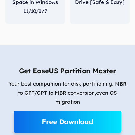
Space in Windows
Drive [Safe & Easy]
11/10/8/7
Get EaseUS Partition Master
Your best companion for disk partitioning, MBR
to GPT/GPT to MBR conversion,even OS
migration
Free Download