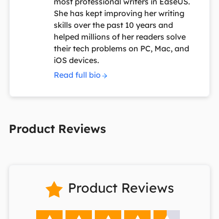
most professional writers in EaseUS.
She has kept improving her writing
skills over the past 10 years and
helped millions of her readers solve
their tech problems on PC, Mac, and
iOS devices.
Read full bio
Product Reviews
Product Reviews
