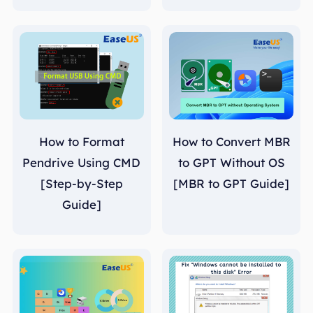
How to Format
How to Convert MBR
Pendrive Using CMD
to GPT Without OS
[Step-by-Step
[MBR to GPT Guide]
Guide]