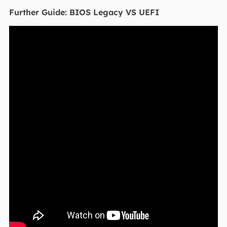
Further Guide: BIOS Legacy VS UEFI