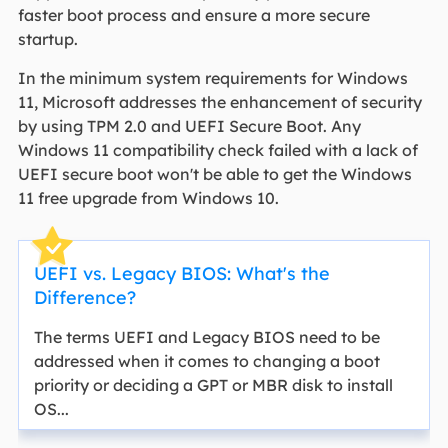
faster boot process and ensure a more secure
startup.
In the minimum system requirements for Windows
11, Microsoft addresses the enhancement of security
by using TPM 2.0 and UEFI Secure Boot. Any
Windows 11 compatibility check failed with a lack of
UEFI secure boot won't be able to get the Windows
11 free upgrade from Windows 10.
UEFI vs. Legacy BIOS: What's the
Difference?
The terms UEFI and Legacy BIOS need to be
addressed when it comes to changing a boot
priority or deciding a GPT or MBR disk to install
OS...