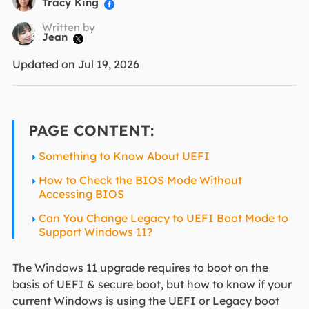
Tracy King

Written by
Jean

Updated on Jul 19, 2026
PAGE CONTENT:
Something to Know About UEFI
How to Check the BIOS Mode Without
Accessing BIOS
Can You Change Legacy to UEFI Boot Mode to
Support Windows 11?
The Windows 11 upgrade requires to boot on the
basis of UEFI & secure boot, but how to know if your
current Windows is using the UEFI or Legacy boot