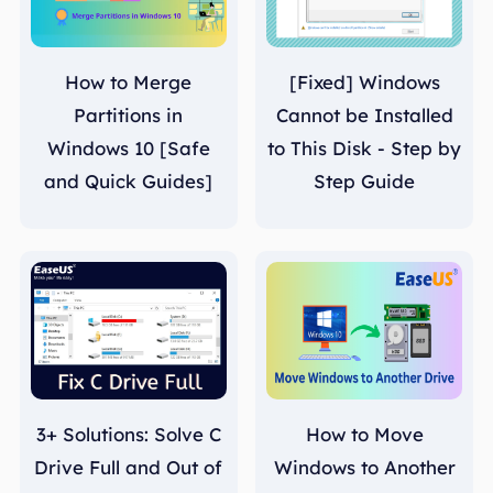
How to Merge
[Fixed] Windows
Partitions in
Cannot be Installed
Windows 10 [Safe
to This Disk - Step by
and Quick Guides]
Step Guide
3+ Solutions: Solve C
How to Move
Drive Full and Out of
Windows to Another