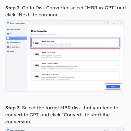
Step 2.
Go to Disk Converter, select "MBR => GPT" and
click "Next" to continue.
Step 3.
Select the target MBR disk that you tend to
convert to GPT, and click "Convert" to start the
conversion.