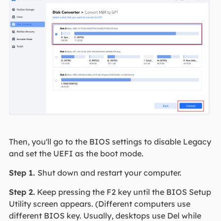
Then, you'll go to the BIOS settings to disable Legacy
and set the UEFI as the boot mode.
Step 1.
Shut down and restart your computer.
Step 2.
Keep pressing the F2 key until the BIOS Setup
Utility screen appears. (Different computers use
different BIOS key. Usually, desktops use Del while