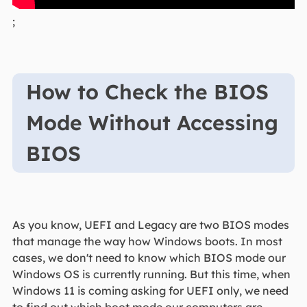
;
How to Check the BIOS
Mode Without Accessing
BIOS
As you know, UEFI and Legacy are two BIOS modes
that manage the way how Windows boots. In most
cases, we don't need to know which BIOS mode our
Windows OS is currently running. But this time, when
Windows 11 is coming asking for UEFI only, we need
to find out which boot mode our computers are