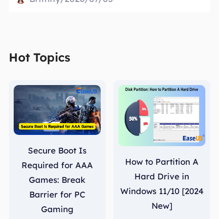
Hot Topics
Secure Boot Is
How to Partition A
Required for AAA
Hard Drive in
Games: Break
Windows 11/10 [2024
Barrier for PC
New]
Gaming