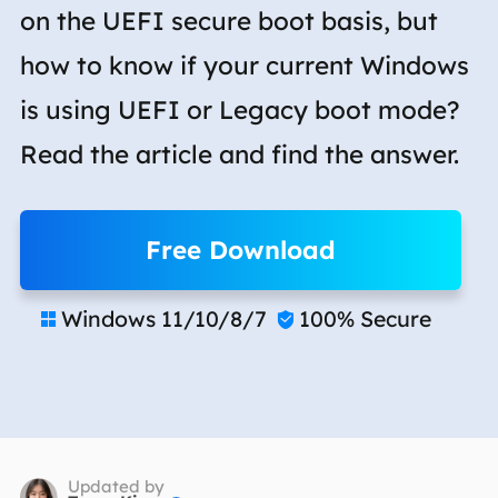
on the UEFI secure boot basis, but
how to know if your current Windows
is using UEFI or Legacy boot mode?
Read the article and find the answer.
Free Download
Windows 11/10/8/7
100% Secure


Updated by