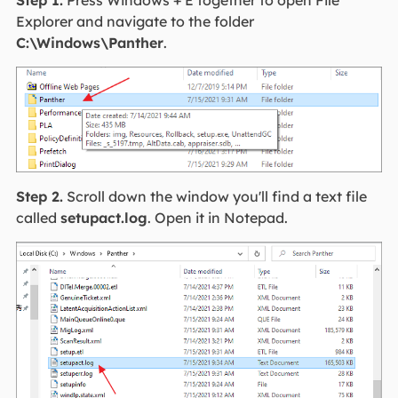
Explorer and navigate to the folder
C:\Windows\Panther
.
Step 2.
Scroll down the window you'll find a text file
called
setupact.log
. Open it in Notepad.