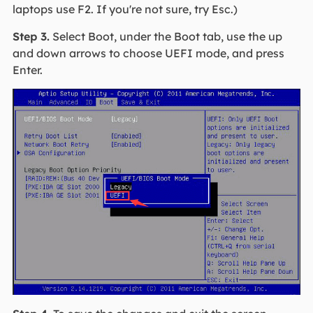
laptops use F2. If you're not sure, try Esc.)
Step 3.
Select Boot, under the Boot tab, use the up
and down arrows to choose UEFI mode, and press
Enter.