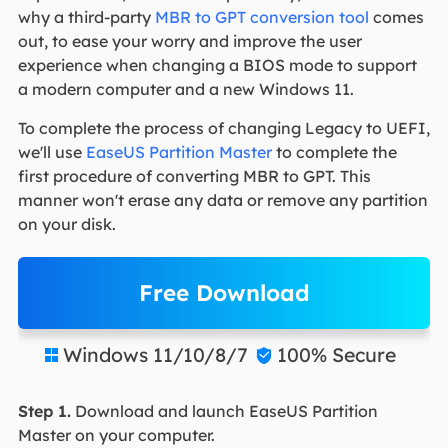
why a third-party
MBR to GPT conversion tool
comes
out, to ease your worry and improve the user
experience when changing a BIOS mode to support
a modern computer and a new Windows 11.
To complete the process of changing Legacy to UEFI,
we'll use
EaseUS Partition Master
to complete the
first procedure of converting MBR to GPT. This
manner won't erase any data or remove any partition
on your disk.
Free Download
Windows 11/10/8/7
100% Secure


Step 1.
Download and launch EaseUS Partition
Master on your computer.