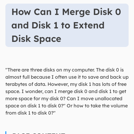
How Can I Merge Disk 0
and Disk 1 to Extend
Disk Space
"There are three disks on my computer. The disk 0 is
almost full because I often use it to save and back up
terabytes of data. However, my disk 1 has lots of free
space. I wonder, can I merge disk 0 and disk 1 to get
more space for my disk 0? Can I move unallocated
space on disk 1 to disk 0?" Or how to take the volume
from disk 1 to disk 0?"