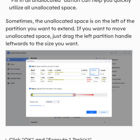
"Fill in all unallocated" button can help you quickly
utilize all unallocated space.
Sometimes, the unallocated space is on the left of the
partition you want to extend. If you want to move
unallocated space, just drag the left partition handle
leftwards to the size you want.
Click "OK" and "Execute 1 Task(s)".