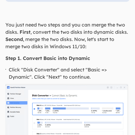
You just need two steps and you can merge the two
disks.
First
, convert the two disks into dynamic disks.
Second
, merge the two disks. Now, let's start to
merge two disks in Windows 11/10:
Step 1. Convert Basic into Dynamic
Click "Disk Converter" and select "Basic =>
Dynamic". Click "Next" to continue.