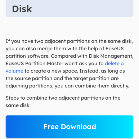
Disk
If you have two adjacent partitions on the same disk,
you can also merge them with the help of EaseUS
partition software. Compared with Disk Management,
EaseUS Partition Master won't ask you to
delete a
volume
to create a new space. Instead, as long as
the source partition and the target partition are
adjoining partitions, you can combine them directly.
Steps to combine two adjacent partitions on the
same disk:
Free Download