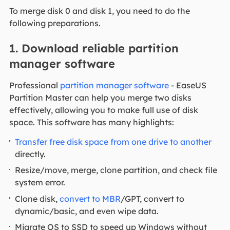
To merge disk 0 and disk 1, you need to do the
following preparations.
1. Download reliable partition
manager software
Professional
partition manager software
- EaseUS
Partition Master can help you merge two disks
effectively, allowing you to make full use of disk
space. This software has many highlights:
Transfer free disk space from one drive to another
directly.
Resize/move, merge, clone partition, and check file
system error.
Clone disk,
convert to MBR
/GPT, convert to
dynamic/basic, and even wipe data.
Migrate OS to SSD to speed up Windows without