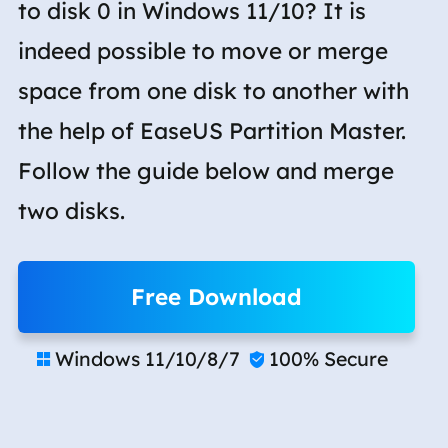
to disk 0 in Windows 11/10? It is
indeed possible to move or merge
space from one disk to another with
the help of EaseUS Partition Master.
Follow the guide below and merge
two disks.
Free Download
Windows 11/10/8/7
100% Secure

