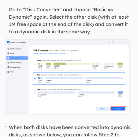
Go to "Disk Converter" and choose "Basic =>
Dynamic" again. Select the other disk (with at least
1M free space at the end of the disk) and convert it
to a dynamic disk in the same way.
When both disks have been converted into dynamic
disks, as shown below, you can follow Step 2 to