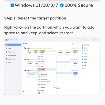
Windows 11/10/8/7
100% Secure


Step 1: Select the target partition
Right-click on the partition which you want to add
space to and keep, and select "Merge".