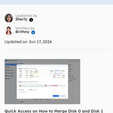
Updated by
Sherly

Written by
Brithny

Updated on Jun 17, 2026
Quick Access on How to Merge Disk 0 and Disk 1