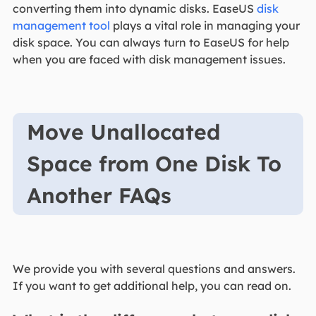
converting them into dynamic disks. EaseUS
disk
management tool
plays a vital role in managing your
disk space. You can always turn to EaseUS for help
when you are faced with disk management issues.
Move Unallocated
Space from One Disk To
Another FAQs
We provide you with several questions and answers.
If you want to get additional help, you can read on.