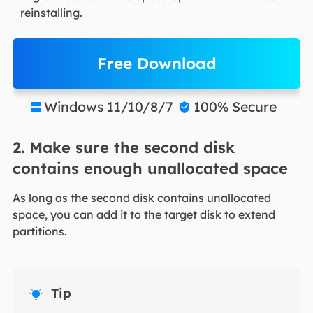
reinstalling.
Free Download
Windows 11/10/8/7
100% Secure


2. Make sure the second disk
contains enough unallocated space
As long as the second disk contains unallocated
space, you can add it to the target disk to extend
partitions.
Tip
