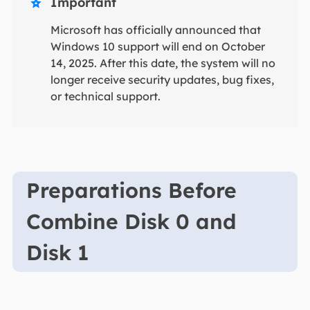
Important

Microsoft has officially announced that
Windows 10 support will end on October
14, 2025. After this date, the system will no
longer receive security updates, bug fixes,
or technical support.
Preparations Before
Combine Disk 0 and
Disk 1