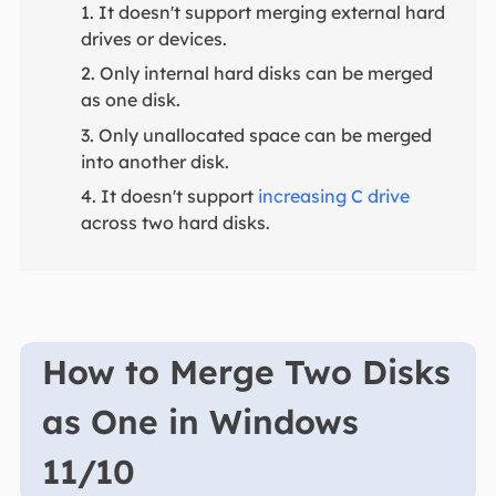
1. It doesn't support merging external hard
drives or devices.
2. Only internal hard disks can be merged
as one disk.
3. Only unallocated space can be merged
into another disk.
4. It doesn't support
increasing C drive
across two hard disks.
How to Merge Two Disks
as One in Windows
11/10