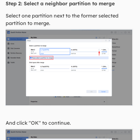
Step 2: Select a neighbor partition to merge
Select one partition next to the former selected
partition to merge.
And click "OK" to continue.