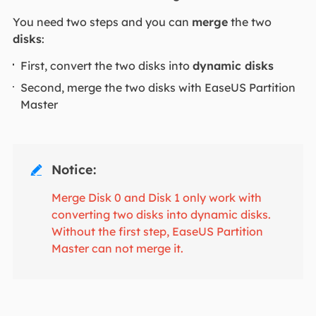
You need two steps and you can
merge
the two
disks
:
First, convert the two disks into
dynamic disks
Second, merge the two disks with EaseUS Partition
Master
Notice:

Merge Disk 0 and Disk 1 only work with
converting two disks into dynamic disks.
Without the first step, EaseUS Partition
Master can not merge it.