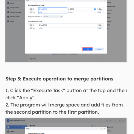
Step 3: Execute operation to merge partitions
1. Click the "Execute Task" button at the top and then
click "Apply".
2. The program will merge space and add files from
the second partition to the first partition.