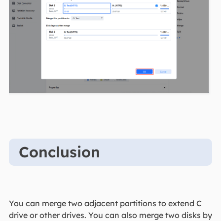
Conclusion
You can merge two adjacent partitions to extend C
drive or other drives. You can also merge two disks by