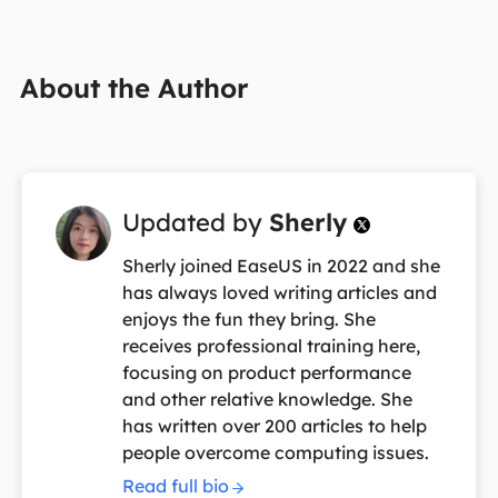
About the Author
Updated by
Sherly

Sherly joined EaseUS in 2022 and she
has always loved writing articles and
enjoys the fun they bring. She
receives professional training here,
focusing on product performance
and other relative knowledge. She
has written over 200 articles to help
people overcome computing issues.
Read full bio