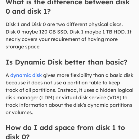
What is the difference between disk
0 and disk 1?
Disk 1 and Disk 0 are two different physical discs.
Disk 0 maybe 120 GB SSD. Disk 1 maybe 1 TB HDD. It
nearly covers your requirement of having more
storage space.
Is Dynamic Disk better than basic?
A
dynamic disk
gives more flexibility than a basic disk
because it does not use a partition table to keep
track of all partitions. Instead, it uses a hidden logical
disk manager (LDM) or virtual disk service (VDS) to
track information about the disk's dynamic partitions
or volumes.
How do I add space from disk 1 to
disk 0?