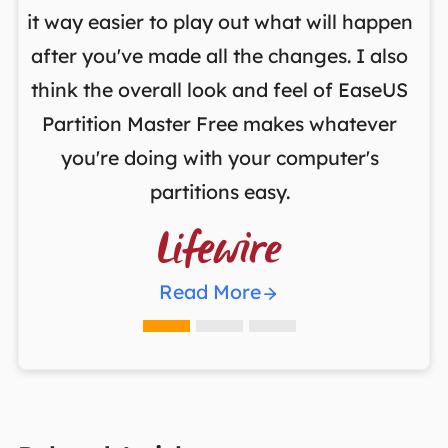
it way easier to play out what will happen
d
,
after you've made all the changes. I also
an
ng
think the overall look and feel of EaseUS
f
a
Partition Master Free makes whatever
you're doing with your computer's
partitions easy.

Read More