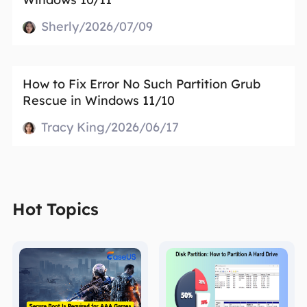
Sherly/2026/07/09
How to Fix Error No Such Partition Grub
Rescue in Windows 11/10
Tracy King/2026/06/17
Hot Topics