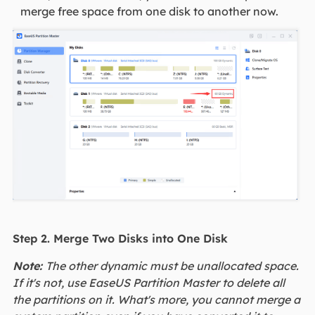
merge free space from one disk to another now.
Step 2. Merge Two Disks into One Disk
Note:
The other dynamic must be unallocated space.
If it's not, use EaseUS Partition Master to delete all
the partitions on it. What's more, you cannot merge a