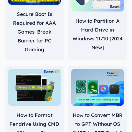
Secure Boot Is
How to Partition A
Required for AAA
Hard Drive in
Games: Break
Windows 11/10 [2024
Barrier for PC
New]
Gaming
How to Format
How to Convert MBR
Pendrive Using CMD
to GPT Without OS