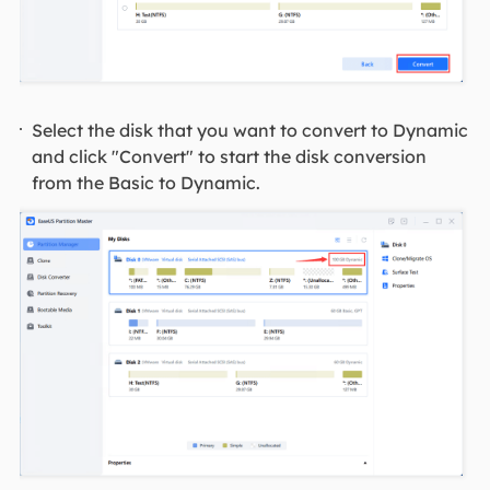
Select the disk that you want to convert to Dynamic
and click "Convert" to start the disk conversion
from the Basic to Dynamic.