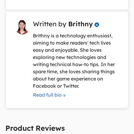
Written by
Brithny

Brithny is a technology enthusiast,
aiming to make readers' tech lives
easy and enjoyable. She loves
exploring new technologies and
writing technical how-to tips. In her
spare time, she loves sharing things
about her game experience on
Facebook or Twitter.
Read full bio
Product Reviews