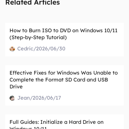
Related Articles
How to Burn ISO to DVD on Windows 10/11
(Step-by-Step Tutorial)
Cedric/2026/06/30
Effective Fixes for Windows Was Unable to
Complete the Format SD Card and USB
Drive
Jean/2026/06/17
Full Guides: Initialize a Hard Drive on
Windows 10/11