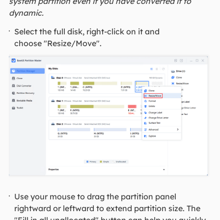
system partition even if you have converted it to
dynamic.
Select the full disk, right-click on it and
choose "Resize/Move".
Use your mouse to drag the partition panel
rightward or leftward to extend partition size. The