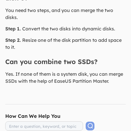
You need two steps, and you can merge the two
disks.
Step 1.
Convert the two disks into dynamic disks.
Step 2.
Resize one of the disk partition to add space
to it.
Can you combine two SSDs?
Yes. If none of them is a system disk, you can merge
SSDs with the help of EaseUS Partition Master.
How Can We Help You