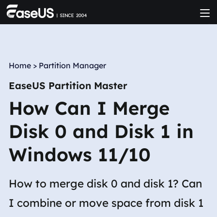
Home
>
Partition Manager
EaseUS Partition Master
How Can I Merge
Disk 0 and Disk 1 in
Windows 11/10
How to merge disk 0 and disk 1? Can
I combine or move space from disk 1