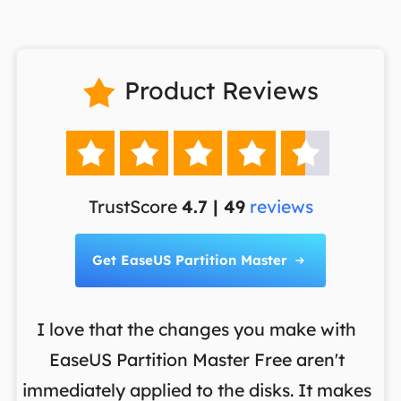
Product Reviews






TrustScore
4.7 | 49
reviews
Get EaseUS Partition Master

I love that the changes you make with
on
EaseUS Partition Master Free aren't
y
immediately applied to the disks. It makes
p