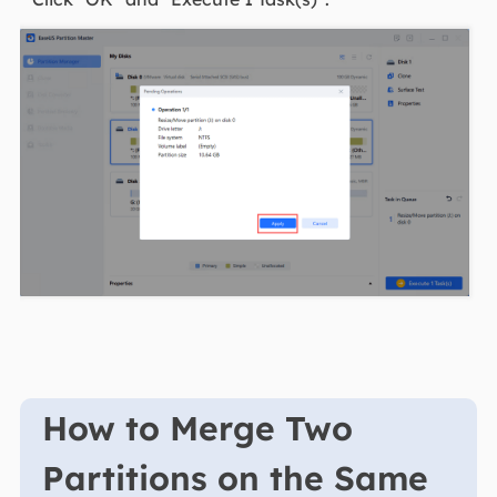
How to Merge Two
Partitions on the Same