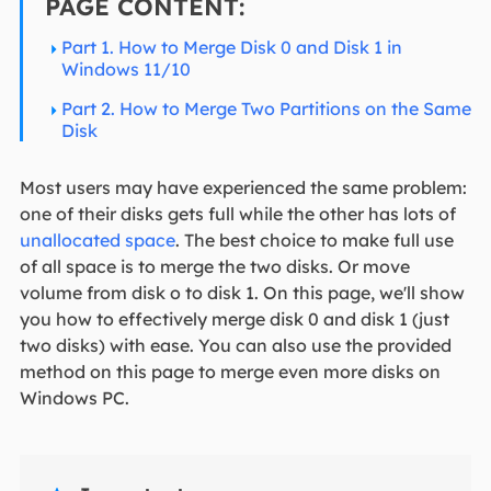
PAGE CONTENT:
Part 1. How to Merge Disk 0 and Disk 1 in
Windows 11/10
Part 2. How to Merge Two Partitions on the Same
Disk
Most users may have experienced the same problem:
one of their disks gets full while the other has lots of
unallocated space
. The best choice to make full use
of all space is to merge the two disks. Or move
volume from disk o to disk 1. On this page, we'll show
you how to effectively merge disk 0 and disk 1 (just
two disks) with ease. You can also use the provided
method on this page to merge even more disks on
Windows PC.