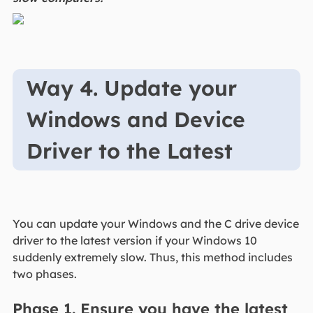
Way 4. Update your
Windows and Device
Driver to the Latest
You can update your Windows and the C drive device
driver to the latest version if your Windows 10
suddenly extremely slow. Thus, this method includes
two phases.
Phase 1. Ensure you have the latest