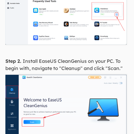
Step 2.
Install EaseUS CleanGenius on your PC. To
begin with, navigate to "Cleanup" and click "Scan."