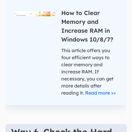
How to Clear
Memory and
Increase RAM in
Windows 10/8/7?
This article offers you
four efficient ways to
clear memory and
increase RAM. If
necessary, you can get
more details after
reading it.
Read more >>