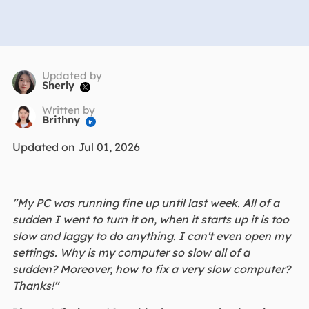
Updated by
Sherly

Written by
Brithny

Updated on Jul 01, 2026
"My PC was running fine up until last week. All of a
sudden I went to turn it on, when it starts up it is too
slow and laggy to do anything. I can't even open my
settings. Why is my computer so slow all of a
sudden? Moreover, how to fix a very slow computer?
Thanks!"