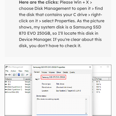
Here are the clicks:
Please Win + X >
choose Disk Management to open it > find
the disk that contains your C drive > right-
click on it > select Properties. As the picture
shows, my system disk is a Samsung SSD
870 EVO 250GB, so I'll locate this disk in
Device Manager. If you're clear about this
disk, you don't have to check it.