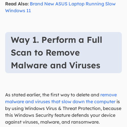
Read Also:
Brand New ASUS Laptop Running Slow
Windows 11
Way 1. Perform a Full
Scan to Remove
Malware and Viruses
As stated earlier, the first way to delete and
remove
malware and viruses that slow down the computer
is
by using Windows Virus & Threat Protection, because
this Windows Security feature defends your device
against viruses, malware, and ransomware.