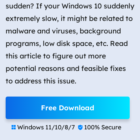
sudden? If your Windows 10 suddenly
extremely slow, it might be related to
malware and viruses, background
programs, low disk space, etc. Read
this article to figure out more
potential reasons and feasible fixes
to address this issue.
Free Download
Windows 11/10/8/7
100% Secure

