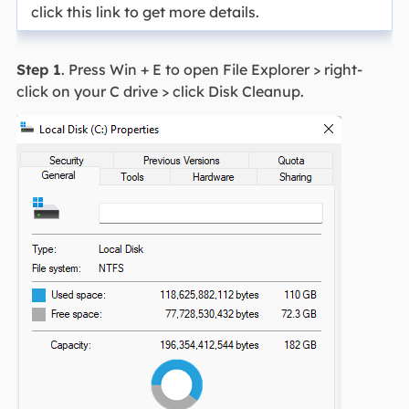
click this link to get more details.
Step 1
. Press Win + E to open File Explorer > right-
click on your C drive > click Disk Cleanup.