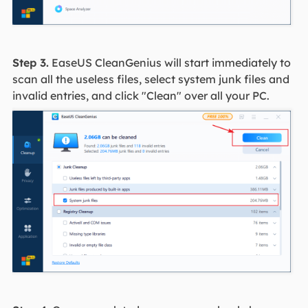
Step 3.
EaseUS CleanGenius will start immediately to
scan all the useless files, select system junk files and
invalid entries, and click "Clean" over all your PC.