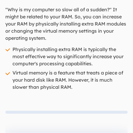
"Why is my computer so slow all of a sudden?" It
might be related to your RAM. So, you can increase
your RAM by physically installing extra RAM modules
or changing the virtual memory settings in your
operating system.
Physically installing extra RAM is typically the
most effective way to significantly increase your
computer's processing capabilities.
Virtual memory is a feature that treats a piece of
your hard disk like RAM. However, it is much
slower than physical RAM.