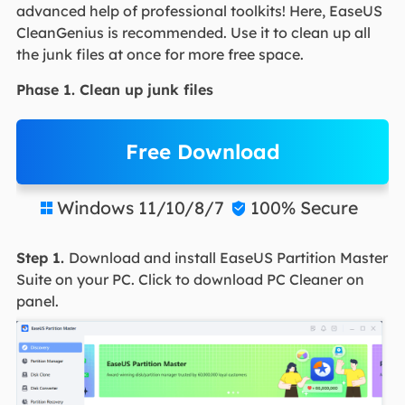
advanced help of professional toolkits! Here, EaseUS
CleanGenius is recommended. Use it to clean up all
the junk files at once for more free space.
Phase 1. Clean up junk files
Free Download
Windows 11/10/8/7
100% Secure


Step 1.
Download and install EaseUS Partition Master
Suite on your PC. Click to download PC Cleaner on
panel.