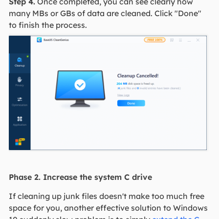
Step 4.
Once completed, you can see clearly how
many MBs or GBs of data are cleaned. Click "Done"
to finish the process.
Phase 2. Increase the system C drive
If cleaning up junk files doesn't make too much free
space for you, another effective solution to Windows