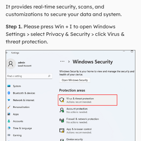
It provides real-time security, scans, and
customizations to secure your data and system.
Step 1.
Please press Win + I to open Windows
Settings > select Privacy & Security > click Virus &
threat protection.