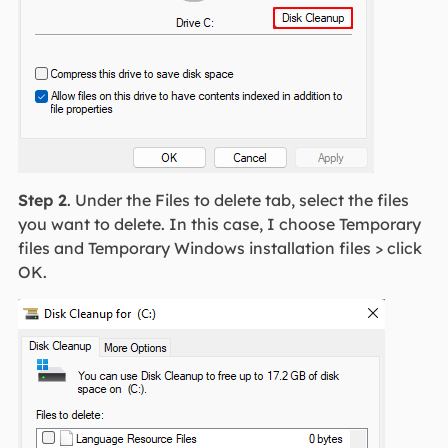
Step 2
. Under the Files to delete tab, select the files
you want to delete. In this case, I choose Temporary
files and Temporary Windows installation files > click
OK.