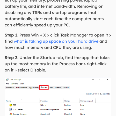
eat up your memory, processing power, laptop
battery life, and internet bandwidth. Removing or
disabling any TSRs and startup programs that
automatically start each time the computer boots
can efficiently speed up your PC.
Step 1
. Press Win + X > click Task Manager to open it >
find
what is taking up space on your hard drive
and
how much memory and CPU they are using.
Step 2
. Under the Startup tab, find the app that takes
up the most memory in the Process bar > right-click
on it > select Disable.