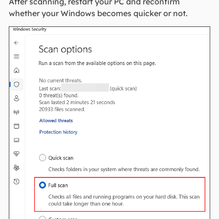
After scanning, restart your PC and reconfirm
whether your Windows becomes quicker or not.