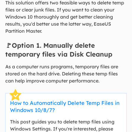
This solution offers two feasible ways to delete temp
files or clear junk files. If you want to clean your
Windows 10 thoroughly and get better cleaning
results, you'd better use the latter way, EaseUS
Partition Master.
🚩Option 1. Manually delete
temporary files via Disk Cleanup
As a computer runs programs, temporary files are
stored on the hard drive. Deleting these temp files
can help improve computer performance.
How to Automatically Delete Temp Files in
Windows 10/8/7?
This post guides you to delete temp files using
Windows Settings. If you're interested, please