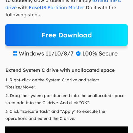
10 suddenly slow problem is to simply
extend the C
drive
with
EaseUS Partition Master
. Do it with the
following steps.
Free Download
Windows 11/10/8/7
100% Secure


Extend System C drive with unallocated space
1. Right-click on the System C: drive and select
"Resize/Move".
2. Drag the system partition end into the unallocated space
so to add it to the C: drive. And click "OK".
3. Click "Execute Task" and "Apply" to execute the
operations and extend the C drive.