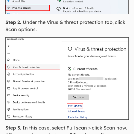
Step 2.
Under the Virus & threat protection tab, click
Scan options.
Step 3.
In this case, select Full scan > click Scan now.