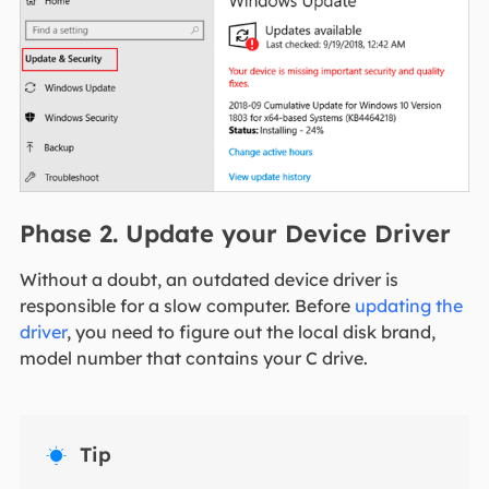
Phase 2. Update your Device Driver
Without a doubt, an outdated device driver is
responsible for a slow computer. Before
updating the
driver
, you need to figure out the local disk brand,
model number that contains your C drive.
Tip
