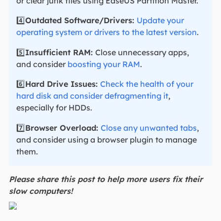
or clear junk files using EaseUS Partition Master.
4️⃣
Outdated Software/Drivers:
Update your
operating system or drivers to the latest version
.
5️⃣
Insufficient RAM:
Close unnecessary apps,
and consider
boosting your RAM
.
6️⃣
Hard Drive Issues:
Check the health of your
hard disk and consider defragmenting it
,
especially for HDDs.
7️⃣
Browser Overload:
Close any unwanted tabs
,
and consider using a browser plugin to manage
them.
Please share this post to help more users fix their
slow computers!