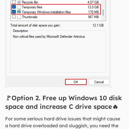
🚩Option 2. Free up Windows 10 disk
space and increase C drive space🔥
For some serious hard drive issues that might cause
a hard drive overloaded and sluggish, you need the