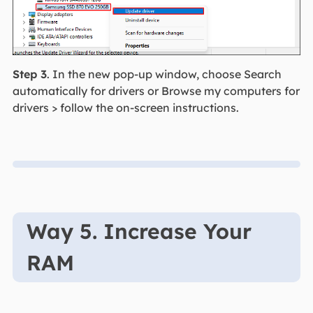
Step 3
. In the new pop-up window, choose Search
automatically for drivers or Browse my computers for
drivers > follow the on-screen instructions.
Way 5. Increase Your
RAM