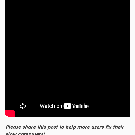
Please share this post to help more users fix their
slow computers!