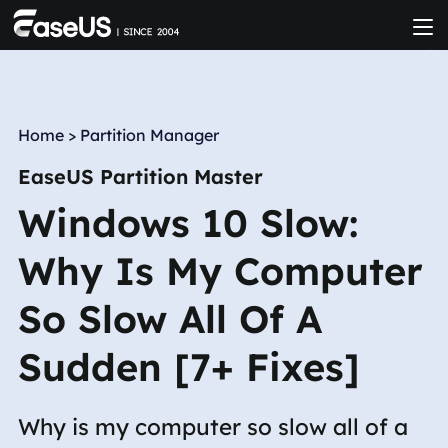
Home
>
Partition Manager
EaseUS Partition Master
Windows 10 Slow:
Why Is My Computer
So Slow All Of A
Sudden [7+ Fixes]
Why is my computer so slow all of a