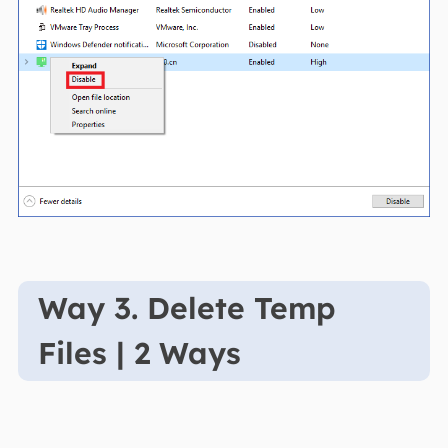
Way 3. Delete Temp
Files | 2 Ways