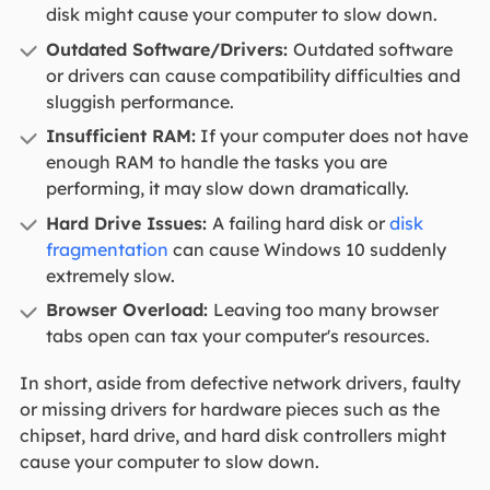
disk might cause your computer to slow down.
Outdated Software/Drivers:
Outdated software
or drivers can cause compatibility difficulties and
sluggish performance.
Insufficient RAM:
If your computer does not have
enough RAM to handle the tasks you are
performing, it may slow down dramatically.
Hard Drive Issues:
A failing hard disk or
disk
fragmentation
can cause Windows 10 suddenly
extremely slow.
Browser Overload:
Leaving too many browser
tabs open can tax your computer's resources.
In short, aside from defective network drivers, faulty
or missing drivers for hardware pieces such as the
chipset, hard drive, and hard disk controllers might
cause your computer to slow down.