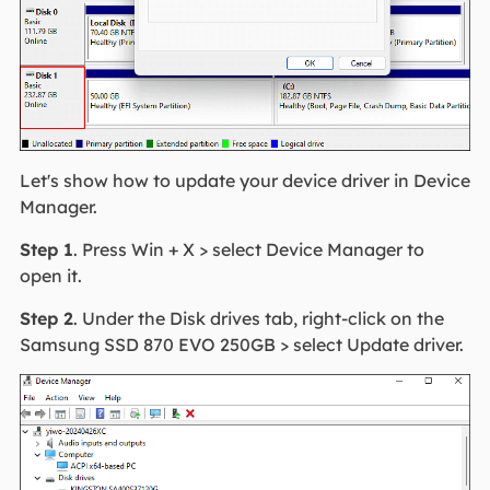
Let's show how to update your device driver in Device
Manager.
Step 1
. Press Win + X > select Device Manager to
open it.
Step 2
. Under the Disk drives tab, right-click on the
Samsung SSD 870 EVO 250GB > select Update driver.