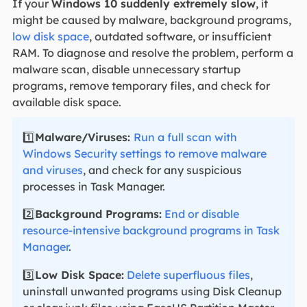
If your
Windows 10 suddenly extremely slow
, it
might be caused by malware, background programs,
low disk space
, outdated software, or insufficient
RAM. To diagnose and resolve the problem, perform a
malware scan, disable unnecessary startup
programs, remove temporary files, and check for
available disk space.
1️⃣
Malware/Viruses:
Run a full scan with
Windows Security settings to remove malware
and viruses
, and check for any suspicious
processes in Task Manager.
2️⃣
Background Programs:
End or disable
resource-intensive background programs in Task
Manager
.
3️⃣
Low Disk Space:
Delete superfluous files
,
uninstall unwanted programs using Disk Cleanup