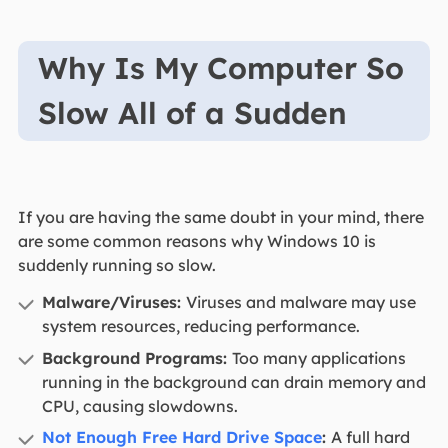
Why Is My Computer So
Slow All of a Sudden
If you are having the same doubt in your mind, there
are some common reasons why Windows 10 is
suddenly running so slow.
Malware/Viruses:
Viruses and malware may use
system resources, reducing performance.
Background Programs:
Too many applications
running in the background can drain memory and
CPU, causing slowdowns.
Not Enough Free Hard Drive Space
:
A full hard