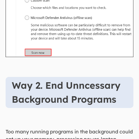
Way 2. End Unncessary
Background Programs
Too many running programs in the background could