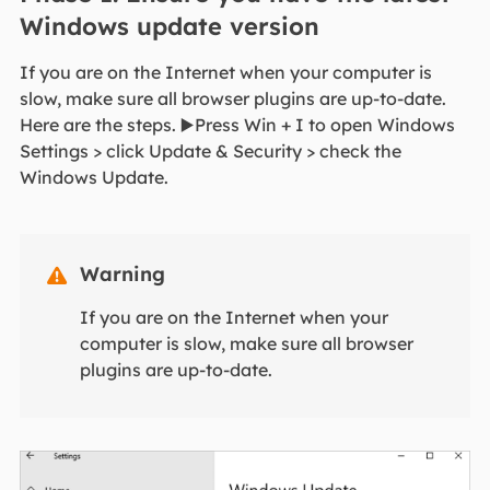
Windows update version
If you are on the Internet when your computer is
slow, make sure all browser plugins are up-to-date.
Here are the steps. ▶️Press Win + I to open Windows
Settings > click Update & Security > check the
Windows Update.
Warning

If you are on the Internet when your
computer is slow, make sure all browser
plugins are up-to-date.