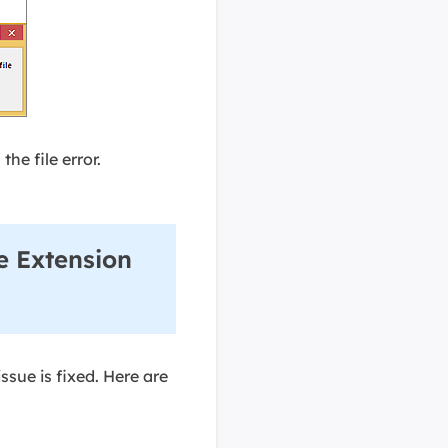
the file error.
e Extension
ssue is fixed. Here are