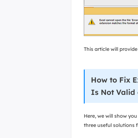
This article will provi
How to Fix E
Is Not Valid
Here, we will show you a
three useful solutions 