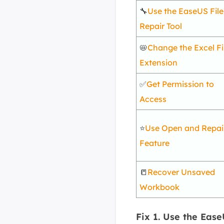
🔧
Use the EaseUS File
Repair Tool
📛
Change the Excel Fi
Extension
✅
Get Permission to
Access
⭐
Use Open and Repai
Feature
📒
Recover Unsaved
Workbook
Fix 1. Use the Ease