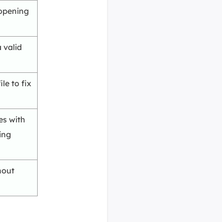
 opening
 valid
le to fix
es with
ing
hout