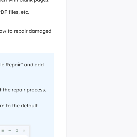
F files, etc.
elow to repair damaged
le Repair" and add
rt the repair process.
em to the default