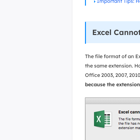
Important Tips: H
Excel Cannot
The file format of an E
the same extension. Ho
Office 2003, 2007, 2010
because the extension 