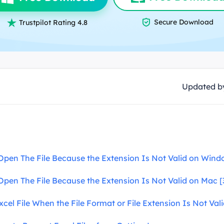
overy Products

Secure Download
ata Recovery Services

Trustpilot Rating 4.8
System Deploy
xpert data recovery services
Smart Windows de
MSPs Service
xchange Recovery
DB file restore & repair
MSP Service
EaseUS Todo Backu
Updated 
mail Recovery
utlook email recovery
S SQL Recovery
S SQL database recovery
Open The File Because the Extension Is Not Valid on Windo
Open The File Because the Extension Is Not Valid on Mac [
cel File When the File Format or File Extension Is Not Val