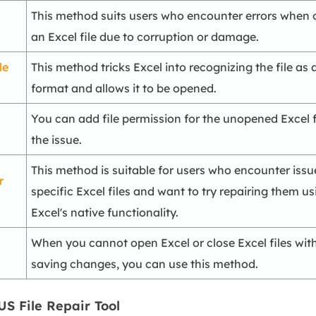
This method suits users who encounter errors when
an Excel file due to corruption or damage.
le
This method tricks Excel into recognizing the file as a
format and allows it to be opened.
You can add file permission for the unopened Excel fi
the issue.
This method is suitable for users who encounter issu
r
specific Excel files and want to try repairing them us
Excel's native functionality.
When you cannot open Excel or close Excel files wit
saving changes, you can use this method.
US File Repair Tool