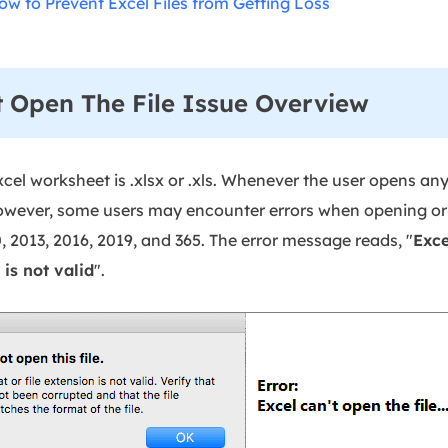
ow to Prevent Excel Files from Getting Loss
 Open The File Issue Overview
xcel worksheet is .xlsx or .xls. Whenever the user opens any 
wever, some users may encounter errors when opening or ed
, 2013, 2016, 2019, and 365. The error message reads, "
Exce
is not valid
".