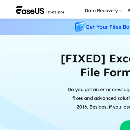
Data Recovery
P
Get Your Files Ba
D
P
D
[FIXED] Exc
M
File Form
M
R
Do you get an error message:
P
fixes and advanced solutio
L
2016. Besides, if you lo
F
R