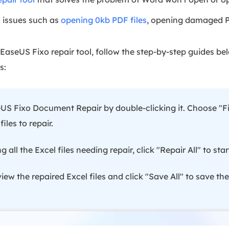
 issues such as
opening 0kb PDF files
, opening damaged PD
EaseUS Fixo repair tool, follow the step-by-step guides b
s:
S Fixo Document Repair by double-clicking it. Choose "Fi
les to repair.
ng all the Excel files needing repair, click "Repair All" to sta
ew the repaired Excel files and click "Save All" to save th