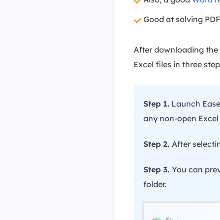
Good at solving PDF
After downloading the 
Excel files in three step
Step 1.
Launch EaseU
any non-open Excel fi
Step 2.
After selecti
Step 3.
You can previ
folder.