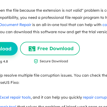
en the file because the extension is not valid" problem is 
ompatibility, you need a professional file repair program to 
 Document Repair
is an all-in-one tool that can help with
co
 You can download this software now and get the trial versi
Free Download
nload

Secure Download
g 4.8
p resolve multiple file corruption issues. You can check th
aseUS Fixo:
Excel repair tools
, and it can help you quickly
repair corrup
pair tool
that solves the problem of Word won't open or o