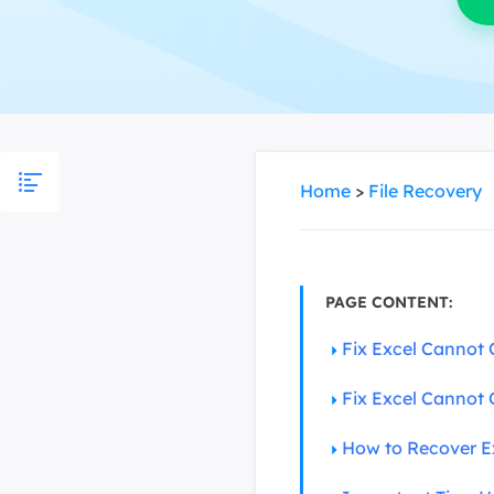
More Rec
D
E
E
E
Home
>
File Recovery
E
O
M
M
PAGE CONTENT:
Fix Excel Cannot 
Fix Excel Cannot 
How to Recover Ex