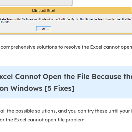
de comprehensive solutions to resolve the Excel cannot open 
xcel Cannot Open the File Because th
 on Windows [5 Fixes]
ll the possible solutions, and you can try these until your i
for the Excel cannot open file problem.