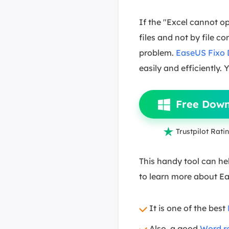
If the "Excel cannot op
files and not by file c
problem.
EaseUS Fixo
easily and efficiently.
Free Dow

Trustpilot Ratin
This handy tool can hel
to learn more about E
It is one of the best
Also, a good
Word re