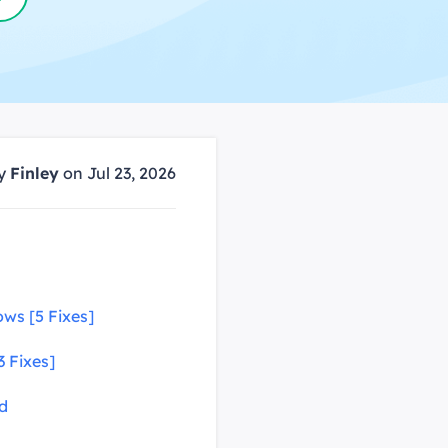
Manual Recovery Service
EaseUS VoiceWave
Advanced and efficient recovery
Change voice in real-time
ployment
p White Label Service
by
Finley
on Jul 23, 2026
ws [5 Fixes]
3 Fixes]
id