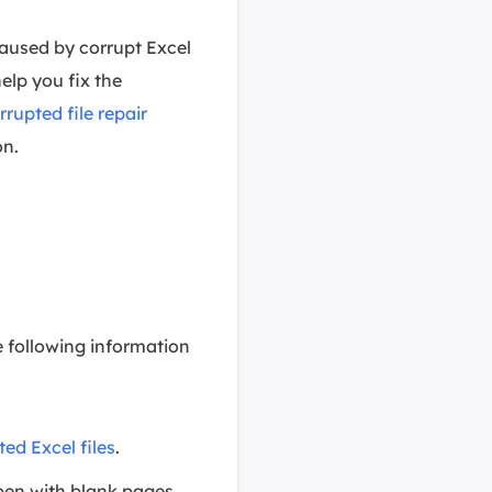
caused by corrupt Excel
help you fix the
rrupted file repair
on.
e following information
ted Excel files
.
pen with blank pages.