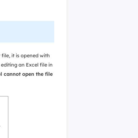
file, it is opened with
iting an Excel file in
l cannot open the file