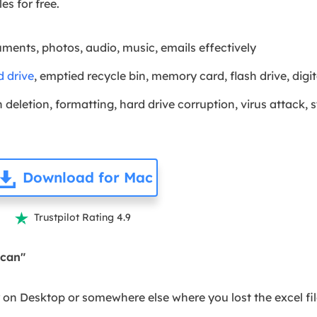
les for free.
uments, photos, audio, music, emails effectively
d drive
, emptied recycle bin, memory card, flash drive, di
deletion, formatting, hard drive corruption, virus attack, 
Download for Mac
Trustpilot Rating 4.9

Scan"
r on Desktop or somewhere else where you lost the excel fil