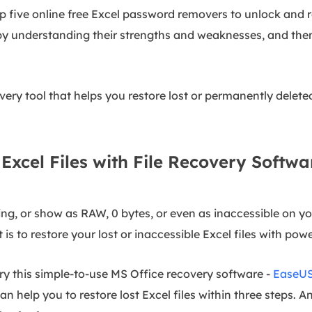
top five online free Excel password removers to unlock and
t by understanding their strengths and weaknesses, and th
ry tool that helps you restore lost or permanently deleted Ex
Excel Files with File Recovery Softwa
ing, or show as RAW, 0 bytes, or even as inaccessible on y
t is to restore your lost or inaccessible Excel files with pow
try this simple-to-use MS Office recovery software -
EaseUS
an help you to restore lost Excel files within three steps. A