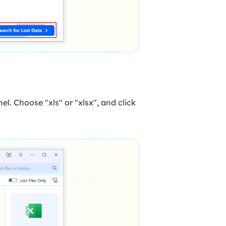
el. Choose "xls" or "xlsx", and click