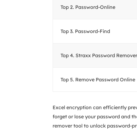
Top
2. Password-Online
Top
3. Password-Find
Top
4. Straxx Password Remove
Top
5. Remove Password Online
Excel encryption can efficiently pr
forget or lose your password and th
remover tool to unlock password-prot