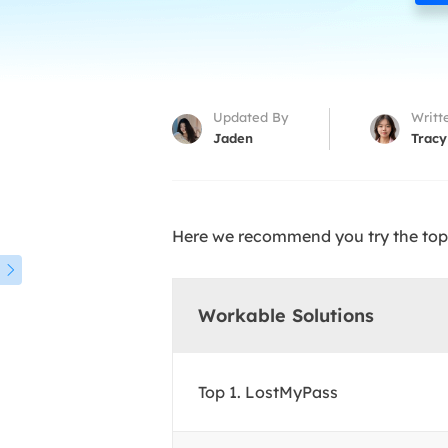
More Rec
D
E
E
Updated By
Writt
E
Jaden
Tracy
E
O
Here we recommend you try the top 
M
M

Workable Solutions
Top 1. LostMyPass