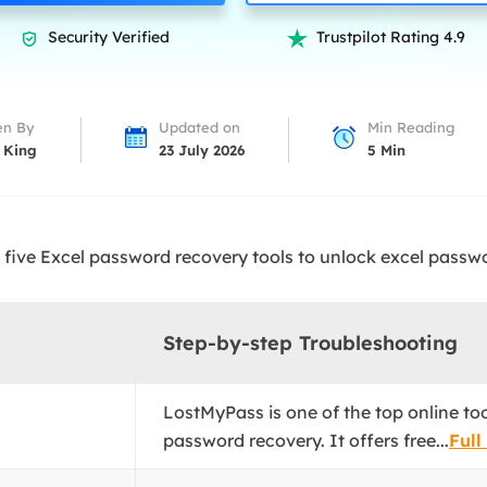
overy Products
Security Verified
Trustpilot Rating 4.9


ata Recovery Services
System Deploy
xpert data recovery services
Smart Windows de
MSPs Service
xchange Recovery
en By
Updated on
Min Reading
DB file restore & repair
 King
23 July 2026
5
Min
MSP Service
EaseUS Todo Backu
mail Recovery
utlook email recovery
five Excel password recovery tools to unlock excel passwo
S SQL Recovery
S SQL database recovery
Step-by-step Troubleshooting
LostMyPass is one of the top online to
password recovery. It offers free...
Full