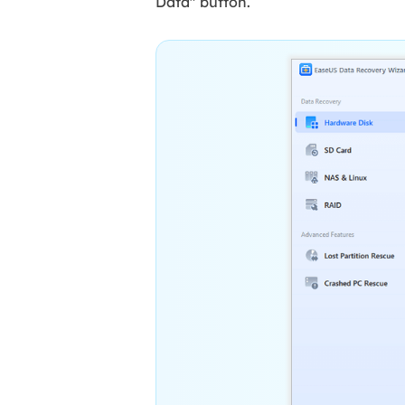
Data" button.