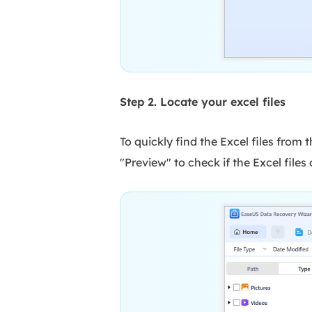
Step 2. Locate your excel files
To quickly find the Excel files from 
"Preview" to check if the Excel file