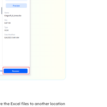
ve the Excel files to another location