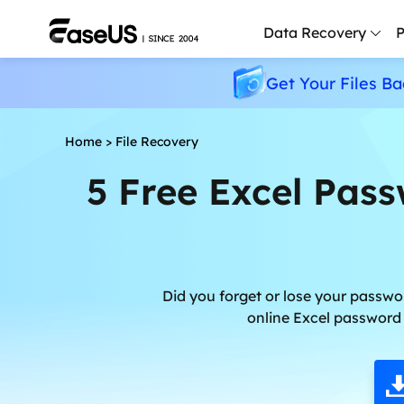
Data Recovery
P
Get Your Files Ba
D
P
Home
>
File Recovery
D
5 Free Excel Pas
M
M
R
P
Did you forget or lose your passwo
L
online Excel password 
F
R