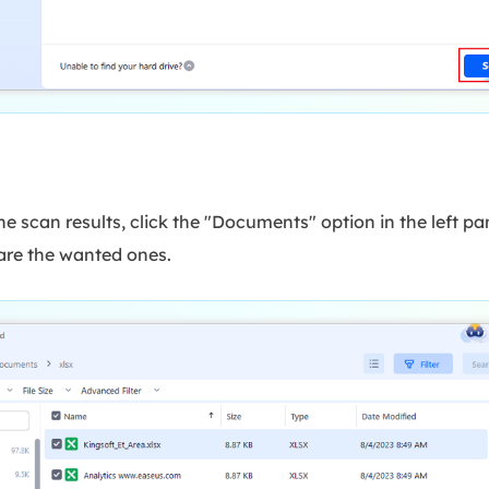
the scan results, click the "Documents" option in the left pan
s are the wanted ones.