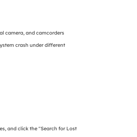
gital camera, and camcorders
system crash under different
es, and click the "Search for Lost