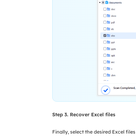
Step 3. Recover Excel files
Finally, select the desired Excel fil