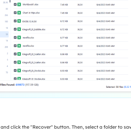
es and click the "Recover" button. Then, select a folder to sa