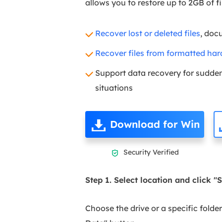
allows you to restore up to 2GB of fi
Recover lost or deleted files
, doc
Recover files from formatted har
Support data recovery for sudden 
situations
Download for Win
Security Verified

Step 1. Select location and click "
Choose the drive or a specific folde