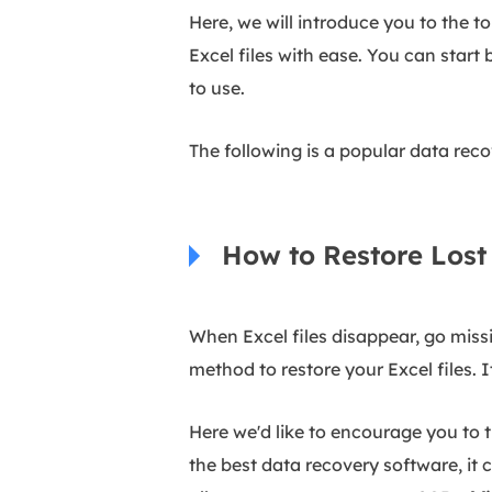
Here, we will introduce you to the 
Excel files with ease. You can star
to use.
The following is a popular data recove
How to Restore Lost 
When Excel files disappear, go miss
method to restore your Excel files. I
Here we'd like to encourage you to 
the best data recovery software, it c