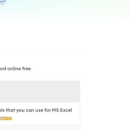
Manual Recovery Service
EaseUS VoiceWave
Advanced and efficient recovery
Change voice in real-time
ployment
p White Label Service
rd online free
ols that you can use for MS Excel
 steps