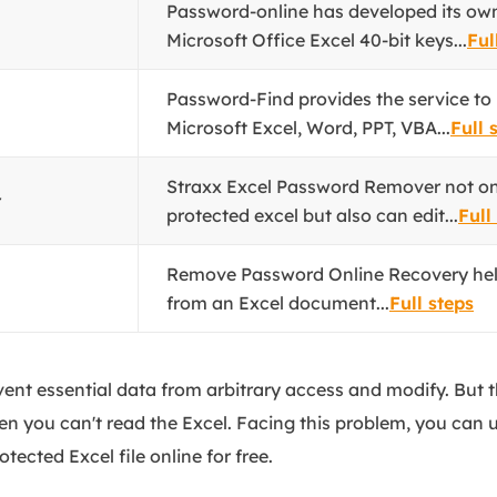
Password-online has developed its own
Microsoft Office Excel 40-bit keys...
Ful
Password-Find provides the service to
Microsoft Excel, Word, PPT, VBA...
Full 
Straxx Excel Password Remover not on
r
protected excel but also can edit...
Full
Remove Password Online Recovery he
from an Excel document...
Full steps
event essential data from arbitrary access and modify. But 
en you can't read the Excel. Facing this problem, you can 
ected Excel file online for free.