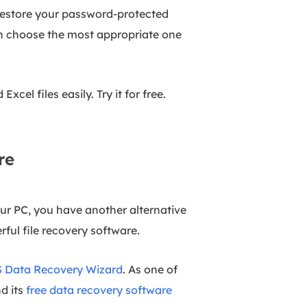
 restore your password-protected
en choose the most appropriate one
cel files easily. Try it for free.
re
our PC, you have another alternative
erful file recovery software.
 Data Recovery Wizard
. As one of
nd its
free data recovery software