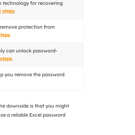
 technology for recovering
l steps
 remove protection from
steps
ly can unlock password-
 steps
lp you remove the password
the downside is that you might
use a reliable Excel password