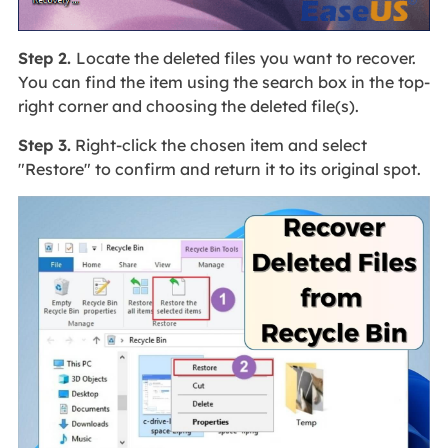
Step 2.
Locate the deleted files you want to recover.
You can find the item using the search box in the top-
right corner and choosing the deleted file(s).
Step 3.
Right-click the chosen item and select
"Restore" to confirm and return it to its original spot.