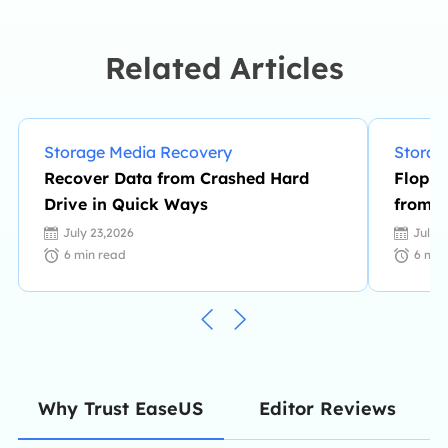
knowledge and writing abilities. She
is always keen on new and
intelligent products.…
Related Articles
Storage Media Recovery
Storag
Recover Data from Crashed Hard
Floppy
Drive in Quick Ways
from F
July 23,2026
July 
6
min read
6
min
Editor Reviews
Why Trust EaseUS