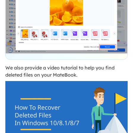
We also provide a video tutorial to help you find
deleted files on your MateBook.