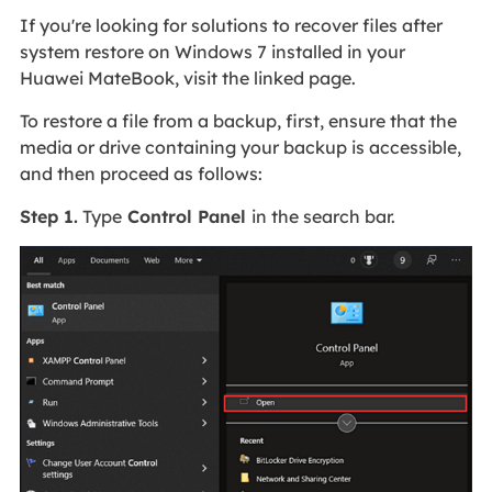
If you're looking for solutions to recover files after
system restore on Windows 7 installed in your
Huawei MateBook, visit the linked page.
To restore a file from a backup, first, ensure that the
media or drive containing your backup is accessible,
and then proceed as follows:
Step 1.
Type
Control Panel
in the search bar.