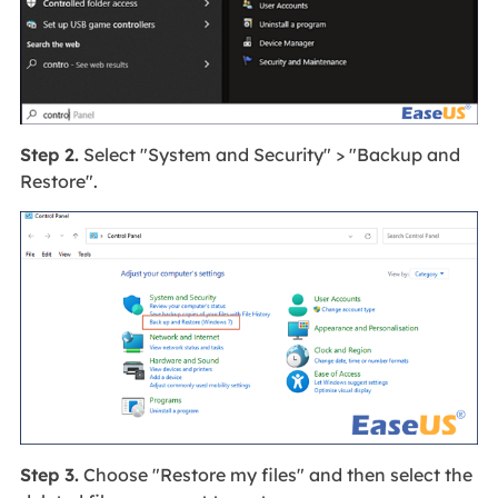
Step 2.
Select "System and Security" > "Backup and
Restore".
Step 3.
Choose "Restore my files" and then select the