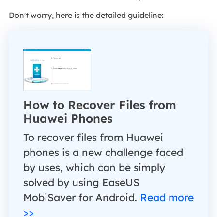
Don't worry, here is the detailed guideline:
How to Recover Files from
Huawei Phones
To recover files from Huawei
phones is a new challenge faced
by uses, which can be simply
solved by using EaseUS
MobiSaver for Android.
Read more
>>