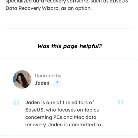
specialized data recovery software, such as EaseUS
Data Recovery Wizard, as an option.
Was this page helpful?
Updated by
Jaden

Jaden is one of the editors of
EaseUS, who focuses on topics
concerning PCs and Mac data
recovery. Jaden is committed to
enhancing professional IT