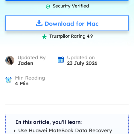
Security Verified

Download for Mac
Trustpilot Rating 4.9

Updated By
Updated on
Jaden
23 July 2026
Min Reading
4
Min
In this article, you'll learn:
Use Huawei MateBook Data Recovery