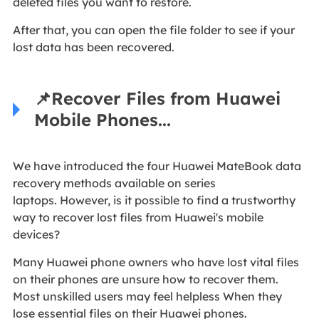
deleted files you want to restore.
After that, you can open the file folder to see if your
lost data has been recovered.
📌Recover Files from Huawei
Mobile Phones...
We have introduced the four Huawei MateBook data
recovery methods available on series
laptops. However, is it possible to find a trustworthy
way to recover lost files from Huawei's mobile
devices?
Many Huawei phone owners who have lost vital files
on their phones are unsure how to recover them.
Most unskilled users may feel helpless When they
lose essential files on their Huawei phones.