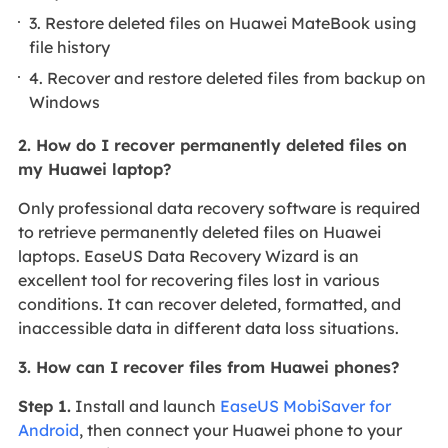
3. Restore deleted files on Huawei MateBook using
file history
4. Recover and restore deleted files from backup on
Windows
2. How do I recover permanently deleted files on
my Huawei laptop?
Only professional data recovery software is required
to retrieve permanently deleted files on Huawei
laptops. EaseUS Data Recovery Wizard is an
excellent tool for recovering files lost in various
conditions. It can recover deleted, formatted, and
inaccessible data in different data loss situations.
3. How can I recover files from Huawei phones?
Step 1.
Install and launch
EaseUS MobiSaver for
Android
, then connect your Huawei phone to your