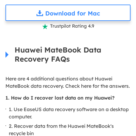
Download for Mac
Trustpilot Rating 4.9

Huawei MateBook Data
Recovery FAQs
Here are 4 additional questions about Huawei
MateBook data recovery. Check here for the answers.
1. How do I recover lost data on my Huawei?
1. Use EaseUS data recovery software on a desktop
computer.
2. Recover data from the Huawei MateBook's
recycle bin