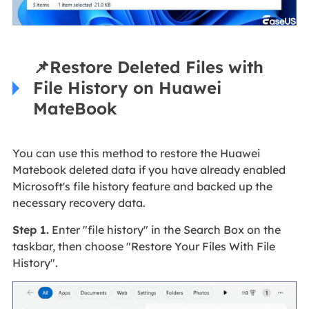
📌
Restore Deleted Files with
File History on Huawei
MateBook
You can use this method to restore the Huawei
Matebook deleted data if you have already enabled
Microsoft's file history feature and backed up the
necessary recovery data.
Step 1.
Enter "file history" in the Search Box on the
taskbar, then choose "Restore Your Files With File
History".