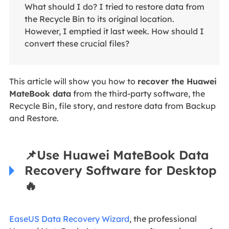
What should I do? I tried to restore data from
the Recycle Bin to its original location.
However, I emptied it last week. How should I
convert these crucial files?
This article will show you how to
recover the Huawei
MateBook data
from the third-party software, the
Recycle Bin, file story, and restore data from Backup
and Restore.
📌
Use Huawei MateBook Data
Recovery Software for Desktop
🔥
EaseUS Data Recovery Wizard
, the professional