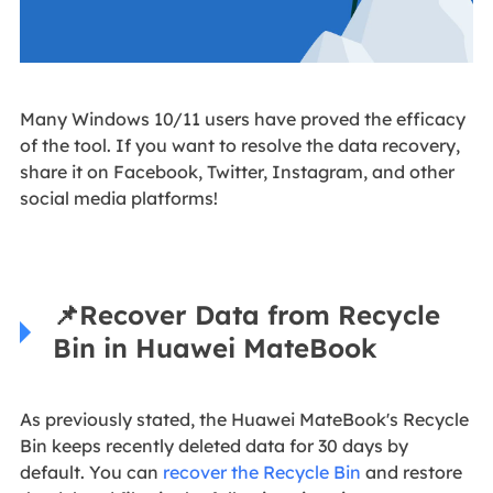
Many Windows 10/11 users have proved the efficacy
of the tool. If you want to resolve the data recovery,
share it on Facebook, Twitter, Instagram, and other
social media platforms!
📌
Recover Data from Recycle
Bin in Huawei MateBook
As previously stated, the Huawei MateBook's Recycle
Bin keeps recently deleted data for 30 days by
default. You can
recover the Recycle Bin
and restore