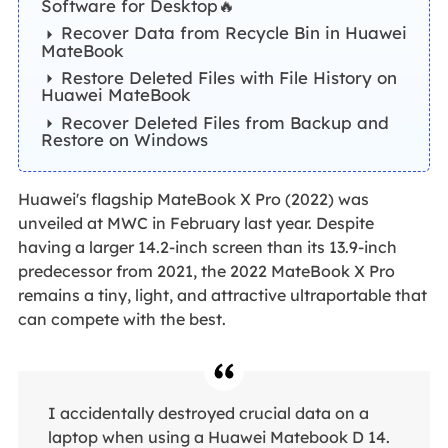
Software for Desktop🔥
Recover Data from Recycle Bin in Huawei
MateBook
Restore Deleted Files with File History on
Huawei MateBook
Recover Deleted Files from Backup and
Restore on Windows
Huawei's flagship MateBook X Pro (2022) was
unveiled at MWC in February last year. Despite
having a larger 14.2-inch screen than its 13.9-inch
predecessor from 2021, the 2022 MateBook X Pro
remains a tiny, light, and attractive ultraportable that
can compete with the best.
I accidentally destroyed crucial data on a
laptop when using a Huawei Matebook D 14.