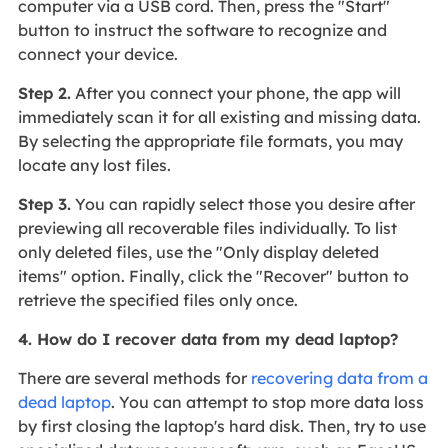
computer via a USB cord. Then, press the "Start"
button to instruct the software to recognize and
connect your device.
Step 2.
After you connect your phone, the app will
immediately scan it for all existing and missing data.
By selecting the appropriate file formats, you may
locate any lost files.
Step 3.
You can rapidly select those you desire after
previewing all recoverable files individually. To list
only deleted files, use the "Only display deleted
items" option. Finally, click the "Recover" button to
retrieve the specified files only once.
4. How do I recover data from my dead laptop?
There are several methods for
recovering data from a
dead laptop
. You can attempt to stop more data loss
by first closing the laptop's hard disk. Then, try to use