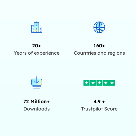
20+
160+
Years of experience
Countries and regions
72 Million+
4.9 +
Downloads
Trustpilot Score