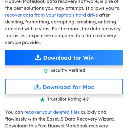
Huawei MateBook data recovery software, is one of
the best solutions you may attempt. It allows you to
recover data from your laptop's hard drive
after
deleting, formatting, corrupting, crashing, or being
infected with a virus. Furthermore, the data recovery
tool is less expensive compared to a data recovery
service provider.
Download for Win
Security Verified

Download for Mac
Trustpilot Rating 4.9

You can
recover your deleted files
quickly and
flawlessly with the EaseUS Data Recovery Wizard.
Download this free Huawei Matebook recovery