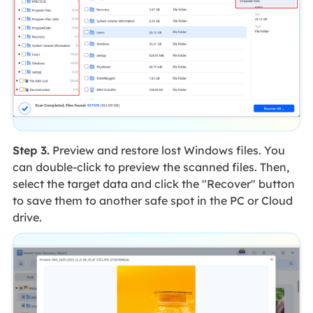
Step 3.
Preview and restore lost Windows files. You
can double-click to preview the scanned files. Then,
select the target data and click the "Recover" button
to save them to another safe spot in the PC or Cloud
drive.