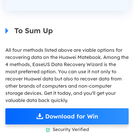
To Sum Up
All four methods listed above are viable options for
recovering data on the Huawei Matebook. Among the
4 methods, EaseUS Data Recovery Wizard is the
most preferred option. You can use it not only to
recover Huawei data but also to recover data from
other brands of computers and non-computer
storage devices. Get it today, and you'll get your
valuable data back quickly.
Download for Win
Security Verified
