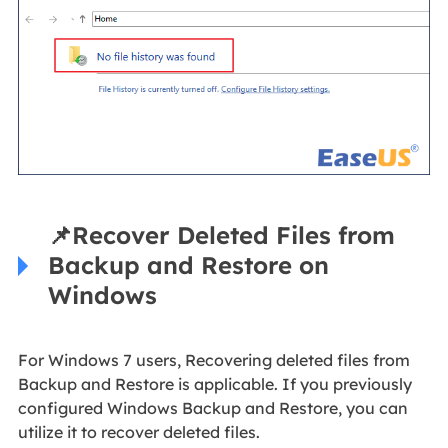
📌
Recover Deleted Files from
Backup and Restore on
Windows
For Windows 7 users, Recovering deleted files from
Backup and Restore is applicable. If you previously
configured Windows Backup and Restore, you can
utilize it to recover deleted files.