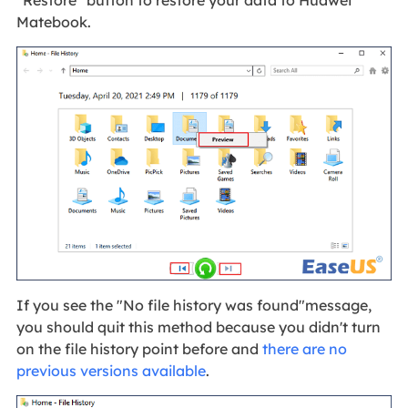
"Restore" button to restore your data to Huawei
Matebook.
If you see the "No file history was found"message,
you should quit this method because you didn't turn
on the file history point before and
there are no
previous versions available
.