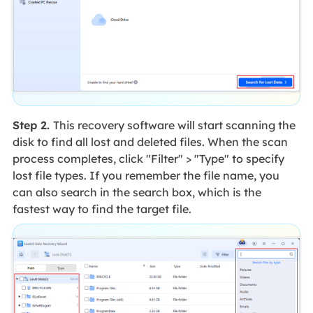
Step 2.
This recovery software will start scanning the
disk to find all lost and deleted files. When the scan
process completes, click "Filter" > "Type" to specify
lost file types. If you remember the file name, you
can also search in the search box, which is the
fastest way to find the target file.