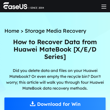
Home
>
Storage Media Recovery
How to Recover Data from
Huawei MateBook [X/E/D
Series]
Did you delete data and files on your Huawei
Matebook? Or even empty the recycle bin? Don't
worry; this article will walk you through four Huawei
MateBook data recovery methods.
Download for Win