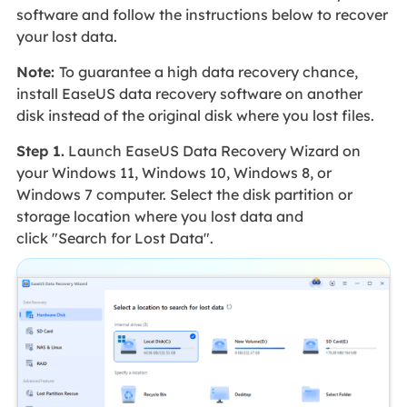
software and follow the instructions below to recover
your lost data.
Note:
To guarantee a high data recovery chance,
install EaseUS data recovery software on another
disk instead of the original disk where you lost files.
Step 1.
Launch EaseUS Data Recovery Wizard on
your Windows 11, Windows 10, Windows 8, or
Windows 7 computer. Select the disk partition or
storage location where you lost data and
click "Search for Lost Data".