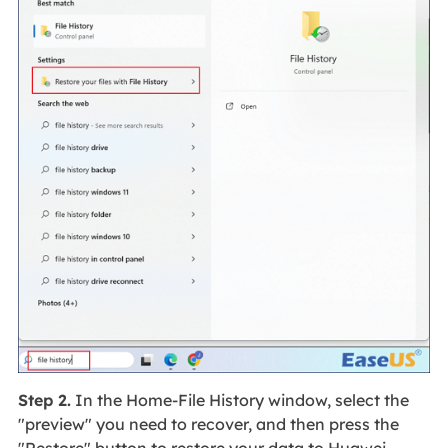
Step 2.
In the Home-File History window, select the
"preview" you need to recover, and then press the