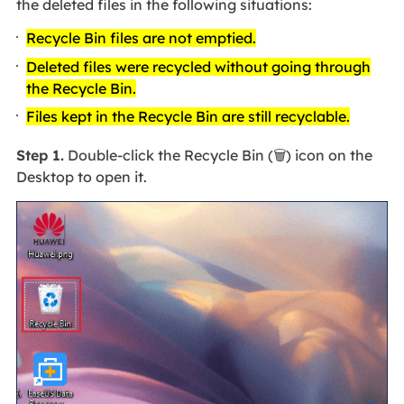
the deleted files in the following situations:
Recycle Bin files are not emptied.
Deleted files were recycled without going through
the Recycle Bin.
Files kept in the Recycle Bin are still recyclable.
Step 1.
Double-click the Recycle Bin (🗑️) icon on the
Desktop to open it.