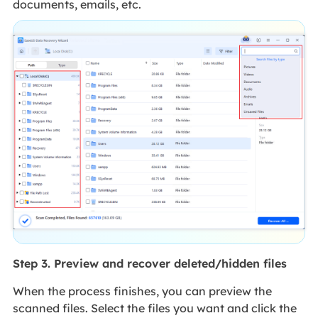
documents, emails, etc.
Step 3. Preview and recover deleted/hidden files
When the process finishes, you can preview the
scanned files. Select the files you want and click the