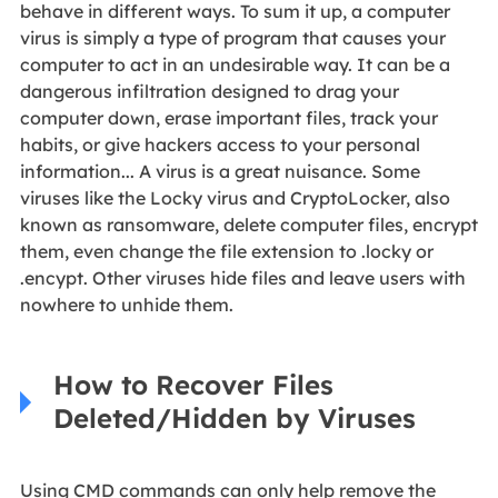
behave in different ways. To sum it up, a computer
virus is simply a type of program that causes your
computer to act in an undesirable way. It can be a
dangerous infiltration designed to drag your
computer down, erase important files, track your
habits, or give hackers access to your personal
information... A virus is a great nuisance. Some
viruses like the Locky virus and CryptoLocker, also
known as ransomware, delete computer files, encrypt
them, even change the file extension to .locky or
.encypt. Other viruses hide files and leave users with
nowhere to unhide them.
How to Recover Files
Deleted/Hidden by Viruses
Using CMD commands can only help remove the