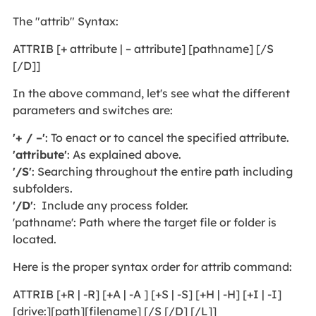
The "attrib" Syntax:
ATTRIB [+ attribute | – attribute] [pathname] [/S
[/D]]
In the above command, let's see what the different
parameters and switches are:
'+ / –'
: To enact or to cancel the specified attribute.
'attribute'
: As explained above.
'/S'
: Searching throughout the entire path including
subfolders.
'/D'
: Include any process folder.
'pathname': Path where the target file or folder is
located.
Here is the proper syntax order for attrib command:
ATTRIB [+R | -R] [+A | -A ] [+S | -S] [+H | -H] [+I | -I]
[drive:][path][filename] [/S [/D] [/L]]