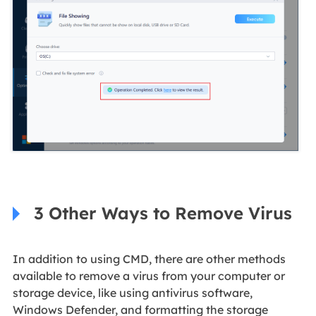
3 Other Ways to Remove Virus
In addition to using CMD, there are other methods
available to remove a virus from your computer or
storage device, like using antivirus software,
Windows Defender, and formatting the storage