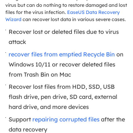
virus but can do nothing to restore damaged and lost
files for the virus infection.
EaseUS Data Recovery
Wizard
can recover lost data in various severe cases.
Recover lost or deleted files due to virus
attack
recover files from emptied Recycle Bin
on
Windows 10/11 or recover deleted files
from Trash Bin on Mac
Recover lost files from HDD, SSD, USB
flash drive, pen drive, SD card, external
hard drive, and more devices
Support
repairing corrupted files
after the
data recovery