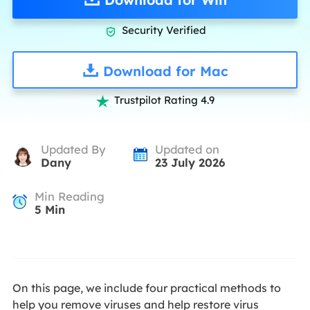
Security Verified

Download for Mac
Trustpilot Rating 4.9

Updated By
Updated on
Dany
23 July 2026
Min Reading
5
Min
On this page, we include four practical methods to
help you remove viruses and help restore virus