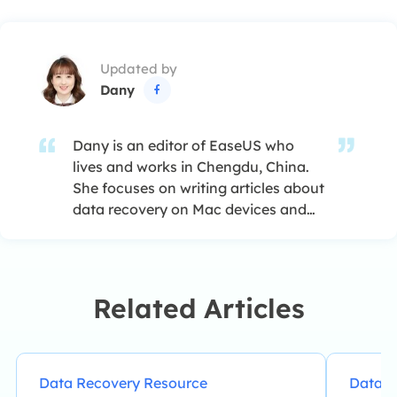
Updated by
Dany

Dany is an editor of EaseUS who
lives and works in Chengdu, China.
She focuses on writing articles about
data recovery on Mac devices and
PCs. She is devoted to improving her
writing skills and enriching her
professional knowledge. Dany also
enjoys reading detective novels in
Related Articles
her spare time. …
Data Recovery Resource
Data R