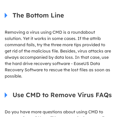
The Bottom Line
Removing a virus using CMD is a roundabout
solution. Yet it works in some cases. If the attrib
command fails, try the three more tips provided to
get rid of the malicious file. Besides, virus attacks are
always accompanied by data loss. In that case, use
the hard drive recovery software - EaseUS Data
Recovery Software to rescue the lost files as soon as
possible.
Use CMD to Remove Virus FAQs
Do you have more questions about using CMD to