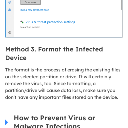
Method 3. Format the Infected
Device
The format is the process of erasing the existing files
on the selected partition or drive. It will certainly
remove the virus, too. Since formatting, a
partition/drive will cause data loss, make sure you
don't have any important files stored on the device.
How to Prevent Virus or
Malware Infections