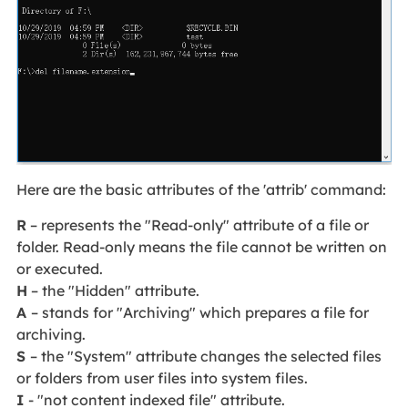
Here are the basic attributes of the 'attrib' command:
R
– represents the "Read-only" attribute of a file or
folder. Read-only means the file cannot be written on
or executed.
H
– the "Hidden" attribute.
A
– stands for "Archiving" which prepares a file for
archiving.
S
– the "System" attribute changes the selected files
or folders from user files into system files.
I
- "not content indexed file" attribute.