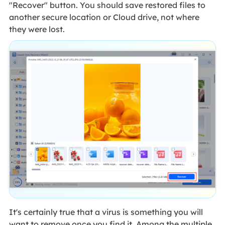
"Recover" button. You should save restored files to
another secure location or Cloud drive, not where
they were lost.
It's certainly true that a virus is something you will
want to remove once you find it. Among the multiple