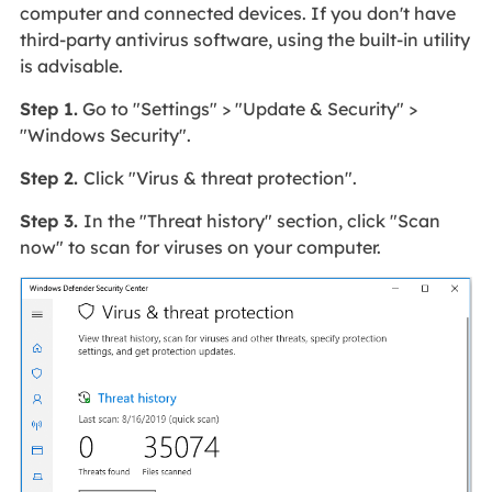
computer and connected devices. If you don't have
third-party antivirus software, using the built-in utility
is advisable.
Step 1.
Go to "Settings" > "Update & Security" >
"Windows Security".
Step 2.
Click "Virus & threat protection".
Step 3.
In the "Threat history" section, click "Scan
now" to scan for viruses on your computer.