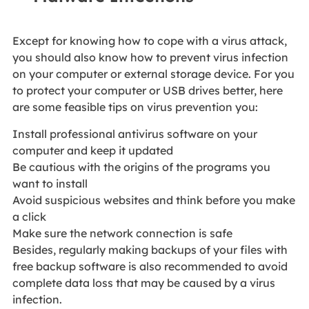
Except for knowing how to cope with a virus attack,
you should also know how to prevent virus infection
on your computer or external storage device. For you
to protect your computer or USB drives better, here
are some feasible tips on virus prevention you:
Install professional antivirus software on your
computer and keep it updated
Be cautious with the origins of the programs you
want to install
Avoid suspicious websites and think before you make
a click
Make sure the network connection is safe
Besides, regularly making backups of your files with
free backup software is also recommended to avoid
complete data loss that may be caused by a virus
infection.