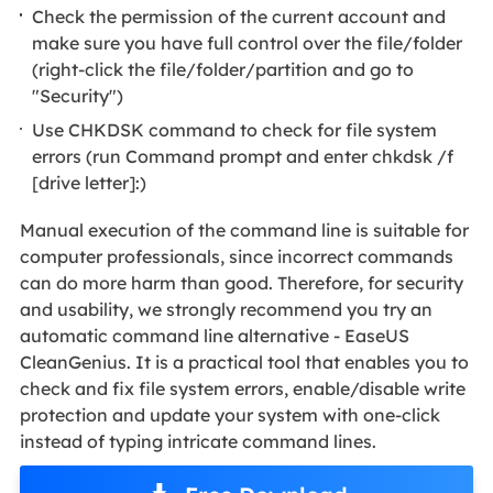
Check the permission of the current account and
make sure you have full control over the file/folder
(right-click the file/folder/partition and go to
"Security")
Use CHKDSK command to check for file system
errors (run Command prompt and enter chkdsk /f
[drive letter]:)
Manual execution of the command line is suitable for
computer professionals, since incorrect commands
can do more harm than good. Therefore, for security
and usability, we strongly recommend you try an
automatic command line alternative - EaseUS
CleanGenius. It is a practical tool that enables you to
check and fix file system errors, enable/disable write
protection and update your system with one-click
instead of typing intricate command lines.