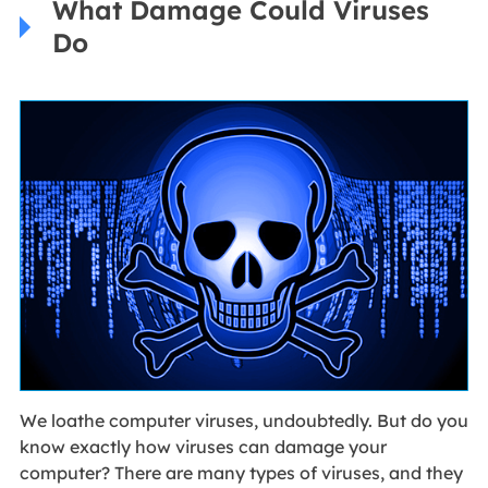
What Damage Could Viruses
Do
We loathe computer viruses, undoubtedly. But do you
know exactly how viruses can damage your
computer? There are many types of viruses, and they