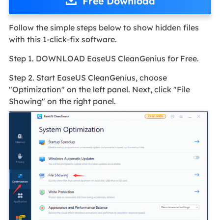
Free Download
Follow the simple steps below to show hidden files
with this 1-click-fix software.
Step 1. DOWNLOAD EaseUS CleanGenius for Free.
Step 2. Start EaseUS CleanGenius, choose
"Optimization" on the left panel. Next, click "File
Showing" on the right panel.