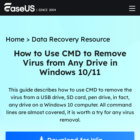
Home
>
Data Recovery Resource
How to Use CMD to Remove
Virus from Any Drive in
Windows 10/11
This guide describes how to use CMD to remove the
virus from a USB drive, SD card, pen drive, in fact,
any drive on a Windows 10 computer. All command
lines are almost covered, it is worth a try for any virus
removal.
Download for Win