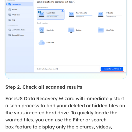
Step 2. Check all scanned results
EaseUS Data Recovery Wizard will immediately start
a scan process to find your deleted or hidden files on
the virus infected hard drive. To quickly locate the
wanted files, you can use the
Filter or search
box feature to display only the pictures, videos,