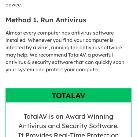
device.
Method 1. Run Antivirus
Almost every computer has antivirus software
installed. Whenever you find your computer is
infected by a virus, running the antivirus software
may help. We recommend TotalAV, a powerful
antivirus & security software that can quickly scan
your system and protect your computer.
TOTALAV
TotalAV is an Award Winning
Antivirus and Security Software.
It Provides Real-Time Protection