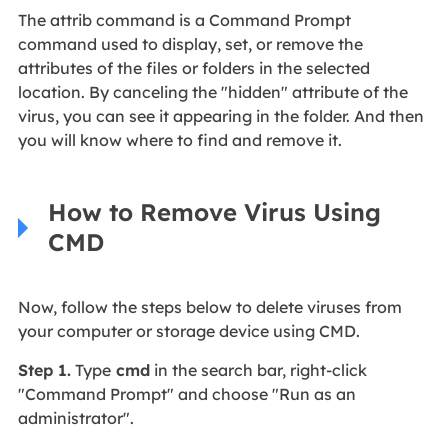
The attrib command is a Command Prompt
command used to display, set, or remove the
attributes of the files or folders in the selected
location. By canceling the "hidden" attribute of the
virus, you can see it appearing in the folder. And then
you will know where to find and remove it.
How to Remove Virus Using
CMD
Now, follow the steps below to delete viruses from
your computer or storage device using CMD.
Step 1.
Type
cmd
in the search bar, right-click
"Command Prompt" and choose "Run as an
administrator".