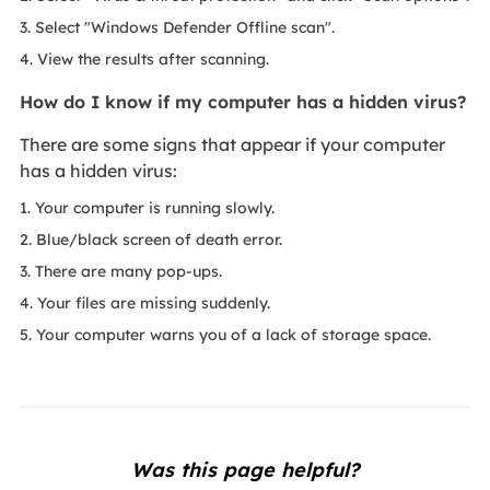
3. Select "Windows Defender Offline scan".
4. View the results after scanning.
How do I know if my computer has a hidden virus?
There are some signs that appear if your computer
has a hidden virus:
1. Your computer is running slowly.
2. Blue/black screen of death error.
3. There are many pop-ups.
4. Your files are missing suddenly.
5. Your computer warns you of a lack of storage space.
Was this page helpful?