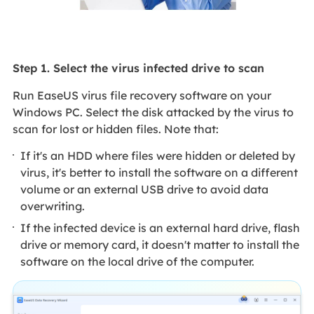
Step 1. Select the virus infected drive to scan
Run EaseUS virus file recovery software on your
Windows PC. Select the disk attacked by the virus to
scan for lost or hidden files. Note that:
If it's an HDD where files were hidden or deleted by
virus, it's better to install the software on a different
volume or an external USB drive to avoid data
overwriting.
If the infected device is an external hard drive, flash
drive or memory card, it doesn't matter to install the
software on the local drive of the computer.