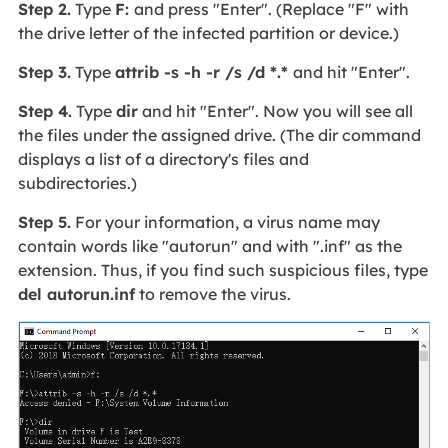
Step 2.
Type
F:
and press "Enter". (Replace "F" with
the drive letter of the infected partition or device.)
Step 3.
Type
attrib -s -h -r /s /d *.*
and hit "Enter".
Step 4.
Type
dir
and hit "Enter". Now you will see all
the files under the assigned drive. (The dir command
displays a list of a directory's files and
subdirectories.)
Step 5.
For your information, a virus name may
contain words like "autorun" and with ".inf" as the
extension. Thus, if you find such suspicious files, type
del autorun.inf
to remove the virus.