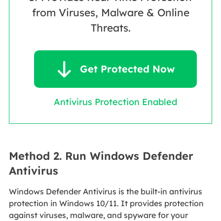
from Viruses, Malware & Online
Threats.

Get Protected Now
Antivirus Protection Enabled
Method 2. Run Windows Defender
Antivirus
Windows Defender Antivirus is the built-in antivirus
protection in Windows 10/11. It provides protection
against viruses, malware, and spyware for your