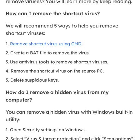
remove viruses? You will learn more by keep reading.
How can I remove the shortcut virus?
We will recommend 5 ways to help you remove
shortcut viruses:
1.
Remove shortcut virus using CMD
.
2. Create a BAT file to remove the virus.
3. Use antivirus tools to remove shortcut viruses.
4. Remove the shortcut virus on the source PC.
5. Delete suspicious keys.
How do I remove a hidden virus from my
computer?
You can remove a hidden virus with Windows built-in
utility:
1. Open Security settings on Windows.
2. Select "Virus & threat protection" and click "Scan options".