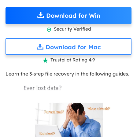
Download for Win
Security Verified

Download for Mac
Trustpilot Rating 4.9

Learn the 3-step file recovery in the following guides.