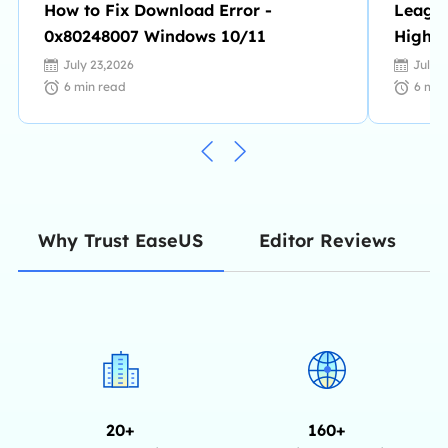
How to Fix Download Error -
League
0x80248007 Windows 10/11
Highli
to Rec
July 23,2026
July 
6
min read
6
min
Editor Reviews
Why Trust EaseUS
20+
160+