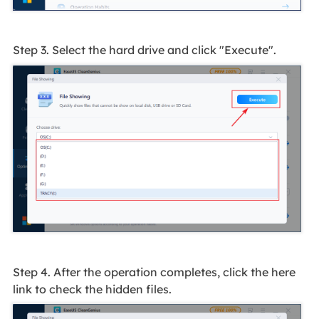
Step 3. Select the hard drive and click "Execute".
Step 4. After the operation completes, click the here
link to check the hidden files.