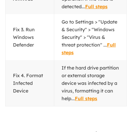
detected...
Full steps
Go to Settings > "Update
Fix 3. Run
& Security" > "Windows
Windows
Security" > "Virus &
Defender
threat protection" ...
Full
steps
If the hard drive partition
Fix 4. Format
or external storage
Infected
device was infected by a
Device
virus, formatting it can
help...
Full steps