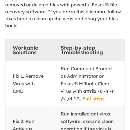
removed or deleted files with powerful EaseUS file
recovery software. If you are in this dilemma, follow
fixes here to clean up the virus and bring your files
back:
Workable
Step-by-step
Solutions
Troubleshooting
Run Command Prompt
Fix 1. Remove
as Administrator or
Virus with
EaseUS M Tool > Clear
CMD
virus with
attrib -s -h -r
/s /d *.*
...
Full steps
Run installed antivirus
Fix 2. Run
software, execute clean
Antivirus
operation if the virus is