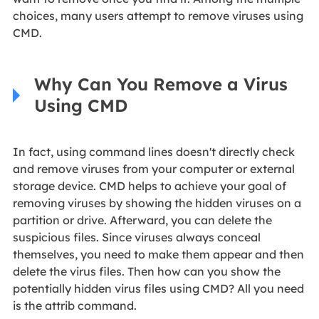
choices, many users attempt to remove viruses using
CMD.
Why Can You Remove a Virus
Using CMD
In fact, using command lines doesn't directly check
and remove viruses from your computer or external
storage device. CMD helps to achieve your goal of
removing viruses by showing the hidden viruses on a
partition or drive. Afterward, you can delete the
suspicious files. Since viruses always conceal
themselves, you need to make them appear and then
delete the virus files. Then how can you show the
potentially hidden virus files using CMD? All you need
is the attrib command.