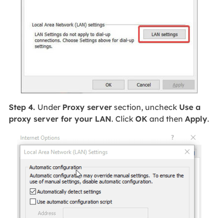
Step 4.
Under
Proxy server
section, uncheck
Use a
proxy server for your LAN
. Click
OK
and then
Apply
.