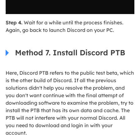
Step 4.
Wait for a while until the process finishes.
Again, go back to launch Discord on your PC.
Method 7. Install Discord PTB
Here, Discord PTB refers to the public test beta, which
is the other build of Discord. If all the previous
solutions didn't help you resolve the problem, and
you don't want continue with the final attempt of
downloading software to examine the problem, try to
install the PTB that has its own data and cache. The
PTB will not interfere with your normal Discord. All
you need to download and login in with your
account.