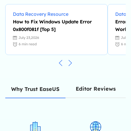
Data Recovery Resource
Data R
How to Fix Windows Update Error
Error:
0x800f081f [Top 5]
Work |
Change
July 23,2026
July 
6
min read
6
min
Editor Reviews
Why Trust EaseUS