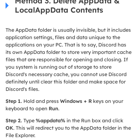
Method 3. Delete AppData &
LocalAppData Contents
The AppData folder is usually invisible, but it includes
application settings, files and data unique to the
applications on your PC. That is to say, Discord has
its own AppData folder to store very important cache
files that are responsible for opening and closing. If
you system is running out of storage to store
Discord's necessary cache, you cannot use Discord
definitely until clear this folder and make space for
Discord's files.
Step 1.
Hold and press
Windows + R
keys on your
keyboard to open
Run
.
Step 2.
Type
%appdata%
in the Run box and click
OK
. This will redirect you to the AppData folder in the
File Explorer.