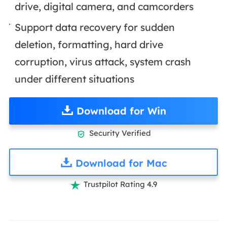
drive, digital camera, and camcorders
Support data recovery for sudden
deletion, formatting, hard drive
corruption, virus attack, system crash
under different situations
Download for Win
Security Verified

Download for Mac
Trustpilot Rating 4.9
