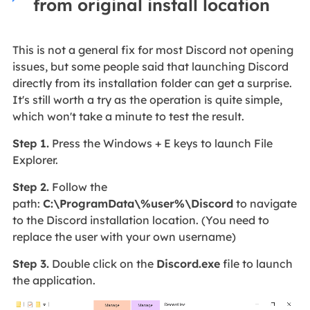
from original install location
This is not a general fix for most Discord not opening
issues, but some people said that launching Discord
directly from its installation folder can get a surprise.
It's still worth a try as the operation is quite simple,
which won't take a minute to test the result.
Step 1.
Press the Windows + E keys to launch File
Explorer.
Step 2.
Follow the
path:
C:\ProgramData\%user%\Discord
to navigate
to the Discord installation location. (You need to
replace the user with your own username)
Step 3.
Double click on the
Discord.exe
file to launch
the application.