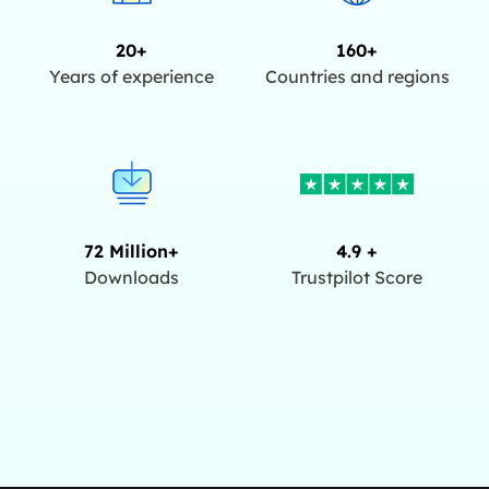
20+
160+
Years of experience
Countries and regions
72 Million+
4.9 +
Downloads
Trustpilot Score