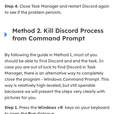
Step 4.
Close Task Manager and restart Discord again
to see if the problem persists.
Method 2. Kill Discord Process
from Command Prompt
By following the guide in Method 1, most of you
should be able to find Discord and end the task. In
case you are out of luck to find Discord in Task
Manager, there is an alternative way to completely
close the program - Windows Command Prompt. This
way is relatively high-leveled, but still operable
becauase we will present the steps very clearly with
pictures for you.
Step 1.
Press the
Windows +R
keys on your keyboard
to open the
Run
dialogue.