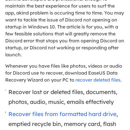
maintain the best experience for users to surf the
app, akind problem is occuring time to time. You may
want to tackle the issue of Discord not opening on
startup in Windows 10. The article is for you, with a
few feasible solutions that will greatly remove the
Discord error that stops you from opening Discord on
startup, or Discord not working or responding after
launch.
Whenever you have files like photos, videos or audio
for Discord use to recover, download EaseUS Data
Recovery Wizard on your PC to
recover deleted files
.
Recover lost or deleted files, documents,
photos, audio, music, emails effectively
Recover files from formatted hard drive
,
emptied recycle bin, memory card, flash