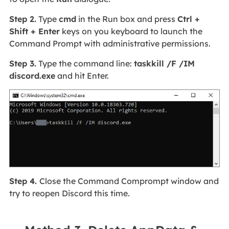
Step 2.
Type
cmd
in the Run box and press
Ctrl +
Shift + Enter
keys on you keyboard to launch the
Command Prompt with administrative permissions.
Step 3.
Type the command line:
taskkill /F /IM
discord.exe
and hit Enter.
Step 4.
Close the Command Comprompt window and
try to reopen Discord this time.