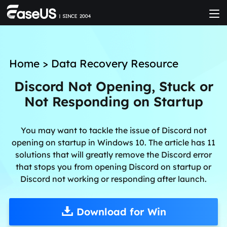
Home
>
Data Recovery Resource
Discord Not Opening, Stuck or
Not Responding on Startup
You may want to tackle the issue of Discord not
opening on startup in Windows 10. The article has 11
solutions that will greatly remove the Discord error
that stops you from opening Discord on startup or
Discord not working or responding after launch.
Download for Win