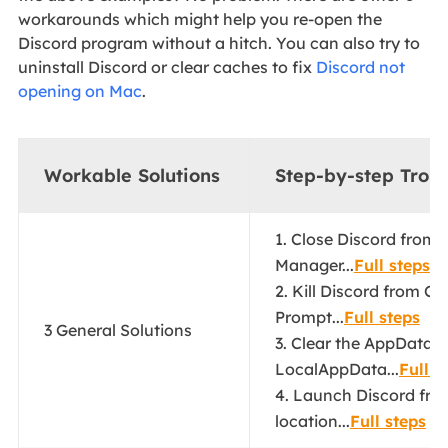
workarounds which might help you re-open the
Discord program without a hitch. You can also try to
uninstall Discord or clear caches to fix
Discord not
opening on Mac
.
Workable Solutions
Step-by-step Trou
1. Close Discord from 
Manager...
Full steps
2. Kill Discord from 
Prompt...
Full steps
3 General Solutions
3. Clear the AppData 
LocalAppData...
Full s
4. Launch Discord from 
location...
Full steps