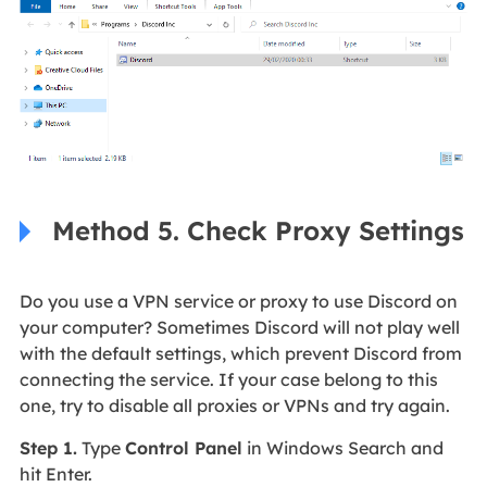
Method 5. Check Proxy Settings
Do you use a VPN service or proxy to use Discord on
your computer? Sometimes Discord will not play well
with the default settings, which prevent Discord from
connecting the service. If your case belong to this
one, try to disable all proxies or VPNs and try again.
Step 1.
Type
Control Panel
in Windows Search and
hit Enter.