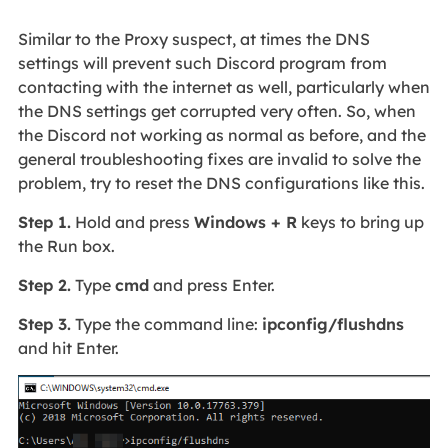
Similar to the Proxy suspect, at times the DNS
settings will prevent such Discord program from
contacting with the internet as well, particularly when
the DNS settings get corrupted very often. So, when
the Discord not working as normal as before, and the
general troubleshooting fixes are invalid to solve the
problem, try to reset the DNS configurations like this.
Step 1.
Hold and press
Windows + R
keys to bring up
the Run box.
Step 2.
Type
cmd
and press Enter.
Step 3.
Type the command line:
ipconfig/flushdns
and hit Enter.