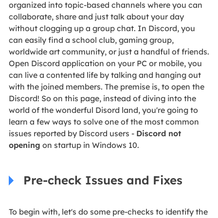
organized into topic-based channels where you can
collaborate, share and just talk about your day
without clogging up a group chat. In Discord, you
can easily find a school club, gaming group,
worldwide art community, or just a handful of friends.
Open Discord application on your PC or mobile, you
can live a contented life by talking and hanging out
with the joined members. The premise is, to open the
Discord! So on this page, instead of diving into the
world of the wonderful Disord land, you're going to
learn a few ways to solve one of the most common
issues reported by Discord users -
Discord not
opening
on startup in Windows 10.
Pre-check Issues and Fixes
To begin with, let's do some pre-checks to identify the