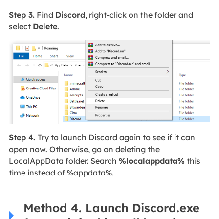
Step 3.
Find
Discord
, right-click on the folder and
select
Delete
.
Step 4.
Try to launch Discord again to see if it can
open now. Otherwise, go on deleting the
LocalAppData folder. Search
%localappdata%
this
time instead of %appdata%.
Method 4. Launch Discord.exe