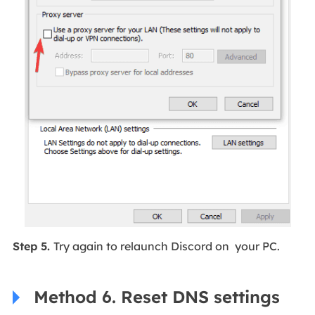
Step 5.
Try again to relaunch Discord on your PC.
Method 6. Reset DNS settings