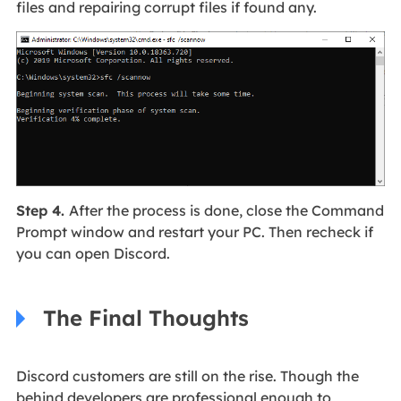
files and repairing corrupt files if found any.
Step 4.
After the process is done, close the Command
Prompt window and restart your PC. Then recheck if
you can open Discord.
The Final Thoughts
Discord customers are still on the rise. Though the
behind developers are professional enough to