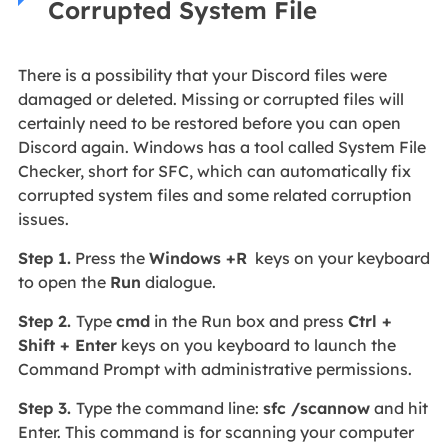
Corrupted System File
There is a possibility that your Discord files were
damaged or deleted. Missing or corrupted files will
certainly need to be restored before you can open
Discord again. Windows has a tool called System File
Checker, short for SFC, which can automatically fix
corrupted system files and some related corruption
issues.
Step 1.
Press the
Windows +R
keys on your keyboard
to open the
Run
dialogue.
Step 2.
Type
cmd
in the Run box and press
Ctrl +
Shift + Enter
keys on you keyboard to launch the
Command Prompt with administrative permissions.
Step 3.
Type the command line:
sfc /scannow
and hit
Enter. This command is for scanning your computer