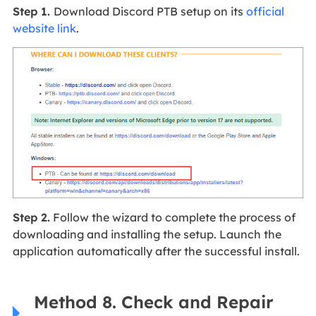
Step 1.
Download Discord PTB setup on its
official
website link
.
Step 2.
Follow the wizard to complete the process of
downloading and installing the setup. Launch the
application automatically after the successful install.
Method 8. Check and Repair