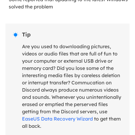
solved the problem
Tip

Are you used to downloading pictures,
videos or audio files that are full of fun to
your computer or external USB drive or
memory card? Did you lose some of the
interesting media files by careless deletion
or interrupt transfer? Commucation on
Discord always produce numerous videos
and sounds. Whenever you unintentionally
erased or emptied the perserved files
getting from the Discord servers, use
EaseUS Data Recovery Wizard
to get them
all back.