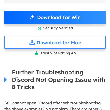
Download for Win
Security Verified

Download for Mac
Trustpilot Rating 4.9

Further Troubleshooting
Discord Not Opening Issue with
8 Tricks
Still cannot open Discord after self troubleshooting
the above examples? No problem. There are other 8