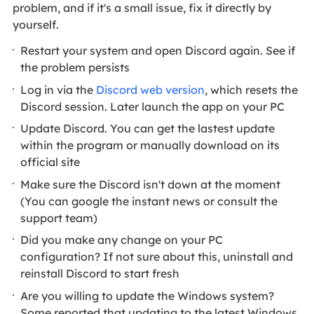
problem, and if it's a small issue, fix it directly by
yourself.
Restart your system and open Discord again. See if
the problem persists
Log in via the
Discord web version
, which resets the
Discord session. Later launch the app on your PC
Update Discord. You can get the lastest update
within the program or manually download on its
official site
Make sure the Discord isn't down at the moment
(You can google the instant news or consult the
support team)
Did you make any change on your PC
configuration? If not sure about this, uninstall and
reinstall Discord to start fresh
Are you willing to update the Windows system?
Some reported that updating to the latest Windows