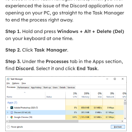
experienced the issue of the Discord application not
opening on your PC, go straight to the Task Manager
to end the process right away.
Step 1.
Hold and press
Windows + Alt + Delete (Del)
on your keyboard at one time.
Step 2.
Click
Task Manager
.
Step 3.
Under the
Processes
tab in the Apps section,
find
Discord
. Select it and click
End Task
.