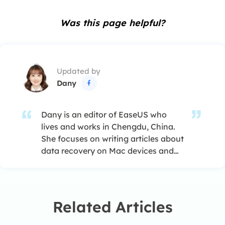
Was this page helpful?
Updated by
Dany

Dany is an editor of EaseUS who
lives and works in Chengdu, China.
She focuses on writing articles about
data recovery on Mac devices and
PCs. She is devoted to improving her
writing skills and enriching her
professional knowledge. Dany also
enjoys reading detective novels in
Related Articles
her spare time. …