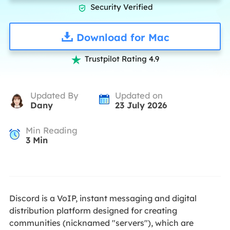
Security Verified

Download for Mac
Trustpilot Rating 4.9

Updated By
Updated on
Dany
23 July 2026
Min Reading
3
Min
Discord is a VoIP, instant messaging and digital
distribution platform designed for creating
communities (nicknamed "servers"), which are