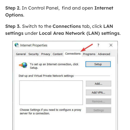
Step 2.
In Control Panel, find and open
Internet
Options
.
Step 3.
Switch to the
Connections
tab, click
LAN
settings
under
Local Area Network (LAN) settings
.