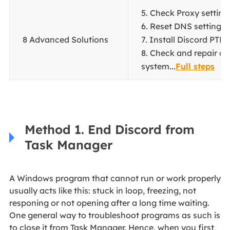
5. Check Proxy settings
6. Reset DNS settings..
8 Advanced Solutions
7. Install Discord PTB..
8. Check and repair co
system...
Full steps
Method 1. End Discord from
Task Manager
A Windows program that cannot run or work properly
usually acts like this: stuck in loop, freezing, not
responing or not opening after a long time waiting.
One general way to troubleshoot programs as such is
to close it from Task Manager. Hence, when you first