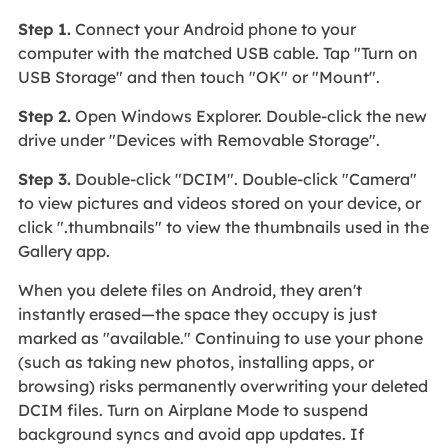
Step 1.
Connect your Android phone to your
computer with the matched USB cable. Tap "Turn on
USB Storage" and then touch "OK" or "Mount".
Step 2.
Open Windows Explorer. Double-click the new
drive under "Devices with Removable Storage".
Step 3.
Double-click "DCIM". Double-click "Camera"
to view pictures and videos stored on your device, or
click ".thumbnails" to view the thumbnails used in the
Gallery app.
When you delete files on Android, they aren't
instantly erased—the space they occupy is just
marked as "available." Continuing to use your phone
(such as taking new photos, installing apps, or
browsing) risks permanently overwriting your deleted
DCIM files. Turn on Airplane Mode to suspend
background syncs and avoid app updates. If