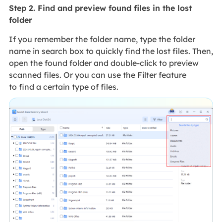
Step 2. Find and preview found files in the lost
folder
If you remember the folder name, type the folder
name in search box to quickly find the lost files. Then,
open the found folder and double-click to preview
scanned files. Or you can use the Filter feature
to find a certain type of files.