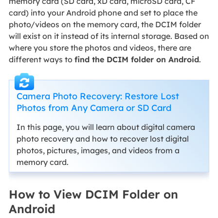
memory card (SD card, xD card, microSD card, CF
card) into your Android phone and set to place the
photo/videos on the memory card, the DCIM folder
will exist on it instead of its internal storage. Based on
where you store the photos and videos, there are
different ways to
find the DCIM folder on Android
.
Camera Photo Recovery: Restore Lost
Photos from Any Camera or SD Card
In this page, you will learn about digital camera
photo recovery and how to recover lost digital
photos, pictures, images, and videos from a
memory card.
How to View DCIM Folder on
Android