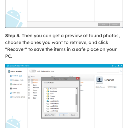
Step 3
.
Then you can get a preview of found photos,
choose the ones you want to retrieve, and click
"Recover" to save the items in a safe place on your
PC.