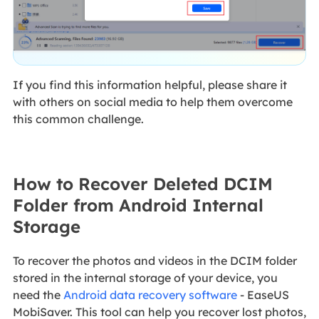
If you find this information helpful, please share it
with others on social media to help them overcome
this common challenge.
How to Recover Deleted DCIM
Folder from Android Internal
Storage
To recover the photos and videos in the DCIM folder
stored in the internal storage of your device, you
need the
Android data recovery software
- EaseUS
MobiSaver. This tool can help you recover lost photos,