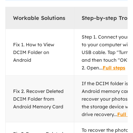
Workable Solutions
Step-by-step Trou
Step 1. Connect your 
Fix 1. How to View
to your computer wit
DCIM Folder on
USB cable. Tap "Turn 
Android
and then touch "OK" o
2. Open...
Full steps
If the DCIM folder is 
Fix 2. Recover Deleted
Android memory card, 
DCIM Folder from
recover your photos a
Android Memory Card
the storage device wit
drive recovery...
Full s
To recover the photos 