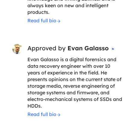
always keen on new and intelligent
products.
Read full bio
Approved by
Evan Galasso

Evan Galasso is a digital forensics and
data recovery engineer with over 10
years of experience in the field. He
presents opinions on the current state of
storage media, reverse engineering of
storage systems and firmware, and
electro-mechanical systems of SSDs and
HDDs.
Read full bio