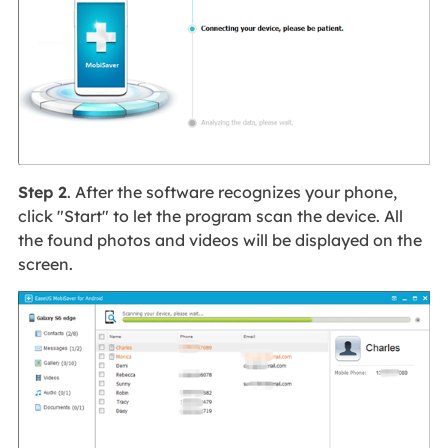
Step 2
. After the software recognizes your phone,
click "Start" to let the program scan the device. All
the found photos and videos will be displayed on the
screen.