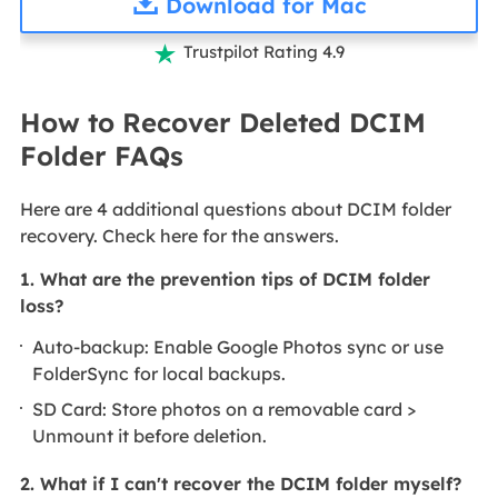
Download for Mac
Trustpilot Rating 4.9

How to Recover Deleted DCIM
Folder FAQs
Here are 4 additional questions about DCIM folder
recovery. Check here for the answers.
1. What are the prevention tips of DCIM folder
loss?
Auto-backup: Enable Google Photos sync or use
FolderSync for local backups.
SD Card: Store photos on a removable card >
Unmount it before deletion.
2. What if I can't recover the DCIM folder myself?