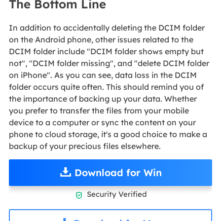
The Bottom Line
In addition to accidentally deleting the DCIM folder
on the Android phone, other issues related to the
DCIM folder include "DCIM folder shows empty but
not", "DCIM folder missing", and "delete DCIM folder
on iPhone". As you can see, data loss in the DCIM
folder occurs quite often. This should remind you of
the importance of backing up your data. Whether
you prefer to transfer the files from your mobile
device to a computer or sync the content on your
phone to cloud storage, it's a good choice to make a
backup of your precious files elsewhere.
Download for Win
Security Verified
