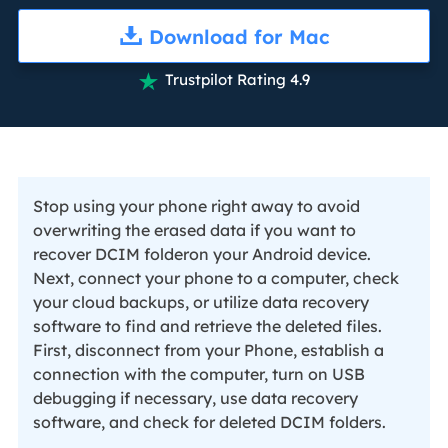
Download for Mac
Trustpilot Rating 4.9

Stop using your phone right away to avoid
overwriting the erased data if you want to
recover DCIM folderon your Android device.
Next, connect your phone to a computer, check
your cloud backups, or utilize data recovery
software to find and retrieve the deleted files.
First, disconnect from your Phone, establish a
connection with the computer, turn on USB
debugging if necessary, use data recovery
software, and check for deleted DCIM folders.