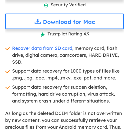
Security Verified

Download for Mac
Trustpilot Rating 4.9

Recover data from SD card
, memory card, flash
drive, digital camera, camcorders, HARD DRIVE,
SSD.
Support data recovery for 1000 types of files like
.png, .jpg, .doc, .mp4, .mkv, .exe. pdf, and more.
Support data recovery for sudden deletion,
formatting, hard drive corruption, virus attack,
and system crash under different situations.
As long as the deleted DCIM folder is not overwritten
by new content, you can successfully retrieve your
precious files from your Android memory card. Thus,