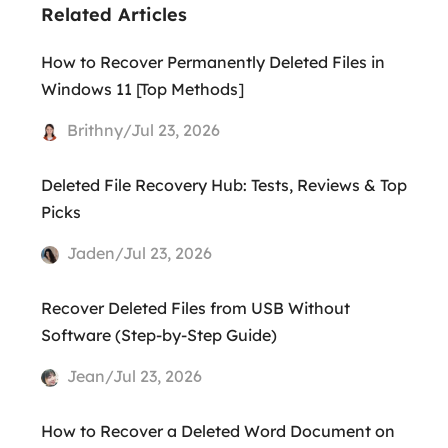
Related Articles
How to Recover Permanently Deleted Files in
Windows 11 [Top Methods]
Brithny/Jul 23, 2026
Deleted File Recovery Hub: Tests, Reviews & Top
Picks
Jaden/Jul 23, 2026
Recover Deleted Files from USB Without
Software (Step-by-Step Guide)
Jean/Jul 23, 2026
How to Recover a Deleted Word Document on