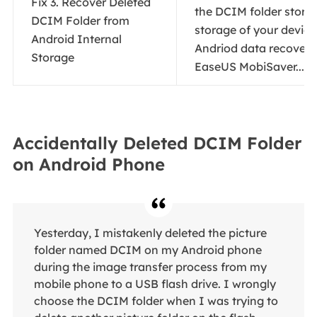
Fix 3. Recover Deleted
the DCIM folder stored
DCIM Folder from
storage of your device
Android Internal
Andriod data recovery
Storage
EaseUS MobiSaver...
Fu
Accidentally Deleted DCIM Folder
on Android Phone
Yesterday, I mistakenly deleted the picture
folder named DCIM on my Android phone
during the image transfer process from my
mobile phone to a USB flash drive. I wrongly
choose the DCIM folder when I was trying to