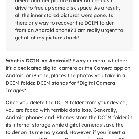
delete another picture folder on the flash
drive to free up some disk space. As a result,
all the inner stored pictures were gone. Is
there any way to recover the DCIM folder
from an Android phone? I am really urgent to
get all of my pictures back!
What is DCIM on Android
? Every camera, whether
it's a dedicated digital camera or the Camera app on
Android or iPhone, places the photos you take in a
DCIM folder. DCIM stands for "Digital Camera
Images".
Once you delete the DCIM folder from your device,
you are faced with terrible data loss. Generally,
Android phones and iPhones store the DCIM folder in
its internal storage while digital cameras save the
folder on its memory card. However, if you insert a