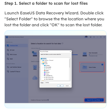
Step 1. Select a folder to scan for lost files
Launch EaseUS Data Recovery Wizard. Double click
"Select Folder" to browse the the location where you
lost the folder and click "OK" to scan the lost folder.