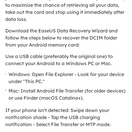
to maximize the chance of retrieving all your data,
take out the card and stop using it immediately after
data loss.
Download the EaseUS Data Recovery Wizard and
follow the steps below to recover the DCIM folder
from your Android memory card:
Use a USB cable (preferably the original one) to
connect your Android to a Windows PC or Mac.
Windows: Open File Explorer - Look for your device
under "This PC."
Mac: Install Android File Transfer (for older devices)
or use Finder (macOS Catalina+).
If your phone isn't detected: Swipe down your
notification shade - Tap the USB charging
notification - Select File Transfer or MTP mode.