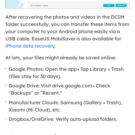
After recovering the photos and videos in the DCIM
folder successfully, you can transfer these items from
your computer to your Android phone easily via a
USB cable. EaseUS MobiSaver is also available for
iPhone data recovery
.
At lats, your files might already be saved online:
Google Photos: Open the app> Tap Library > Trash
(files stay for 30 days).
Google Drive: Visit drive.google.com> Check
"Backups" or "Recent."
Manufacturer Clouds: Samsung (Gallery > Trash),
Xiaomi (Mi Cloud), etc.
Dropbox/OneDrive: Verify auto-upload folders.