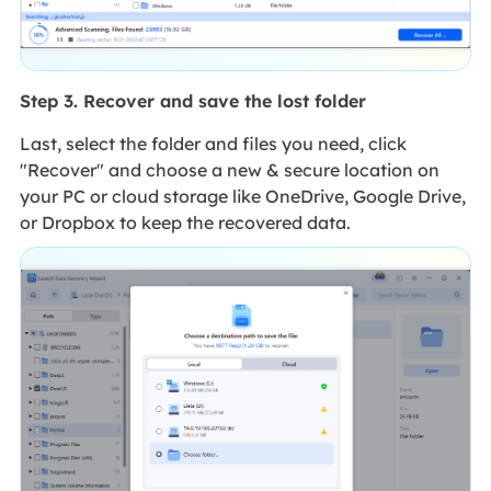
Step 3. Recover and save the lost folder
Last, select the folder and files you need, click
"Recover" and choose a new & secure location on
your PC or cloud storage like OneDrive, Google Drive,
or Dropbox to keep the recovered data.