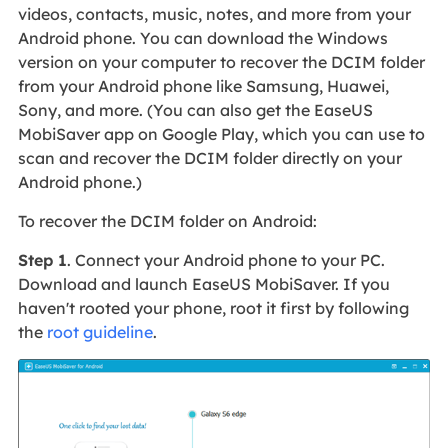
videos, contacts, music, notes, and more from your
Android phone. You can download the Windows
version on your computer to recover the DCIM folder
from your Android phone like Samsung, Huawei,
Sony, and more. (You can also get the EaseUS
MobiSaver app on Google Play, which you can use to
scan and recover the DCIM folder directly on your
Android phone.)
To recover the DCIM folder on Android:
Step 1
. Connect your Android phone to your PC.
Download and launch EaseUS MobiSaver. If you
haven't rooted your phone, root it first by following
the
root guideline
.