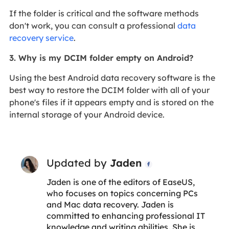
If the folder is critical and the software methods
don't work, you can consult a professional
data
recovery service
.
3. Why is my DCIM folder empty on Android?
Using the best Android data recovery software is the
best way to restore the DCIM folder with all of your
phone's files if it appears empty and is stored on the
internal storage of your Android device.
Updated by
Jaden

Jaden is one of the editors of EaseUS,
who focuses on topics concerning PCs
and Mac data recovery. Jaden is
committed to enhancing professional IT
knowledge and writing abilities. She is