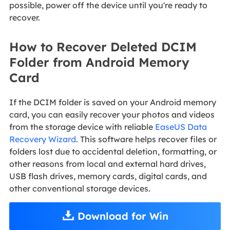
possible, power off the device until you're ready to
recover.
How to Recover Deleted DCIM
Folder from Android Memory
Card
If the DCIM folder is saved on your Android memory
card, you can easily recover your photos and videos
from the storage device with reliable
EaseUS Data
Recovery Wizard
. This software helps recover files or
folders lost due to accidental deletion, formatting, or
other reasons from local and external hard drives,
USB flash drives, memory cards, digital cards, and
other conventional storage devices.
Download for Win