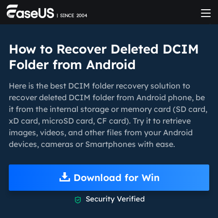
How to Recover Deleted DCIM
Folder from Android
Here is the best DCIM folder recovery solution to
recover deleted DCIM folder from Android phone, be
it from the internal storage or memory card (SD card,
xD card, microSD card, CF card). Try it to retrieve
images, videos, and other files from your Android
devices, cameras or Smartphones with ease.
Download for Win
Security Verified
