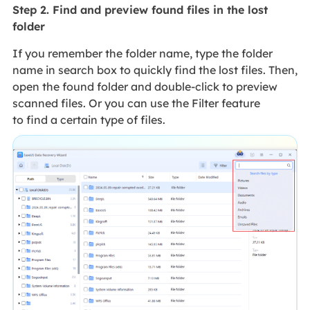
Step 2. Find and preview found files in the lost
folder
If you remember the folder name, type the folder
name in search box to quickly find the lost files. Then,
open the found folder and double-click to preview
scanned files. Or you can use the Filter feature
to find a certain type of files.