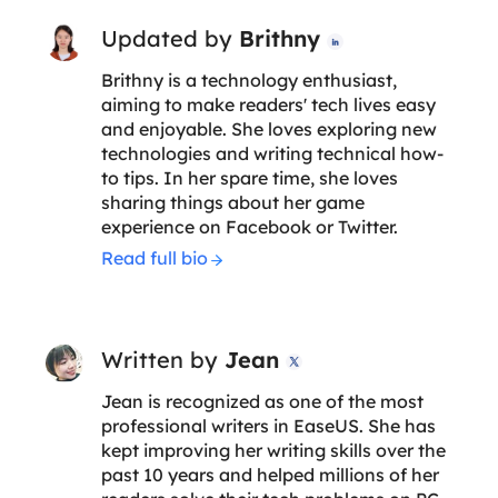
Updated by
Brithny

Brithny is a technology enthusiast,
aiming to make readers' tech lives easy
and enjoyable. She loves exploring new
technologies and writing technical how-
to tips. In her spare time, she loves
sharing things about her game
experience on Facebook or Twitter.
Read full bio
Written by
Jean

Jean is recognized as one of the most
professional writers in EaseUS. She has
kept improving her writing skills over the
past 10 years and helped millions of her