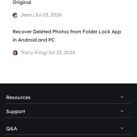
Original
Jean/Jul 23, 2026
Recover Deleted Photos from Folder Lock App
in Android and PC
Tracy King/Jul 23, 2026
Resources
Support
PC Data Recovery Tips
Mac Data Recovery Tips
Q&A
Self-Service