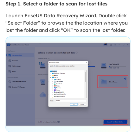
Step 1. Select a folder to scan for lost files
Launch EaseUS Data Recovery Wizard. Double click
"Select Folder" to browse the the location where you
lost the folder and click "OK" to scan the lost folder.