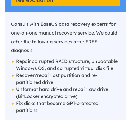
free evaluation
Consult with EaseUS data recovery experts for
one-on-one manual recovery service. We could
offer the following services after FREE
diagnosis
Repair corrupted RAID structure, unbootable
Windows OS, and corrupted virtual disk file
Recover/repair lost partition and re-
partitioned drive
Unformat hard drive and repair raw drive
(BitLocker encrypted drive)
Fix disks that become GPT-protected
partitions