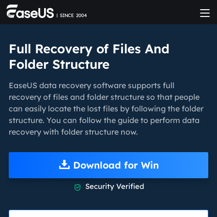
Full Recovery of Files And
Folder Structure
EaseUS data recovery software supports full
recovery of files and folder structure so that people
can easily locate the lost files by following the folder
structure. You can follow the guide to perform data
recovery with folder structure now.
Download for Win
Security Verified
