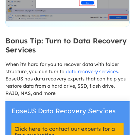
Bonus Tip: Turn to Data Recovery
Services
When it's hard for you to recover data with folder
structure, you can turn to
data recovery services
.
EaseUS has data recovery experts that can help you
restore data from a hard drive, SSD, flash drive,
RAID, NAS, and more.
EaseUS Data Recovery Services
Click here to contact our experts for a