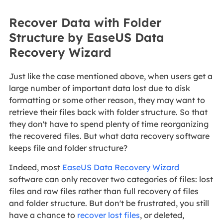
Recover Data with Folder
Structure by EaseUS Data
Recovery Wizard
Just like the case mentioned above, when users get a
large number of important data lost due to disk
formatting or some other reason, they may want to
retrieve their files back with folder structure. So that
they don't have to spend plenty of time reorganizing
the recovered files. But what data recovery software
keeps file and folder structure?
Indeed, most
EaseUS Data Recovery Wizard
software can only recover two categories of files: lost
files and raw files rather than full recovery of files
and folder structure. But don't be frustrated, you still
have a chance to
recover lost files
, or deleted,