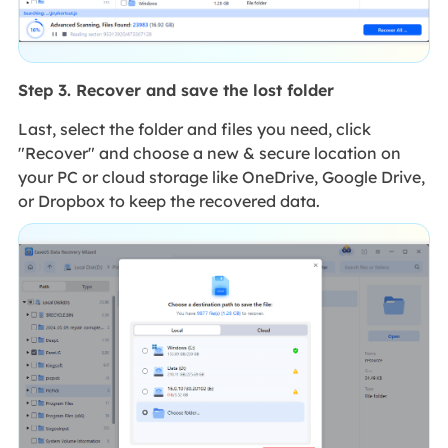
Step 3. Recover and save the lost folder
Last, select the folder and files you need, click
"Recover" and choose a new & secure location on
your PC or cloud storage like OneDrive, Google Drive,
or Dropbox to keep the recovered data.