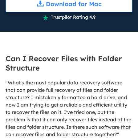
Download for Mac
Trustpilot Rating 4.9

Can I Recover Files with Folder
Structure
"What's the most popular data recovery software
that can provide full recovery of files and folder
structure? I mistakenly formatted a hard drive, and
now I am trying to get a reliable and efficient utility
to recover the files on it. I've tried one, but the
problem is that it can only recover files instead of the
files and folder structure. Is there such software that
can recover files and folder structure together?"