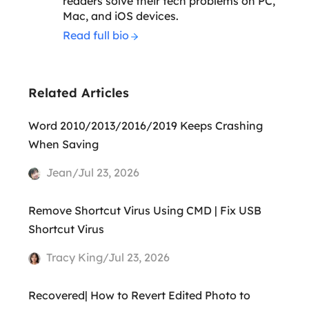
readers solve their tech problems on PC,
Mac, and iOS devices.
Read full bio
Related Articles
Word 2010/2013/2016/2019 Keeps Crashing
When Saving
Jean/Jul 23, 2026
Remove Shortcut Virus Using CMD | Fix USB
Shortcut Virus
Tracy King/Jul 23, 2026
Recovered| How to Revert Edited Photo to