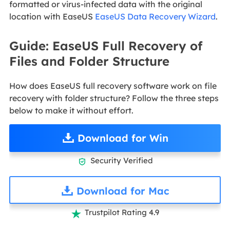
formatted or virus-infected data with the original
location with EaseUS
EaseUS Data Recovery Wizard
.
Guide: EaseUS Full Recovery of
Files and Folder Structure
How does EaseUS full recovery software work on file
recovery with folder structure? Follow the three steps
below to make it without effort.
Download for Win
Security Verified

Download for Mac
Trustpilot Rating 4.9
