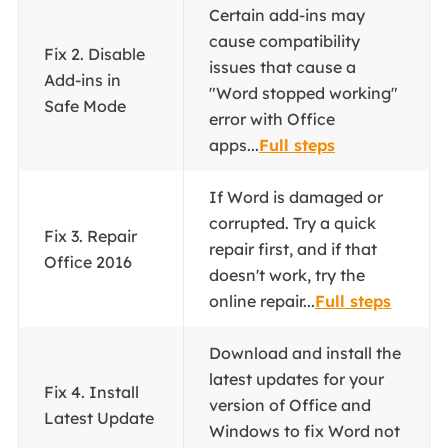
Certain add-ins may
cause compatibility
Fix 2. Disable
issues that cause a
Add-ins in
"Word stopped working"
Safe Mode
error with Office
apps...
Full steps
If Word is damaged or
corrupted. Try a quick
Fix 3. Repair
repair first, and if that
Office 2016
doesn't work, try the
online repair...
Full steps
Download and install the
latest updates for your
Fix 4. Install
version of Office and
Latest Update
Windows to fix Word not