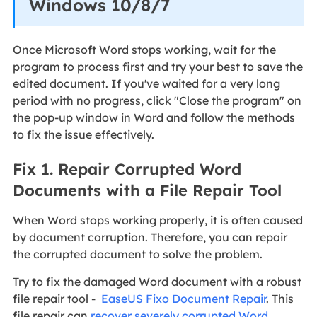
Windows 10/8/7
Once Microsoft Word stops working, wait for the
program to process first and try your best to save the
edited document. If you've waited for a very long
period with no progress, click "Close the program" on
the pop-up window in Word and follow the methods
to fix the issue effectively.
Fix 1. Repair Corrupted Word
Documents with a File Repair Tool
When Word stops working properly, it is often caused
by document corruption. Therefore, you can repair
the corrupted document to solve the problem.
Try to fix the damaged Word document with a robust
file repair tool -
EaseUS Fixo Document Repair
. This
file repair can
recover severely corrupted Word