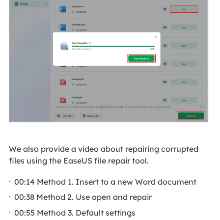
We also provide a video about repairing corrupted
files using the EaseUS file repair tool.
00:14 Method 1. Insert to a new Word document
00:38 Method 2. Use open and repair
00:55 Method 3. Default settings