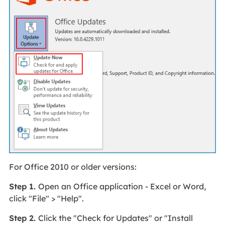
For Office 2010 or older versions:
Step 1.
Open an Office application - Excel or Word,
click "File" > "Help".
Step 2.
Click the "Check for Updates" or "Install