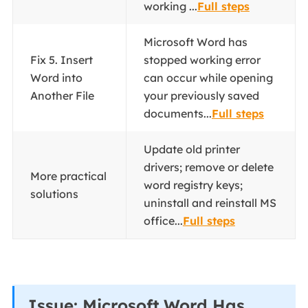
working ...
Full steps
Microsoft Word has
Fix 5. Insert
stopped working error
Word into
can occur while opening
Another File
your previously saved
documents...
Full steps
Update old printer
drivers; remove or delete
More practical
word registry keys;
solutions
uninstall and reinstall MS
office...
Full steps
Issue: Microsoft Word Has