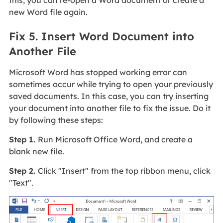
new Word file again.
Fix 5. Insert Word Document into
Another File
Microsoft Word has stopped working error can
sometimes occur while trying to open your previously
saved documents. In this case, you can try inserting
your document into another file to fix the issue. Do it
by following these steps:
Step 1.
Run Microsoft Office Word, and create a
blank new file.
Step 2.
Click "Insert" from the top ribbon menu, click
"Text".