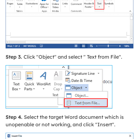
Step 3.
Click "Object" and select " Text from File".
Step 4.
Select the target Word document which is
unopenable or not working, and click "Insert".