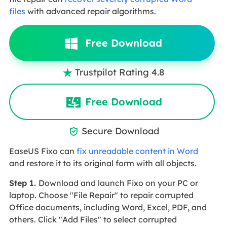
files
with advanced repair algorithms.
Free Download
Trustpilot Rating 4.8

Free Download
Secure Download

EaseUS Fixo can
fix unreadable content in Word
and restore it to its original form with all objects.
Step 1.
Download and launch Fixo on your PC or
laptop. Choose "File Repair" to repair corrupted
Office documents, including Word, Excel, PDF, and
others. Click "Add Files" to select corrupted