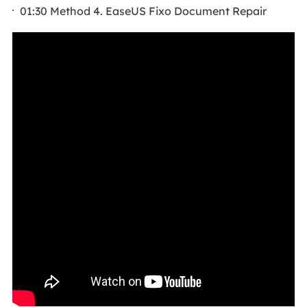
01:30 Method 4. EaseUS Fixo Document Repair