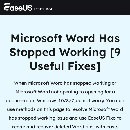
Microsoft Word Has
Stopped Working [9
Useful Fixes]
When Microsoft Word has stopped working or
Microsoft Word not opening to opening for a
document on Windows 10/8/7, do not worry. You can
use methods on this page to resolve Microsoft Word
has stopped working issue and use EaseUS Fixo to
repair and recover deleted Word files with ease.