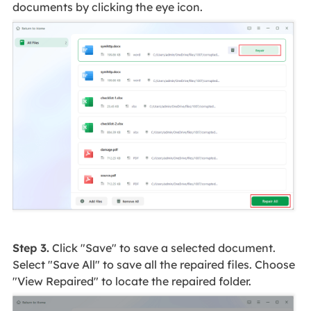
documents by clicking the eye icon.
Step 3.
Click "Save" to save a selected document.
Select "Save All" to save all the repaired files. Choose
"View Repaired" to locate the repaired folder.