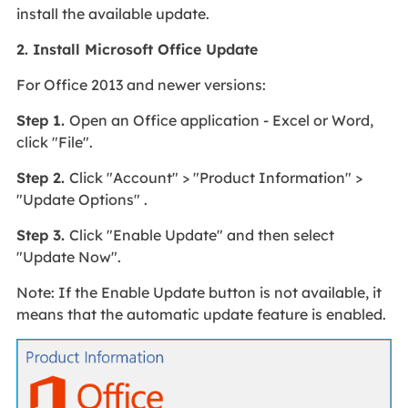
install the available update.
2. Install Microsoft Office Update
For Office 2013 and newer versions:
Step 1.
Open an Office application - Excel or Word,
click "File".
Step 2.
Click "Account" > "Product Information" >
"Update Options" .
Step 3.
Click "Enable Update" and then select
"Update Now".
Note: If the Enable Update button is not available, it
means that the automatic update feature is enabled.