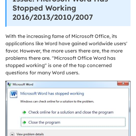
Stopped Working
2016/2013/2010/2007
With the increasing fame of Microsoft Office, its
applications like Word have gained worldwide users'
favor. However, the more users there are, the more
problems there are. "Microsoft Office Word has
stopped working" is one of the top concerned
questions for many Word users.