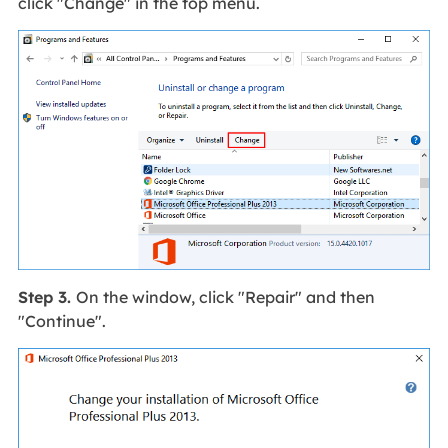
click "Change" in the top menu.
Step 3.
On the window, click "Repair" and then
"Continue".