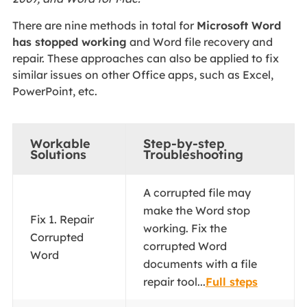
There are nine methods in total for
Microsoft Word
has stopped working
and Word file recovery and
repair. These approaches can also be applied to fix
similar issues on other Office apps, such as Excel,
PowerPoint, etc.
Workable
Step-by-step
Solutions
Troubleshooting
A corrupted file may
make the Word stop
Fix 1. Repair
working. Fix the
Corrupted
corrupted Word
Word
documents with a file
repair tool...
Full steps