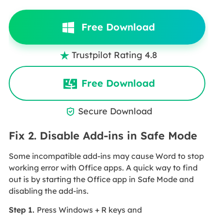
Free Download
Trustpilot Rating 4.8

Free Download
Secure Download

Fix 2. Disable Add-ins in Safe Mode
Some incompatible add-ins may cause Word to stop
working error with Office apps. A quick way to find
out is by starting the Office app in Safe Mode and
disabling the add-ins.
Step 1.
Press Windows + R keys and