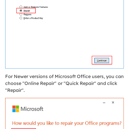
For Newer versions of Microsoft Office users, you can
choose "Online Repair"
or "Quick Repair" and click
"Repair".