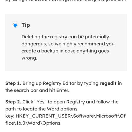
Tip

Deleting the registry can be potentially
dangerous, so we highly recommend you
create a backup in case anything goes
wrong.
Step 1.
Bring up Registry Editor by typing
regedit
in
the search bar and hit Enter.
Step 2.
Click "Yes" to open Registry and follow the
path to locate the Word options
key: HKEY_CURRENT_USER\Software\Microsoft\Of
fice\16.0\Word\Options.