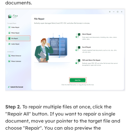
documents.
Step 2.
To repair multiple files at once, click the
"Repair All" button. If you want to repair a single
document, move your pointer to the target file and
choose "Repair". You can also preview the