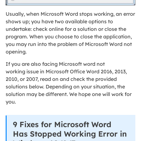
Usually, when Microsoft Word stops working, an error
shows up; you have two available options to
undertake: check online for a solution or close the
program. When you choose to close the application,
you may run into the problem of Microsoft Word not
opening.
If you are also facing Microsoft word not
working issue in Microsoft Office Word 2016, 2013,
2010, or 2007, read on and check the provided
solutions below. Depending on your situation, the
solution may be different. We hope one will work for
you.
9 Fixes for Microsoft Word
Has Stopped Working Error in