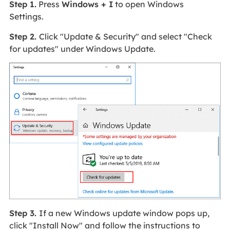
Step 1.
Press
Windows + I
to open Windows
Settings.
Step 2.
Click "Update & Security" and select "Check
for updates" under Windows Update.
Step 3.
If a new Windows update window pops up,
click "Install Now" and follow the instructions to