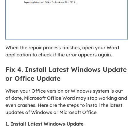
When the repair process finishes, open your Word
application to check if the error appears again.
Fix 4. Install Latest Windows Update
or Office Update
When your Office version or Windows system is out
of date, Microsoft Office Word may stop working and
even crashes. Here are the steps to install the latest
updates of Windows or Microsoft Office:
1. Install Latest Windows Update