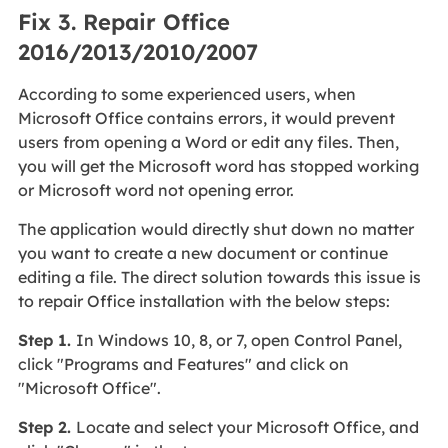
Fix 3. Repair Office
2016/2013/2010/2007
According to some experienced users, when
Microsoft Office contains errors, it would prevent
users from opening a Word or edit any files. Then,
you will get the Microsoft word has stopped working
or Microsoft word not opening error.
The application would directly shut down no matter
you want to create a new document or continue
editing a file. The direct solution towards this issue is
to repair Office installation with the below steps:
Step 1.
In Windows 10, 8, or 7, open Control Panel,
click "Programs and Features" and click on
"Microsoft Office".
Step 2.
Locate and select your Microsoft Office, and