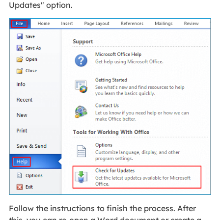
Updates" option.
Follow the instructions to finish the process. After
this, you can re-open a Word document or create a