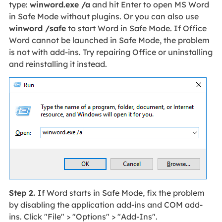
type:
winword.exe /a
and hit Enter to open MS Word
in Safe Mode without plugins. Or you can also use
winword /safe
to start Word in Safe Mode. If Office
Word cannot be launched in Safe Mode, the problem
is not with add-ins. Try repairing Office or uninstalling
and reinstalling it instead.
Step 2.
If Word starts in Safe Mode, fix the problem
by disabling the application add-ins and COM add-
ins. Click "File" > "Options" > "Add-Ins".