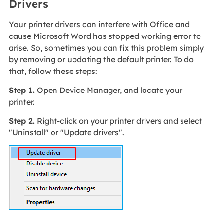
Drivers
Your printer drivers can interfere with Office and
cause Microsoft Word has stopped working error to
arise. So, sometimes you can fix this problem simply
by removing or updating the default printer. To do
that, follow these steps:
Step 1.
Open Device Manager, and locate your
printer.
Step 2.
Right-click on your printer drivers and select
"Uninstall" or "Update drivers".