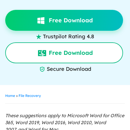
Free Download
Trustpilot Rating 4.8

Free Download
Secure Download

Home
>
File Recovery
These suggestions apply to Microsoft Word for Office
365, Word 2019, Word 2016, Word 2010, Word
2007, and Word for Mac.