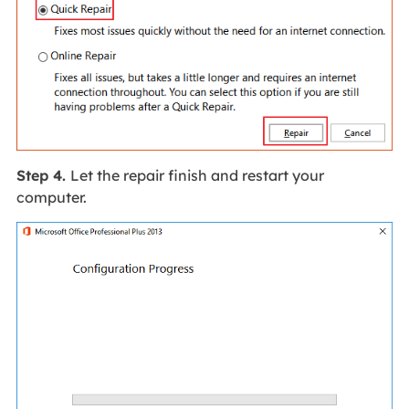
Step 4.
Let the repair finish and restart your
computer.