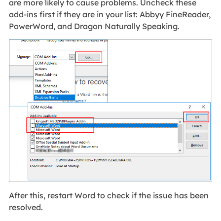
are more likely to cause problems. Uncheck these
add-ins first if they are in your list: Abbyy FineReader,
PowerWord, and Dragon Naturally Speaking.
After this, restart Word to check if the issue has been
resolved.