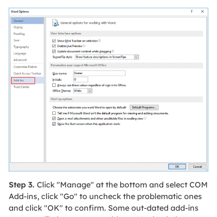
Step 3.
Click "Manage" at the bottom and select COM
Add-ins, click "Go" to uncheck the problematic ones
and click "OK" to confirm. Some out-dated add-ins