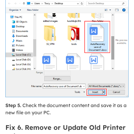
Step 5.
Check the document content and save it as a
new file on your PC.
Fix 6. Remove or Update Old Printer