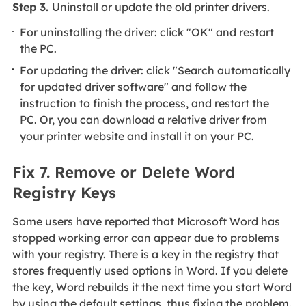
Step 3.
Uninstall or update the old printer drivers.
For uninstalling the driver: click "OK" and restart
the PC.
For updating the driver: click "Search automatically
for updated driver software" and follow the
instruction to finish the process, and restart the
PC. Or, you can download a relative driver from
your printer website and install it on your PC.
Fix 7. Remove or Delete Word
Registry Keys
Some users have reported that Microsoft Word has
stopped working error can appear due to problems
with your registry. There is a key in the registry that
stores frequently used options in Word. If you delete
the key, Word rebuilds it the next time you start Word
by using the default settings, thus fixing the problem.