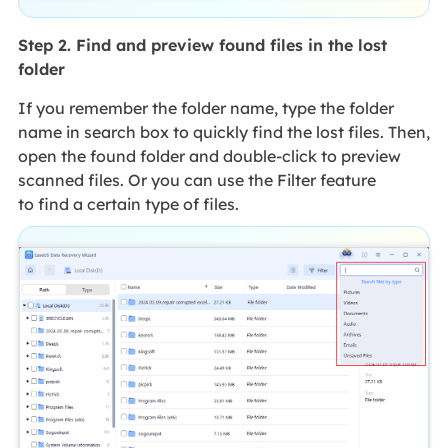
Step 2. Find and preview found files in the lost
folder
If you remember the folder name, type the folder
name in search box to quickly find the lost files. Then,
open the found folder and double-click to preview
scanned files. Or you can use the Filter feature
to find a certain type of files.