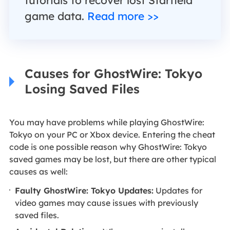
game data.
Read more >>
Causes for GhostWire: Tokyo
Losing Saved Files
You may have problems while playing GhostWire:
Tokyo on your PC or Xbox device. Entering the cheat
code is one possible reason why GhostWire: Tokyo
saved games may be lost, but there are other typical
causes as well:
Faulty GhostWire: Tokyo Updates:
Updates for
video games may cause issues with previously
saved files.