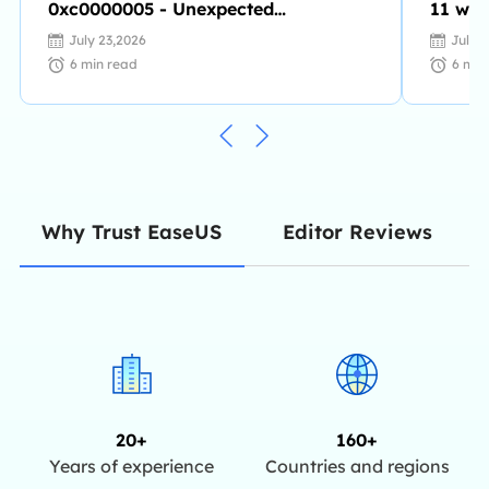
0xc0000005 - Unexpected
11 wit
Parameters [Fixes]
July 23,2026
July 
6
min read
6
min
Editor Reviews
Why Trust EaseUS
20+
160+
Years of experience
Countries and regions