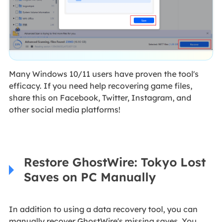
Many Windows 10/11 users have proven the tool's
efficacy. If you need help recovering game files,
share this on Facebook, Twitter, Instagram, and
other social media platforms!
Restore GhostWire: Tokyo Lost
Saves on PC Manually
In addition to using a data recovery tool, you can
manually recover GhostWire's missing saves. You