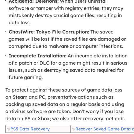
Accidental Deletions:
When users uninstall
software or tamper with registry entries, they may
mistakenly destroy crucial game files, resulting in
data loss.
GhostWire: Tokyo File Corruption:
The saved
games will be lost if the saved files are damaged or
corrupted due to malware or computer infections.
Incomplete Installation:
An incomplete installation
of a patch or DLC for a game might result in serious
issues, such as destroying saved data required for
future gaming.
To protect against these sources of game data loss
on Steam and PC, preventative actions such as
backing up saved data on a regular basis and using
antivirus software are taken. Don't worry if you lose
data on PS or Xbox; we also offer recovery methods.
✨
PS5 Data Recovery
✨
Recover Saved Game Data 