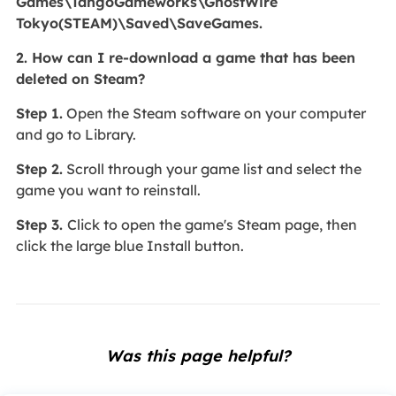
Games\TangoGameworks\GhostWire
Tokyo(STEAM)\Saved\SaveGames.
2. How can I re-download a game that has been
deleted on Steam?
Step 1.
Open the Steam software on your computer
and go to Library.
Step 2.
Scroll through your game list and select the
game you want to reinstall.
Step 3.
Click to open the game's Steam page, then
click the large blue Install button.
Was this page helpful?