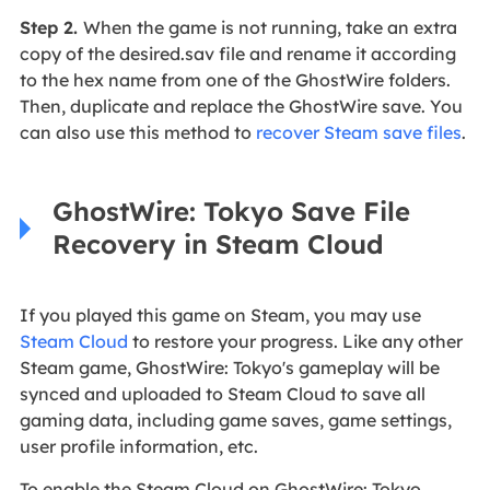
Step 2.
When the game is not running, take an extra
copy of the desired.sav file and rename it according
to the hex name from one of the GhostWire folders.
Then, duplicate and replace the GhostWire save. You
can also use this method to
recover Steam save files
.
GhostWire: Tokyo Save File
Recovery in Steam Cloud
If you played this game on Steam, you may use
Steam Cloud
to restore your progress. Like any other
Steam game, GhostWire: Tokyo's gameplay will be
synced and uploaded to Steam Cloud to save all
gaming data, including game saves, game settings,
user profile information, etc.
To enable the Steam Cloud on GhostWire: Tokyo,