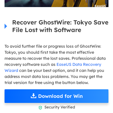
Recover GhostWire: Tokyo Save
File Lost with Software
To avoid further file or progress loss of GhostWire:
Tokyo, you should first take the most effective
measure to recover the lost saves. Professional data
recovery software such as
EaseUS Data Recovery
Wizard
can be your best option, and it can help you
address most data loss problems. You may get the
trial version for free using the button below.
Download for Win
Security Verified
