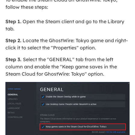
follow these steps:
Step 1.
Open the Steam client and go to the Library
tab.
Step 2.
Locate the GhostWire: Tokyo game and right-
click it to select the "Properties" option.
Step 3.
Select the "GENERAL" tab from the left
column and enable the "Keep game saves in the
Steam Cloud for GhostWire: Tokyo" option.