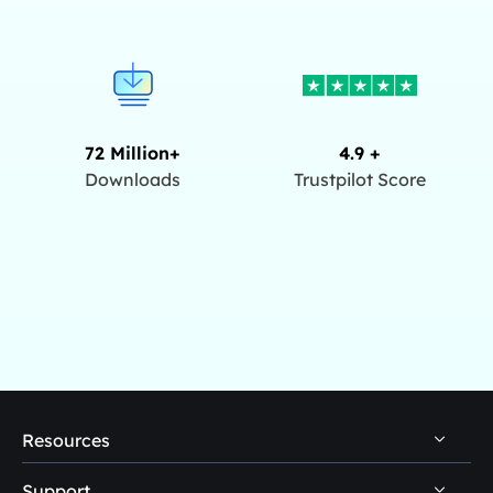
72 Million+
4.9 +
Downloads
Trustpilot Score
Resources
Support