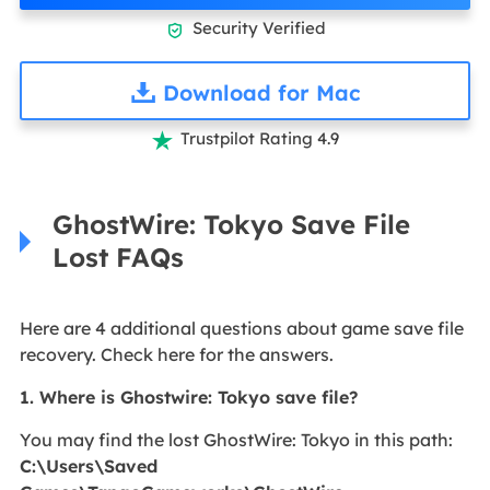
Security Verified

Download for Mac
Trustpilot Rating 4.9

GhostWire: Tokyo Save File
Lost FAQs
Here are 4 additional questions about game save file
recovery. Check here for the answers.
1. Where is Ghostwire: Tokyo save file?
You may find the lost GhostWire: Tokyo in this path:
C:\Users\Saved