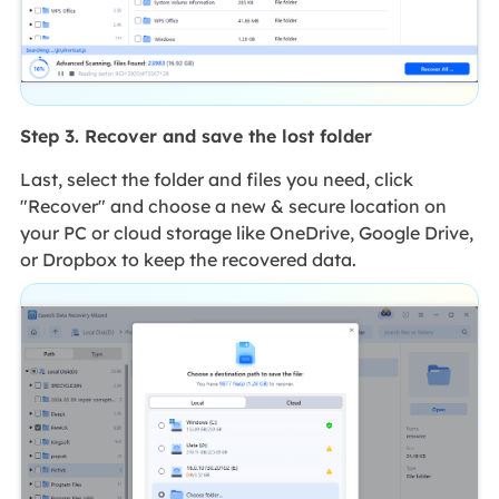
Step 3. Recover and save the lost folder
Last, select the folder and files you need, click
"Recover" and choose a new & secure location on
your PC or cloud storage like OneDrive, Google Drive,
or Dropbox to keep the recovered data.