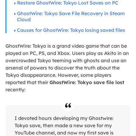
Restore GhostWire: Tokyo Lost Saves on PC
GhostWire: Tokyo Save File Recovery in Steam
Cloud
Causes for GhostWire: Tokyo losing saved files
GhostWire: Tokyo is a grand video game that can be
played on PC, PS, and Xbox. Users play as Akito in an
overcrowded Tokyo teeming with ghosts and use an
arsenal of powers to discover the truth about the
Tokyo disappearance. However, some players
reported that their
GhostWire: Tokyo save file lost
recently:
I devoted hours developing my Ghostwire:
Tokyo save, then made a new save for my
YouTube channel, and now my first save is