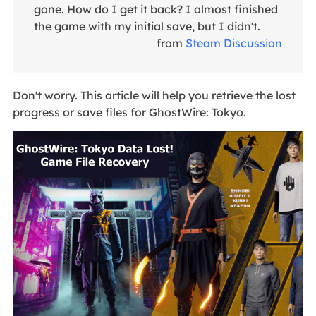
gone. How do I get it back? I almost finished
the game with my initial save, but I didn't.
from
Steam Discussion
Don't worry. This article will help you retrieve the lost
progress or save files for GhostWire: Tokyo.