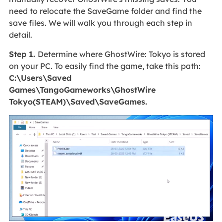
need to relocate the SaveGame folder and find the
save files. We will walk you through each step in
detail.
Step 1.
Determine where GhostWire: Tokyo is stored
on your PC. To easily find the game, take this path:
C:\Users\Saved
Games\TangoGameworks\GhostWire
Tokyo(STEAM)\Saved\SaveGames.