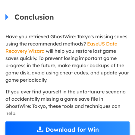
Conclusion
Have you retrieved GhostWire: Tokyo's missing saves
using the recommended methods?
EaseUS Data
Recovery Wizard
will help you restore lost game
saves quickly. To prevent losing important game
progress in the future, make regular backups of the
game disk, avoid using cheat codes, and update your
game periodically.
If you ever find yourself in the unfortunate scenario
of accidentally missing a game save file in
GhostWire: Tokyo, these tools and techniques can
help.
Download for Win