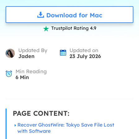
Download for Mac
Trustpilot Rating 4.9

Updated By
Updated on
Jaden
23 July 2026
Min Reading
6
Min
PAGE CONTENT:
Recover GhostWire: Tokyo Save File Lost
with Software