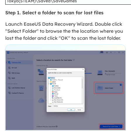
Tokyo(STEAM)\Saved\SaveGames
Step 1. Select a folder to scan for lost files
Launch EaseUS Data Recovery Wizard. Double click
"Select Folder" to browse the the location where you
lost the folder and click "OK" to scan the lost folder.