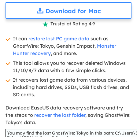
Download for Mac
Trustpilot Rating 4.9

It can
restore lost PC game data
such as
GhostWire: Tokyo, Genshin Impact,
Monster
Hunter recovery
, and more.
This tool allows you to recover deleted Windows
11/10/8/7 data with a few simple clicks.
It recovers lost game data from various devices,
including hard drives, SSDs, USB flash drives, and
SD cards.
Download EaseUS data recovery software and try
the steps to
recover the lost folder
, saving GhostWire:
Tokyo's data.
You may find the lost GhostWire: Tokyo in this path: C:\U