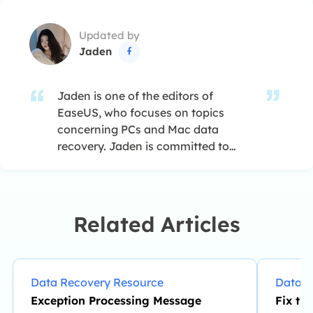
Updated by
Jaden

Jaden is one of the editors of
EaseUS, who focuses on topics
concerning PCs and Mac data
recovery. Jaden is committed to
enhancing professional IT
knowledge and writing abilities. She
is always keen on new and
intelligent products.…
Related Articles
Data Recovery Resource
Data R
Exception Processing Message
Fix th