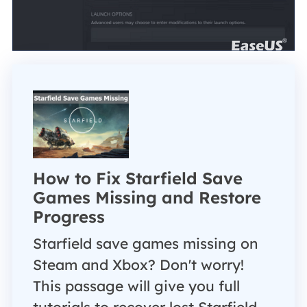
How to Fix Starfield Save
Games Missing and Restore
Progress
Starfield save games missing on
Steam and Xbox? Don't worry!
This passage will give you full
tutorials to recover lost Starfield