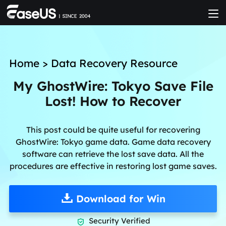
Home
>
Data Recovery Resource
My GhostWire: Tokyo Save File
Lost! How to Recover
This post could be quite useful for recovering
GhostWire: Tokyo game data. Game data recovery
software can retrieve the lost save data. All the
procedures are effective in restoring lost game saves.
Download for Win
Security Verified
