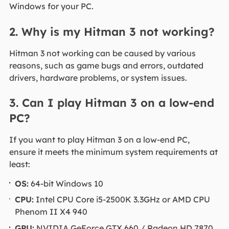
Windows for your PC.
2. Why is my Hitman 3 not working?
Hitman 3 not working can be caused by various
reasons, such as game bugs and errors, outdated
drivers, hardware problems, or system issues.
3. Can I play Hitman 3 on a low-end
PC?
If you want to play Hitman 3 on a low-end PC,
ensure it meets the minimum system requirements at
least:
OS:
64-bit Windows 10
CPU:
Intel CPU Core i5-2500K 3.3GHz or AMD CPU
Phenom II X4 940
GPU:
NVIDIA GeForce GTX 660 / Radeon HD 7870