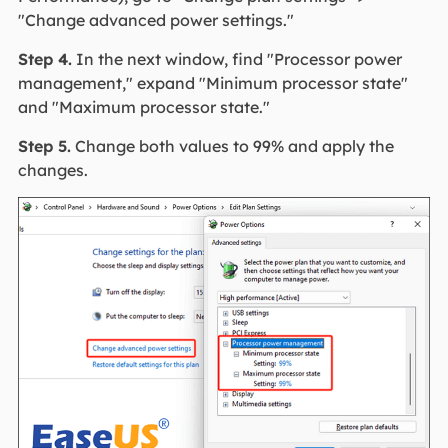
"Change advanced power settings."
Step 4.
In the next window, find "Processor power
management," expand "Minimum processor state"
and "Maximum processor state."
Step 5.
Change both values to 99% and apply the
changes.