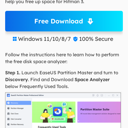
help you free up space for Hitman 3.
Free Download
Windows 11/10/8/7
100% Secure


Follow the instructions here to learn how to perform
the free disk space analyzer:
Step 1.
Launch EaseUS Partition Master and turn to
Discovery
. Find and Download
Space Analyzer
below Frequently Used Tools.