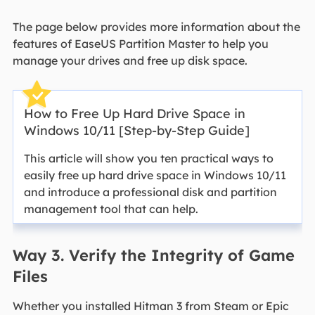
The page below provides more information about the
features of EaseUS Partition Master to help you
manage your drives and free up disk space.
How to Free Up Hard Drive Space in
Windows 10/11 [Step-by-Step Guide]
This article will show you ten practical ways to
easily free up hard drive space in Windows 10/11
and introduce a professional disk and partition
management tool that can help.
Way 3. Verify the Integrity of Game
Files
Whether you installed Hitman 3 from Steam or Epic