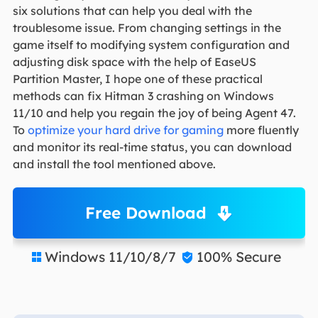
six solutions that can help you deal with the
troublesome issue. From changing settings in the
game itself to modifying system configuration and
adjusting disk space with the help of EaseUS
Partition Master, I hope one of these practical
methods can fix Hitman 3 crashing on Windows
11/10 and help you regain the joy of being Agent 47.
To
optimize your hard drive for gaming
more fluently
and monitor its real-time status, you can download
and install the tool mentioned above.
Free Download
Windows 11/10/8/7
100% Secure

