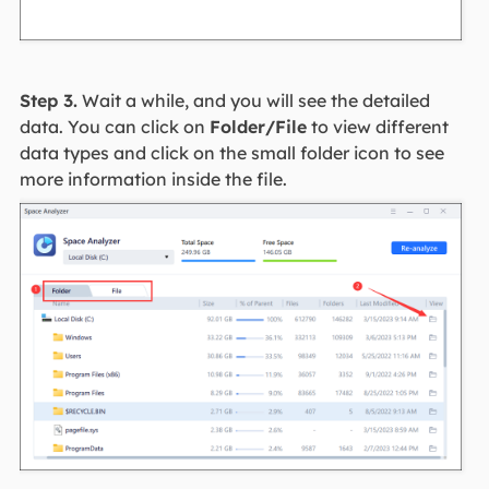
Step 3.
Wait a while, and you will see the detailed
data. You can click on
Folder/File
to view different
data types and click on the small folder icon to see
more information inside the file.