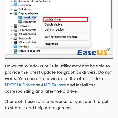
However, Windows built-in utility may not be able to
provide the latest update for graphics drivers. Do not
worry. You can also navigate to the official site of
NVIDIA Driver
or
AMD Drivers
and install the
corresponding and latest GPU driver.
If one of these solutions works for you, don't forget
to share it and help more gamers.