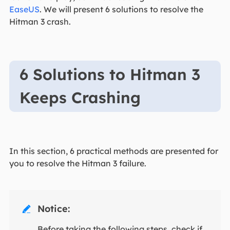
EaseUS
. We will present 6 solutions to resolve the
Hitman 3 crash.
6 Solutions to Hitman 3
Keeps Crashing
In this section, 6 practical methods are presented for
you to resolve the Hitman 3 failure.
Notice:

Before taking the following steps, check if