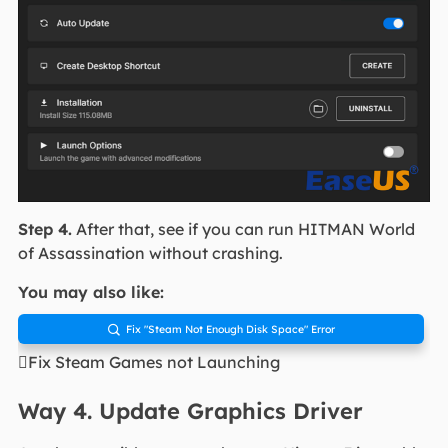
Step 4.
After that, see if you can run HITMAN World
of Assassination without crashing.
You may also like:
Fix "Steam Not Enough Disk Space" Error

Fix Steam Games not Launching
Way 4. Update Graphics Driver