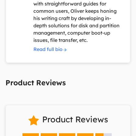
with straightforward guides for
common users, Oliver keeps honing
his writing craft by developing in-
depth solutions for disk and partition
management, computer boot-up
issues, file transfer, etc.
Read full bio
Product Reviews
Product Reviews
