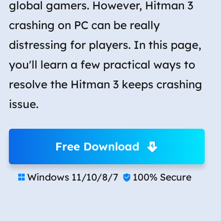
global gamers. However, Hitman 3
crashing on PC can be really
distressing for players. In this page,
you'll learn a few practical ways to
resolve the Hitman 3 keeps crashing
issue.
Free Download
Windows 11/10/8/7
100% Secure

