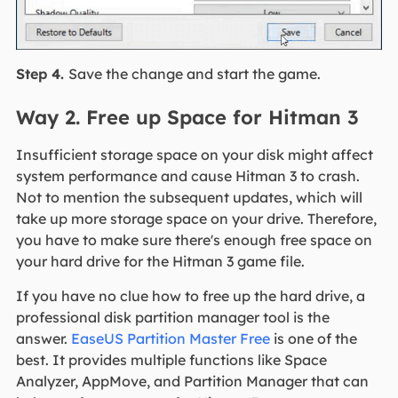
Step 4.
Save the change and start the game.
Way 2. Free up Space for Hitman 3
Insufficient storage space on your disk might affect
system performance and cause Hitman 3 to crash.
Not to mention the subsequent updates, which will
take up more storage space on your drive. Therefore,
you have to make sure there's enough free space on
your hard drive for the Hitman 3 game file.
If you have no clue how to free up the hard drive, a
professional disk partition manager tool is the
answer.
EaseUS Partition Master Free
is one of the
best. It provides multiple functions like Space
Analyzer, AppMove, and Partition Manager that can