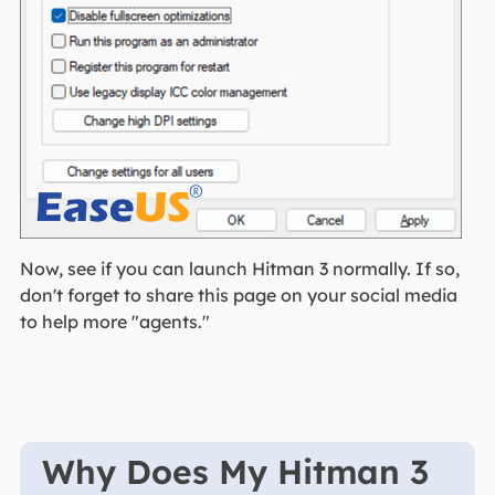
Now, see if you can launch Hitman 3 normally. If so,
don't forget to share this page on your social media
to help more "agents."
Why Does My Hitman 3