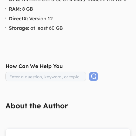
RAM:
8 GB
DirectX:
Version 12
Storage:
at least 60 GB
How Can We Help You
About the Author