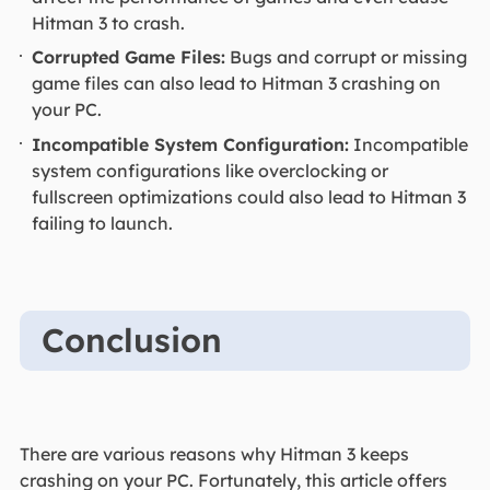
Hitman 3 to crash.
Corrupted Game Files:
Bugs and corrupt or missing
game files can also lead to Hitman 3 crashing on
your PC.
Incompatible System Configuration:
Incompatible
system configurations like overclocking or
fullscreen optimizations could also lead to Hitman 3
failing to launch.
Conclusion
There are various reasons why Hitman 3 keeps
crashing on your PC. Fortunately, this article offers