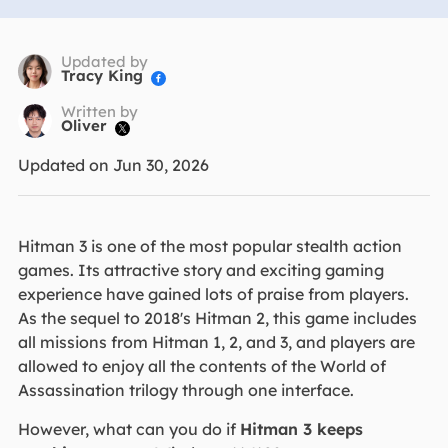
Updated by
Tracy King

Written by
Oliver

Updated on Jun 30, 2026
Hitman 3 is one of the most popular stealth action
games. Its attractive story and exciting gaming
experience have gained lots of praise from players.
As the sequel to 2018's Hitman 2, this game includes
all missions from Hitman 1, 2, and 3, and players are
allowed to enjoy all the contents of the World of
Assassination trilogy through one interface.
However, what can you do if
Hitman 3 keeps