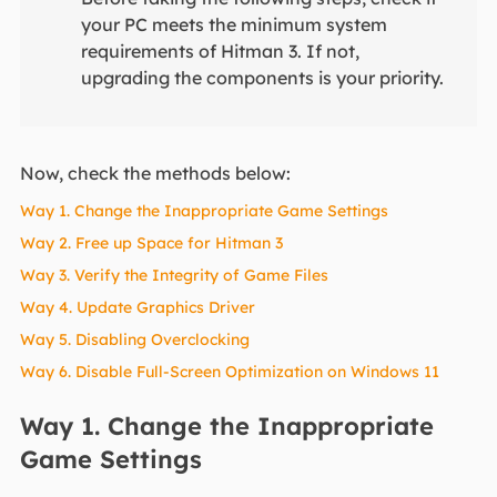
your PC meets the minimum system
requirements of Hitman 3. If not,
upgrading the components is your priority.
Now, check the methods below:
Way 1. Change the Inappropriate Game Settings
Way 2. Free up Space for Hitman 3
Way 3. Verify the Integrity of Game Files
Way 4. Update Graphics Driver
Way 5. Disabling Overclocking
Way 6. Disable Full-Screen Optimization on Windows 11
Way 1. Change the Inappropriate
Game Settings