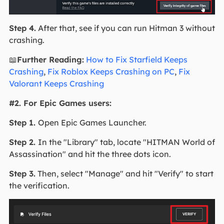
Step 4.
After that, see if you can run Hitman 3 without
crashing.
📖
Further Reading:
How to Fix Starfield Keeps
Crashing
,
Fix Roblox Keeps Crashing on PC
,
Fix
Valorant Keeps Crashing
#2. For Epic Games users:
Step 1.
Open Epic Games Launcher.
Step 2.
In the "Library" tab, locate "HITMAN World of
Assassination" and hit the three dots icon.
Step 3.
Then, select "Manage" and hit "Verify" to start
the verification.