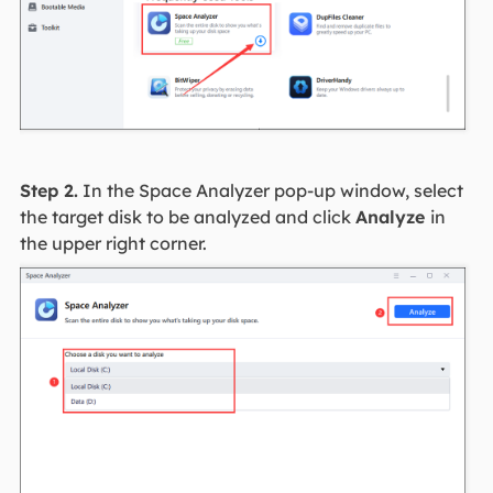
Step 2.
In the Space Analyzer pop-up window, select
the target disk to be analyzed and click
Analyze
in
the upper right corner.