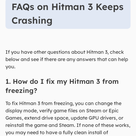
FAQs on Hitman 3 Keeps
Crashing
If you have other questions about Hitman 3, check
below and see if there are any answers that can help
you.
1. How do I fix my Hitman 3 from
freezing?
To fix Hitman 3 from freezing, you can change the
display mode, verify game files on Steam or Epic
Games, extend drive space, update GPU drivers, or
reinstall the game and Steam. If none of these works,
you may need to have a fully clean install of