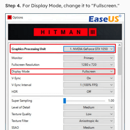
Step 4.
For Display Mode, change it to "Fullscreen."