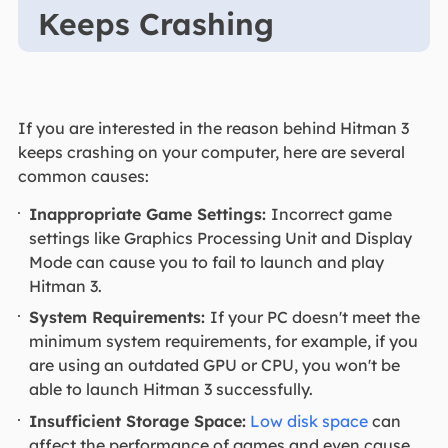
Keeps Crashing
If you are interested in the reason behind Hitman 3
keeps crashing on your computer, here are several
common causes:
Inappropriate Game Settings:
Incorrect game
settings like Graphics Processing Unit and Display
Mode can cause you to fail to launch and play
Hitman 3.
System Requirements:
If your PC doesn't meet the
minimum system requirements, for example, if you
are using an outdated GPU or CPU, you won't be
able to launch Hitman 3 successfully.
Insufficient Storage Space:
Low disk space
can
affect the performance of games and even cause