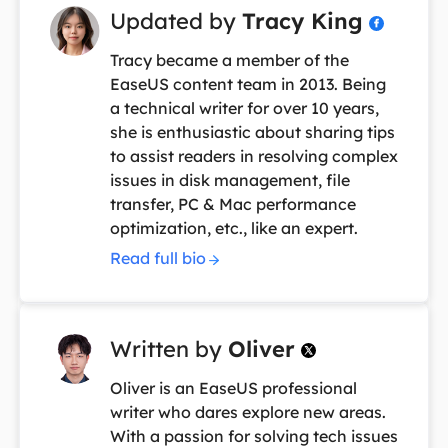
Updated by
Tracy King

Tracy became a member of the
EaseUS content team in 2013. Being
a technical writer for over 10 years,
she is enthusiastic about sharing tips
to assist readers in resolving complex
issues in disk management, file
transfer, PC & Mac performance
optimization, etc., like an expert.
Read full bio
Written by
Oliver

Oliver is an EaseUS professional
writer who dares explore new areas.
With a passion for solving tech issues