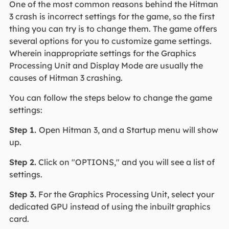
One of the most common reasons behind the Hitman
3 crash is incorrect settings for the game, so the first
thing you can try is to change them. The game offers
several options for you to customize game settings.
Wherein inappropriate settings for the Graphics
Processing Unit and Display Mode are usually the
causes of Hitman 3 crashing.
You can follow the steps below to change the game
settings:
Step 1.
Open Hitman 3, and a Startup menu will show
up.
Step 2.
Click on "OPTIONS," and you will see a list of
settings.
Step 3.
For the Graphics Processing Unit, select your
dedicated GPU instead of using the inbuilt graphics
card.