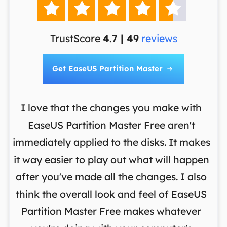





TrustScore
4.7 | 49
reviews
Get EaseUS Partition Master

I love that the changes you make with
on
EaseUS Partition Master Free aren't
y
immediately applied to the disks. It makes
p
it way easier to play out what will happen
d
,
after you've made all the changes. I also
an
ng
think the overall look and feel of EaseUS
f
a
Partition Master Free makes whatever