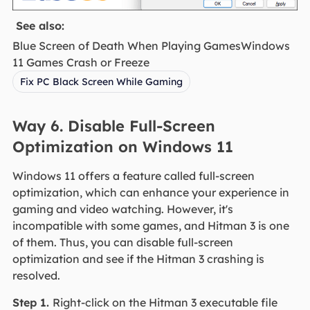
See also:
Blue Screen of Death When Playing GamesWindows
11 Games Crash or Freeze
Fix PC Black Screen While Gaming
Way 6. Disable Full-Screen
Optimization on Windows 11
Windows 11 offers a feature called full-screen
optimization, which can enhance your experience in
gaming and video watching. However, it's
incompatible with some games, and Hitman 3 is one
of them. Thus, you can disable full-screen
optimization and see if the Hitman 3 crashing is
resolved.
Step 1.
Right-click on the Hitman 3 executable file