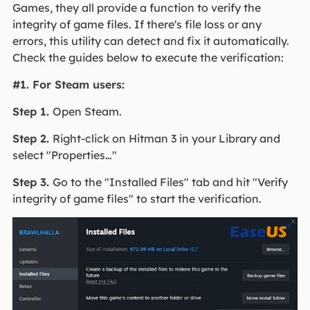
Games, they all provide a function to verify the
integrity of game files. If there's file loss or any
errors, this utility can detect and fix it automatically.
Check the guides below to execute the verification:
#1. For Steam users:
Step 1.
Open Steam.
Step 2.
Right-click on Hitman 3 in your Library and
select "Properties…"
Step 3.
Go to the "Installed Files" tab and hit "Verify
integrity of game files" to start the verification.