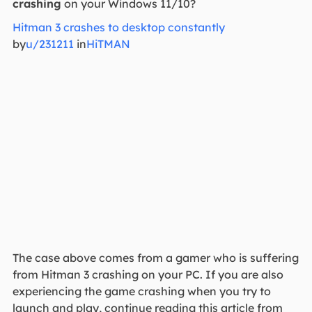
crashing
on your Windows 11/10?
Hitman 3 crashes to desktop constantly
by
u/231211
in
HiTMAN
The case above comes from a gamer who is suffering
from Hitman 3 crashing on your PC. If you are also
experiencing the game crashing when you try to
launch and play, continue reading this article from