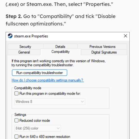
(.exe) or Steam.exe. Then, select "Properties."
Step 2.
Go to "Compatibility" and tick "Disable
fullscreen optimizations."