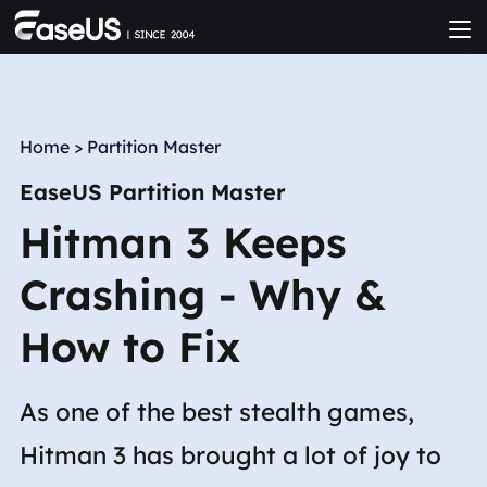
Home
>
Partition Master
EaseUS Partition Master
Hitman 3 Keeps
Crashing - Why &
How to Fix
As one of the best stealth games,
Hitman 3 has brought a lot of joy to