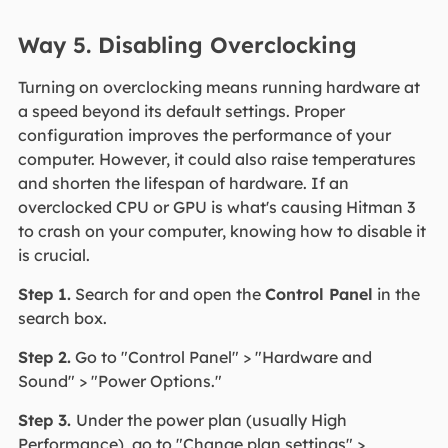
Way 5. Disabling Overclocking
Turning on overclocking means running hardware at
a speed beyond its default settings. Proper
configuration improves the performance of your
computer. However, it could also raise temperatures
and shorten the lifespan of hardware. If an
overclocked CPU or GPU is what's causing Hitman 3
to crash on your computer, knowing how to disable it
is crucial.
Step 1.
Search for and open the
Control Panel
in the
search box.
Step 2.
Go to "Control Panel" > "Hardware and
Sound" > "Power Options."
Step 3.
Under the power plan (usually High
Performance), go to "Change plan settings" >