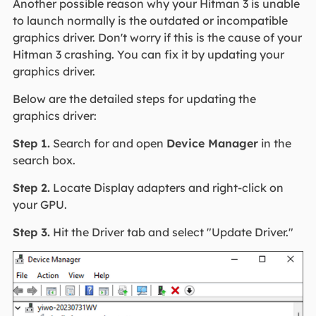
Another possible reason why your Hitman 3 is unable
to launch normally is the outdated or incompatible
graphics driver. Don't worry if this is the cause of your
Hitman 3 crashing. You can fix it by updating your
graphics driver.
Below are the detailed steps for updating the
graphics driver:
Step 1.
Search for and open
Device Manager
in the
search box.
Step 2.
Locate Display adapters and right-click on
your GPU.
Step 3.
Hit the Driver tab and select "Update Driver."