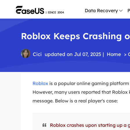
Data Recovery
P
Roblox Keeps Crashing on
D
P
D
Cici
updated on Jul 07, 2025 |
Home
>
M
M
R
Roblox
is a popular online gaming platform 
However, many users reported that Roblox 
P
L
message. Below is a real player's case:
F
R
Roblox crashes upon starting up a g