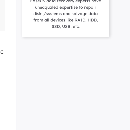
EaseUS data recovery experts have
Manual Recovery Service
EaseUS VoiceWave
uneaqualed expertise to repair
Advanced and efficient recovery
Change voice in real-time
disks/systems and salvage data
ployment
from all devices like RAID, HDD,
SSD, USB, etc.
p White Label Service
PC.