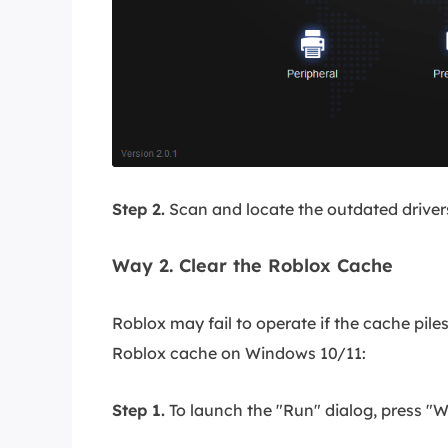
Step 2.
Scan and locate the outdated drivers
Way 2. Clear the Roblox Cache
Roblox may fail to operate if the cache pile
Roblox cache on Windows 10/11:
Step 1.
To launch the "Run" dialog, press "