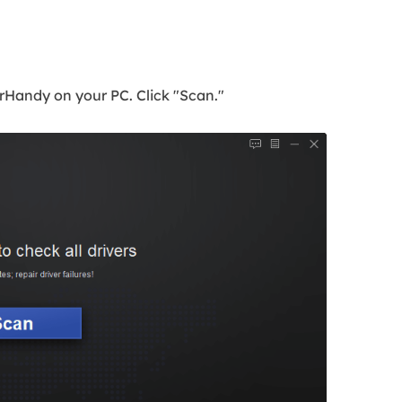
Handy on your PC. Click "Scan."