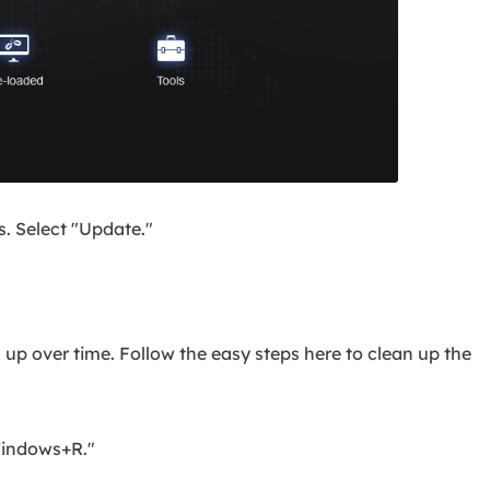
. Select "Update."
s up over time. Follow the easy steps here to clean up the
Windows+R."