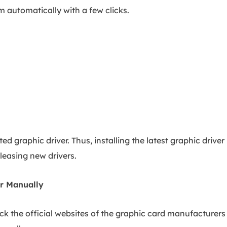
em automatically with a few clicks.
d graphic driver. Thus, installing the latest graphic driver
leasing new drivers.
er Manually
ck the official websites of the graphic card manufacturers