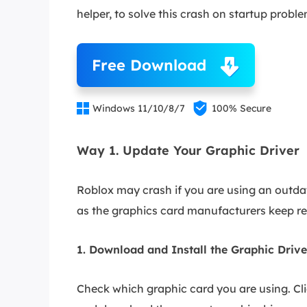
helper, to solve this crash on startup probl
Free Download


Windows 11/10/8/7
100% Secure
Way 1. Update Your Graphic Driver
Roblox may crash if you are using an outdate
as the graphics card manufacturers keep re
1. Download and Install the Graphic Driv
Check which graphic card you are using. Cli