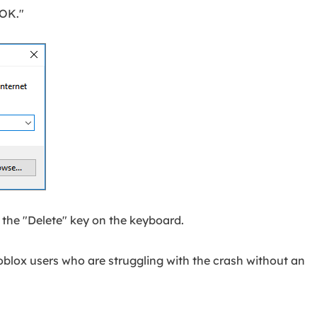
"OK."
t the "Delete" key on the keyboard.
Roblox users who are struggling with the crash without an