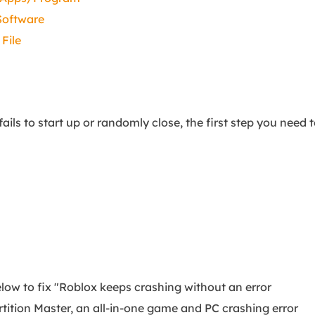
 Software
File
s to start up or randomly close, the first step you need 
below to fix "Roblox keeps crashing without an error
ition Master, an all-in-one game and PC crashing error