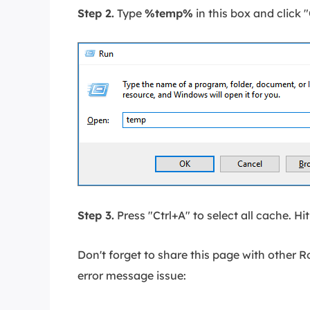
Step 2.
Type
%temp%
in this box and click 
Step 3.
Press "Ctrl+A" to select all cache. Hi
Don't forget to share this page with other 
error message issue: