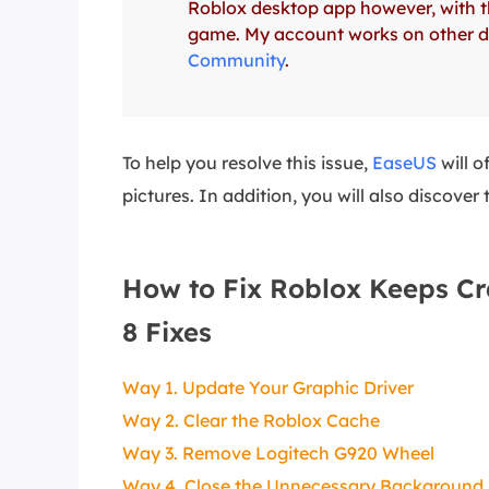
Roblox desktop app however, with thi
More Rec
game. My account works on other dev
D
Community
.
E
E
E
To help you resolve this issue,
EaseUS
will o
pictures. In addition, you will also disco
E
O
M
How to Fix Roblox Keeps Cr
M
8 Fixes
Way 1. Update Your Graphic Driver
Way 2. Clear the Roblox Cache
Way 3. Remove Logitech G920 Wheel
Way 4. Close the Unnecessary Backgroun