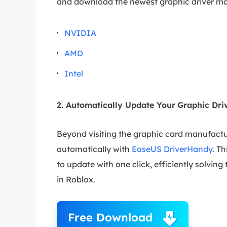
and download the newest graphic driver ma
NVIDIA
AMD
Intel
2. Automatically Update Your
Graphic Dri
Beyond visiting the graphic card manufactur
automatically with
EaseUS DriverHandy
. T
to update with one click, efficiently solvin
in Roblox.
Free Download