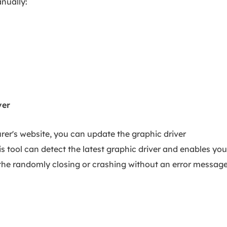
nually:
ver
er's website, you can update the graphic driver
his tool can detect the latest graphic driver and enables you
g the randomly closing or crashing without an error messag