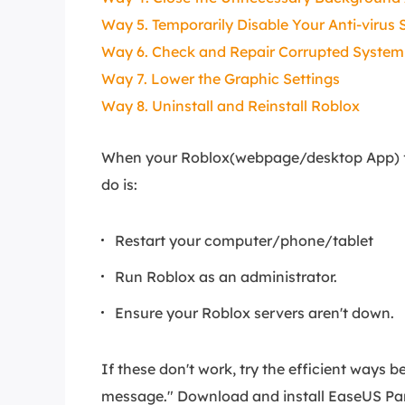
Way 5. Temporarily Disable Your Anti-virus
Way 6. Check and Repair Corrupted System 
Way 7. Lower the Graphic Settings
Way 8. Uninstall and Reinstall Roblox
When your Roblox(webpage/desktop App) fail
do is:
Restart your computer/phone/tablet
Run Roblox as an administrator.
Ensure your Roblox servers aren't down.
If these don't work, try the efficient ways 
message." Download and install EaseUS Part