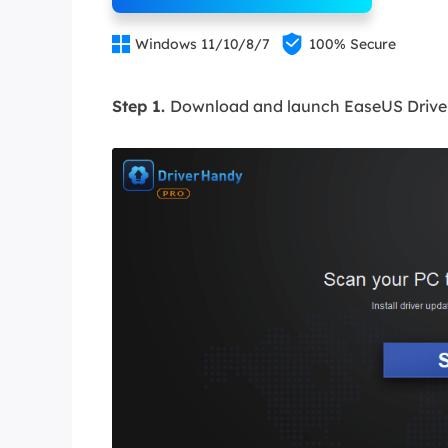


Windows 11/10/8/7
100% Secure
Step 1.
Download and launch EaseUS Driver