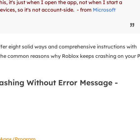
s, it's just when I open the app, not when I start a
overy Products
ices, so it's not account-side. - from
Microsoft
ata Recovery Services
System Deploy
xpert data recovery services
Smart Windows de
MSPs Service
xchange Recovery
DB file restore & repair
ffer eight solid ways and comprehensive instructions with
MSP Service
EaseUS Todo Backu
ver the common reasons why Roblox keeps crashing on your 
mail Recovery
utlook email recovery
S SQL Recovery
ashing Without Error Message -
S SQL database recovery
d Apps/Program