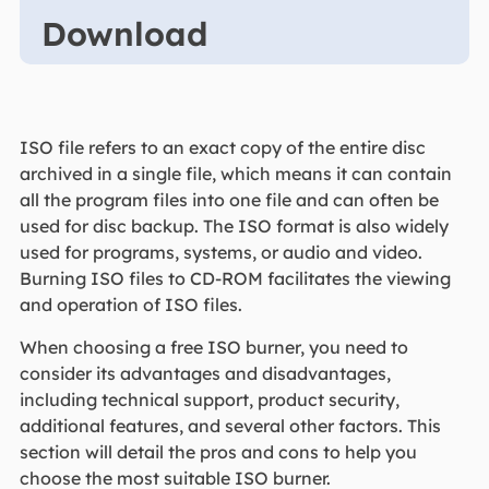
Download
ISO file refers to an exact copy of the entire disc
archived in a single file, which means it can contain
all the program files into one file and can often be
used for disc backup. The ISO format is also widely
used for programs, systems, or audio and video.
Burning ISO files to CD-ROM facilitates the viewing
and operation of ISO files.
When choosing a free ISO burner, you need to
consider its advantages and disadvantages,
including technical support, product security,
additional features, and several other factors. This
section will detail the pros and cons to help you
choose the most suitable ISO burner.