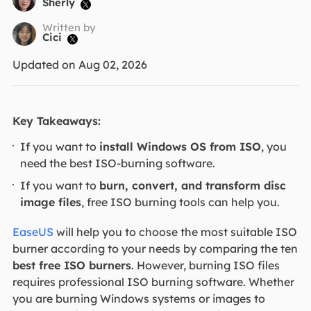
Sherly

Written by
Cici

Updated on Aug 02, 2026
Key Takeaways:
If you want to
install Windows OS from ISO
, you
need the best ISO-burning software.
If you want to
burn, convert, and transform disc
image files
, free ISO burning tools can help you.
EaseUS
will help you to choose the most suitable ISO
burner according to your needs by comparing the ten
best free ISO burners
. However, burning ISO files
requires professional ISO burning software. Whether
you are burning Windows systems or images to