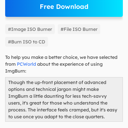
Free Download
EaseUS Partition Master
#Image ISO Burner
#File ISO Burner
#Burn ISO to CD
To help you make a better choice, we have selected
from
PCWorld
about the experience of using
ImgBurn:
Though the up-front placement of advanced
options and technical jargon might make
ImgBurn a little daunting for less tech-savvy
users, it's great for those who understand the
process. The interface feels cramped, but it's easy
to use once you adapt to the close quarters.