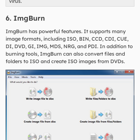
virus.
6. ImgBurn
ImgBurn has powerful features. It supports many
image formats, including ISO, BIN, CCD, CDI, CUE,
DI, DVD, GI, IMG, MDS, NRG, and PDI. In addition to
burning tools, ImgBurn can also convert files and
folders to ISO and create ISO images from DVDs.