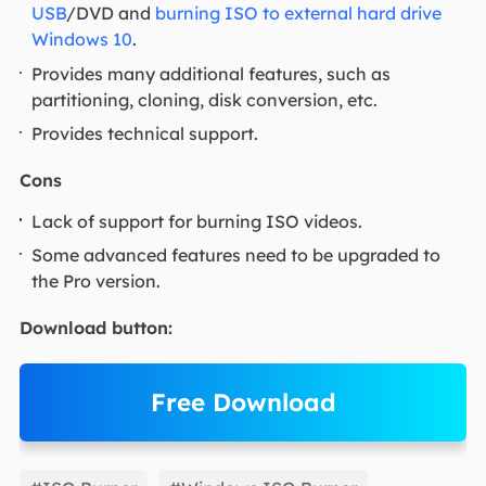
USB
/DVD and
burning ISO to external hard drive
Windows 10
.
Provides many additional features, such as
partitioning, cloning, disk conversion, etc.
Provides technical support.
Cons
Lack of support for burning ISO videos.
Some advanced features need to be upgraded to
the Pro version.
Download button:
Free Download
EaseUS Partition Master