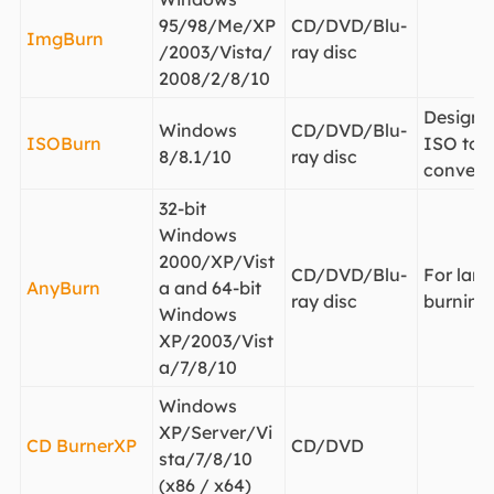
95/98/Me/XP
CD/DVD/Blu-
ImgBurn
/2003/Vista/
ray disc
2008/2/8/10
Designe
Windows
CD/DVD/Blu-
ISOBurn
ISO to d
8/8.1/10
ray disc
convert
32-bit
Windows
2000/XP/Vist
CD/DVD/Blu-
For large
AnyBurn
a and 64-bit
ray disc
burning
Windows
XP/2003/Vist
a/7/8/10
Windows
XP/Server/Vi
CD BurnerXP
CD/DVD
sta/7/8/10
(x86 / x64)