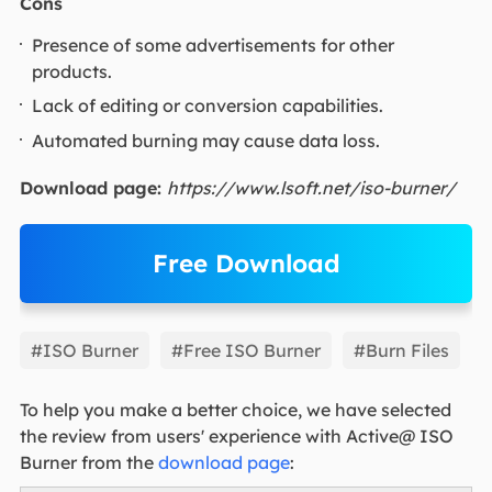
Cons
Presence of some advertisements for other
products.
Lack of editing or conversion capabilities.
Automated burning may cause data loss.
Download page:
https://www.lsoft.net/iso-burner/
Free Download
EaseUS Partition Master
#ISO Burner
#Free ISO Burner
#Burn Files
To help you make a better choice, we have selected
the review from users' experience with Active@ ISO
Burner from the
download page
: