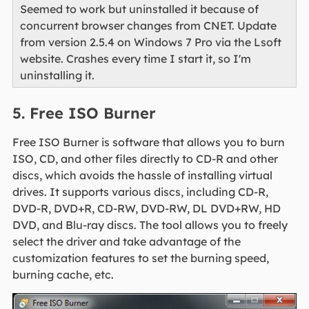
Seemed to work but uninstalled it because of
concurrent browser changes from CNET. Update
from version 2.5.4 on Windows 7 Pro via the Lsoft
website. Crashes every time I start it, so I'm
uninstalling it.
5. Free ISO Burner
Free ISO Burner is software that allows you to burn
ISO, CD, and other files directly to CD-R and other
discs, which avoids the hassle of installing virtual
drives. It supports various discs, including CD-R,
DVD-R, DVD+R, CD-RW, DVD-RW, DL DVD+RW, HD
DVD, and Blu-ray discs. The tool allows you to freely
select the driver and take advantage of the
customization features to set the burning speed,
burning cache, etc.