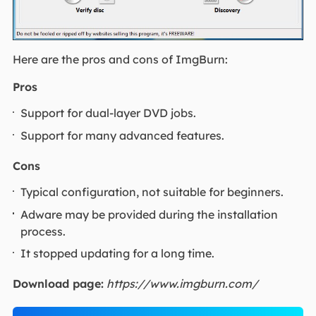
Here are the pros and cons of ImgBurn:
Pros
Support for dual-layer DVD jobs.
Support for many advanced features.
Cons
Typical configuration, not suitable for beginners.
Adware may be provided during the installation
process.
It stopped updating for a long time.
Download page:
https://www.imgburn.com/