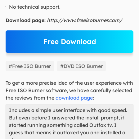
No technical support.
Download page:
http://www.freeisoburner.com/
Free Download
EaseUS Partition Master
#Free ISO Burner
#DVD ISO Burner
To get a more precise idea of the user experience with
Free ISO Burner software, we have carefully selected
the reviews from the
download page
:
Includes a simple user interface with good speed.
But even before I answered the install prompt, it
started running something called Outfox tv. I
guess that means it outfoxed you and installed a