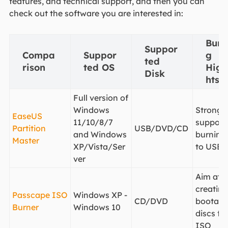
features, and technical support, and then you can
check out the software you are interested in:
Burn
Suppor
Compa
Suppor
g
ted
rison
ted OS
High
Disk
hts
Full version of
Windows
Strong
EaseUS
11/10/8/7
support 
Partition
USB/DVD/CD
and Windows
burning
Master
XP/Vista/Ser
to USB
ver
Aim at
creating
Passcape ISO
Windows XP -
CD/DVD
bootabl
Burner
Windows 10
discs fr
ISO