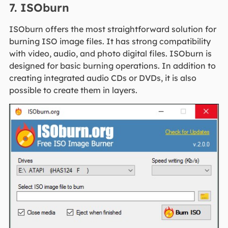
7. ISOburn
ISOburn offers the most straightforward solution for
burning ISO image files. It has strong compatibility
with video, audio, and photo digital files. ISOburn is
designed for basic burning operations. In addition to
creating integrated audio CDs or DVDs, it is also
possible to create them in layers.