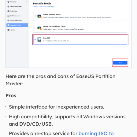
Here are the pros and cons of EaseUS Partition
Master:
Pros
Simple interface for inexperienced users.
High compatibility, supports all Windows versions
and DVD/CD/USB.
Provides one-stop service for
burning ISO to