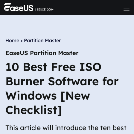
Home
>
Partition Master
EaseUS Partition Master
10 Best Free ISO
Burner Software for
Windows [New
Checklist]
This article will introduce the ten best