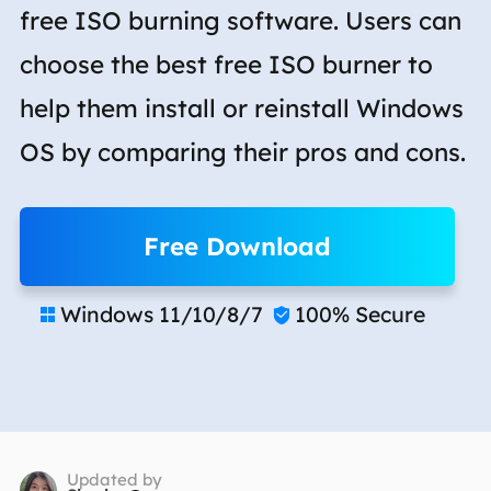
free ISO burning software. Users can
choose the best free ISO burner to
help them install or reinstall Windows
OS by comparing their pros and cons.
Free Download
Windows 11/10/8/7
100% Secure


Updated by