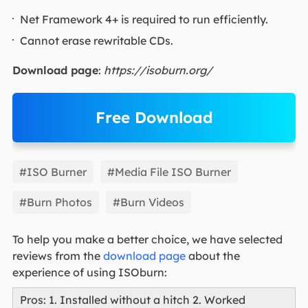
Net Framework 4+ is required to run efficiently.
Cannot erase rewritable CDs.
Download page
:
https://isoburn.org/
Free Download
EaseUS Partition Master
#ISO Burner
#Media File ISO Burner
#Burn Photos
#Burn Videos
To help you make a better choice, we have selected
reviews from the
download page
about the
experience of using ISOburn:
Pros: 1. Installed without a hitch 2. Worked