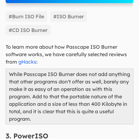
EaseUS Partition Master
#Burn ISO File
#ISO Burner
#CD ISO Burner
To learn more about how Passcape ISO Burner
software works, we have carefully selected reviews
from
gHacks
:
While Passcape ISO Burner does not add anything
that other programs don't offer as well, barely any
make it as easy of an operation as with this
program. Add to that the portable nature of the
application and a size of less than 400 Kilobyte in
total, and it is clear that this is quite a useful
program.
3. PowerISO