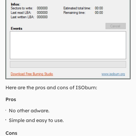
Here are the pros and cons of ISOburn:
Pros
No other adware.
Simple and easy to use.
Cons