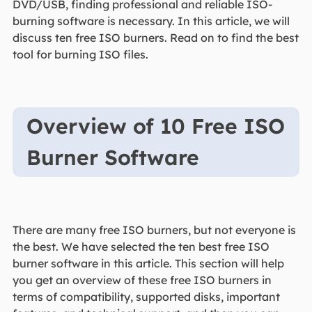
DVD/USB, finding professional and reliable ISO-
burning software is necessary. In this article, we will
discuss ten free ISO burners. Read on to find the best
tool for burning ISO files.
Overview of 10 Free ISO
Burner Software
There are many free ISO burners, but not everyone is
the best. We have selected the ten best free ISO
burner software in this article. This section will help
you get an overview of these free ISO burners in
terms of compatibility, supported disks, important