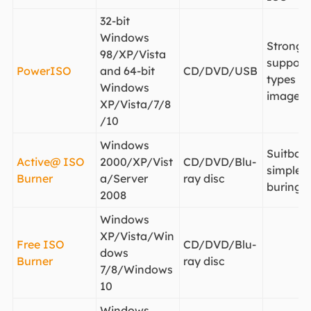
32-bit
Windows
Strong
98/XP/Vista
support 
PowerISO
and 64-bit
CD/DVD/USB
types of
Windows
image fi
XP/Vista/7/8
/10
Windows
Suitbale
Active@ ISO
2000/XP/Vist
CD/DVD/Blu-
simple 
Burner
a/Server
ray disc
buring
2008
Windows
XP/Vista/Win
Free ISO
CD/DVD/Blu-
dows
Burner
ray disc
7/8/Windows
10
Windows