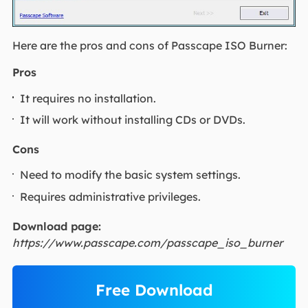
Here are the pros and cons of Passcape ISO Burner:
Pros
It requires no installation.
It will work without installing CDs or DVDs.
Cons
Need to modify the basic system settings.
Requires administrative privileges.
Download page:
https://www.passcape.com/passcape_iso_burner
Free Download