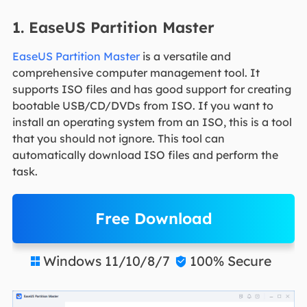
1. EaseUS Partition Master
EaseUS Partition Master
is a versatile and
comprehensive computer management tool. It
supports ISO files and has good support for creating
bootable USB/CD/DVDs from ISO. If you want to
install an operating system from an ISO, this is a tool
that you should not ignore. This tool can
automatically download ISO files and perform the
task.
Free Download
Windows 11/10/8/7
100% Secure

