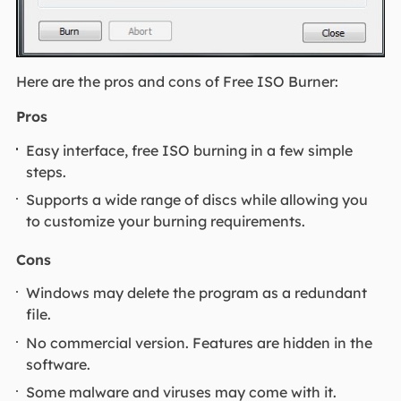
Here are the pros and cons of Free ISO Burner:
Pros
Easy interface, free ISO burning in a few simple
steps.
Supports a wide range of discs while allowing you
to customize your burning requirements.
Cons
Windows may delete the program as a redundant
file.
No commercial version. Features are hidden in the
software.
Some malware and viruses may come with it.