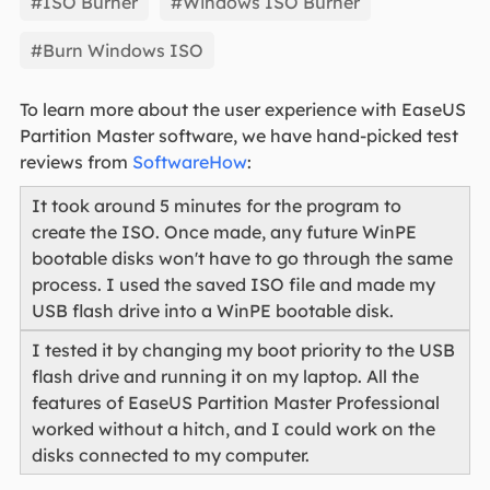
#ISO Burner
#Windows ISO Burner
#Burn Windows ISO
To learn more about the user experience with EaseUS
Partition Master software, we have hand-picked test
reviews from
SoftwareHow
:
It took around 5 minutes for the program to
create the ISO. Once made, any future WinPE
bootable disks won't have to go through the same
process. I used the saved ISO file and made my
USB flash drive into a WinPE bootable disk.
I tested it by changing my boot priority to the USB
flash drive and running it on my laptop. All the
features of EaseUS Partition Master Professional
worked without a hitch, and I could work on the
disks connected to my computer.