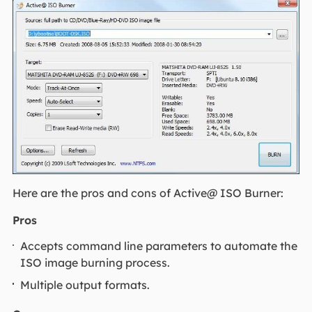
Here are the pros and cons of Active@ ISO Burner:
Pros
Accepts command line parameters to automate the
ISO image burning process.
Multiple output formats.