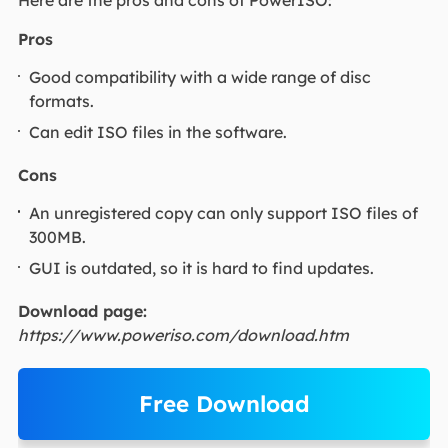
Here are the pros and cons of PowerISO:
Pros
Good compatibility with a wide range of disc
formats.
Can edit ISO files in the software.
Cons
An unregistered copy can only support ISO files of
300MB.
GUI is outdated, so it is hard to find updates.
Download page:
https://www.poweriso.com/download.htm
Free Download