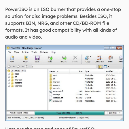
PowerISO is an ISO burner that provides a one-stop
solution for disc image problems. Besides ISO, it
supports BIN, NRG, and other CD/BD-ROM file
formats. It has good compatibility with all kinds of
audio and video.