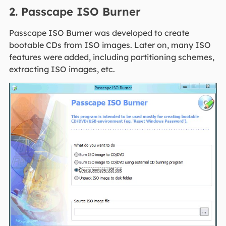
2. Passcape ISO Burner
Passcape ISO Burner was developed to create
bootable CDs from ISO images. Later on, many ISO
features were added, including partitioning schemes,
extracting ISO images, etc.