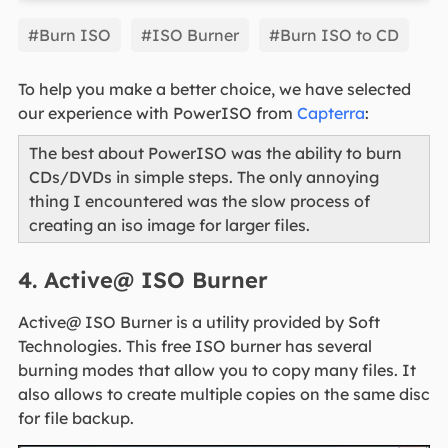
EaseUS Partition Master
#Burn ISO
#ISO Burner
#Burn ISO to CD
To help you make a better choice, we have selected
our experience with PowerISO from
Capterra
:
The best about PowerISO was the ability to burn
CDs/DVDs in simple steps. The only annoying
thing I encountered was the slow process of
creating an iso image for larger files.
4. Active@ ISO Burner
Active@ ISO Burner is a utility provided by Soft
Technologies. This free ISO burner has several
burning modes that allow you to copy many files. It
also allows to create multiple copies on the same disc
for file backup.