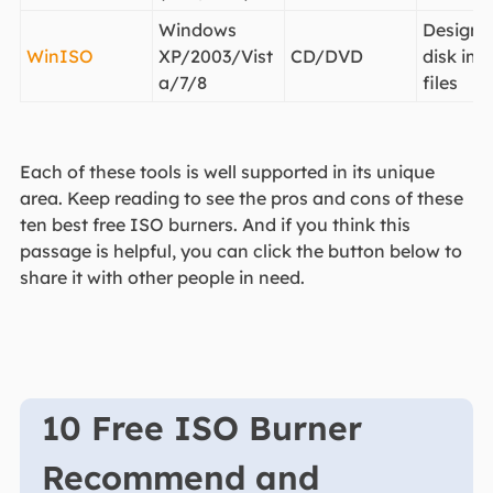
Windows
Designe
WinISO
XP/2003/Vist
CD/DVD
disk im
a/7/8
files
Each of these tools is well supported in its unique
area. Keep reading to see the pros and cons of these
ten best free ISO burners. And if you think this
passage is helpful, you can click the button below to
share it with other people in need.
10 Free ISO Burner
Recommend and