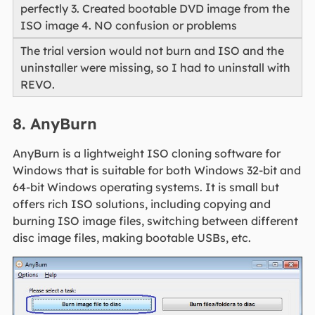
perfectly 3. Created bootable DVD image from the
ISO image 4. NO confusion or problems
The trial version would not burn and ISO and the
uninstaller were missing, so I had to uninstall with
REVO.
8. AnyBurn
AnyBurn is a lightweight ISO cloning software for
Windows that is suitable for both Windows 32-bit and
64-bit Windows operating systems. It is small but
offers rich ISO solutions, including copying and
burning ISO image files, switching between different
disc image files, making bootable USBs, etc.